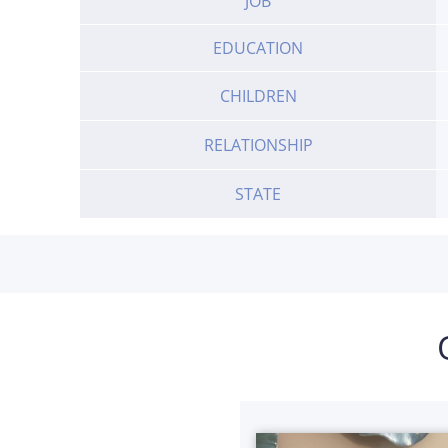
JOB
EDUCATION
CHILDREN
RELATIONSHIP
STATE