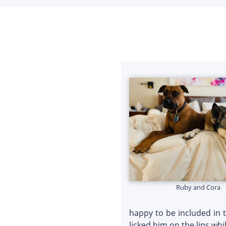
Ruby and Cora
happy to be included in 
licked him on the lips wh