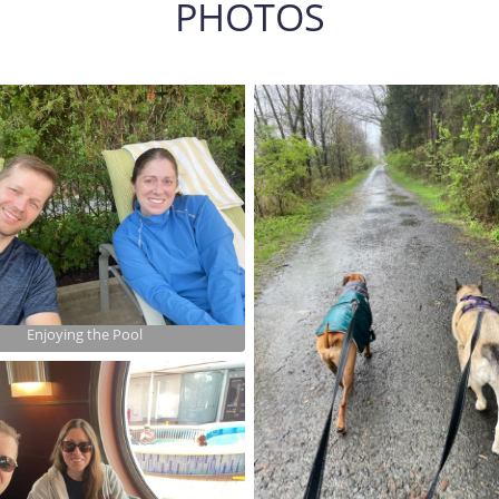
PHOTOS
Enjoying the Pool