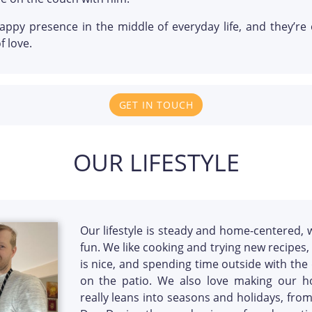
happy presence in the middle of everyday life, and they’
f love.
GET IN TOUCH
OUR LIFESTYLE
Our lifestyle is steady and home-centered, 
fun. We like cooking and trying new recipes,
is nice, and spending time outside with the
on the patio. We also love making our h
really leans into seasons and holidays, fro