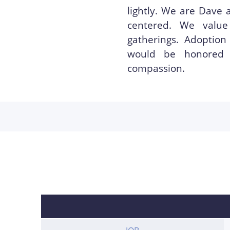
lightly. We are Dave 
centered. We value
gatherings. Adoption
would be honored 
compassion.