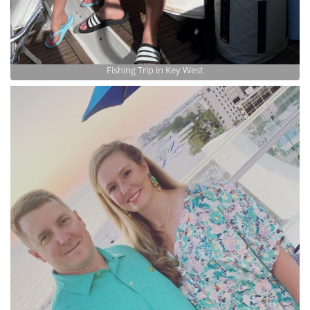
Fishing Trip in Key West