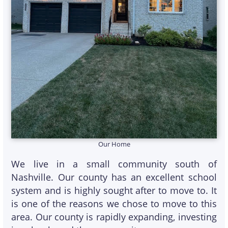
Our Home
We live in a small community south of
Nashville. Our county has an excellent school
system and is highly sought after to move to. It
is one of the reasons we chose to move to this
area. Our county is rapidly expanding, investing