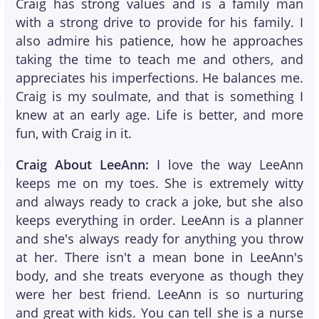
Craig has strong values and is a family man
with a strong drive to provide for his family. I
also admire his patience, how he approaches
taking the time to teach me and others, and
appreciates his imperfections. He balances me.
Craig is my soulmate, and that is something I
knew at an early age. Life is better, and more
fun, with Craig in it.
Craig About LeeAnn:
I love the way LeeAnn
keeps me on my toes. She is extremely witty
and always ready to crack a joke, but she also
keeps everything in order. LeeAnn is a planner
and she's always ready for anything you throw
at her. There isn't a mean bone in LeeAnn's
body, and she treats everyone as though they
were her best friend. LeeAnn is so nurturing
and great with kids. You can tell she is a nurse