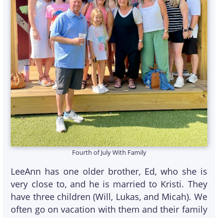
Fourth of July With Family
LeeAnn has one older brother, Ed, who she is
very close to, and he is married to Kristi. They
have three children (Will, Lukas, and Micah). We
often go on vacation with them and their family