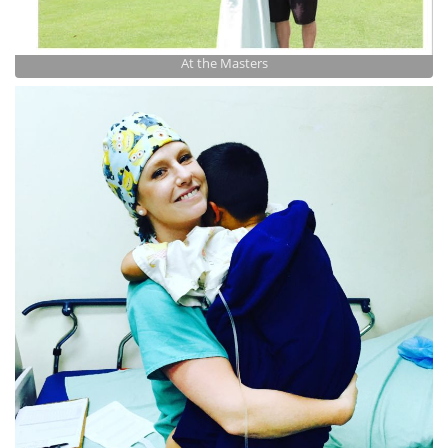
At the Masters