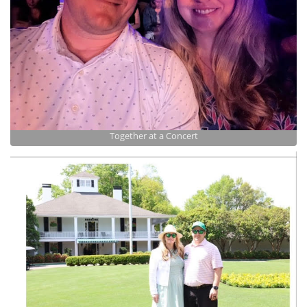
Together at a Concert