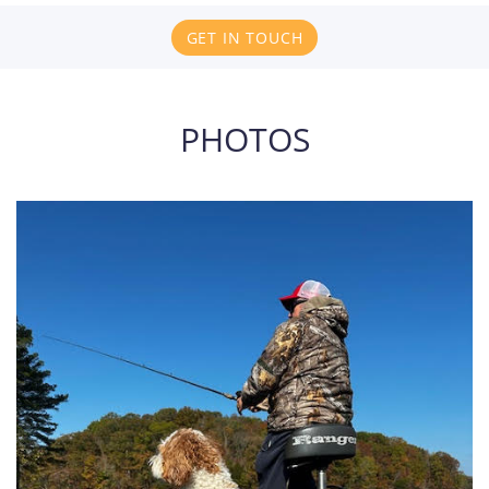
GET IN TOUCH
PHOTOS