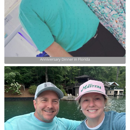
Anniversary Dinner in Florida