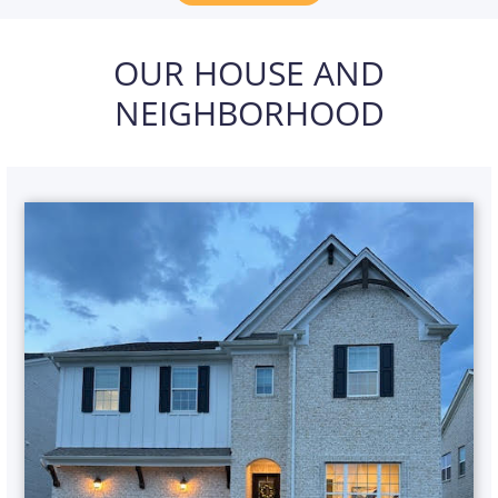
OUR HOUSE AND
NEIGHBORHOOD