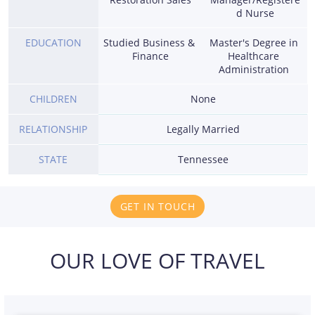
d Nurse
EDUCATION
Studied Business & 
Master's Degree in 
Finance
Healthcare 
Administration 
CHILDREN
None
RELATIONSHIP
Legally Married
STATE
Tennessee
GET IN TOUCH
OUR LOVE OF TRAVEL