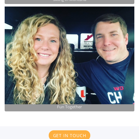
Fun Together
GET IN TOUCH