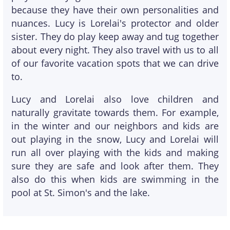
because they have their own personalities and
nuances. Lucy is Lorelai's protector and older
sister. They do play keep away and tug together
about every night. They also travel with us to all
of our favorite vacation spots that we can drive
to.
Lucy and Lorelai also love children and
naturally gravitate towards them. For example,
in the winter and our neighbors and kids are
out playing in the snow, Lucy and Lorelai will
run all over playing with the kids and making
sure they are safe and look after them. They
also do this when kids are swimming in the
pool at St. Simon's and the lake.