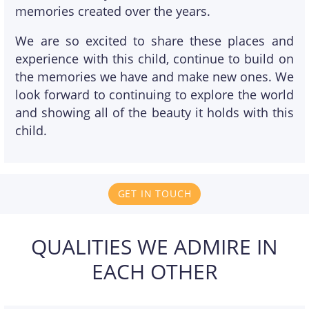
memories created over the years.
We are so excited to share these places and
experience with this child, continue to build on
the memories we have and make new ones. We
look forward to continuing to explore the world
and showing all of the beauty it holds with this
child.
GET IN TOUCH
QUALITIES WE ADMIRE IN
EACH OTHER