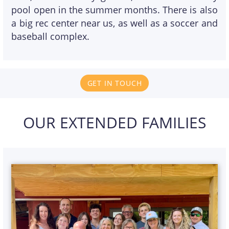
pool open in the summer months. There is also
a big rec center near us, as well as a soccer and
baseball complex.
GET IN TOUCH
OUR EXTENDED FAMILIES