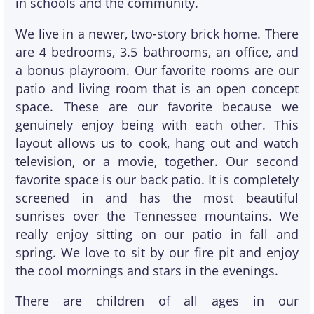
in schools and the community.
We live in a newer, two-story brick home. There
are 4 bedrooms, 3.5 bathrooms, an office, and
a bonus playroom. Our favorite rooms are our
patio and living room that is an open concept
space. These are our favorite because we
genuinely enjoy being with each other. This
layout allows us to cook, hang out and watch
television, or a movie, together. Our second
favorite space is our back patio. It is completely
screened in and has the most beautiful
sunrises over the Tennessee mountains. We
really enjoy sitting on our patio in fall and
spring. We love to sit by our fire pit and enjoy
the cool mornings and stars in the evenings.
There are children of all ages in our