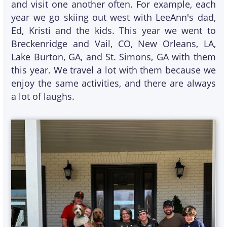
and visit one another often. For example, each
year we go skiing out west with LeeAnn's dad,
Ed, Kristi and the kids. This year we went to
Breckenridge and Vail, CO, New Orleans, LA,
Lake Burton, GA, and St. Simons, GA with them
this year. We travel a lot with them because we
enjoy the same activities, and there are always
a lot of laughs.