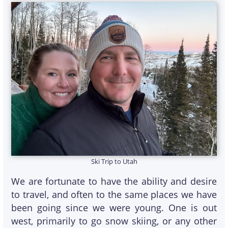
Ski Trip to Utah
We are fortunate to have the ability and desire
to travel, and often to the same places we have
been going since we were young. One is out
west, primarily to go snow skiing, or any other