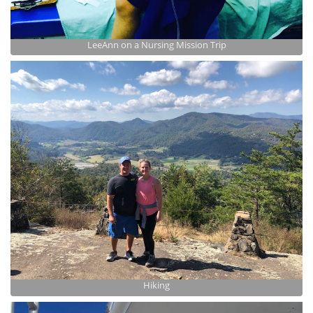
LeeAnn on a Nursing Mission Trip
Hiking