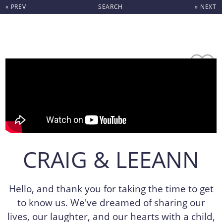
« PREV
SEARCH
» NEXT
Skip to content
CRAIG & LEEANN
Hello, and thank you for taking the time to get
to know us. We've dreamed of sharing our
lives, our laughter, and our hearts with a child,