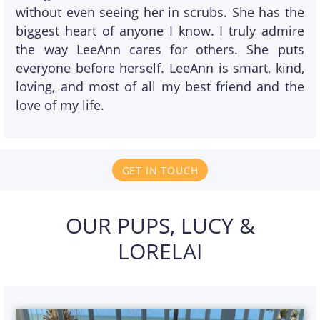
without even seeing her in scrubs. She has the
biggest heart of anyone I know. I truly admire
the way LeeAnn cares for others. She puts
everyone before herself. LeeAnn is smart, kind,
loving, and most of all my best friend and the
love of my life.
GET IN TOUCH
OUR PUPS, LUCY &
LORELAI