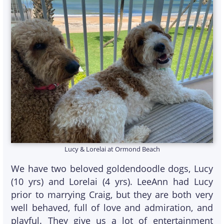
Lucy & Lorelai at Ormond Beach
We have two beloved goldendoodle dogs, Lucy
(10 yrs) and Lorelai (4 yrs). LeeAnn had Lucy
prior to marrying Craig, but they are both very
well behaved, full of love and admiration, and
playful. They give us a lot of entertainment