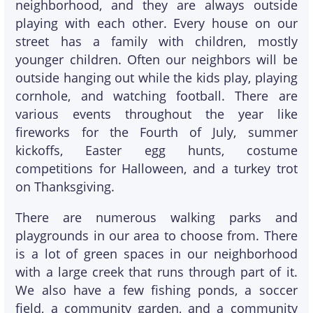
neighborhood, and they are always outside
playing with each other. Every house on our
street has a family with children, mostly
younger children. Often our neighbors will be
outside hanging out while the kids play, playing
cornhole, and watching football. There are
various events throughout the year like
fireworks for the Fourth of July, summer
kickoffs, Easter egg hunts, costume
competitions for Halloween, and a turkey trot
on Thanksgiving.
There are numerous walking parks and
playgrounds in our area to choose from. There
is a lot of green spaces in our neighborhood
with a large creek that runs through part of it.
We also have a few fishing ponds, a soccer
field, a community garden, and a community