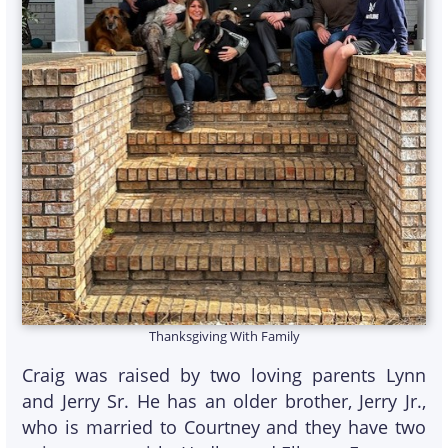
Thanksgiving With Family
Craig was raised by two loving parents Lynn
and Jerry Sr. He has an older brother, Jerry Jr.,
who is married to Courtney and they have two