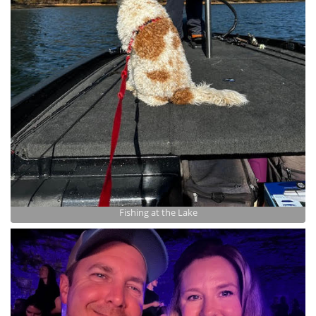
Fishing at the Lake