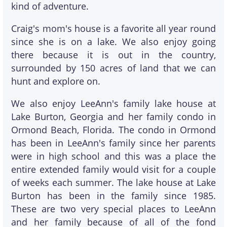
kind of adventure.
Craig's mom's house is a favorite all year round
since she is on a lake. We also enjoy going
there because it is out in the country,
surrounded by 150 acres of land that we can
hunt and explore on.
We also enjoy LeeAnn's family lake house at
Lake Burton, Georgia and her family condo in
Ormond Beach, Florida. The condo in Ormond
has been in LeeAnn's family since her parents
were in high school and this was a place the
entire extended family would visit for a couple
of weeks each summer. The lake house at Lake
Burton has been in the family since 1985.
These are two very special places to LeeAnn
and her family because of all of the fond