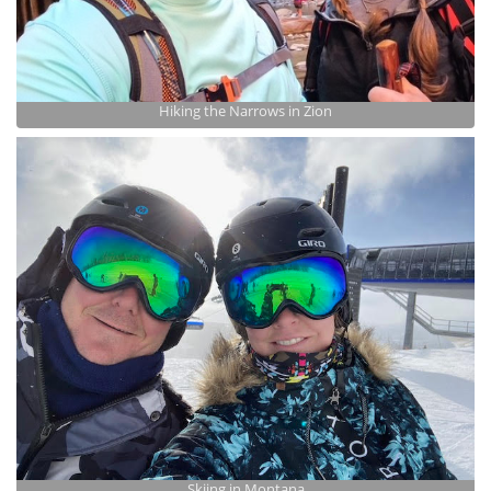
Hiking the Narrows in Zion
Skiing in Montana