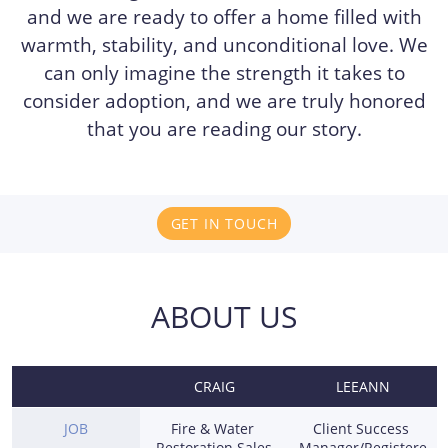
and we are ready to offer a home filled with
warmth, stability, and unconditional love. We
can only imagine the strength it takes to
consider adoption, and we are truly honored
that you are reading our story.
GET IN TOUCH
ABOUT US
CRAIG
LEEANN
JOB
Fire & Water 
Client Success 
Restoration Sales
Manager/Registere