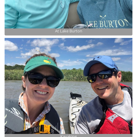
At Lake Burton
Kayaking