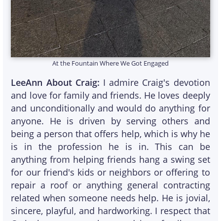
At the Fountain Where We Got Engaged
LeeAnn About Craig:
I admire Craig's devotion
and love for family and friends. He loves deeply
and unconditionally and would do anything for
anyone. He is driven by serving others and
being a person that offers help, which is why he
is in the profession he is in. This can be
anything from helping friends hang a swing set
for our friend's kids or neighbors or offering to
repair a roof or anything general contracting
related when someone needs help. He is jovial,
sincere, playful, and hardworking. I respect that