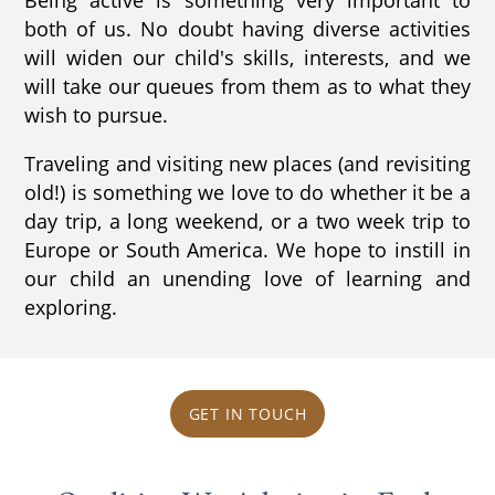
both of us. No doubt having diverse activities
will widen our child's skills, interests, and we
will take our queues from them as to what they
wish to pursue.
Traveling and visiting new places (and revisiting
old!) is something we love to do whether it be a
day trip, a long weekend, or a two week trip to
Europe or South America. We hope to instill in
our child an unending love of learning and
exploring.
GET IN TOUCH