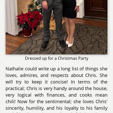
Dressed up for a Christmas Party
Nathalie could write up a long list of things she
loves, admires, and respects about Chris. She
will try to keep it concise! In terms of the
practical; Chris is very handy around the house,
very logical with finances, and cooks mean
chili! Now for the sentimental; she loves Chris'
sincerity, humility, and his loyalty to his family