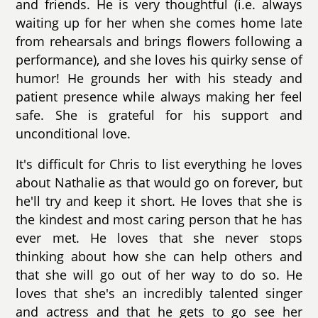
and friends. He is very thoughtful (i.e. always
waiting up for her when she comes home late
from rehearsals and brings flowers following a
performance), and she loves his quirky sense of
humor! He grounds her with his steady and
patient presence while always making her feel
safe. She is grateful for his support and
unconditional love.
It's difficult for Chris to list everything he loves
about Nathalie as that would go on forever, but
he'll try and keep it short. He loves that she is
the kindest and most caring person that he has
ever met. He loves that she never stops
thinking about how she can help others and
that she will go out of her way to do so. He
loves that she's an incredibly talented singer
and actress and that he gets to go see her