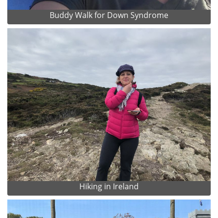
Buddy Walk for Down Syndrome
Hiking in Ireland