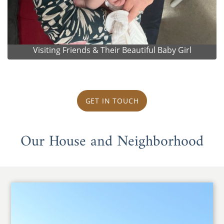
Visiting Friends & Their Beautiful Baby Girl
GET IN TOUCH
Our House and Neighborhood