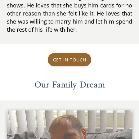
shows. He loves that she buys him cards for no
other reason than she felt like it. He loves that
she was willing to marry him and let him spend
the rest of his life with her.
GET IN TOUCH
Our Family Dream