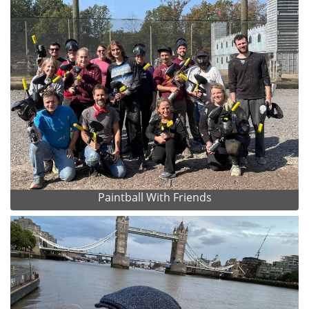
Paintball With Friends