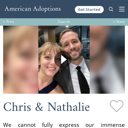
Get Started
Skip to content
« Prev
Search
» Next
Chris & Nathalie
We cannot fully express our immense