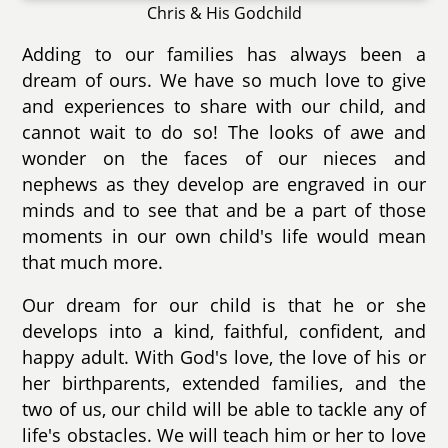
Chris & His Godchild
Adding to our families has always been a
dream of ours. We have so much love to give
and experiences to share with our child, and
cannot wait to do so! The looks of awe and
wonder on the faces of our nieces and
nephews as they develop are engraved in our
minds and to see that and be a part of those
moments in our own child's life would mean
that much more.
Our dream for our child is that he or she
develops into a kind, faithful, confident, and
happy adult. With God's love, the love of his or
her birthparents, extended families, and the
two of us, our child will be able to tackle any of
life's obstacles. We will teach him or her to love