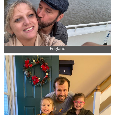
England