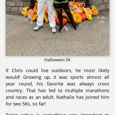
Halloween 5K
If Chris could live outdoors, he most likely
would! Growing up, it was sports almost all
year round, his favorite was always cross
country. That has led to multiple marathons
and races as an adult. Nathalie has joined him
for two 5Ks, so far!
Being active is something very important to