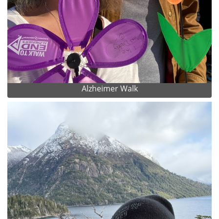
Alzheimer Walk