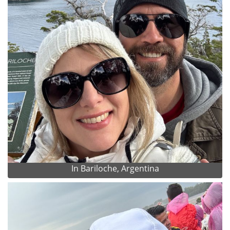
In Bariloche, Argentina