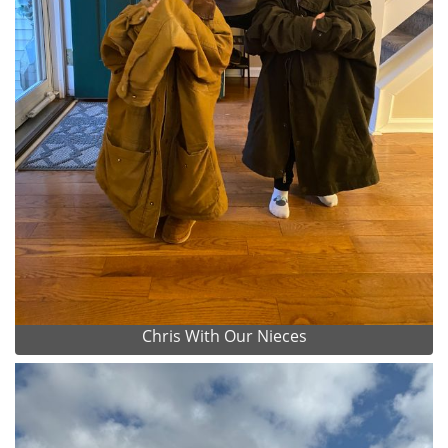
Chris With Our Nieces