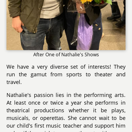
After One of Nathalie's Shows
We have a very diverse set of interests! They
run the gamut from sports to theater and
travel.
Nathalie's passion lies in the performing arts.
At least once or twice a year she performs in
theatrical productions whether it be plays,
musicals, or operettas. She cannot wait to be
our child's first music teacher and support him