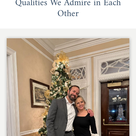
Qualities We Admire in Each
Other