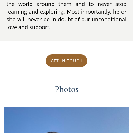
the world around them and to never stop
learning and exploring. Most importantly, he or
she will never be in doubt of our unconditional
love and support.
GET IN TOUCH
Photos