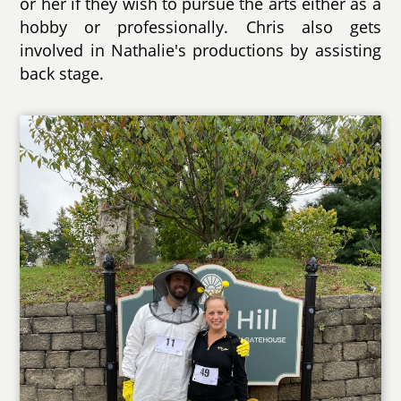
or her if they wish to pursue the arts either as a
hobby or professionally. Chris also gets
involved in Nathalie's productions by assisting
back stage.