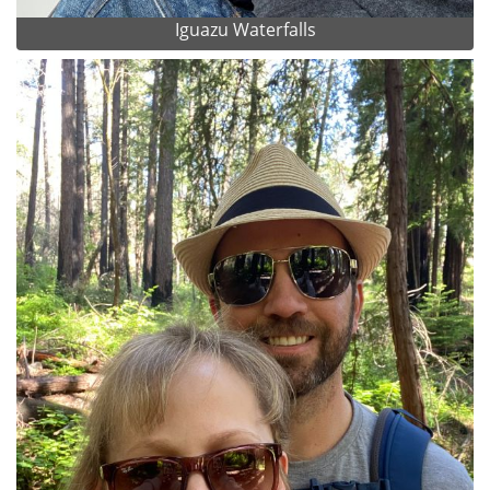
Iguazu Waterfalls