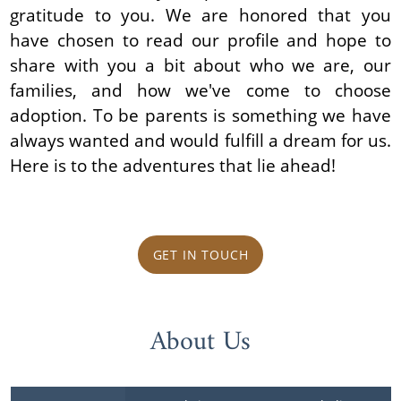
gratitude to you. We are honored that you
have chosen to read our profile and hope to
share with you a bit about who we are, our
families, and how we've come to choose
adoption. To be parents is something we have
always wanted and would fulfill a dream for us.
Here is to the adventures that lie ahead!
GET IN TOUCH
About Us