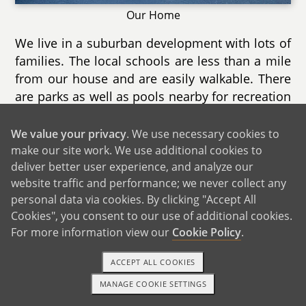
Our Home
We live in a suburban development with lots of
families. The local schools are less than a mile
from our house and are easily walkable. There
are parks as well as pools nearby for recreation
during the summer as well as nature trails for
exploring year round.
We value your privacy
. We use necessary cookies to
make our site work. We use additional cookies to
Our home is a two story townhouse with a
deliver better user experience, and analyze our
finished basement as well a deck. We have
website traffic and performance; we never collect any
both a music area for Nathalie as well as a
personal data via cookies. By clicking "Accept All
gaming area for Chris. We spend most of our
Cookies", you consent to our use of additional cookies.
time in the living room as it is extremely cozy
For more information view our
Cookie Policy
.
with it's direct sunlight and electric fireplace.
ACCEPT ALL COOKIES
There are two large bedrooms and we can
already imagine the spare room becoming our
MANAGE COOKIE SETTINGS
1-800-ADOPTION
GET STARTED
child's when he/she is old enough. Another