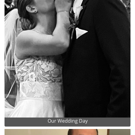
Our Wedding Day