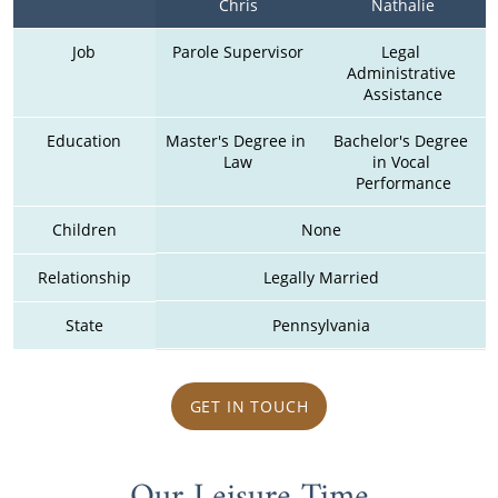
Chris
Nathalie
Job
Parole Supervisor
Legal 
Administrative 
Assistance
Education
Master's Degree in 
Bachelor's Degree 
Law
in Vocal 
Performance
Children
None
Relationship
Legally Married
State
Pennsylvania
GET IN TOUCH
Our Leisure Time