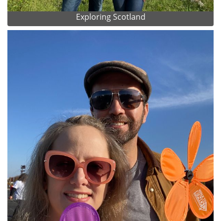
Exploring Scotland