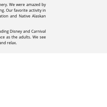
enery. We were amazed by
. Our favorite activity in
ation and Native Alaskan
luding Disney and Carnival
nce as the adults. We see
and relax.