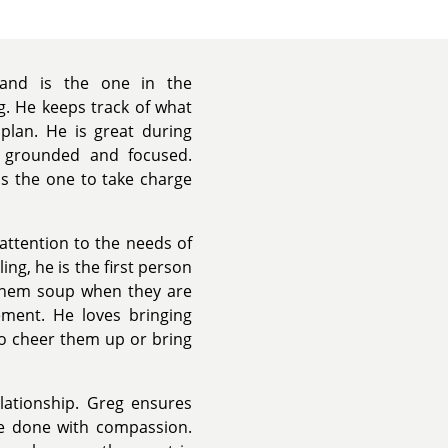
 and is the one in the
g. He keeps track of what
lan. He is great during
e grounded and focused.
s the one to take charge
attention to the needs of
g, he is the first person
g them soup when they are
ment. He loves bringing
to cheer them up or bring
lationship. Greg ensures
re done with compassion.