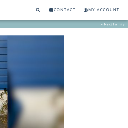
CONTACT
MY ACCOUNT
» Next
Family