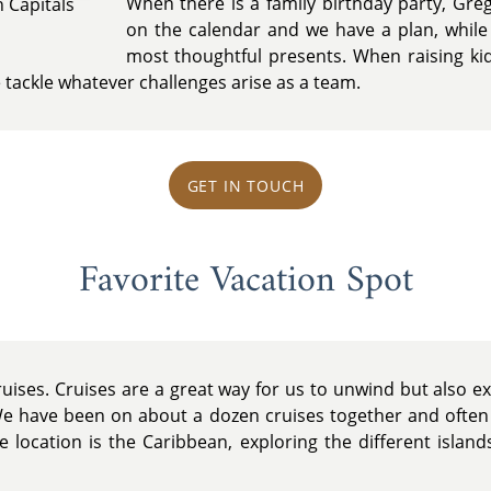
When there is a family birthday party, Gre
 Capitals
on the calendar and we have a plan, while
most thoughtful presents. When raising ki
e tackle whatever challenges arise as a team.
GET IN TOUCH
Favorite Vacation Spot
uises. Cruises are a great way for us to unwind but also ex
We have been on about a dozen cruises together and often
se location is the Caribbean, exploring the different isla