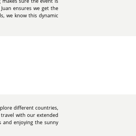
g makes sure the event is
 Juan ensures we get the
ds, we know this dynamic
plore different countries,
 travel with our extended
nds and enjoying the sunny