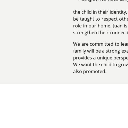
the child in their identit
be taught to respect oth
role in our home. Juan is
strengthen their connect
We are committed to learn
family will be a strong e
provides a unique perspec
We want the child to grow
also promoted.