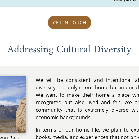
GET IN TOUCH
Addressing Cultural Diversity
We will be consistent and intentional a
diversity, not only in our home but in our c
We want to make their home a place wher
recognized but also lived and felt. We ar
community that is extremely diverse wit
economic backgrounds.
In terms of our home life, we plan to exp
books, media, and experiences that not only
nyon Park