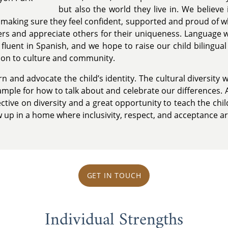
but also the world they live in. We believe
y, making sure they feel confident, supported and proud of w
ers and appreciate others for their uniqueness. Language wi
 fluent in Spanish, and we hope to raise our child bilingual 
ion to culture and community.
 and advocate the child’s identity. The cultural diversity w
xample for how to talk about and celebrate our differences. 
tive on diversity and a great opportunity to teach the child
 up in a home where inclusivity, respect, and acceptance a
GET IN TOUCH
Individual Strengths