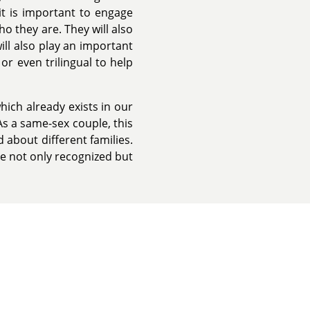
 it is important to engage
ho they are. They will also
ll also play an important
or even trilingual to help
hich already exists in our
As a same-sex couple, this
 about different families.
re not only recognized but