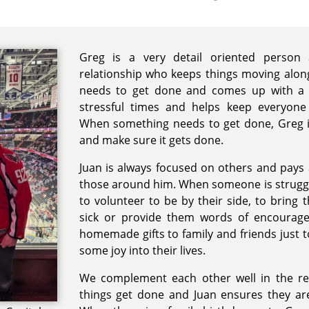
Greg is a very detail oriented person
relationship who keeps things moving alon
needs to get done and comes up with a p
stressful times and helps keep everyon
When something needs to get done, Greg i
and make sure it gets done.
Juan is always focused on others and pays 
those around him. When someone is strugglin
to volunteer to be by their side, to brin
sick or provide them words of encourage
homemade gifts to family and friends just 
some joy into their lives.
We complement each other well in the re
things get done and Juan ensures they a