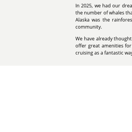
In 2025, we had our dre
the number of whales that
Alaska was the rainfore
community.
We have already thought a
offer great amenities fo
cruising as a fantastic wa