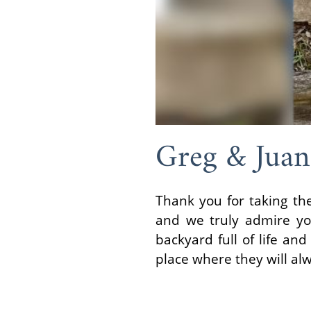
Greg & Juan
Thank you for taking the
and we truly admire yo
backyard full of life an
place where they will al