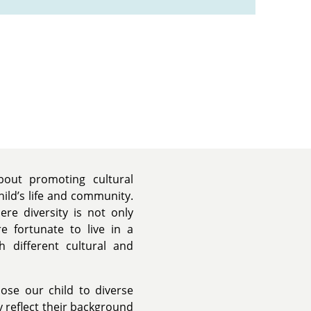
bout promoting cultural
hild’s life and community.
e diversity is not only
e fortunate to live in a
h different cultural and
ose our child to diverse
 reflect their background