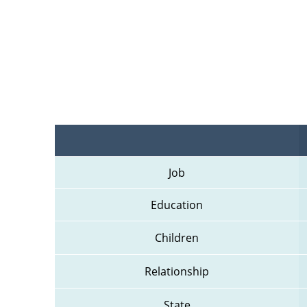
Job
Education
Children
Relationship
State