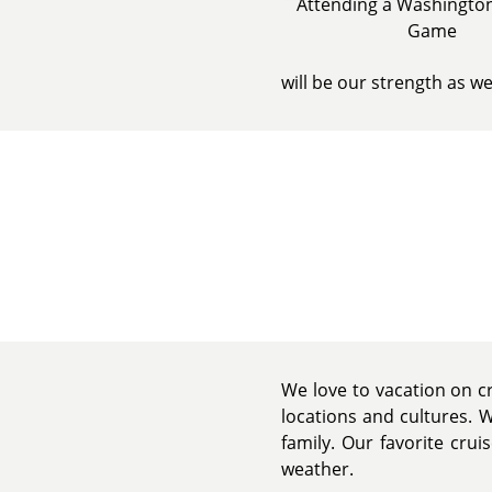
Attending a Washington
Game
will be our strength as w
We love to vacation on cr
locations and cultures. 
family. Our favorite crui
weather.