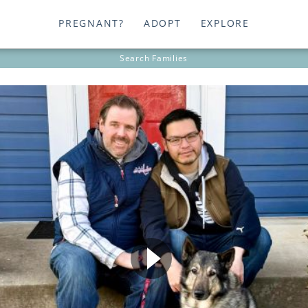
PREGNANT?
ADOPT
EXPLORE
Search
Families