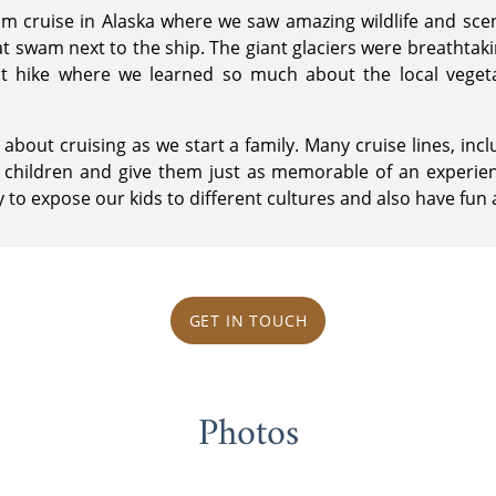
am cruise in Alaska where we saw amazing wildlife and sc
 swam next to the ship. The giant glaciers were breathtaking
st hike where we learned so much about the local veget
bout cruising as we start a family. Many cruise lines, inc
r children and give them just as memorable of an experie
y to expose our kids to different cultures and also have fun 
GET IN TOUCH
Photos