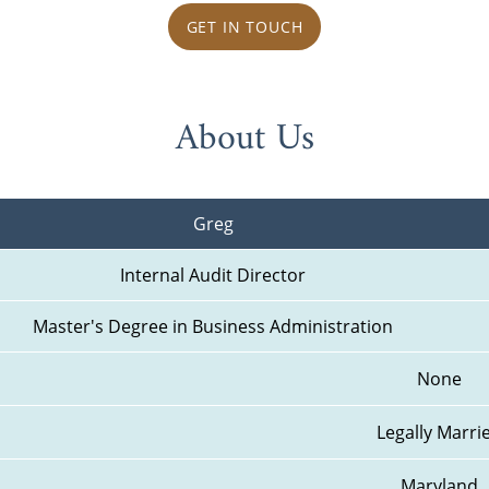
GET IN TOUCH
About Us
Greg
Internal Audit Director
Master's Degree in Business Administration
None
Legally Marri
Maryland