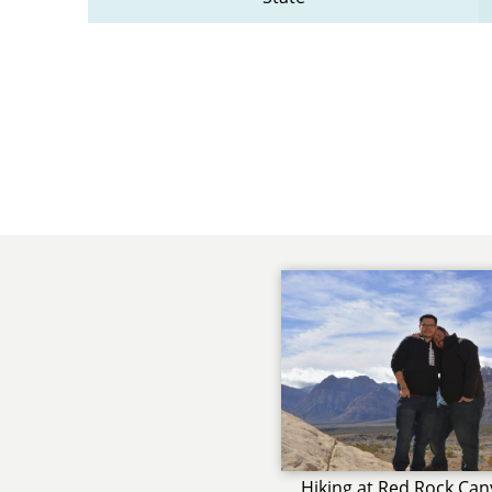
Hiking at Red Rock Ca