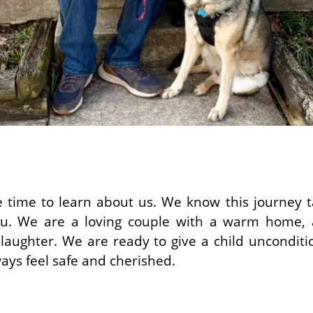
 time to learn about us. We know this journey ta
u. We are a loving couple with a warm home, a
d laughter. We are ready to give a child unconditi
ways feel safe and cherished.