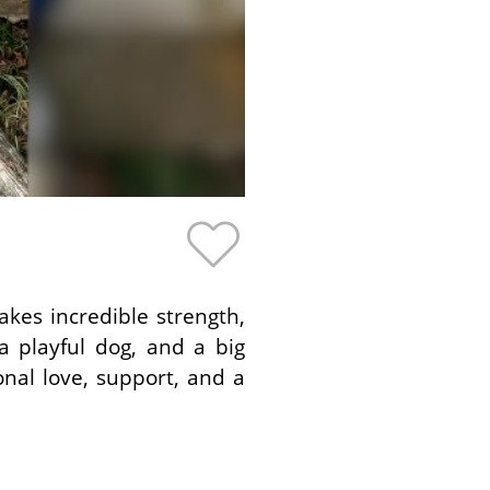
kes incredible strength,
 playful dog, and a big
onal love, support, and a