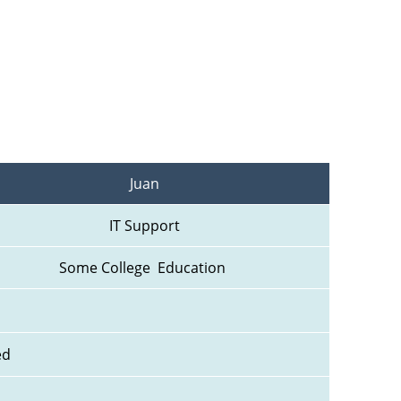
Juan
IT Support
Some College  Education 
ed