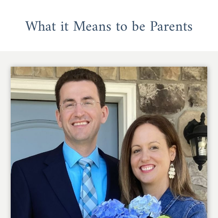
What it Means to be Parents