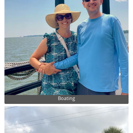
Boating