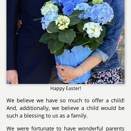
Happy Easter!
We believe we have so much to offer a child!
And, additionally, we believe a child would be
such a blessing to us as a family.
We were fortunate to have wonderful parents