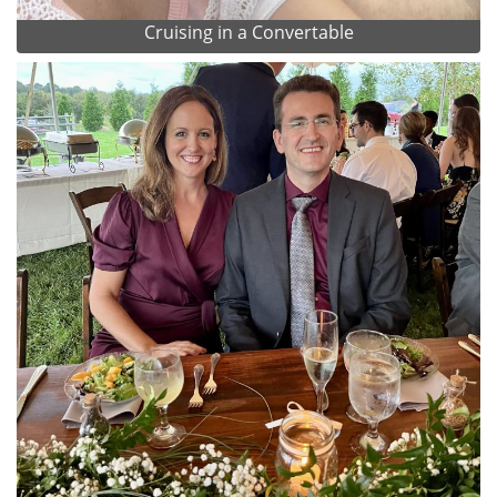
Cruising in a Convertable