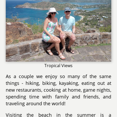
Tropical Views
As a couple we enjoy so many of the same
things - hiking, biking, kayaking, eating out at
new restaurants, cooking at home, game nights,
spending time with family and friends, and
traveling around the world!
Visiting the beach in the summer is a