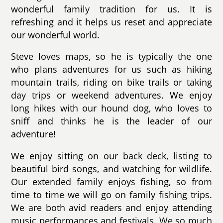
wonderful family tradition for us. It is
refreshing and it helps us reset and appreciate
our wonderful world.
Steve loves maps, so he is typically the one
who plans adventures for us such as hiking
mountain trails, riding on bike trails or taking
day trips or weekend adventures. We enjoy
long hikes with our hound dog, who loves to
sniff and thinks he is the leader of our
adventure!
We enjoy sitting on our back deck, listing to
beautiful bird songs, and watching for wildlife.
Our extended family enjoys fishing, so from
time to time we will go on family fishing trips.
We are both avid readers and enjoy attending
music performances and festivals. We so much