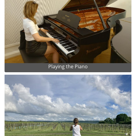
Playing the Piano