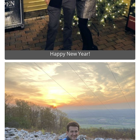
Happy New Year!