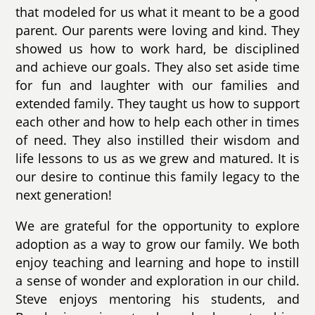
that modeled for us what it meant to be a good
parent. Our parents were loving and kind. They
showed us how to work hard, be disciplined
and achieve our goals. They also set aside time
for fun and laughter with our families and
extended family. They taught us how to support
each other and how to help each other in times
of need. They also instilled their wisdom and
life lessons to us as we grew and matured. It is
our desire to continue this family legacy to the
next generation!
We are grateful for the opportunity to explore
adoption as a way to grow our family. We both
enjoy teaching and learning and hope to instill
a sense of wonder and exploration in our child.
Steve enjoys mentoring his students, and