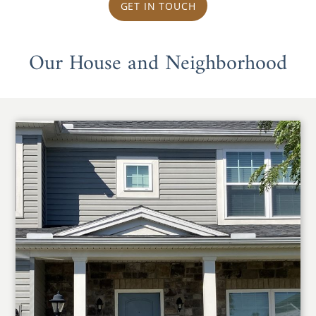
GET IN TOUCH
Our House and Neighborhood