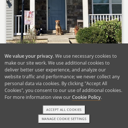
We value your privacy
. We use necessary cookies to
make our site work. We use additional cookies to
deliver better user experience, and analyze our
website traffic and performance; we never collect any
The Front of Our Home
personal data via cookies. By clicking "Accept All
Cookies", you consent to our use of additional cookies.
We are fortunate to live in a suburban
For more information view our
Cookie Policy
.
community in the Northeast U.S. with many of
the amenities of a larger city, but with the
ACCEPT ALL COOKIES
safety, neighborliness, and nearby nature you’d
MANAGE COOKIE SETTINGS
find in a small town. Our community has so
1-800-ADOPTION
GET STARTED
many family friendly events including