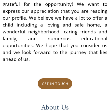
grateful for the opportunity! We want to
express our appreciation that you are reading
our profile. We believe we have a lot to offer a
child including a loving and safe home, a
wonderful neighborhood, caring friends and
family, and numerous educational
opportunities. We hope that you consider us
and we look forward to the journey that lies
ahead of us.
GET IN TOUCH
About Us