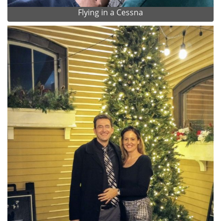
Flying in a Cessna