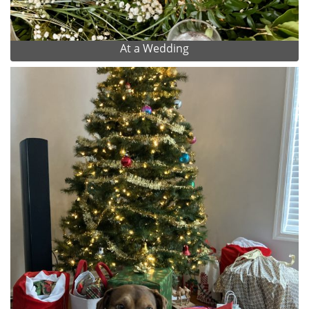
At a Wedding