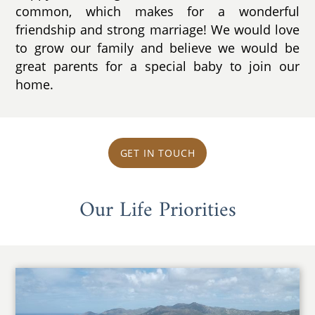
common, which makes for a wonderful
friendship and strong marriage! We would love
to grow our family and believe we would be
great parents for a special baby to join our
home.
GET IN TOUCH
Our Life Priorities