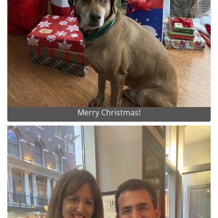
Merry Christmas!