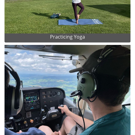
Practicing Yoga