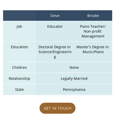
Steve
Brooke
Job
Educator
Piano Teacher/ 
Non-profit 
Management
Education
Doctoral Degree in 
Master's Degree in 
Science/Engineerin
Music/Piano
g
Children
None
Relationship
Legally Married
State
Pennsylvania
GET IN TOUCH