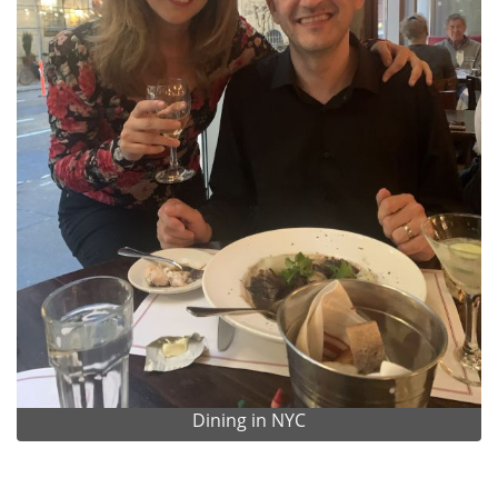
Dining in NYC