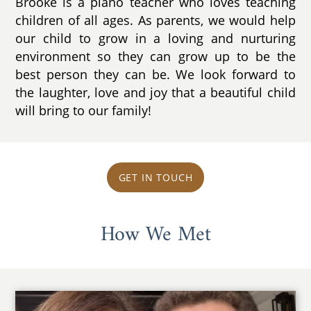
Brooke is a piano teacher who loves teaching
children of all ages. As parents, we would help
our child to grow in a loving and nurturing
environment so they can grow up to be the
best person they can be. We look forward to
the laughter, love and joy that a beautiful child
will bring to our family!
GET IN TOUCH
How We Met