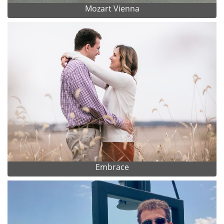
Mozart Vienna
Embrace