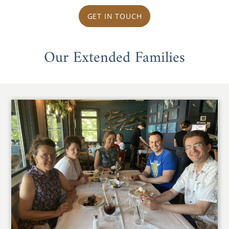
GET IN TOUCH
Our Extended Families