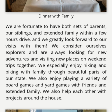
Dinner with Family
We are fortunate to have both sets of parents,
our siblings, and extended family within a few
hours drive, and we greatly look forward to our
visits with them! We consider ourselves
explorers and are always looking for new
adventures and visiting new places on weekend
trips together. We especially enjoy hiking and
biking with family through beautiful parts of
our state. We also enjoy playing a variety of
board games and yard games with friends and
extended family. We also help each other with
projects around the house.