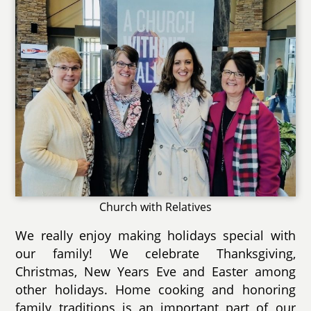
Church with Relatives
We really enjoy making holidays special with
our family! We celebrate Thanksgiving,
Christmas, New Years Eve and Easter among
other holidays. Home cooking and honoring
family traditions is an important part of our