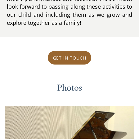
look forward to passing along these activities to
our child and including them as we grow and
explore together as a family!
GET IN TOUCH
Photos