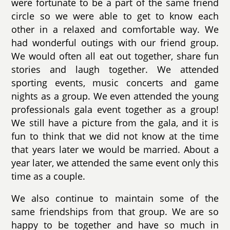
were fortunate to be a part of the same friend
circle so we were able to get to know each
other in a relaxed and comfortable way. We
had wonderful outings with our friend group.
We would often all eat out together, share fun
stories and laugh together. We attended
sporting events, music concerts and game
nights as a group. We even attended the young
professionals gala event together as a group!
We still have a picture from the gala, and it is
fun to think that we did not know at the time
that years later we would be married. About a
year later, we attended the same event only this
time as a couple.
We also continue to maintain some of the
same friendships from that group. We are so
happy to be together and have so much in