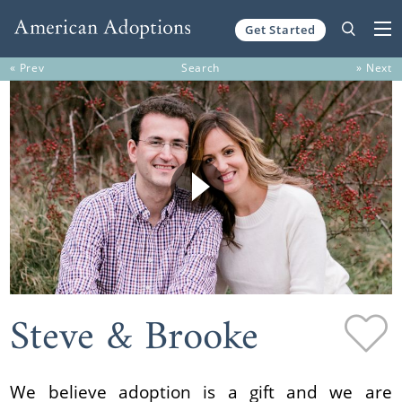
Get Started
Skip to content
« Prev
Search
» Next
Steve & Brooke
We believe adoption is a gift and we are