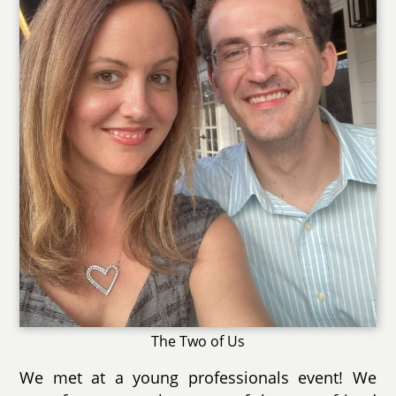
The Two of Us
We met at a young professionals event! We