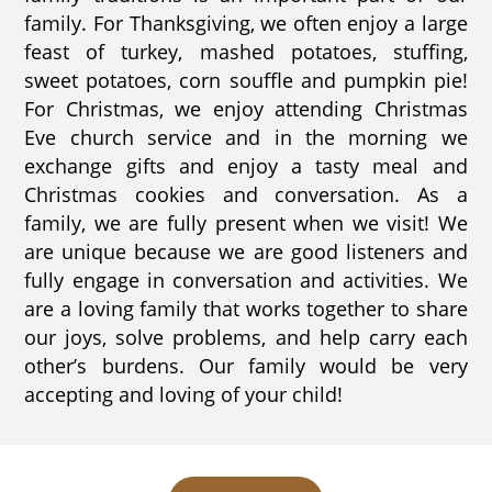
family. For Thanksgiving, we often enjoy a large
feast of turkey, mashed potatoes, stuffing,
sweet potatoes, corn souffle and pumpkin pie!
For Christmas, we enjoy attending Christmas
Eve church service and in the morning we
exchange gifts and enjoy a tasty meal and
Christmas cookies and conversation. As a
family, we are fully present when we visit! We
are unique because we are good listeners and
fully engage in conversation and activities. We
are a loving family that works together to share
our joys, solve problems, and help carry each
other’s burdens. Our family would be very
accepting and loving of your child!