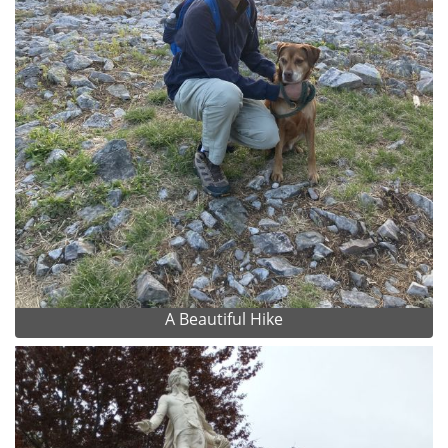
A Beautiful Hike