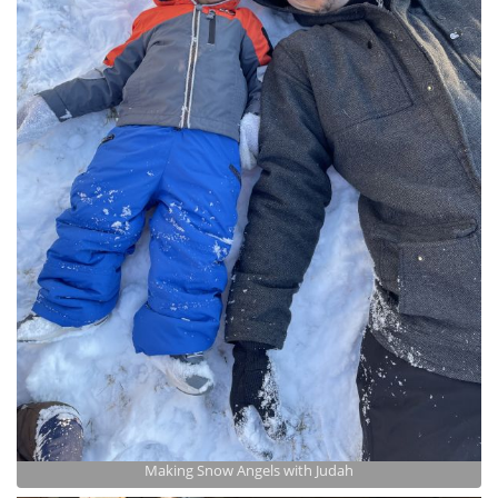
Making Snow Angels with Judah