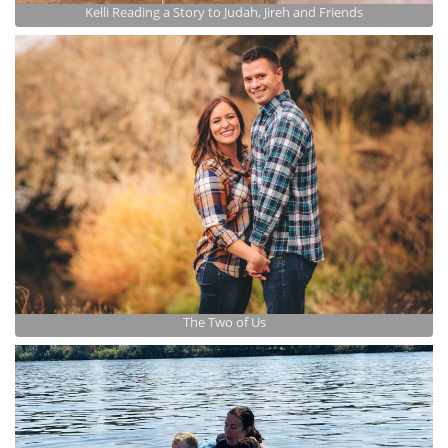
Kelli Reading a Story to Judah, Jireh and Friends
The Two of Us