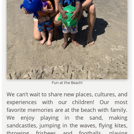
Fun at the Beach!
We can’t wait to share new places, cultures, and
experiences with our children! Our most
favorite memories are at the beach with family.
We enjoy playing in the sand, making
sandcastles, jumping in the waves, flying kites,
throwing frisbees and footballs, playing