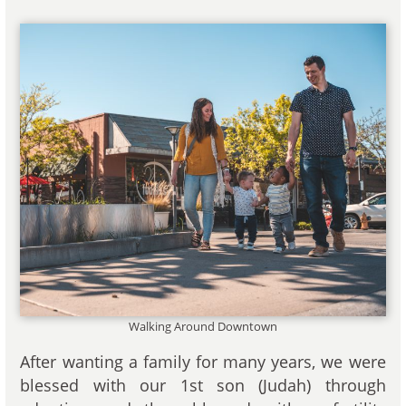
Walking Around Downtown
After wanting a family for many years, we were
blessed with our 1st son (Judah) through