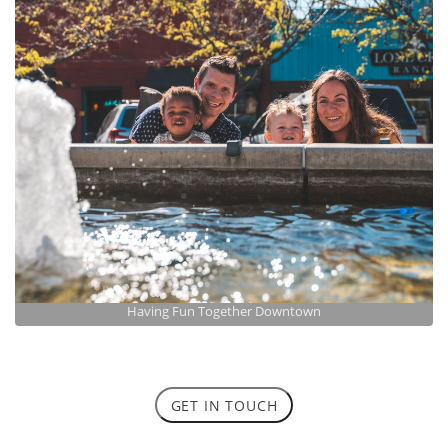
Having Fun Together Downtown
GET IN TOUCH