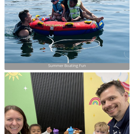
Summer Boating Fun