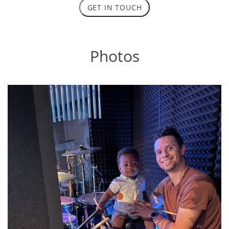
GET IN TOUCH
Photos