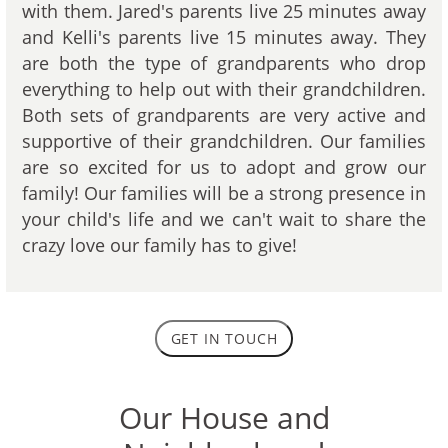
with them. Jared's parents live 25 minutes away
and Kelli's parents live 15 minutes away. They
are both the type of grandparents who drop
everything to help out with their grandchildren.
Both sets of grandparents are very active and
supportive of their grandchildren. Our families
are so excited for us to adopt and grow our
family! Our families will be a strong presence in
your child's life and we can't wait to share the
crazy love our family has to give!
GET IN TOUCH
Our House and