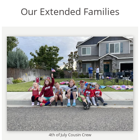
Our Extended Families
4th of July Cousin Crew