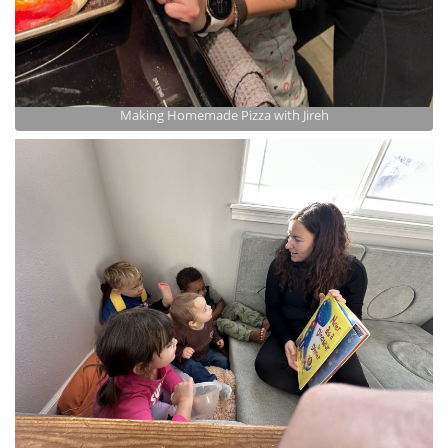
Making Homemade Pizza with Jireh