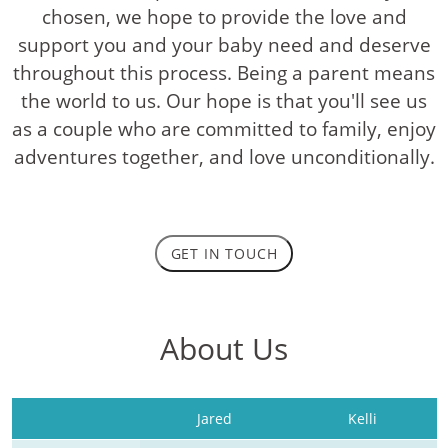
chosen, we hope to provide the love and
support you and your baby need and deserve
throughout this process. Being a parent means
the world to us. Our hope is that you'll see us
as a couple who are committed to family, enjoy
adventures together, and love unconditionally.
GET IN TOUCH
About Us
Jared
Kelli