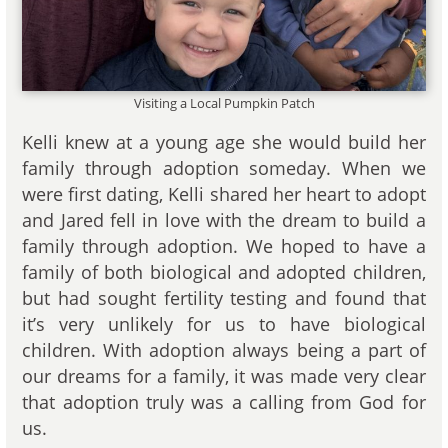
Visiting a Local Pumpkin Patch
Kelli knew at a young age she would build her
family through adoption someday. When we
were first dating, Kelli shared her heart to adopt
and Jared fell in love with the dream to build a
family through adoption. We hoped to have a
family of both biological and adopted children,
but had sought fertility testing and found that
it’s very unlikely for us to have biological
children. With adoption always being a part of
our dreams for a family, it was made very clear
that adoption truly was a calling from God for
us.