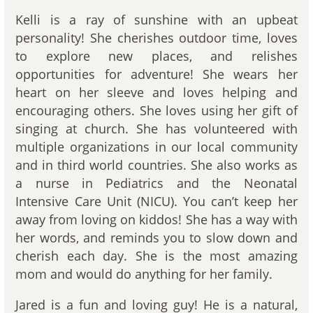
Kelli is a ray of sunshine with an upbeat
personality! She cherishes outdoor time, loves
to explore new places, and relishes
opportunities for adventure! She wears her
heart on her sleeve and loves helping and
encouraging others. She loves using her gift of
singing at church. She has volunteered with
multiple organizations in our local community
and in third world countries. She also works as
a nurse in Pediatrics and the Neonatal
Intensive Care Unit (NICU). You can’t keep her
away from loving on kiddos! She has a way with
her words, and reminds you to slow down and
cherish each day. She is the most amazing
mom and would do anything for her family.
Jared is a fun and loving guy! He is a natural,