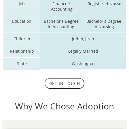
Job
Finance / 
Registered Nurse
Accounting
Education
Bachelor's Degree 
Bachelor's Degree 
in Accounting 
in Nursing 
Children
Judah, Jireh
Relationship
Legally Married
State
Washington
GET IN TOUCH
Why We Chose Adoption