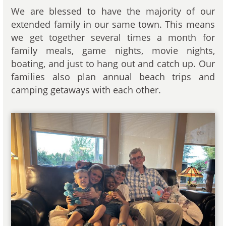
We are blessed to have the majority of our
extended family in our same town. This means
we get together several times a month for
family meals, game nights, movie nights,
boating, and just to hang out and catch up. Our
families also plan annual beach trips and
camping getaways with each other.