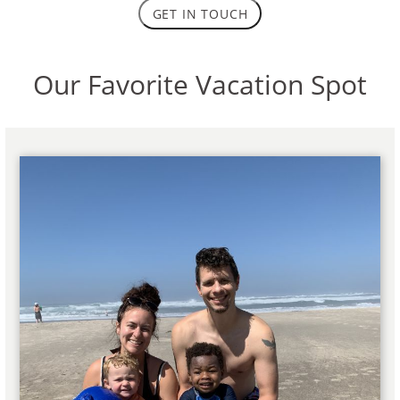
GET IN TOUCH
Our Favorite Vacation Spot