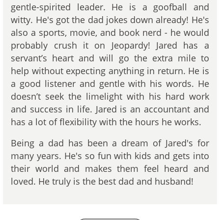
gentle-spirited leader. He is a goofball and
witty. He's got the dad jokes down already! He's
also a sports, movie, and book nerd - he would
probably crush it on Jeopardy! Jared has a
servant’s heart and will go the extra mile to
help without expecting anything in return. He is
a good listener and gentle with his words. He
doesn’t seek the limelight with his hard work
and success in life. Jared is an accountant and
has a lot of flexibility with the hours he works.
Being a dad has been a dream of Jared's for
many years. He's so fun with kids and gets into
their world and makes them feel heard and
loved. He truly is the best dad and husband!