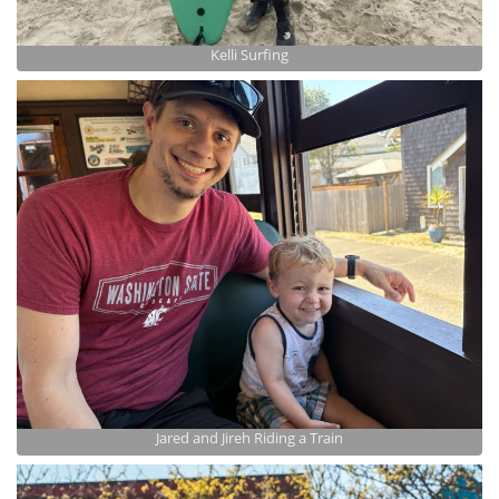
Kelli Surfing
Jared and Jireh Riding a Train