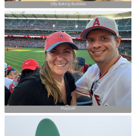
Silly Baking Buddies
Playball!