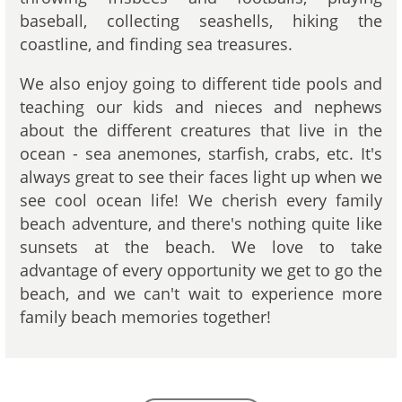
baseball, collecting seashells, hiking the
coastline, and finding sea treasures.
We also enjoy going to different tide pools and
teaching our kids and nieces and nephews
about the different creatures that live in the
ocean - sea anemones, starfish, crabs, etc. It's
always great to see their faces light up when we
see cool ocean life! We cherish every family
beach adventure, and there's nothing quite like
sunsets at the beach. We love to take
advantage of every opportunity we get to go the
beach, and we can't wait to experience more
family beach memories together!