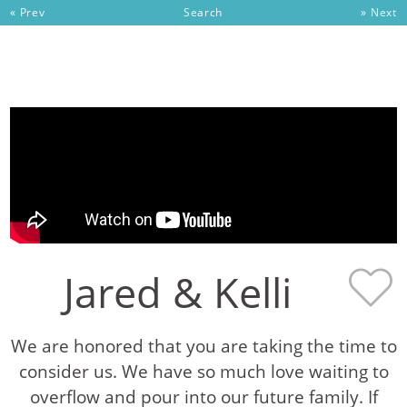
« Prev
Search
» Next
Skip to content
Jared & Kelli
We are honored that you are taking the time to
consider us. We have so much love waiting to
overflow and pour into our future family. If