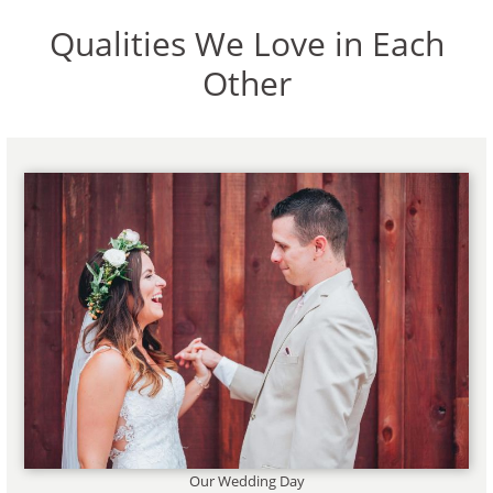
Qualities We Love in Each
Other
Our Wedding Day