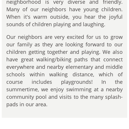
neighborhood is very diverse and friendly.
Many of our neighbors have young children.
When it's warm outside, you hear the joyful
sounds of children playing and laughing.
Our neighbors are very excited for us to grow
our family as they are looking forward to our
children getting together and playing. We also
have great walking/biking paths that connect
everywhere and nearby elementary and middle
schools within walking distance, which of
course includes playgrounds! In the
summertime, we enjoy swimming at a nearby
community pool and visits to the many splash-
pads in our area.