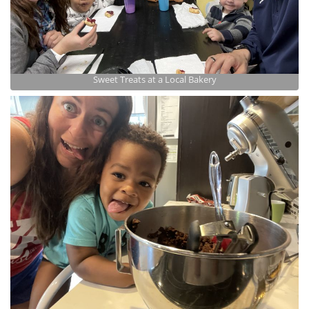
Sweet Treats at a Local Bakery