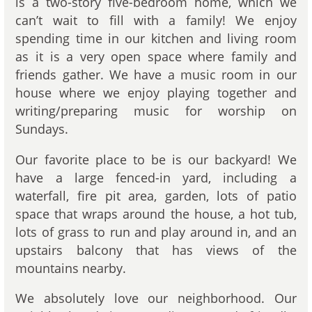
is a two-story five-bedroom home, which we
can’t wait to fill with a family! We enjoy
spending time in our kitchen and living room
as it is a very open space where family and
friends gather. We have a music room in our
house where we enjoy playing together and
writing/preparing music for worship on
Sundays.
Our favorite place to be is our backyard! We
have a large fenced-in yard, including a
waterfall, fire pit area, garden, lots of patio
space that wraps around the house, a hot tub,
lots of grass to run and play around in, and an
upstairs balcony that has views of the
mountains nearby.
We absolutely love our neighborhood. Our