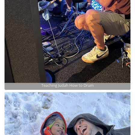
Teaching Judah How to Drum