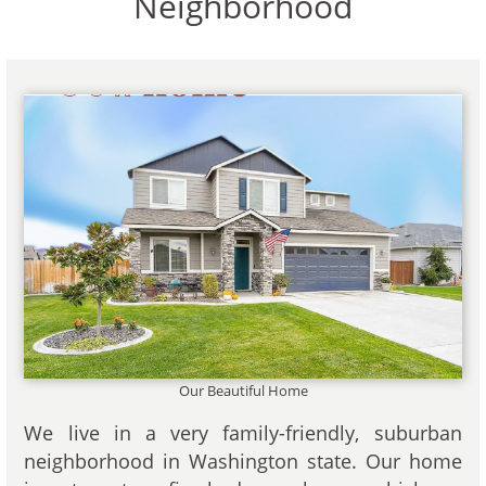
Neighborhood
Our Beautiful Home
We live in a very family-friendly, suburban
neighborhood in Washington state. Our home