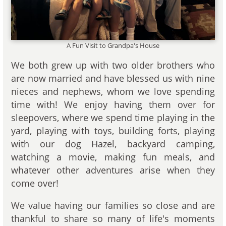
A Fun Visit to Grandpa's House
We both grew up with two older brothers who
are now married and have blessed us with nine
nieces and nephews, whom we love spending
time with! We enjoy having them over for
sleepovers, where we spend time playing in the
yard, playing with toys, building forts, playing
with our dog Hazel, backyard camping,
watching a movie, making fun meals, and
whatever other adventures arise when they
come over!
We value having our families so close and are
thankful to share so many of life's moments