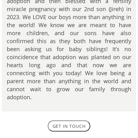
adoption and then blessed with a fertility
miracle pregnancy with our 2nd son (Jireh) in
2023. We LOVE our boys more than anything in
the world! We know we are meant to have
more children, and our sons have also
confirmed this as they both have frequently
been asking us for baby siblings! It’s no
coincidence that adoption was planted on our
hearts long ago and that now we are
connecting with you today! We love being a
parent more than anything in the world and
cannot wait to grow our family through
adoption.
GET IN TOUCH