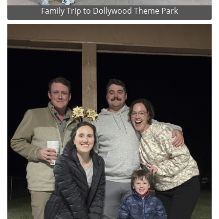
Family Trip to Dollywood Theme Park