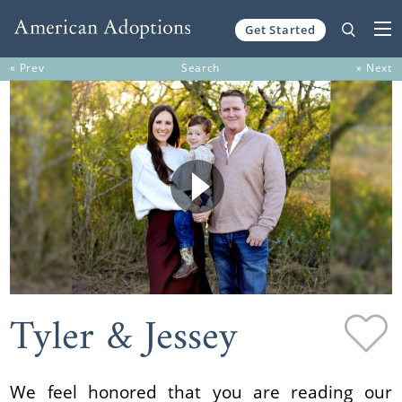
Get Started
Skip to content
« Prev
Search
» Next
Tyler & Jessey
We feel honored that you are reading our