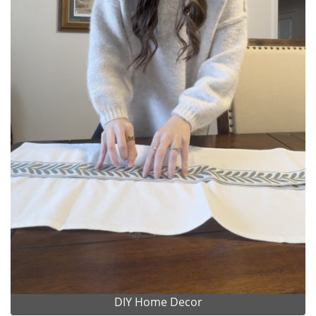
DIY Home Decor