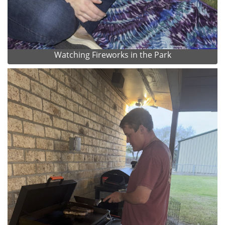
Watching Fireworks in the Park