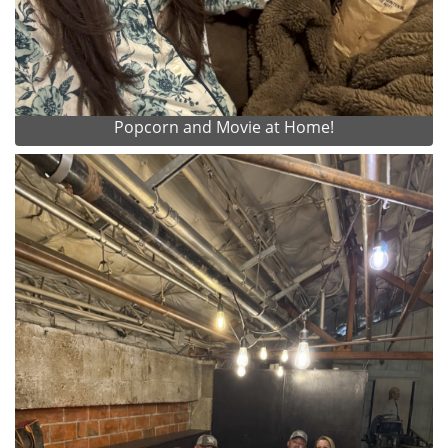
Popcorn and Movie at Home!