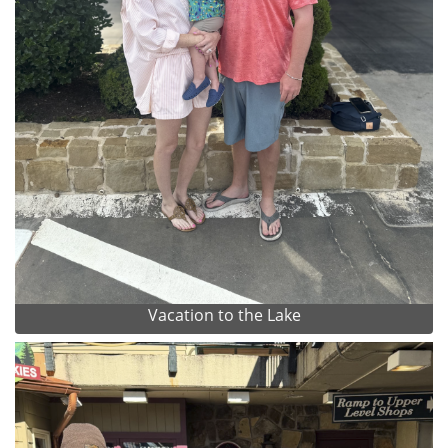
Vacation to the Lake