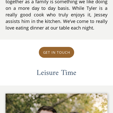
together as a family is something we like doing
on a more day to day basis. While Tyler is a
really good cook who truly enjoys it, Jessey
assists him in the kitchen. We’ve come to really
love eating dinner at our table each night.
GET IN TOUCH
Leisure Time