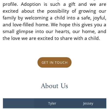
profile. Adoption is such a gift and we are
excited about the possibility of growing our
family by welcoming a child into a safe, joyful,
and love-filled home. We hope this gives you a
small glimpse into our hearts, our home, and
the love we are excited to share with a child.
GET IN TOUCH
About Us
Tyler
Jessey