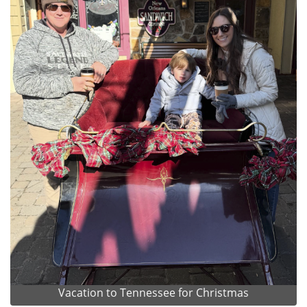
Vacation to Tennessee for Christmas