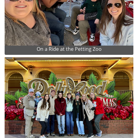
On a Ride at the Petting Zoo