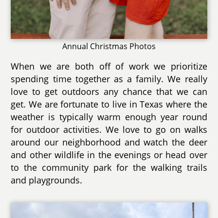
Annual Christmas Photos
When we are both off of work we prioritize
spending time together as a family. We really
love to get outdoors any chance that we can
get. We are fortunate to live in Texas where the
weather is typically warm enough year round
for outdoor activities. We love to go on walks
around our neighborhood and watch the deer
and other wildlife in the evenings or head over
to the community park for the walking trails
and playgrounds.