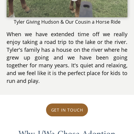
Tyler Giving Hudson & Our Cousin a Horse Ride
When we have extended time off we really
enjoy taking a road trip to the lake or the river.
Tyler's family has a house on the river where he
grew up going and we have been going
together for many years. It's quiet and relaxing,
and we feel like it is the perfect place for kids to
run and play.
GET IN TOUCH