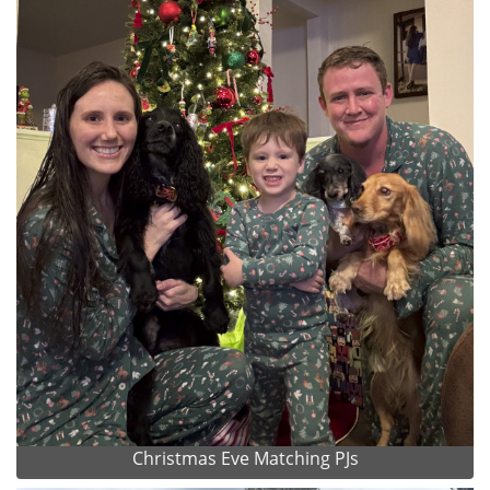
Christmas Eve Matching PJs