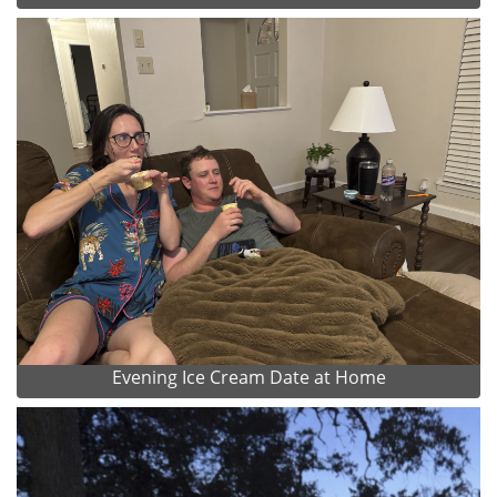
Evening Ice Cream Date at Home