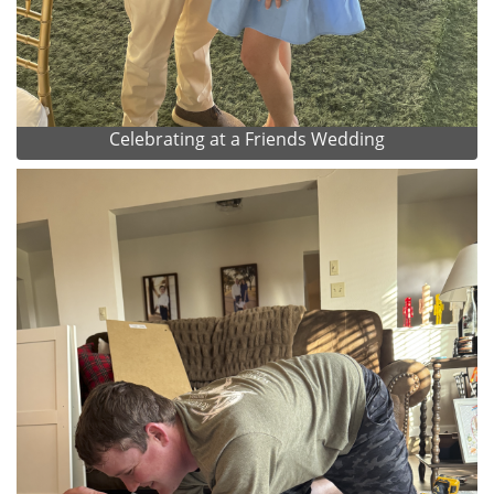
Celebrating at a Friends Wedding