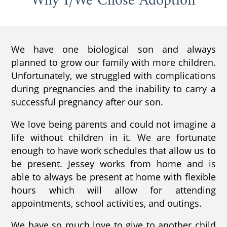
Why I/We Chose Adoption
We have one biological son and always
planned to grow our family with more children.
Unfortunately, we struggled with complications
during pregnancies and the inability to carry a
successful pregnancy after our son.
We love being parents and could not imagine a
life without children in it. We are fortunate
enough to have work schedules that allow us to
be present. Jessey works from home and is
able to always be present at home with flexible
hours which will allow for attending
appointments, school activities, and outings.
We have so much love to give to another child