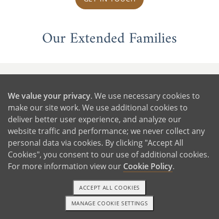
Our Extended Families
We value your privacy
. We use necessary cookies to
make our site work. We use additional cookies to
deliver better user experience, and analyze our
website traffic and performance; we never collect any
personal data via cookies. By clicking "Accept All
Cookies", you consent to our use of additional cookies.
For more information view our
Cookie Policy
.
ACCEPT ALL COOKIES
MANAGE COOKIE SETTINGS
1-800-ADOPTION
GET STARTED