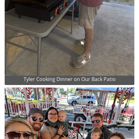
Tyler Cooking Dinner on Our Back Patio