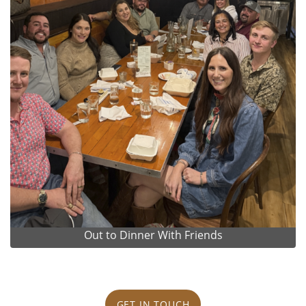
Out to Dinner With Friends
GET IN TOUCH