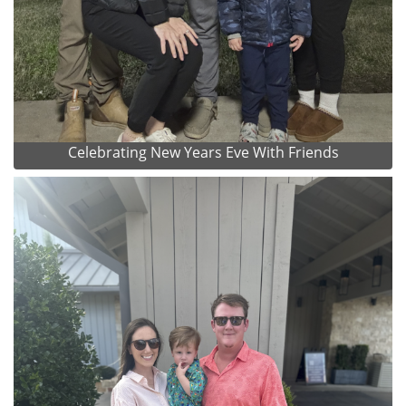
Celebrating New Years Eve With Friends