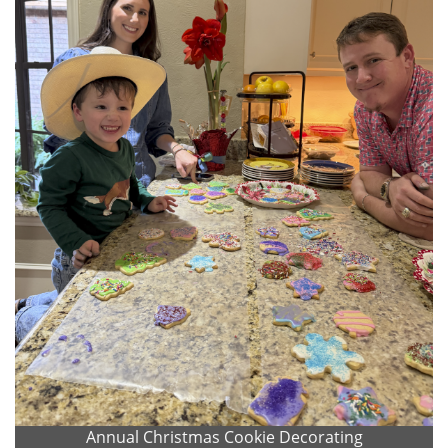
Annual Christmas Cookie Decorating