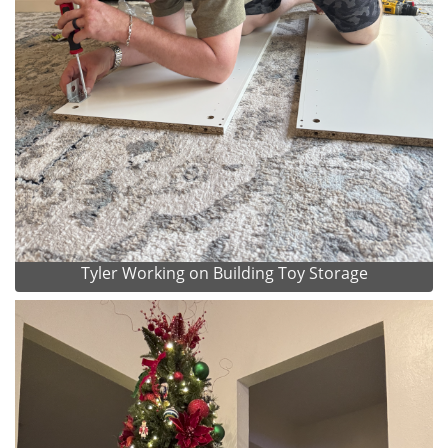
Tyler Working on Building Toy Storage