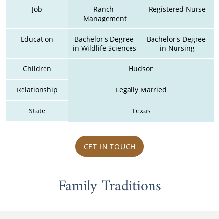
Job
Ranch 
Registered Nurse
Management
Education
Bachelor's Degree 
Bachelor's Degree 
in Wildlife Sciences
in Nursing
Children
Hudson
Relationship
Legally Married
State
Texas
GET IN TOUCH
Family Traditions