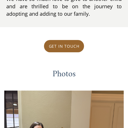
and are thrilled to be on the journey to
adopting and adding to our family.
GET IN TOUCH
Photos