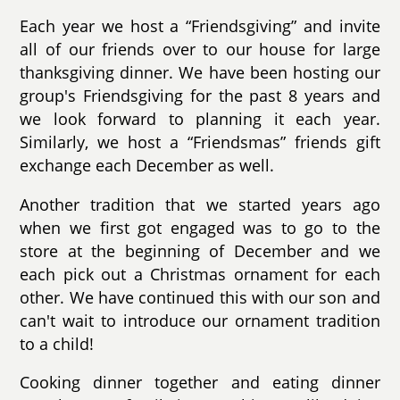
Each year we host a “Friendsgiving” and invite
all of our friends over to our house for large
thanksgiving dinner. We have been hosting our
group's Friendsgiving for the past 8 years and
we look forward to planning it each year.
Similarly, we host a “Friendsmas” friends gift
exchange each December as well.
Another tradition that we started years ago
when we first got engaged was to go to the
store at the beginning of December and we
each pick out a Christmas ornament for each
other. We have continued this with our son and
can't wait to introduce our ornament tradition
to a child!
Cooking dinner together and eating dinner