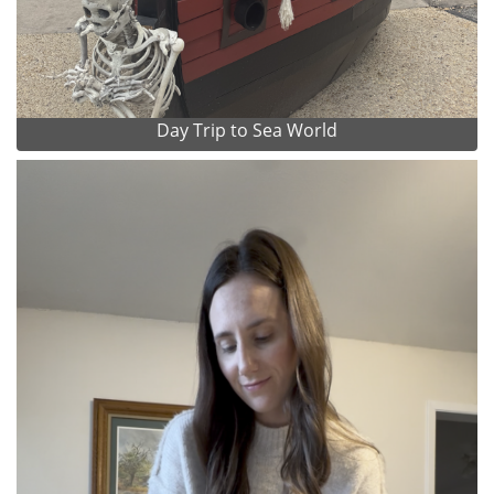
Day Trip to Sea World