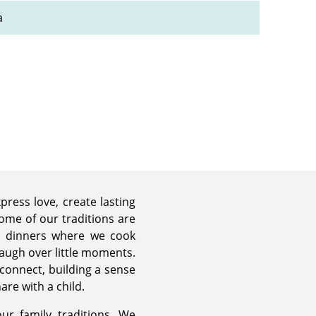
a
press love, create lasting
ome of our traditions are
ay dinners where we cook
laugh over little moments.
econnect, building a sense
are with a child.
ur family traditions. We