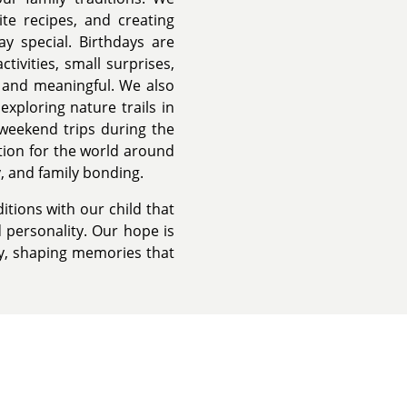
te recipes, and creating
ay special. Birthdays are
tivities, small surprises,
 and meaningful. We also
exploring nature trails in
g weekend trips during the
ion for the world around
y, and family bonding.
itions with our child that
 personality. Our hope is
y, shaping memories that