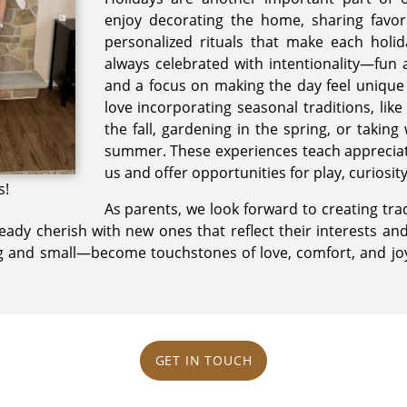
enjoy decorating the home, sharing favori
personalized rituals that make each holid
always celebrated with intentionality—fun ac
and a focus on making the day feel unique
love incorporating seasonal traditions, like 
the fall, gardening in the spring, or takin
summer. These experiences teach appreciat
us and offer opportunities for play, curiosit
s!
As parents, we look forward to creating trad
ady cherish with new ones that reflect their interests and
ig and small—become touchstones of love, comfort, and jo
GET IN TOUCH