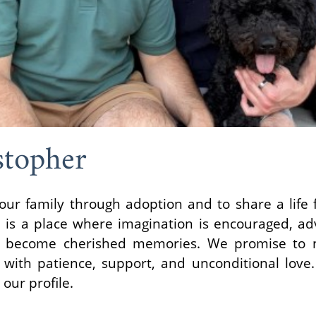
stopher
ur family through adoption and to share a life fi
 is a place where imagination is encouraged, ad
become cherished memories. We promise to nu
with patience, support, and unconditional love
 our profile.