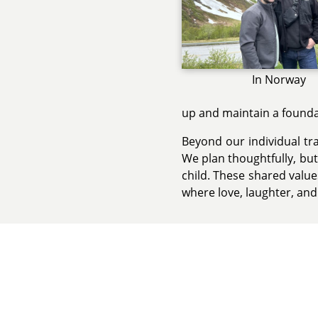
In Norway
up and maintain a foundat
Beyond our individual tr
We plan thoughtfully, bu
child. These shared valu
where love, laughter, and