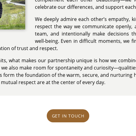
celebrate our differences, and support each
We deeply admire each other’s empathy, ki
respect the way we communicate openly, 
team, and intentionally make decisions tha
well-being. Even in difficult moments, we fi
ion of trust and respect.
aits, what makes our partnership unique is how we combine s
t we also make room for spontaneity and curiosity—qualitie
es form the foundation of the warm, secure, and nurturing
 mutual respect are at the center of every day.
GET IN TOUCH