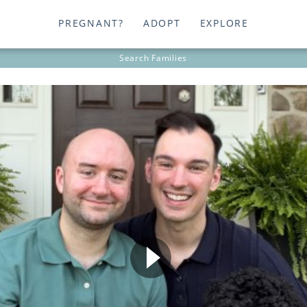
PREGNANT?
ADOPT
EXPLORE
Search
Families