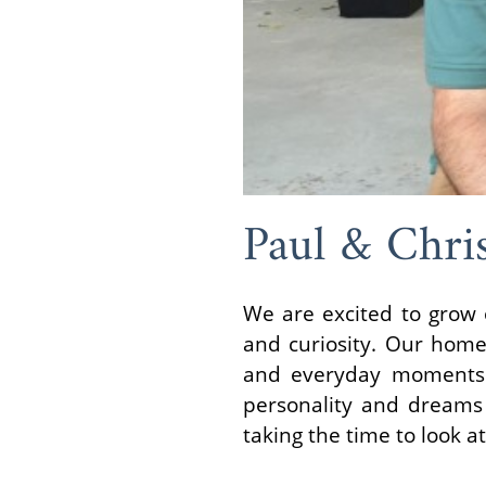
Paul & Chri
We are excited to grow o
and curiosity. Our home
and everyday moments 
personality and dreams 
taking the time to look at