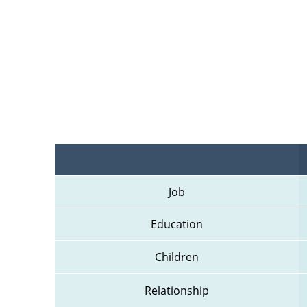
Job
Education
Children
Relationship