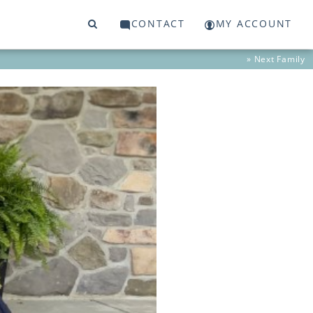
CONTACT
MY ACCOUNT
» Next
Family