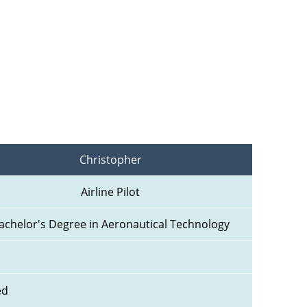
Christopher
Airline Pilot
achelor's Degree in Aeronautical Technology
ed