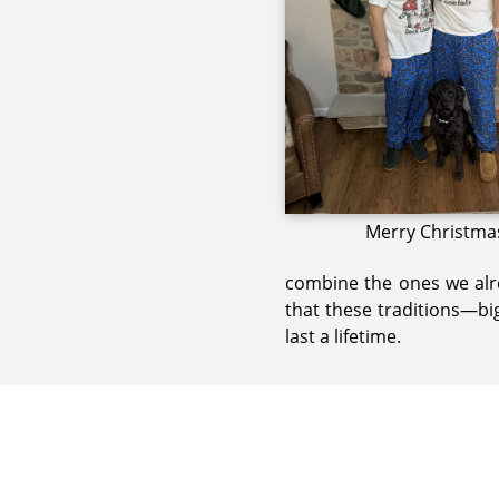
Merry Christma
combine the ones we alre
that these traditions—b
last a lifetime.