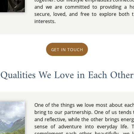
and we are committed to providing a ho
secure, loved, and free to explore both
interests.
GET IN TOUCH
Qualities We Love in Each Other
One of the things we love most about each
bring to our partnership. One of us tends t
and reflective, while the other brings energy
sense of adventure into everyday life. T
complement each other beautifully—we l