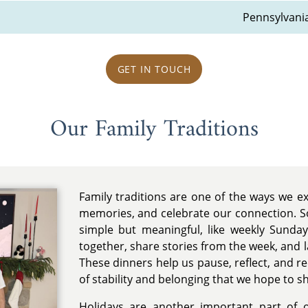
Pennsylvani
GET IN TOUCH
Our Family Traditions
Family traditions are one of the ways we ex
memories, and celebrate our connection. S
simple but meaningful, like weekly Sund
together, share stories from the week, and 
These dinners help us pause, reflect, and r
of stability and belonging that we hope to sh
Holidays are another important part of o