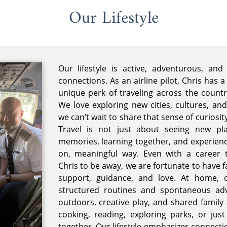
Our Lifestyle
Our lifestyle is active, adventurous, and
connections. As an airline pilot, Chris has a
unique perk of traveling across the count
We love exploring new cities, cultures, an
we can’t wait to share that sense of curiosit
Travel is not just about seeing new pla
memories, learning together, and experienc
on, meaningful way. Even with a career 
Chris to be away, we are fortunate to have 
support, guidance, and love. At home, o
structured routines and spontaneous ad
outdoors, creative play, and shared family 
cooking, reading, exploring parks, or jus
together. Our lifestyle emphasizes connectio