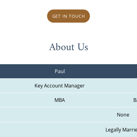
GET IN TOUCH
About Us
Paul
Key Account Manager
MBA
B
None
Legally Marri