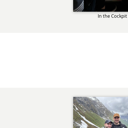
In the Cockpit