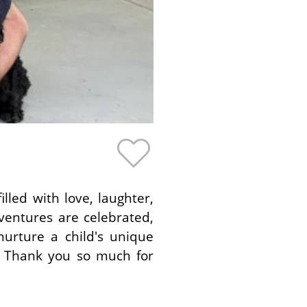
lled with love, laughter,
ventures are celebrated,
rture a child's unique
. Thank you so much for