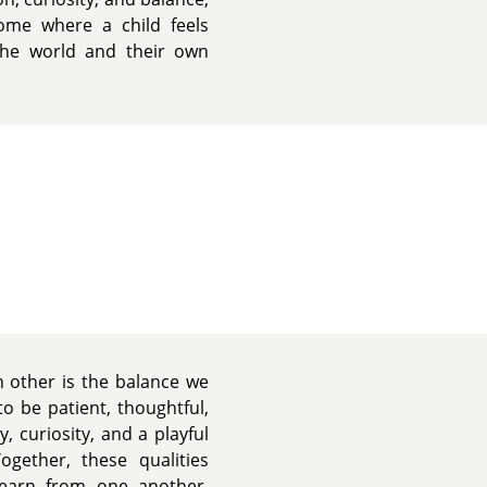
me where a child feels
 the world and their own
 other is the balance we
o be patient, thoughtful,
, curiosity, and a playful
ogether, these qualities
earn from one another,