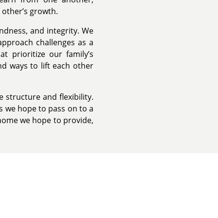
 other’s growth.
ndness, and integrity. We
approach challenges as a
t prioritize our family’s
nd ways to lift each other
tructure and flexibility.
s we hope to pass on to a
 home we hope to provide,