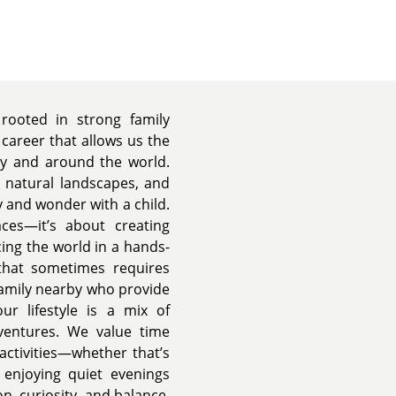
 rooted in strong family
 career that allows us the
ry and around the world.
d natural landscapes, and
y and wonder with a child.
ces—it’s about creating
ing the world in a hands-
that sometimes requires
family nearby who provide
ur lifestyle is a mix of
ventures. We value time
activities—whether that’s
t enjoying quiet evenings
n, curiosity, and balance,