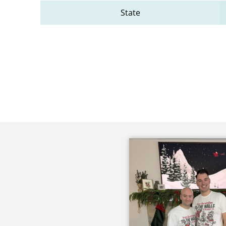
State