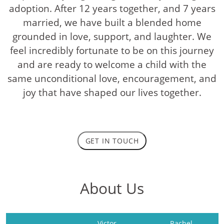
adoption. After 12 years together, and 7 years
married, we have built a blended home
grounded in love, support, and laughter. We
feel incredibly fortunate to be on this journey
and are ready to welcome a child with the
same unconditional love, encouragement, and
joy that have shaped our lives together.
GET IN TOUCH
About Us
Victor
Rachel