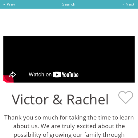
« Prev
Search
» Next
Skip to content
Victor & Rachel
Thank you so much for taking the time to learn
about us. We are truly excited about the
possibility of growing our family through