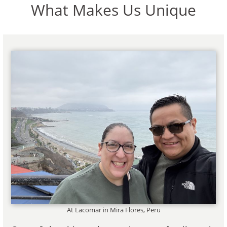
What Makes Us Unique
At Lacomar in Mira Flores, Peru