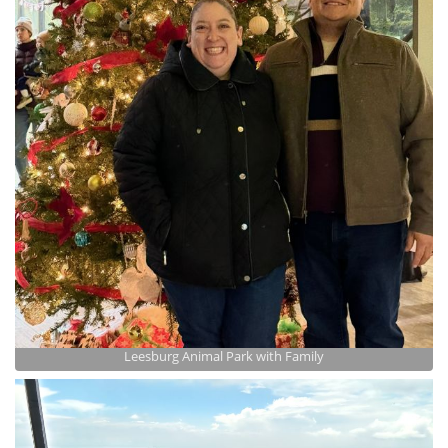
Leesburg Animal Park with Family