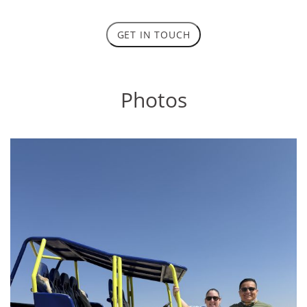
GET IN TOUCH
Photos