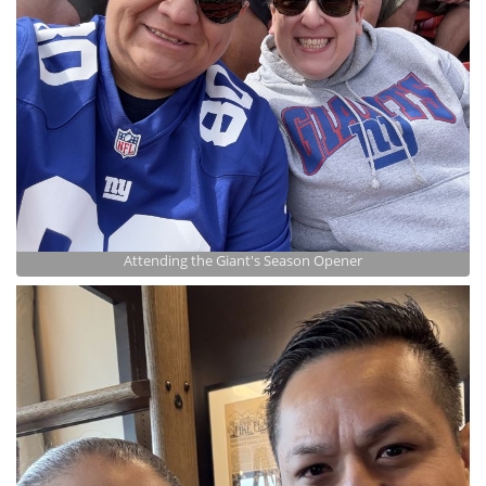
Attending the Giant's Season Opener