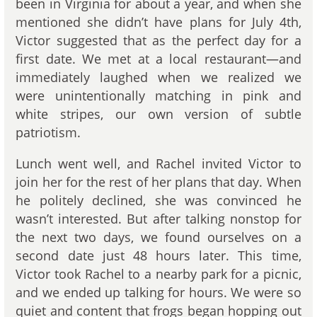
been in Virginia for about a year, and when she
mentioned she didn’t have plans for July 4th,
Victor suggested that as the perfect day for a
first date. We met at a local restaurant—and
immediately laughed when we realized we
were unintentionally matching in pink and
white stripes, our own version of subtle
patriotism.
Lunch went well, and Rachel invited Victor to
join her for the rest of her plans that day. When
he politely declined, she was convinced he
wasn’t interested. But after talking nonstop for
the next two days, we found ourselves on a
second date just 48 hours later. This time,
Victor took Rachel to a nearby park for a picnic,
and we ended up talking for hours. We were so
quiet and content that frogs began hopping out