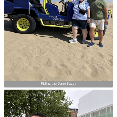
Riding the Dune Buggy