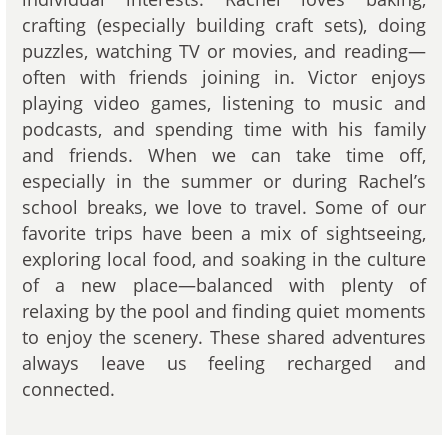
crafting (especially building craft sets), doing
puzzles, watching TV or movies, and reading—
often with friends joining in. Victor enjoys
playing video games, listening to music and
podcasts, and spending time with his family
and friends. When we can take time off,
especially in the summer or during Rachel’s
school breaks, we love to travel. Some of our
favorite trips have been a mix of sightseeing,
exploring local food, and soaking in the culture
of a new place—balanced with plenty of
relaxing by the pool and finding quiet moments
to enjoy the scenery. These shared adventures
always leave us feeling recharged and
connected.