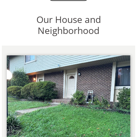
Our House and
Neighborhood