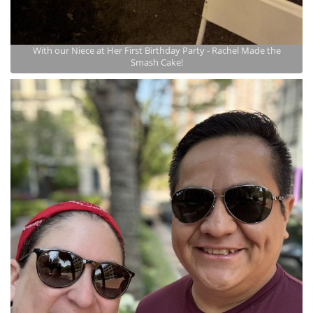
With our Niece at Her First Birthday Party - Rachel Made the
Smash Cake!