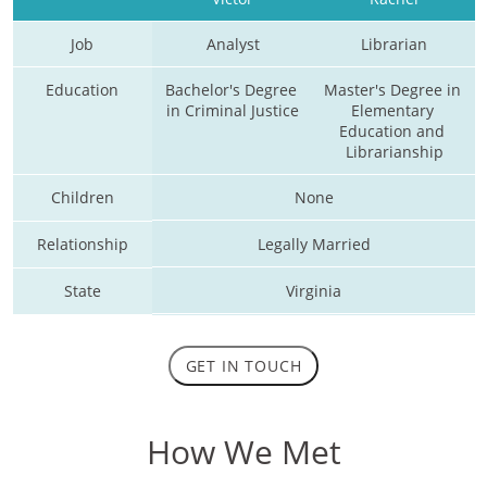
Job
Analyst
Librarian
Education
Bachelor's Degree 
Master's Degree in 
in Criminal Justice
Elementary 
Education and 
Librarianship
Children
None
Relationship
Legally Married
State
Virginia
GET IN TOUCH
How We Met