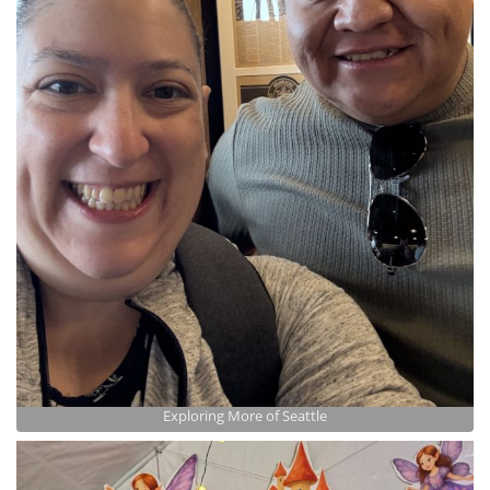
Exploring More of Seattle