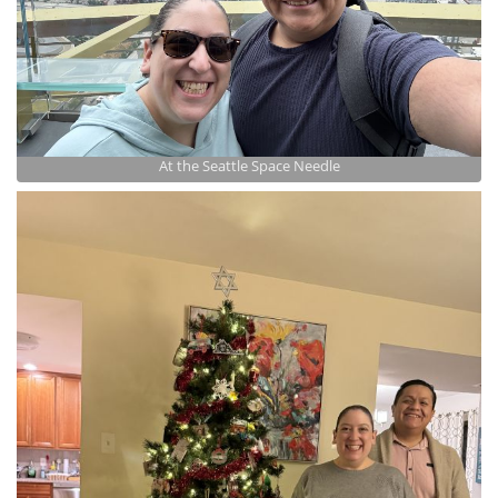
At the Seattle Space Needle