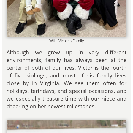
With Victor's Family
Although we grew up in very different
environments, family has always been at the
center of both of our lives. Victor is the fourth
of five siblings, and most of his family lives
close by in Virginia. We see them often for
holidays, birthdays, and special occasions, and
we especially treasure time with our niece and
cheering on her newest milestones.