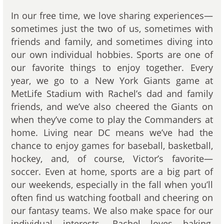
In our free time, we love sharing experiences—
sometimes just the two of us, sometimes with
friends and family, and sometimes diving into
our own individual hobbies. Sports are one of
our favorite things to enjoy together. Every
year, we go to a New York Giants game at
MetLife Stadium with Rachel’s dad and family
friends, and we’ve also cheered the Giants on
when they’ve come to play the Commanders at
home. Living near DC means we’ve had the
chance to enjoy games for baseball, basketball,
hockey, and, of course, Victor’s favorite—
soccer. Even at home, sports are a big part of
our weekends, especially in the fall when you’ll
often find us watching football and cheering on
our fantasy teams. We also make space for our
individual interests. Rachel loves baking,