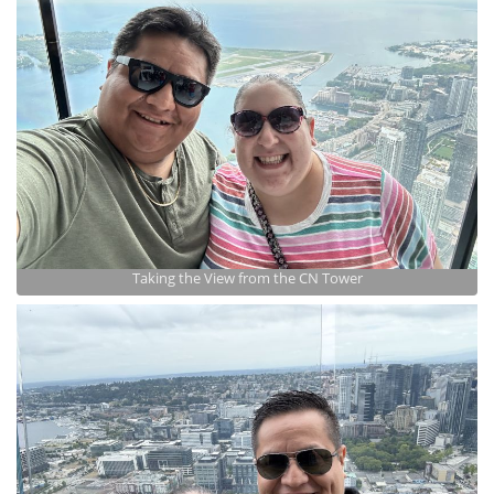
Taking the View from the CN Tower