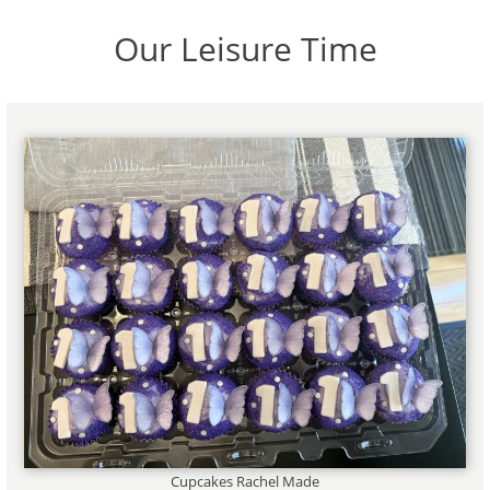
Our Leisure Time
Cupcakes Rachel Made