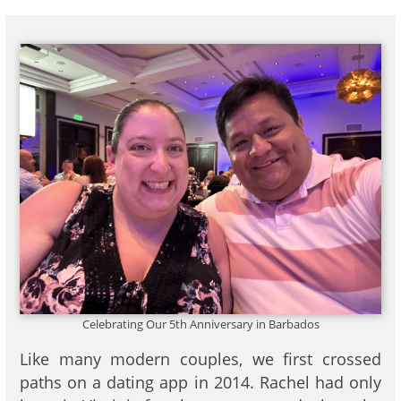
Celebrating Our 5th Anniversary in Barbados
Like many modern couples, we first crossed
paths on a dating app in 2014. Rachel had only