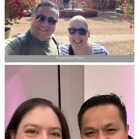
Tacama in Peru