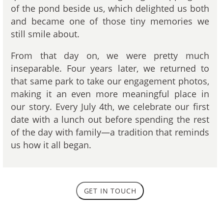
of the pond beside us, which delighted us both
and became one of those tiny memories we
still smile about.
From that day on, we were pretty much
inseparable. Four years later, we returned to
that same park to take our engagement photos,
making it an even more meaningful place in
our story. Every July 4th, we celebrate our first
date with a lunch out before spending the rest
of the day with family—a tradition that reminds
us how it all began.
GET IN TOUCH