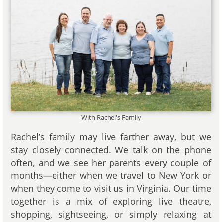
With Rachel's Family
Rachel’s family may live farther away, but we
stay closely connected. We talk on the phone
often, and we see her parents every couple of
months—either when we travel to New York or
when they come to visit us in Virginia. Our time
together is a mix of exploring live theatre,
shopping, sightseeing, or simply relaxing at