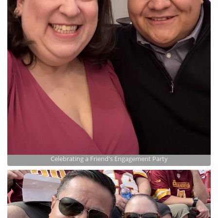
Celebrating a Friend's Engagement Party