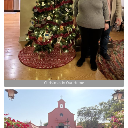
Christmas in Our Home