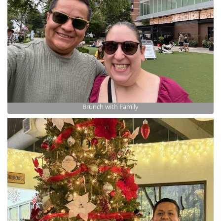
Brunch with Family