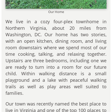
Our Home
We live in a cozy four‑plex townhome in
Northern Virginia, about 20 miles from
Washington, DC. Our home has two stories,
with an open kitchen, dining room, and living
room downstairs where we spend most of our
time cooking, talking, and relaxing together.
Upstairs are three bedrooms, including one we
are ready to turn into a room for our future
child. Within walking distance is a small
playground and a lake with peaceful walking
trails as well as play areas well suited to
families.
Our town was recently named the best place to
live in Virginia and one of the top 100 places to