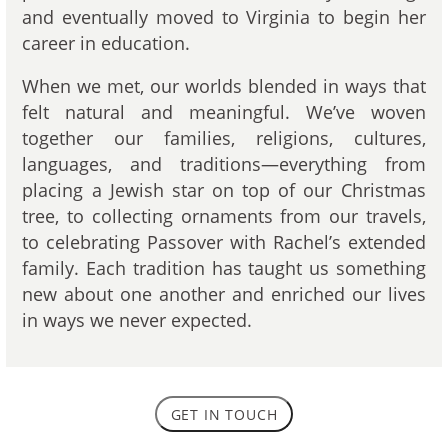
and eventually moved to Virginia to begin her
career in education.
When we met, our worlds blended in ways that
felt natural and meaningful. We’ve woven
together our families, religions, cultures,
languages, and traditions—everything from
placing a Jewish star on top of our Christmas
tree, to collecting ornaments from our travels,
to celebrating Passover with Rachel’s extended
family. Each tradition has taught us something
new about one another and enriched our lives
in ways we never expected.
GET IN TOUCH