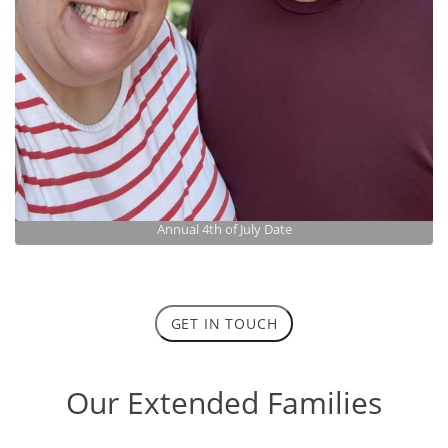
Annual 4th of July Date
GET IN TOUCH
Our Extended Families