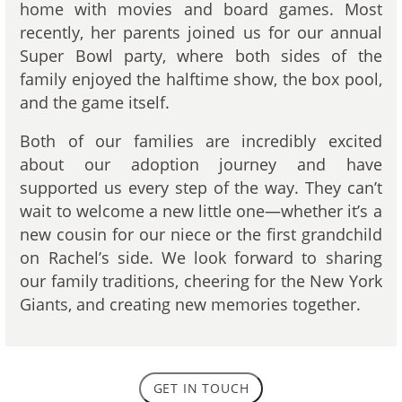
home with movies and board games. Most
recently, her parents joined us for our annual
Super Bowl party, where both sides of the
family enjoyed the halftime show, the box pool,
and the game itself.
Both of our families are incredibly excited
about our adoption journey and have
supported us every step of the way. They can’t
wait to welcome a new little one—whether it’s a
new cousin for our niece or the first grandchild
on Rachel’s side. We look forward to sharing
our family traditions, cheering for the New York
Giants, and creating new memories together.
GET IN TOUCH