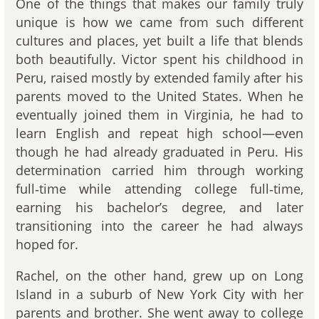
One of the things that makes our family truly
unique is how we came from such different
cultures and places, yet built a life that blends
both beautifully. Victor spent his childhood in
Peru, raised mostly by extended family after his
parents moved to the United States. When he
eventually joined them in Virginia, he had to
learn English and repeat high school—even
though he had already graduated in Peru. His
determination carried him through working
full‑time while attending college full‑time,
earning his bachelor’s degree, and later
transitioning into the career he had always
hoped for.
Rachel, on the other hand, grew up on Long
Island in a suburb of New York City with her
parents and brother. She went away to college