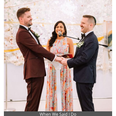
When We Said I Do