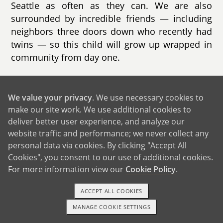
Seattle as often as they can. We are also
surrounded by incredible friends — including
neighbors three doors down who recently had
twins — so this child will grow up wrapped in
community from day one.
We value your privacy
. We use necessary cookies to
GET IN TOUCH
make our site work. We use additional cookies to
deliver better user experience, and analyze our
website traffic and performance; we never collect any
Our House and Neighborhood
personal data via cookies. By clicking "Accept All
Cookies", you consent to our use of additional cookies.
For more information view our
Cookie Policy
.
ACCEPT ALL COOKIES
MANAGE COOKIE SETTINGS
1-800-ADOPTION
GET STARTED