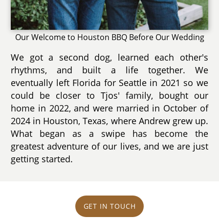
Our Welcome to Houston BBQ Before Our Wedding
We got a second dog, learned each other's
rhythms, and built a life together. We
eventually left Florida for Seattle in 2021 so we
could be closer to Tjos' family, bought our
home in 2022, and were married in October of
2024 in Houston, Texas, where Andrew grew up.
What began as a swipe has become the
greatest adventure of our lives, and we are just
getting started.
GET IN TOUCH