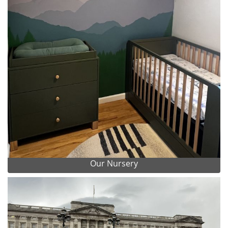
Our Nursery