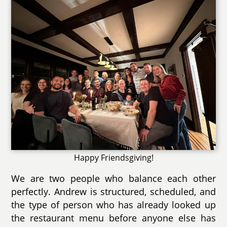
Happy Friendsgiving!
We are two people who balance each other
perfectly. Andrew is structured, scheduled, and
the type of person who has already looked up
the restaurant menu before anyone else has