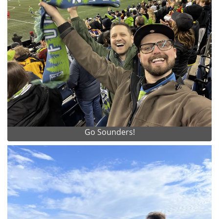
Go Sounders!