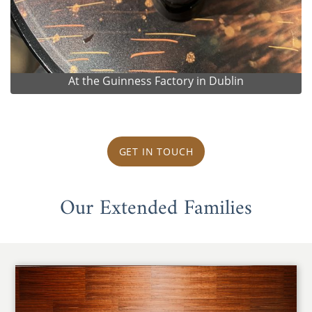
At the Guinness Factory in Dublin
GET IN TOUCH
Our Extended Families