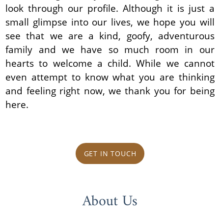
look through our profile. Although it is just a
small glimpse into our lives, we hope you will
see that we are a kind, goofy, adventurous
family and we have so much room in our
hearts to welcome a child. While we cannot
even attempt to know what you are thinking
and feeling right now, we thank you for being
here.
GET IN TOUCH
About Us