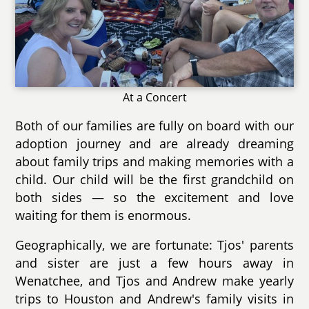
At a Concert
Both of our families are fully on board with our
adoption journey and are already dreaming
about family trips and making memories with a
child. Our child will be the first grandchild on
both sides — so the excitement and love
waiting for them is enormous.
Geographically, we are fortunate: Tjos' parents
and sister are just a few hours away in
Wenatchee, and Tjos and Andrew make yearly
trips to Houston and Andrew's family visits in