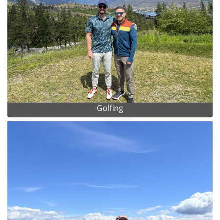
Golfing