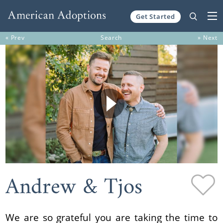
Get Started
Skip to content
« Prev
Search
» Next
Andrew & Tjos
We are so grateful you are taking the time to