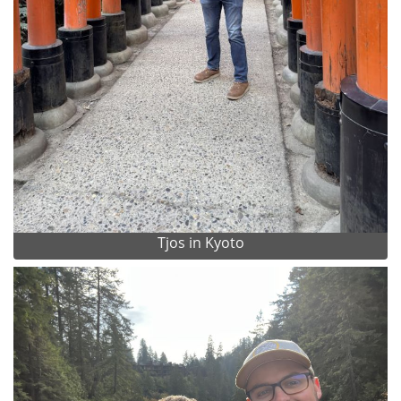
Tjos in Kyoto