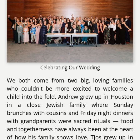
Celebrating Our Wedding
We both come from two big, loving families
who couldn't be more excited to welcome a
child into the fold. Andrew grew up in Houston
in a close Jewish family where Sunday
brunches with cousins and Friday night dinners
with grandparents were sacred rituals — food
and togetherness have always been at the heart
of how his family shows love. Tjos grew up in