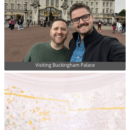
Visiting Buckingham Palace