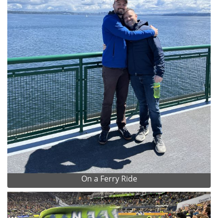
On a Ferry Ride