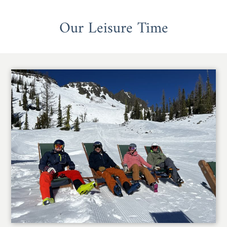
Our Leisure Time