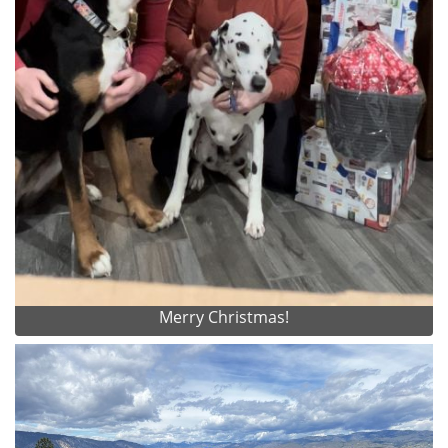
Merry Christmas!