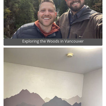
Exploring the Woods in Vancouver