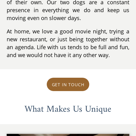
of their own. Our two dogs are a constant
presence in everything we do and keep us
moving even on slower days.
At home, we love a good movie night, trying a
new restaurant, or just being together without
an agenda. Life with us tends to be full and fun,
and we would not have it any other way.
GET IN TOUCH
What Makes Us Unique