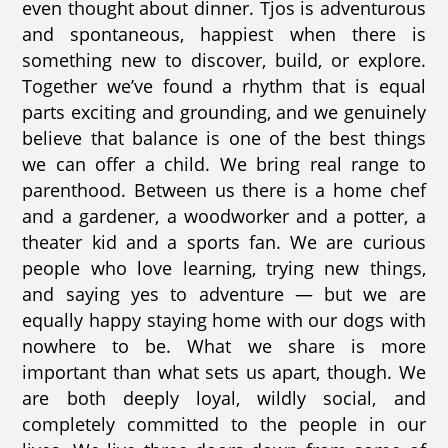
even thought about dinner. Tjos is adventurous
and spontaneous, happiest when there is
something new to discover, build, or explore.
Together we’ve found a rhythm that is equal
parts exciting and grounding, and we genuinely
believe that balance is one of the best things
we can offer a child. We bring real range to
parenthood. Between us there is a home chef
and a gardener, a woodworker and a potter, a
theater kid and a sports fan. We are curious
people who love learning, trying new things,
and saying yes to adventure — but we are
equally happy staying home with our dogs with
nowhere to be. What we share is more
important than what sets us apart, though. We
are both deeply loyal, wildly social, and
completely committed to the people in our