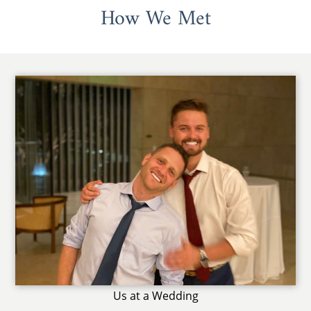
How We Met
Us at a Wedding