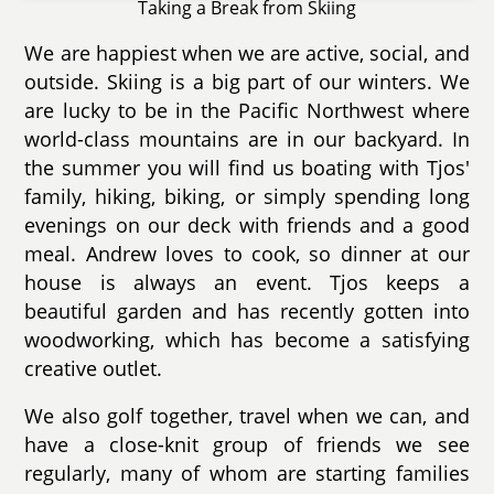
Taking a Break from Skiing
We are happiest when we are active, social, and
outside. Skiing is a big part of our winters. We
are lucky to be in the Pacific Northwest where
world-class mountains are in our backyard. In
the summer you will find us boating with Tjos'
family, hiking, biking, or simply spending long
evenings on our deck with friends and a good
meal. Andrew loves to cook, so dinner at our
house is always an event. Tjos keeps a
beautiful garden and has recently gotten into
woodworking, which has become a satisfying
creative outlet.
We also golf together, travel when we can, and
have a close-knit group of friends we see
regularly, many of whom are starting families