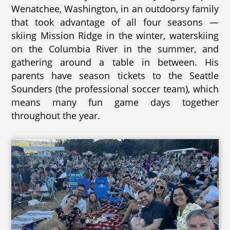
Wenatchee, Washington, in an outdoorsy family
that took advantage of all four seasons —
skiing Mission Ridge in the winter, waterskiing
on the Columbia River in the summer, and
gathering around a table in between. His
parents have season tickets to the Seattle
Sounders (the professional soccer team), which
means many fun game days together
throughout the year.