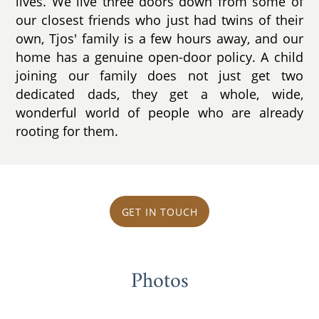
lives. We live three doors down from some of
our closest friends who just had twins of their
own, Tjos' family is a few hours away, and our
home has a genuine open-door policy. A child
joining our family does not just get two
dedicated dads, they get a whole, wide,
wonderful world of people who are already
rooting for them.
GET IN TOUCH
Photos