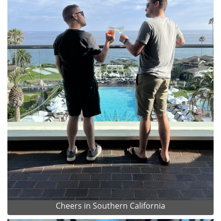
Cheers in Southern California