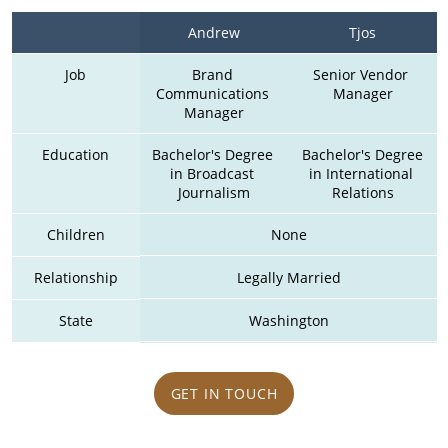
Andrew
Tjos
Job
Brand 
Senior Vendor 
Communications 
Manager
Manager
Education
Bachelor's Degree 
 Bachelor's Degree 
in Broadcast 
in International 
Journalism
Relations
Children
None
Relationship
Legally Married
State
Washington
GET IN TOUCH