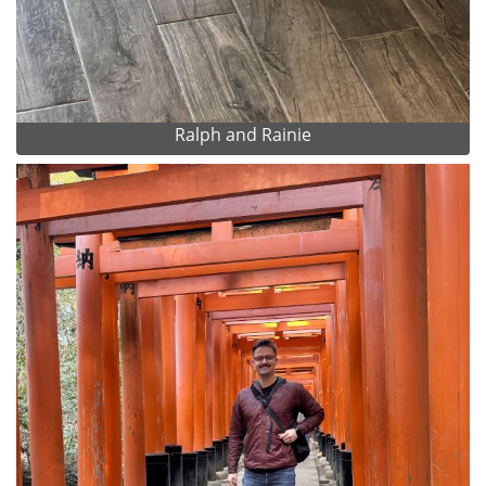
Ralph and Rainie