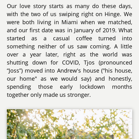
Our love story starts as many do these days,
with the two of us swiping right on Hinge. We
were both living in Miami when we matched,
and our first date was in January of 2019. What
started as a casual coffee turned into
something neither of us saw coming. A little
over a year later, right as the world was
shutting down for COVID, Tjos (pronounced
“Joss”) moved into Andrew's house ("his house,
our home" as we would say) and honestly,
spending those early lockdown months
together only made us stronger.