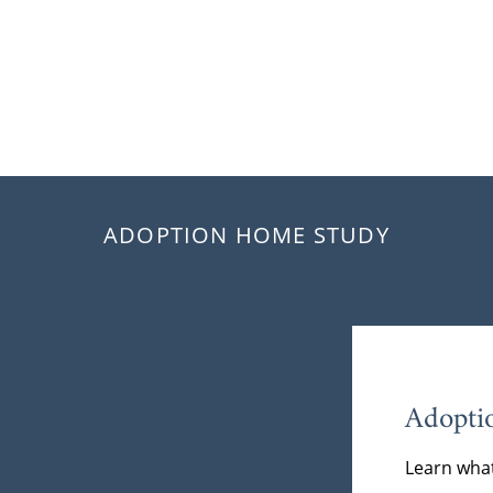
ADOPTION HOME STUDY
Adopti
Learn what