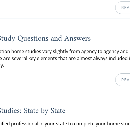
REA
tudy Questions and Answers
tion home studies vary slightly from agency to agency and 
re are several key elements that are almost always included 
y.
REA
udies: State by State
lified professional in your state to complete your home stud