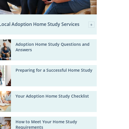
Local Adoption Home Study Services
Adoption Home Study Questions and
Answers
Preparing for a Successful Home Study
Your Adoption Home Study Checklist
How to Meet Your Home Study
Requirements