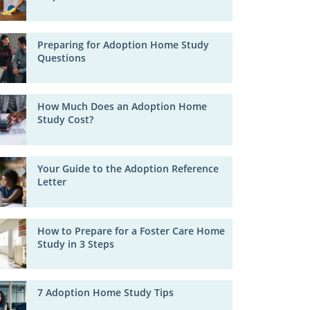
Preparing for Adoption Home Study
Questions
How Much Does an Adoption Home
Study Cost?
Your Guide to the Adoption Reference
Letter
How to Prepare for a Foster Care Home
Study in 3 Steps
7 Adoption Home Study Tips