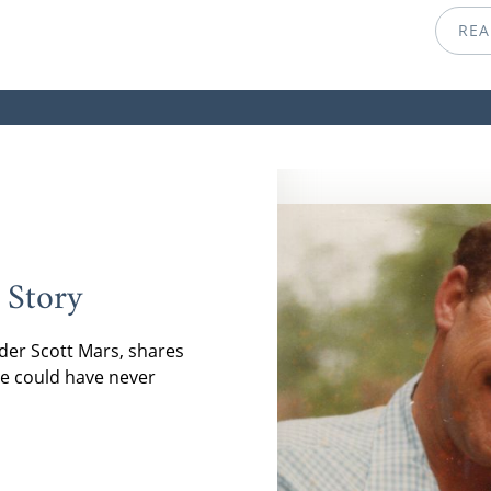
REA
 Story
der Scott Mars, shares
e could have never