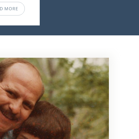
D MORE