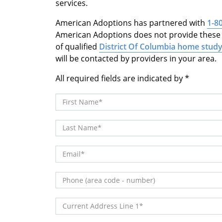
services.
American Adoptions has partnered with
1-8
American Adoptions does not provide these s
of qualified
District Of Columbia home study
will be contacted by providers in your area.
All required fields are indicated by
First Name
Last Name
Email
Phone (area code - number)
Current Address Line 1