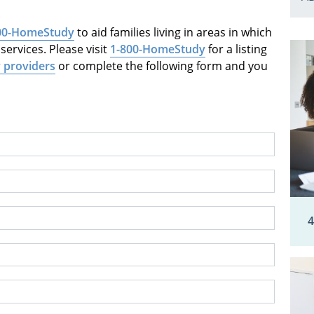
00-HomeStudy
to aid families living in areas in which
ervices. Please visit
1-800-HomeStudy
for a listing
 providers
or complete the following form and you
4