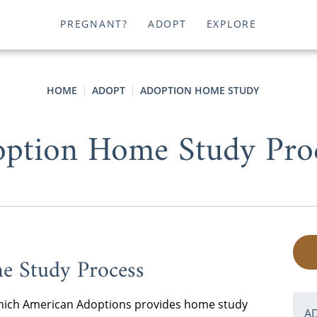
PREGNANT?
ADOPT
EXPLORE
HOME
ADOPT
ADOPTION HOME STUDY
ption Home Study Pro
e Study Process
n which American Adoptions provides home study
A