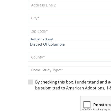
Address Line 2
City
Zip Code
Residential State
County
Home Study Type:
By checking this box, I understand and 
be submitted to American Adoptions, 1-8