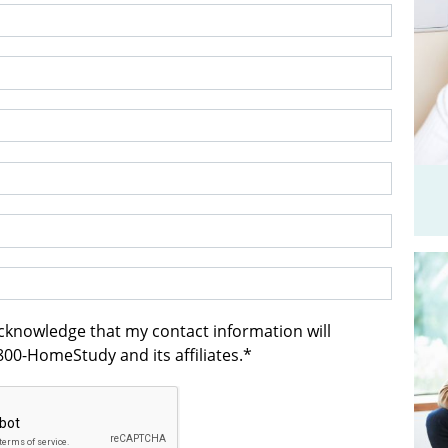
acknowledge that my contact information will
00-HomeStudy and its affiliates.