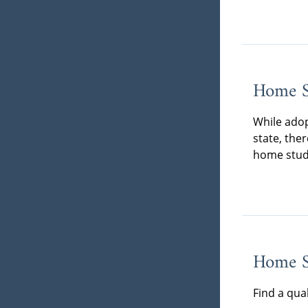
Home S
While adop
state, the
home stud
Home St
Find a qua