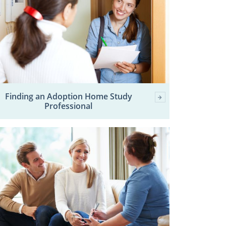
Finding an Adoption Home Study
Professional