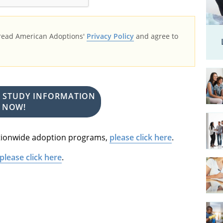
 read American Adoptions'
Privacy Policy
and agree to
E STUDY INFORMATION
NOW!
nationwide adoption programs,
please click here
.
please click here
.