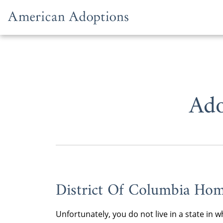
Skip to content
Ado
District Of Columbia Hom
Unfortunately, you do not live in a state i