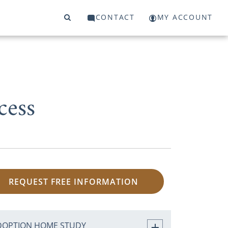
CONTACT
MY ACCOUNT
cess
REQUEST FREE INFORMATION
DOPTION HOME STUDY