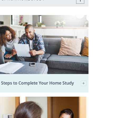
 Steps to Complete Your Home Study