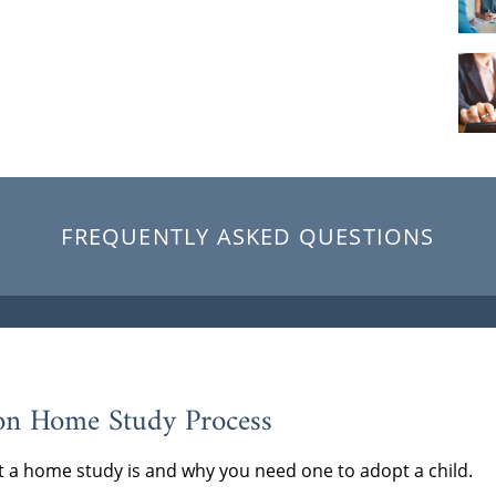
FREQUENTLY ASKED QUESTIONS
on Home Study Process
 a home study is and why you need one to adopt a child.