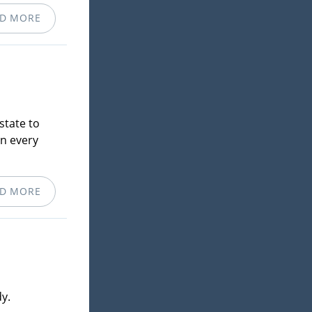
D MORE
state to
in every
D MORE
y.