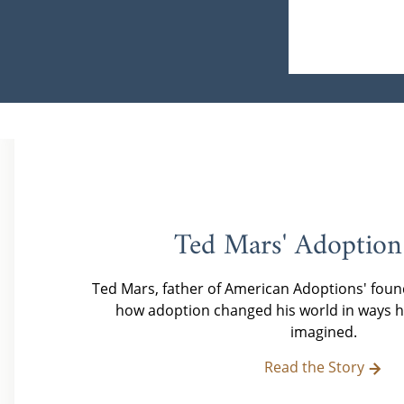
Ted Mars' Adoption
Ted Mars, father of American Adoptions' foun
how adoption changed his world in ways h
imagined.
Read the Story