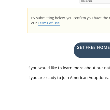
By submitting below, you confirm you have the
our
Terms of Use
.
GET FREE HOM
If you would like to learn more about our 
If you are ready to join American Adoptions,