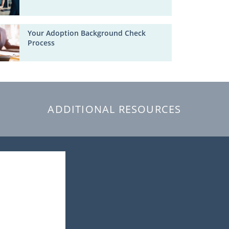
Your Adoption Background Check
Process
ADDITIONAL RESOURCES