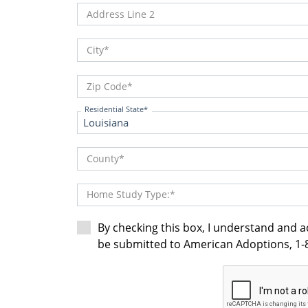
Address Line 2
City
Zip Code
Residential State
County
Home Study Type:
By checking this box, I understand and 
be submitted to American Adoptions, 1-8