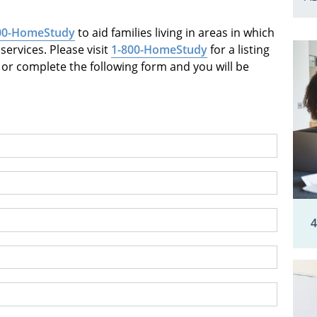
00-HomeStudy
to aid families living in areas in which
ervices. Please visit
1-800-HomeStudy
for a listing
or complete the following form and you will be
4