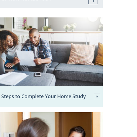
 Steps to Complete Your Home Study