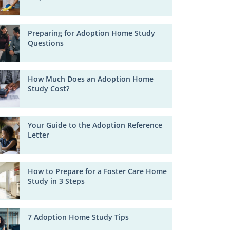
Preparing for Adoption Home Study
Questions
How Much Does an Adoption Home
Study Cost?
Your Guide to the Adoption Reference
Letter
How to Prepare for a Foster Care Home
Study in 3 Steps
7 Adoption Home Study Tips