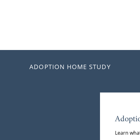
ADOPTION HOME STUDY
Adopti
Learn what