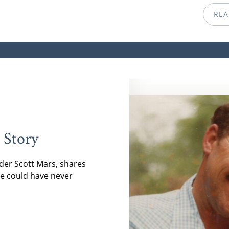
REA
 Story
der Scott Mars, shares
e could have never