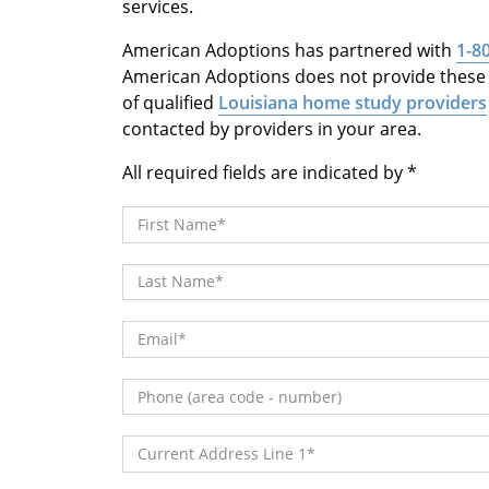
services.
American Adoptions has partnered with
1-8
American Adoptions does not provide these s
of qualified
Louisiana home study providers
contacted by providers in your area.
All required fields are indicated by
First Name
Last Name
Email
Phone (area code - number)
Current Address Line 1