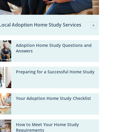
Local Adoption Home Study Services
Adoption Home Study Questions and
Answers
Preparing for a Successful Home Study
Your Adoption Home Study Checklist
How to Meet Your Home Study
Requirements