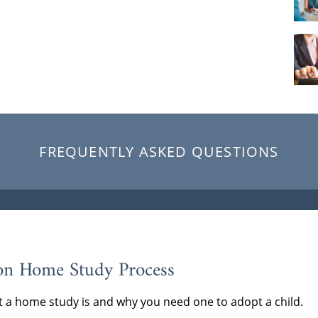
FREQUENTLY ASKED QUESTIONS
on Home Study Process
 a home study is and why you need one to adopt a child.