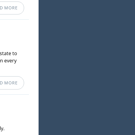
D MORE
state to
in every
D MORE
y.