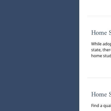
Home S
While adop
state, the
home stud
Home St
Find a qua