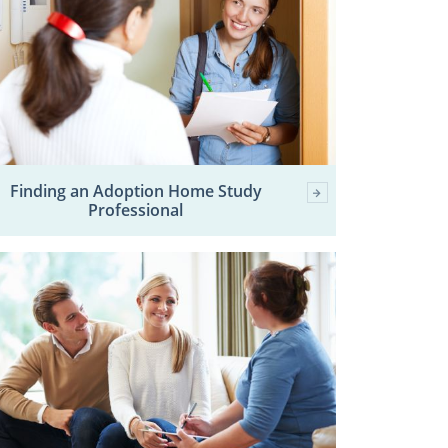
Finding an Adoption Home Study
Professional