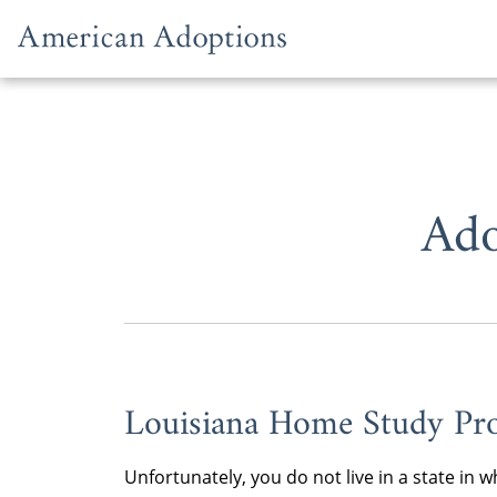
Skip to content
Ado
Louisiana Home Study Pro
Unfortunately, you do not live in a state i