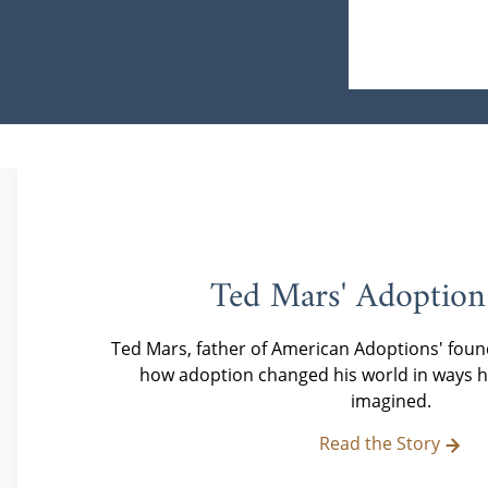
Ted Mars' Adoption
Ted Mars, father of American Adoptions' foun
how adoption changed his world in ways h
imagined.
Read the Story