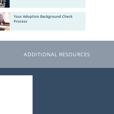
Your Adoption Background Check
Process
ADDITIONAL RESOURCES