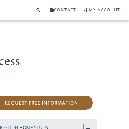
CONTACT
MY ACCOUNT
cess
REQUEST FREE INFORMATION
DOPTION HOME STUDY