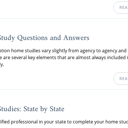
REA
tudy Questions and Answers
tion home studies vary slightly from agency to agency and 
re are several key elements that are almost always included 
y.
REA
udies: State by State
lified professional in your state to complete your home stud