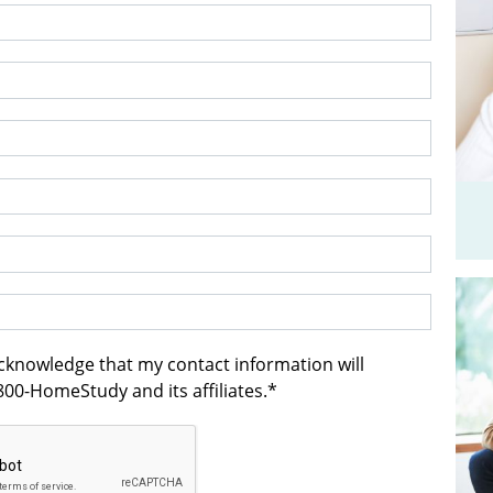
acknowledge that my contact information will
00-HomeStudy and its affiliates.