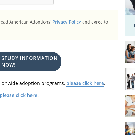
 read American Adoptions'
Privacy Policy
and agree to
E STUDY INFORMATION
NOW!
nationwide adoption programs,
please click here
.
please click here
.