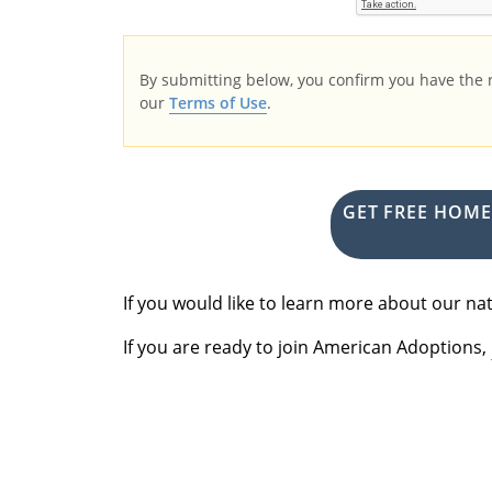
By submitting below, you confirm you have the
our
Terms of Use
.
GET FREE HOM
If you would like to learn more about our 
If you are ready to join American Adoptions,