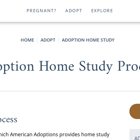
PREGNANT?
ADOPT
EXPLORE
HOME
ADOPT
ADOPTION HOME STUDY
ption Home Study Pro
cess
n which American Adoptions provides home study
A