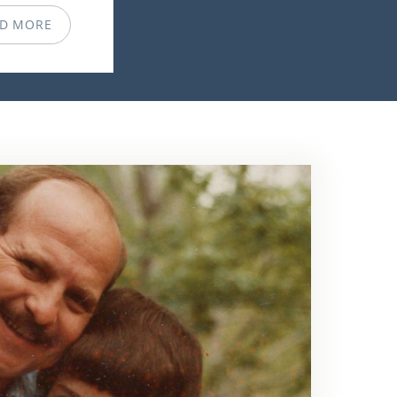
D MORE