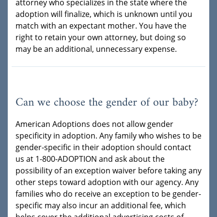
attorney who specializes in the state where the
adoption will finalize, which is unknown until you
match with an expectant mother. You have the
right to retain your own attorney, but doing so
may be an additional, unnecessary expense.
Can we choose the gender of our baby?
American Adoptions does not allow gender
specificity in adoption. Any family who wishes to be
gender-specific in their adoption should contact
us at 1-800-ADOPTION and ask about the
possibility of an exception waiver before taking any
other steps toward adoption with our agency. Any
families who do receive an exception to be gender-
specific may also incur an additional fee, which