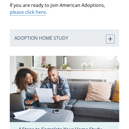
If you are ready to join American Adoptions,
please click here
.
ADOPTION HOME STUDY