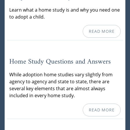
Learn what a home study is and why you need one
to adopt a child.
READ MORE
Home Study Questions and Answers
While adoption home studies vary slightly from
agency to agency and state to state, there are
several key elements that are almost always
included in every home study.
READ MORE