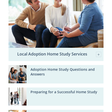
Local Adoption Home Study Services
Adoption Home Study Questions and
Answers
Preparing for a Successful Home Study