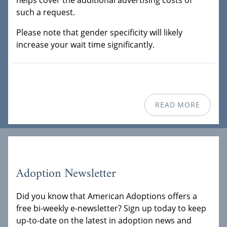
helps cover the additional advertising costs of
such a request.
Please note that gender specificity will likely
increase your wait time significantly.
READ MORE
Adoption Newsletter
Did you know that American Adoptions offers a
free bi-weekly e-newsletter? Sign up today to keep
up-to-date on the latest in adoption news and