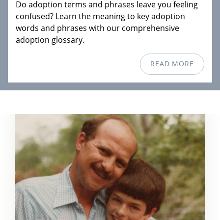
Do adoption terms and phrases leave you feeling
confused? Learn the meaning to key adoption
words and phrases with our comprehensive
adoption glossary.
READ MORE