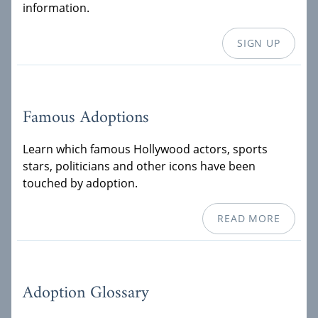
information.
SIGN UP
Famous Adoptions
Learn which famous Hollywood actors, sports
stars, politicians and other icons have been
touched by adoption.
READ MORE
Adoption Glossary