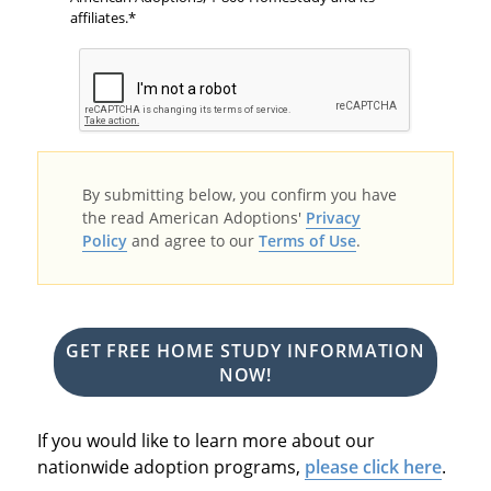
affiliates.
By submitting below, you confirm you have
the read American Adoptions'
Privacy
Policy
and agree to our
Terms of Use
.
GET FREE HOME STUDY INFORMATION
NOW!
If you would like to learn more about our
nationwide adoption programs,
please click here
.