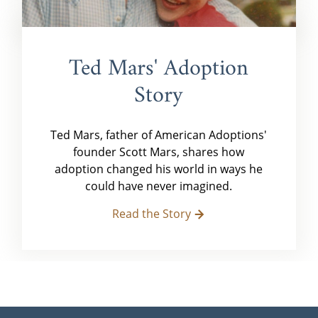
Ted Mars' Adoption
Story
Ted Mars, father of American Adoptions'
founder Scott Mars, shares how
adoption changed his world in ways he
could have never imagined.
Read the Story