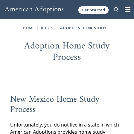
Get Started
Skip to content
HOME
ADOPT
ADOPTION HOME STUDY
Adoption Home Study
Process
New Mexico Home Study
Process
Unfortunately, you do not live in a state in which
American Adoptions provides home study