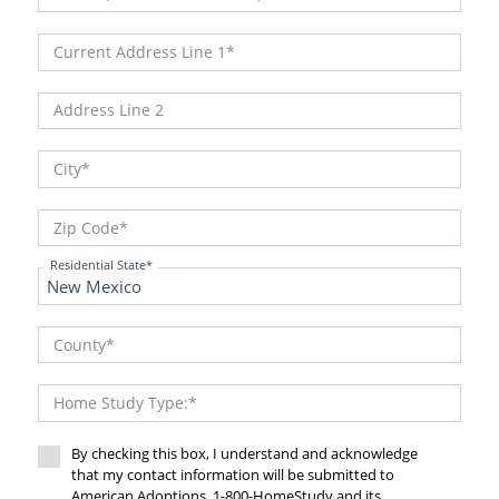
Current Address Line 1
Address Line 2
City
Zip Code
Residential State
County
Home Study Type:
By checking this box, I understand and acknowledge
that my contact information will be submitted to
American Adoptions, 1-800-HomeStudy and its