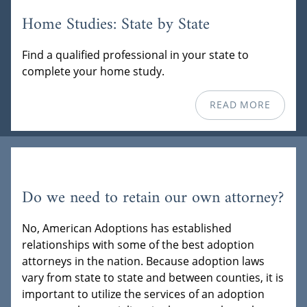
Home Studies: State by State
Find a qualified professional in your state to
complete your home study.
READ MORE
Do we need to retain our own attorney?
No, American Adoptions has established
relationships with some of the best adoption
attorneys in the nation. Because adoption laws
vary from state to state and between counties, it is
important to utilize the services of an adoption