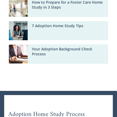
How to Prepare for a Foster Care Home
Study in 3 Steps
7 Adoption Home Study Tips
Your Adoption Background Check
Process
Adoption Home Study Process