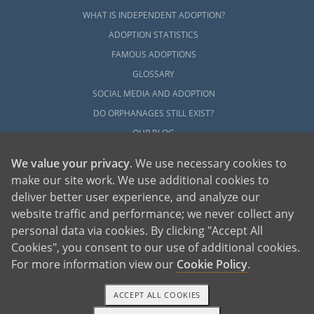
WHAT IS INDEPENDENT ADOPTION?
ADOPTION STATISTICS
FAMOUS ADOPTIONS
GLOSSARY
SOCIAL MEDIA AND ADOPTION
DO ORPHANAGES STILL EXIST?
OUR BLOG
We value your privacy
. We use necessary cookies to
make our site work. We use additional cookies to
deliver better user experience, and analyze our
website traffic and performance; we never collect any
personal data via cookies. By clicking "Accept All
American Adoptions, a private adoption agency founded on the belief that lives
Cookies", you consent to our use of additional cookies.
of children can be bettered through adoption, provides safe adoption services to
children, birth parents and adoptive families by educating, supporting and
coordinating necessary services for adoptions throughout the United States. For
For more information view our
Cookie Policy
.
more information on American Adoptions, please call 1-800-ADOPTION (236-
7846)
ACCEPT ALL COOKIES