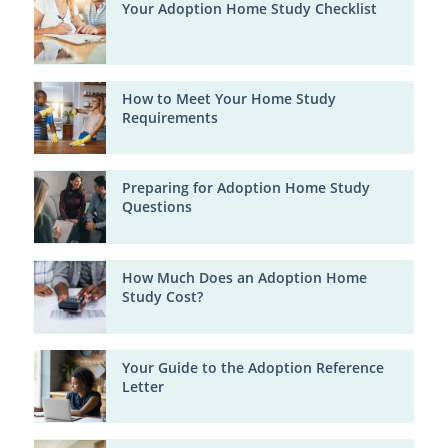
Your Adoption Home Study Checklist
How to Meet Your Home Study
Requirements
Preparing for Adoption Home Study
Questions
How Much Does an Adoption Home
Study Cost?
Your Guide to the Adoption Reference
Letter