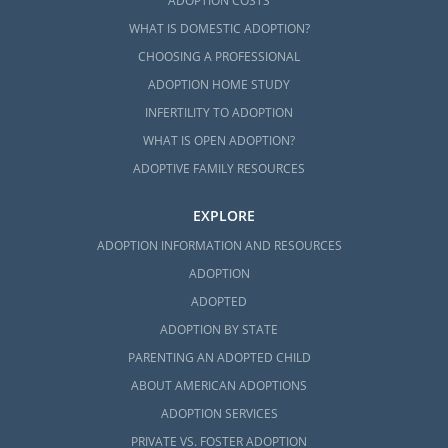
ADOPTION COSTS
WHAT IS DOMESTIC ADOPTION?
CHOOSING A PROFESSIONAL
ADOPTION HOME STUDY
INFERTILITY TO ADOPTION
WHAT IS OPEN ADOPTION?
ADOPTIVE FAMILY RESOURCES
EXPLORE
ADOPTION INFORMATION AND RESOURCES
ADOPTION
ADOPTED
ADOPTION BY STATE
PARENTING AN ADOPTED CHILD
ABOUT AMERICAN ADOPTIONS
ADOPTION SERVICES
PRIVATE VS. FOSTER ADOPTION