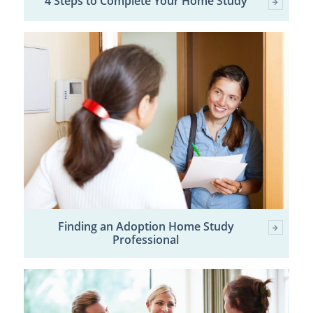
4 Steps to Complete Your Home Study
Finding an Adoption Home Study
Professional