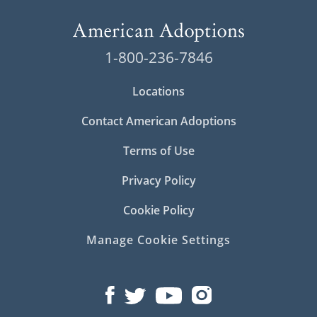
1-800-236-7846
Locations
Contact American Adoptions
Terms of Use
Privacy Policy
Cookie Policy
Manage Cookie Settings