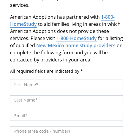
services.
American Adoptions has partnered with
1-800-
HomeStudy
to aid families living in areas in which
American Adoptions does not provide these
services. Please visit
1-800-HomeStudy
for a listing
of qualified
New Mexico home study providers
or
complete the following form and you will be
contacted by providers in your area.
All required fields are indicated by
First Name
Last Name
Email
Phone (area code - number)