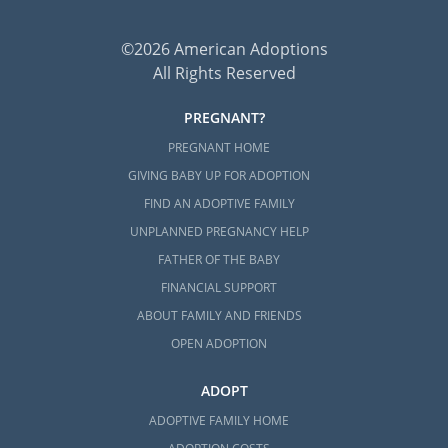
©2026 American Adoptions
All Rights Reserved
PREGNANT?
PREGNANT HOME
GIVING BABY UP FOR ADOPTION
FIND AN ADOPTIVE FAMILY
UNPLANNED PREGNANCY HELP
FATHER OF THE BABY
FINANCIAL SUPPORT
ABOUT FAMILY AND FRIENDS
OPEN ADOPTION
ADOPT
ADOPTIVE FAMILY HOME