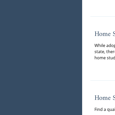
Home S
While adop
state, the
home stud
Home St
Find a qua