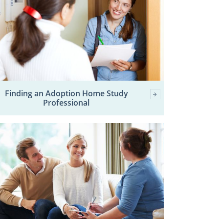
Finding an Adoption Home Study
Professional