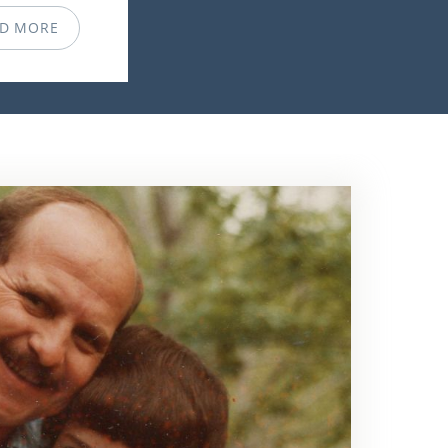
D MORE