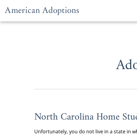
Skip to content
Ado
North Carolina Home Stu
Unfortunately, you do not live in a state i