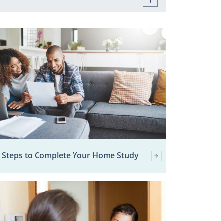
 Steps to Complete Your Home Study