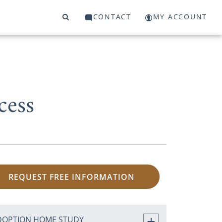
CONTACT
MY ACCOUNT
cess
REQUEST FREE INFORMATION
DOPTION HOME STUDY