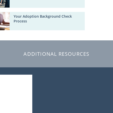
Your Adoption Background Check
Process
ADDITIONAL RESOURCES