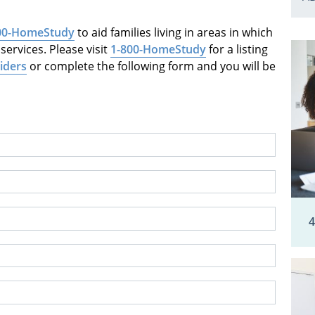
00-HomeStudy
to aid families living in areas in which
ervices. Please visit
1-800-HomeStudy
for a listing
iders
or complete the following form and you will be
4