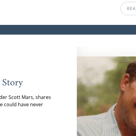
REA
 Story
der Scott Mars, shares
e could have never