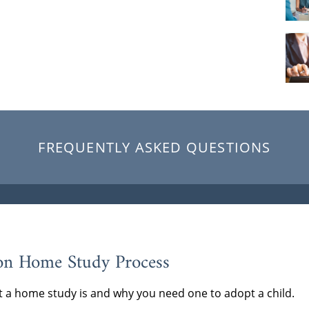
FREQUENTLY ASKED QUESTIONS
on Home Study Process
 a home study is and why you need one to adopt a child.