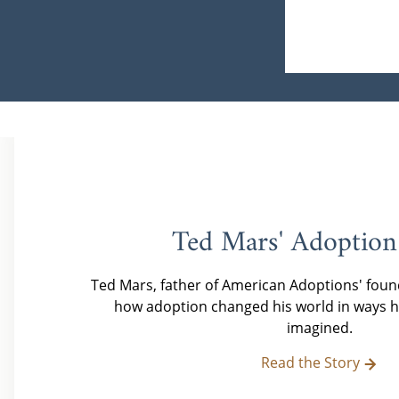
Ted Mars' Adoption
Ted Mars, father of American Adoptions' foun
how adoption changed his world in ways h
imagined.
Read the Story