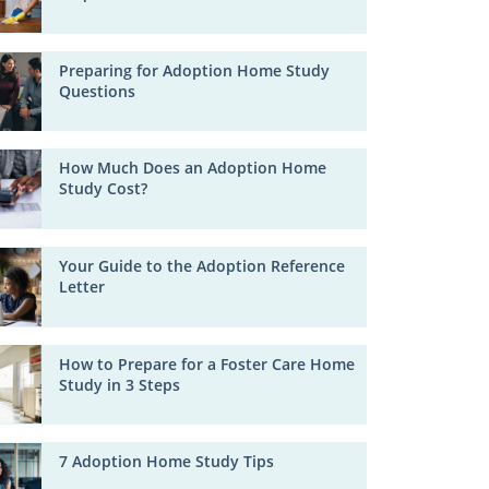
Preparing for Adoption Home Study
Questions
How Much Does an Adoption Home
Study Cost?
Your Guide to the Adoption Reference
Letter
How to Prepare for a Foster Care Home
Study in 3 Steps
7 Adoption Home Study Tips