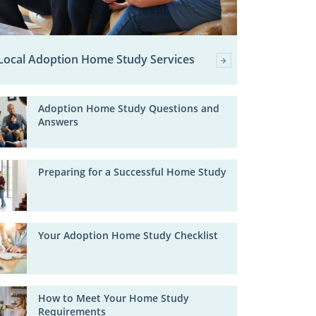
Local Adoption Home Study Services
Adoption Home Study Questions and
Answers
Preparing for a Successful Home Study
Your Adoption Home Study Checklist
How to Meet Your Home Study
Requirements