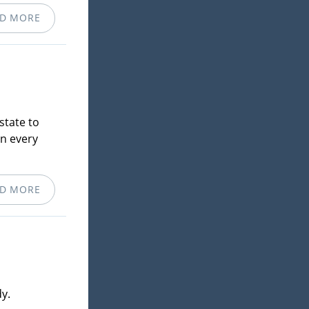
D MORE
state to
in every
D MORE
y.