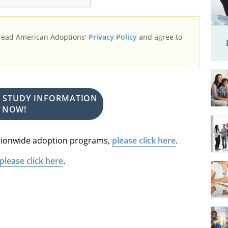
 read American Adoptions'
Privacy Policy
and agree to
E STUDY INFORMATION
NOW!
nationwide adoption programs,
please click here
.
please click here
.