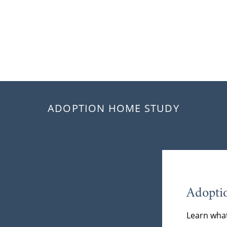
ADOPTION HOME STUDY
Adopti
Learn what