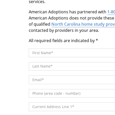
services.
American Adoptions has partnered with
1-8
American Adoptions does not provide these s
of qualified
North Carolina home study prov
contacted by providers in your area.
All required fields are indicated by
First Name
Last Name
Email
Phone (area code - number)
Current Address Line 1