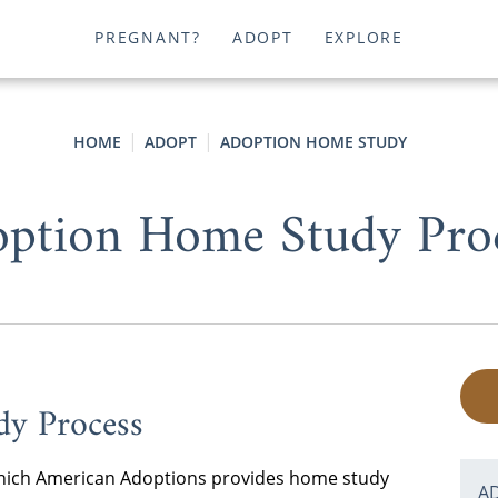
PREGNANT?
ADOPT
EXPLORE
HOME
ADOPT
ADOPTION HOME STUDY
ption Home Study Pro
dy Process
n which American Adoptions provides home study
A