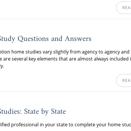
REA
tudy Questions and Answers
tion home studies vary slightly from agency to agency and 
re are several key elements that are almost always included 
y.
REA
udies: State by State
lified professional in your state to complete your home stud