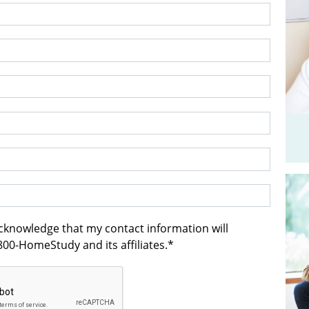
acknowledge that my contact information will
00-HomeStudy and its affiliates.