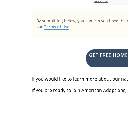
By submitting below, you confirm you have the
our
Terms of Use
.
GET FREE HOM
If you would like to learn more about our 
If you are ready to join American Adoptions,