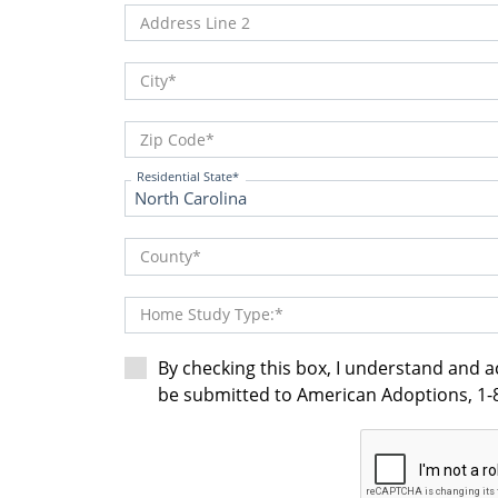
Address Line 2
City
Zip Code
Residential State
County
Home Study Type:
By checking this box, I understand and 
be submitted to American Adoptions, 1-8