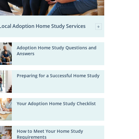
Local Adoption Home Study Services
Adoption Home Study Questions and
Answers
Preparing for a Successful Home Study
Your Adoption Home Study Checklist
How to Meet Your Home Study
Requirements