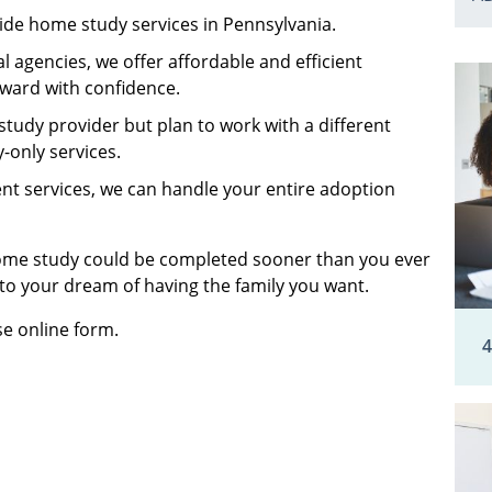
ide home study services in Pennsylvania.
 agencies, we offer affordable and efficient
rward with confidence.
 study provider but plan to work with a different
-only services.
ent services, we can handle your entire adoption
home study could be completed sooner than you ever
 to your dream of having the family you want.
se online form.
4