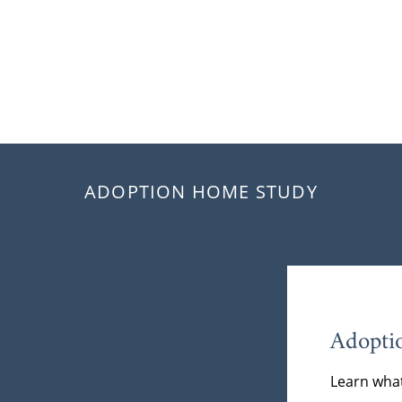
ADOPTION HOME STUDY
Adopti
Learn what