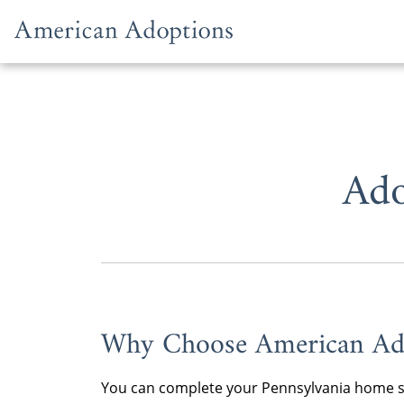
Skip to content
Ado
Why Choose American Ad
You can complete your Pennsylvania home stu