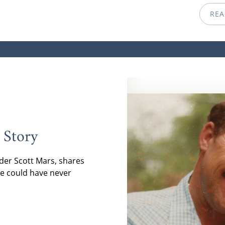
REA
 Story
der Scott Mars, shares
e could have never