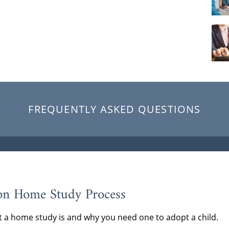
FREQUENTLY ASKED QUESTIONS
on Home Study Process
 a home study is and why you need one to adopt a child.