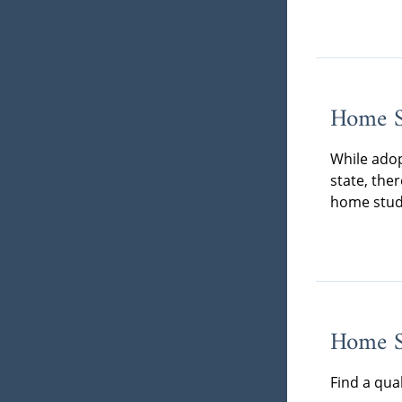
Home S
While adop
state, the
home stud
Home St
Find a qua