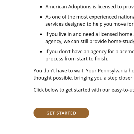
American Adoptions is licensed to prov
As one of the most experienced national
services designed to help you move fo
If you live in and need a licensed home
agency, we can still provide home-study
If you don’t have an agency for placem
process from start to finish.
You don’t have to wait. Your Pennsylvania 
thought possible, bringing you a step closer
Click below to get started with our easy-to-u
GET STARTED