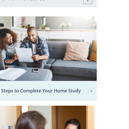
 Steps to Complete Your Home Study