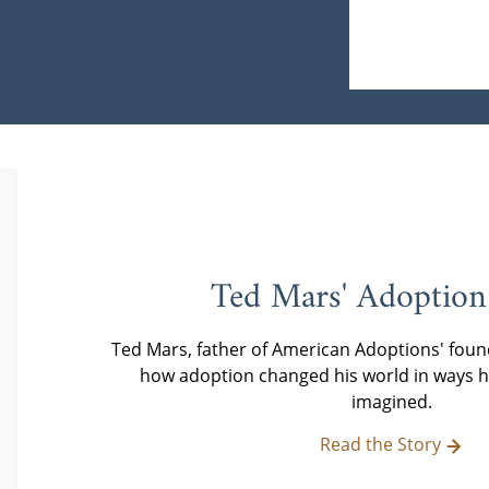
Ted Mars' Adoption
Ted Mars, father of American Adoptions' foun
how adoption changed his world in ways h
imagined.
Read the Story