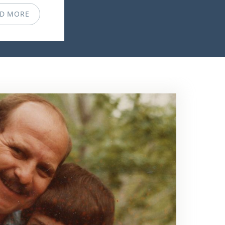
D MORE