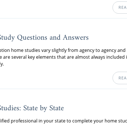
REA
tudy Questions and Answers
tion home studies vary slightly from agency to agency and 
re are several key elements that are almost always included 
y.
REA
udies: State by State
lified professional in your state to complete your home stud