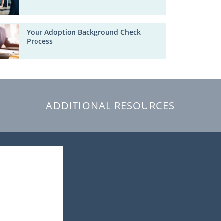
Your Adoption Background Check
Process
ADDITIONAL RESOURCES