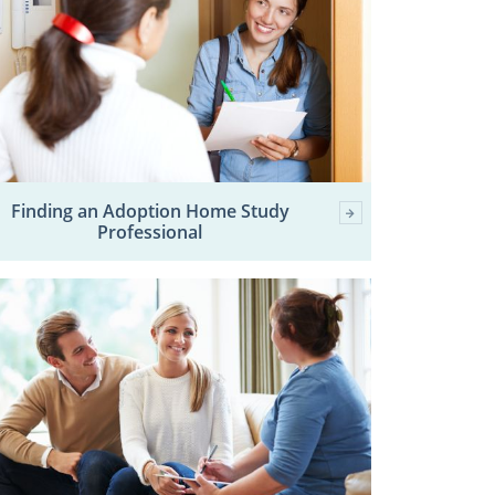
Finding an Adoption Home Study
Professional