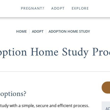
PREGNANT?
ADOPT
EXPLORE
HOME
ADOPT
ADOPTION HOME STUDY
ption Home Study Pro
options?
dy with a simple, secure and efficient process.
A