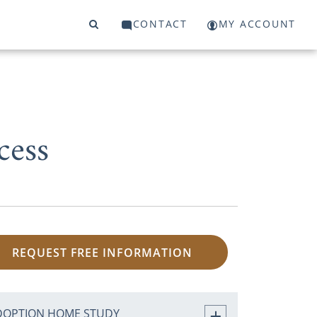
CONTACT
MY ACCOUNT
cess
REQUEST FREE INFORMATION
DOPTION HOME STUDY