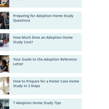
Preparing for Adoption Home Study
Questions
How Much Does an Adoption Home
Study Cost?
Your Guide to the Adoption Reference
Letter
How to Prepare for a Foster Care Home
Study in 3 Steps
7 Adoption Home Study Tips