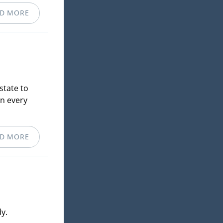
D MORE
state to
in every
D MORE
y.