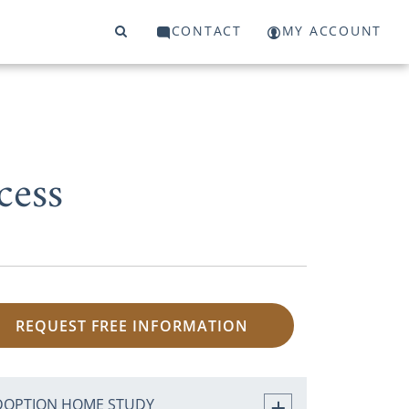
CONTACT
MY ACCOUNT
cess
REQUEST FREE INFORMATION
DOPTION HOME STUDY