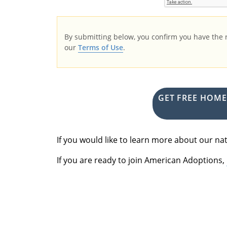
By submitting below, you confirm you have the
our
Terms of Use
.
GET FREE HOM
If you would like to learn more about our 
If you are ready to join American Adoptions,