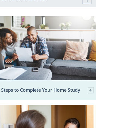
 Steps to Complete Your Home Study