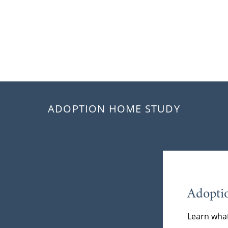
ADOPTION HOME STUDY
Adopti
Learn what