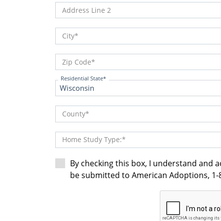
Address Line 2
City
Zip Code
Residential State
County
Home Study Type:
By checking this box, I understand and 
be submitted to American Adoptions, 1-8