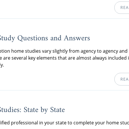
REA
tudy Questions and Answers
tion home studies vary slightly from agency to agency and 
re are several key elements that are almost always included 
y.
REA
udies: State by State
lified professional in your state to complete your home stud