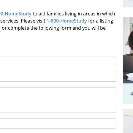
00-HomeStudy
to aid families living in areas in which
ervices. Please visit
1-800-HomeStudy
for a listing
s
or complete the following form and you will be
4