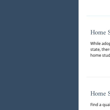
Home S
While adop
state, the
home stud
Home St
Find a qua