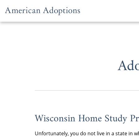
Skip to content
Ado
Wisconsin Home Study Pr
Unfortunately, you do not live in a state i