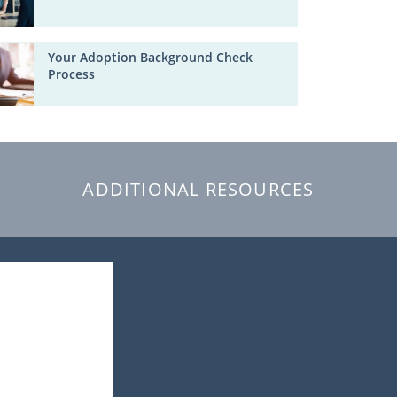
Your Adoption Background Check
Process
ADDITIONAL RESOURCES