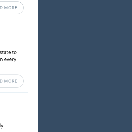
D MORE
state to
in every
D MORE
y.