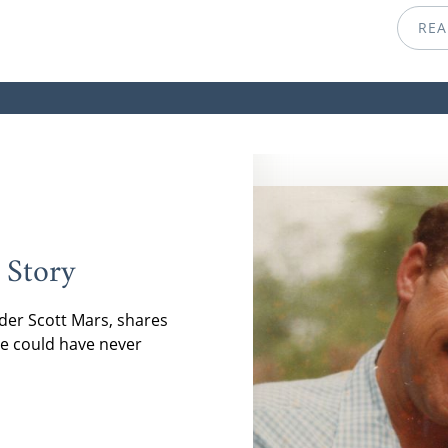
REA
 Story
der Scott Mars, shares
e could have never