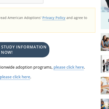
 read American Adoptions'
Privacy Policy
and agree to
E STUDY INFORMATION
NOW!
nationwide adoption programs,
please click here
.
please click here
.