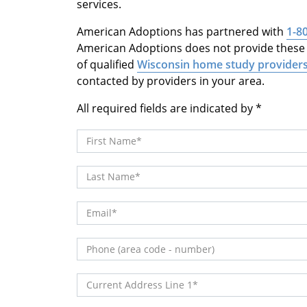
services.
American Adoptions has partnered with
1-8
American Adoptions does not provide these s
of qualified
Wisconsin home study provider
contacted by providers in your area.
All required fields are indicated by
First Name
Last Name
Email
Phone (area code - number)
Current Address Line 1