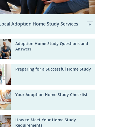
Local Adoption Home Study Services
Adoption Home Study Questions and
Answers
Preparing for a Successful Home Study
Your Adoption Home Study Checklist
How to Meet Your Home Study
Requirements