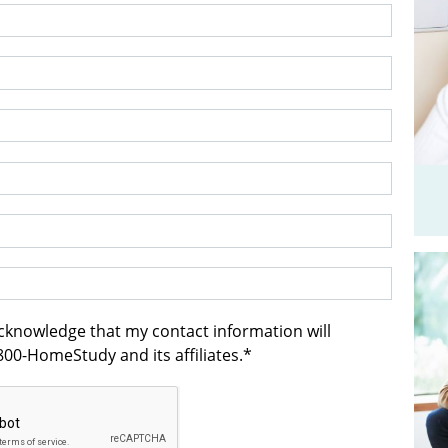
acknowledge that my contact information will
00-HomeStudy and its affiliates.