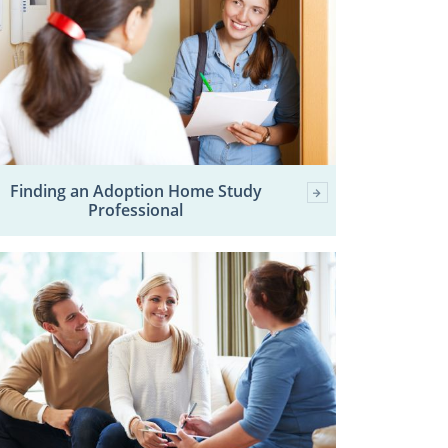
Finding an Adoption Home Study
Professional