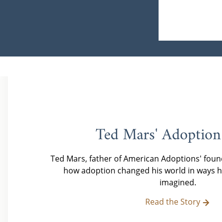
Ted Mars' Adoption
Ted Mars, father of American Adoptions' foun
how adoption changed his world in ways h
imagined.
Read the Story