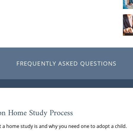
FREQUENTLY ASKED QUESTIONS
on Home Study Process
 a home study is and why you need one to adopt a child.