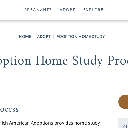
PREGNANT?
ADOPT
EXPLORE
HOME
ADOPT
ADOPTION HOME STUDY
ption Home Study Pro
ocess
n which American Adoptions provides home study
A