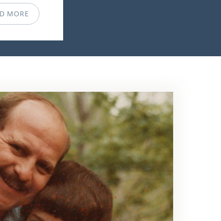
D MORE