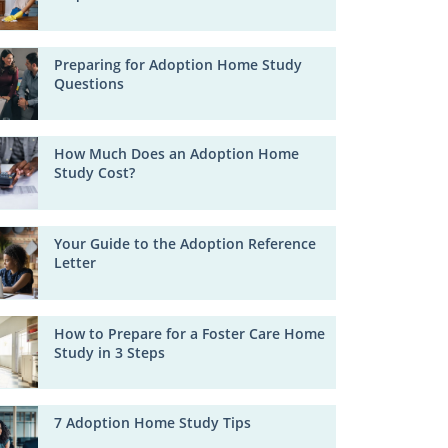
Preparing for Adoption Home Study
Questions
How Much Does an Adoption Home
Study Cost?
Your Guide to the Adoption Reference
Letter
How to Prepare for a Foster Care Home
Study in 3 Steps
7 Adoption Home Study Tips