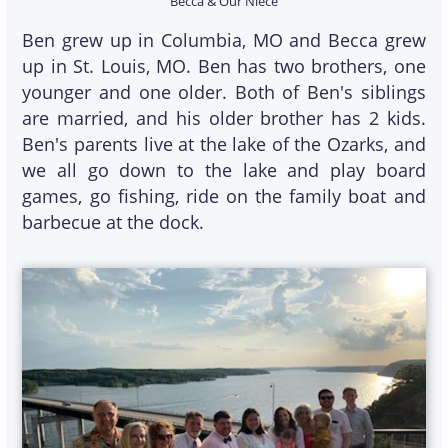
Becca & Our Niece
Ben grew up in Columbia, MO and Becca grew
up in St. Louis, MO. Ben has two brothers, one
younger and one older. Both of Ben's siblings
are married, and his older brother has 2 kids.
Ben's parents live at the lake of the Ozarks, and
we all go down to the lake and play board
games, go fishing, ride on the family boat and
barbecue at the dock.