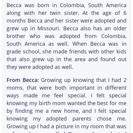
Becca was born in Colombia, South America
along with her twin sister. At the age of 6
months Becca and her sister were adopted and
grew up in Missouri. Becca also has an older
brother who was adopted from Colombia,
South America as well. When Becca was in
grade school, she made friends with other kids
that also grew up in the area and found out
they were adopted as well.
From Becca:
Growing up knowing that I had 2
moms, that were both important in different
ways made me feel special. I felt special
knowing my birth mom wanted the best for me
by finding me a new home, and I felt special
knowing my adopted parents chose me.
Growing up I had a picture in my room that was