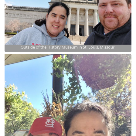
Outside of the History Museum in St. Louis, Missouri