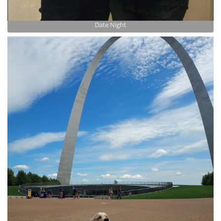
Date Night