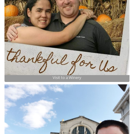
Visit to a Winery