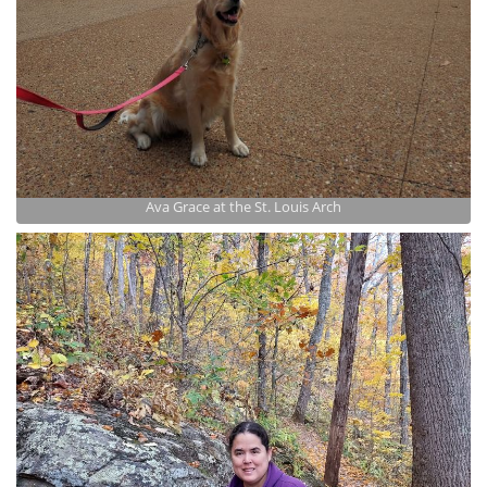
Ava Grace at the St. Louis Arch