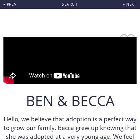
« PREV
SEARCH
» NEXT
Skip to content
BEN & BECCA
Hello, we believe that adoption is a perfect way
to grow our family. Becca grew up knowing that
she was adopted at a very young age. We feel