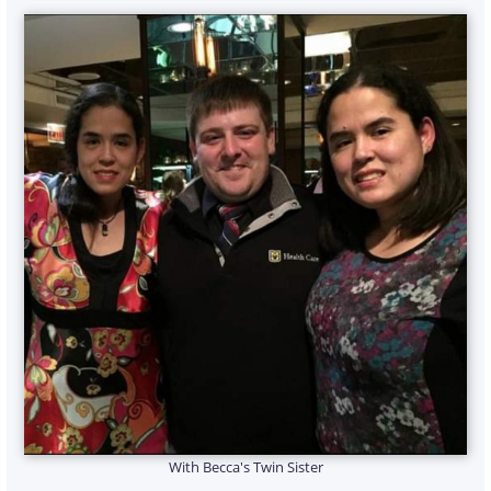
With Becca's Twin Sister