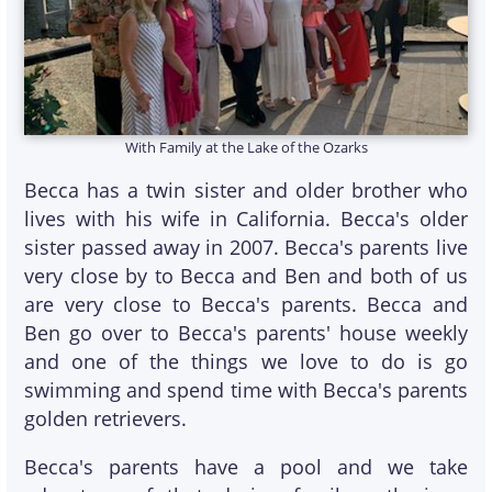
With Family at the Lake of the Ozarks
Becca has a twin sister and older brother who
lives with his wife in California. Becca's older
sister passed away in 2007. Becca's parents live
very close by to Becca and Ben and both of us
are very close to Becca's parents. Becca and
Ben go over to Becca's parents' house weekly
and one of the things we love to do is go
swimming and spend time with Becca's parents
golden retrievers.
Becca's parents have a pool and we take