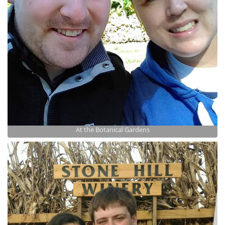
At the Botanical Gardens