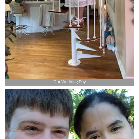
Our Wedding Day