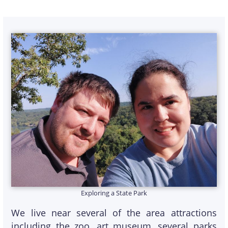
Exploring a State Park
We live near several of the area attractions
including the zoo, art museum, several parks