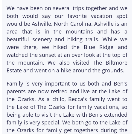
We have been on several trips together and we
both would say our favorite vacation spot
would be Ashville, North Carolina. Ashville is an
area that is in the mountains and has a
beautiful scenery and hiking trails. While we
were there, we hiked the Blue Ridge and
watched the sunset at an over look at the top of
the mountain. We also visited The Biltmore
Estate and went on a hike around the grounds.
Family is very important to us both and Ben's
parents are now retired and live at the Lake of
the Ozarks. As a child, Becca's family went to
the Lake of The Ozarks for family vacations, so
being able to visit the Lake with Ben's extended
family is very special. We both go to the Lake of
the Ozarks for family get togethers during the