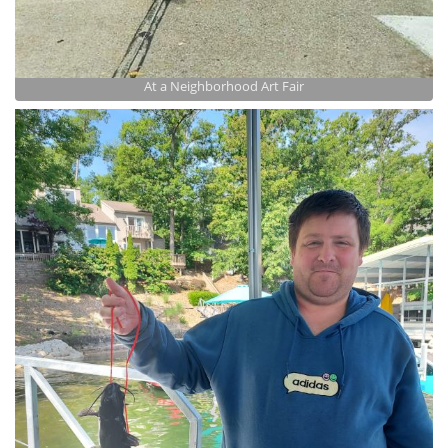
At a Neighborhood Art Fair