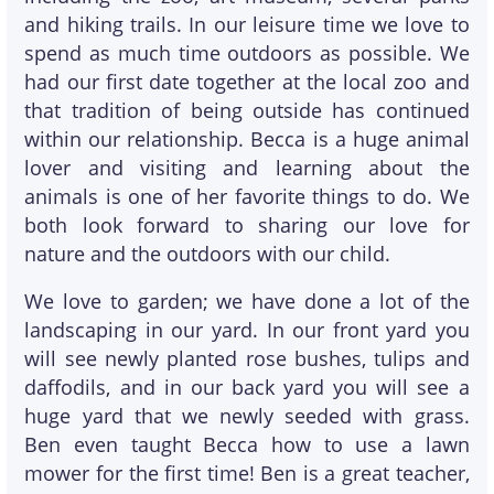
and hiking trails. In our leisure time we love to
spend as much time outdoors as possible. We
had our first date together at the local zoo and
that tradition of being outside has continued
within our relationship. Becca is a huge animal
lover and visiting and learning about the
animals is one of her favorite things to do. We
both look forward to sharing our love for
nature and the outdoors with our child.
We love to garden; we have done a lot of the
landscaping in our yard. In our front yard you
will see newly planted rose bushes, tulips and
daffodils, and in our back yard you will see a
huge yard that we newly seeded with grass.
Ben even taught Becca how to use a lawn
mower for the first time! Ben is a great teacher,