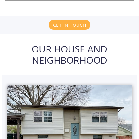
GET IN TOUCH
OUR HOUSE AND
NEIGHBORHOOD