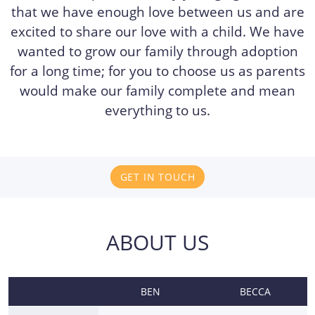
that we have enough love between us and are
excited to share our love with a child. We have
wanted to grow our family through adoption
for a long time; for you to choose us as parents
would make our family complete and mean
everything to us.
GET IN TOUCH
ABOUT US
BEN
BECCA