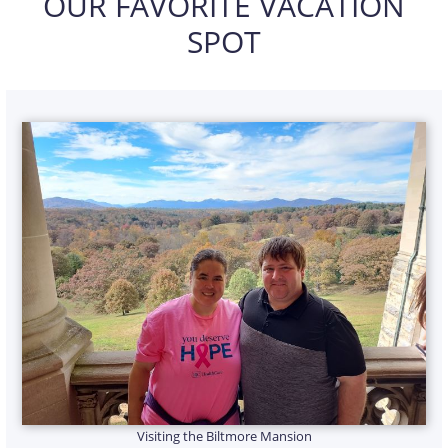
OUR FAVORITE VACATION
SPOT
Visiting the Biltmore Mansion