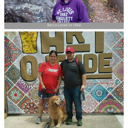
Becca Loves to Hike