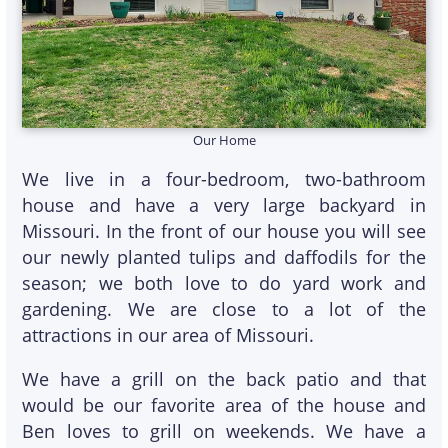
Our Home
We live in a four-bedroom, two-bathroom
house and have a very large backyard in
Missouri. In the front of our house you will see
our newly planted tulips and daffodils for the
season; we both love to do yard work and
gardening. We are close to a lot of the
attractions in our area of Missouri.
We have a grill on the back patio and that
would be our favorite area of the house and
Ben loves to grill on weekends. We have a