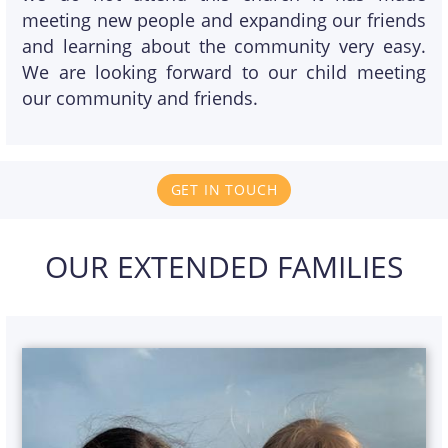
meeting new people and expanding our friends
and learning about the community very easy.
We are looking forward to our child meeting
our community and friends.
GET IN TOUCH
OUR EXTENDED FAMILIES