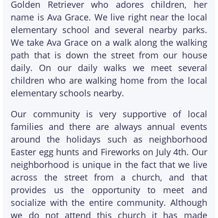
Golden Retriever who adores children, her
name is Ava Grace. We live right near the local
elementary school and several nearby parks.
We take Ava Grace on a walk along the walking
path that is down the street from our house
daily. On our daily walks we meet several
children who are walking home from the local
elementary schools nearby.
Our community is very supportive of local
families and there are always annual events
around the holidays such as neighborhood
Easter egg hunts and Fireworks on July 4th. Our
neighborhood is unique in the fact that we live
across the street from a church, and that
provides us the opportunity to meet and
socialize with the entire community. Although
we do not attend this church it has made