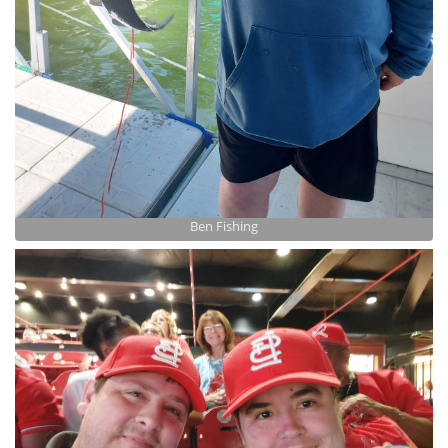
Ben Fishing