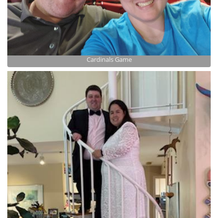
Cardinals Game