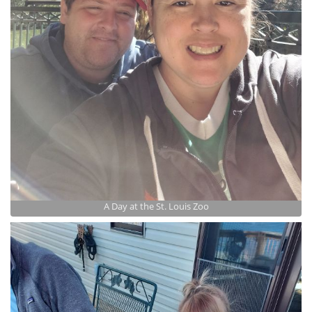
A Day at the St. Louis Zoo