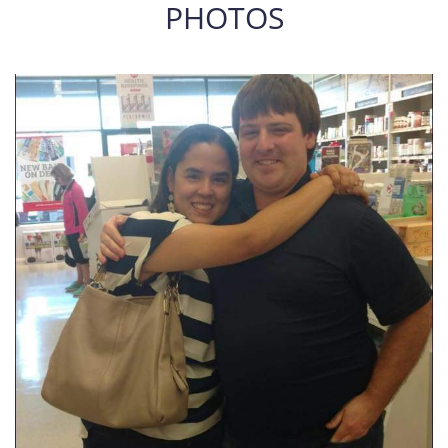
PHOTOS