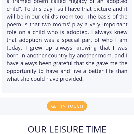
a framed poem called "legacy of an adopted
child". To this day I still have that picture and it
will be in our child's room too. The basis of the
poem is that two moms' play a very important
role on a child who is adopted. I always knew
that adoption was a special part of who I am
today. I grew up always knowing that I was
born in another country by another mom, and I
have always been grateful that she gave me the
opportunity to have and live a better life than
what she could have provided.
GET IN TOUCH
OUR LEISURE TIME