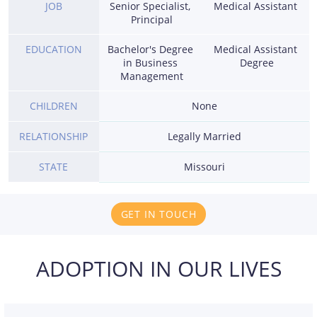
JOB
Senior Specialist, 
Medical Assistant 
Principal
EDUCATION
Bachelor's Degree 
Medical Assistant 
in Business 
Degree
Management
CHILDREN
None
RELATIONSHIP
Legally Married
STATE
Missouri
GET IN TOUCH
ADOPTION IN OUR LIVES