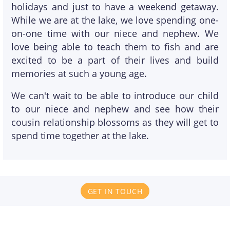
holidays and just to have a weekend getaway.
While we are at the lake, we love spending one-
on-one time with our niece and nephew. We
love being able to teach them to fish and are
excited to be a part of their lives and build
memories at such a young age.
We can't wait to be able to introduce our child
to our niece and nephew and see how their
cousin relationship blossoms as they will get to
spend time together at the lake.
GET IN TOUCH