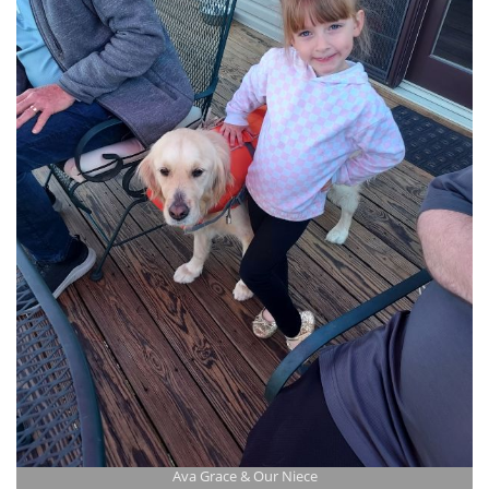
Ava Grace & Our Niece