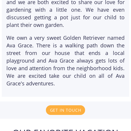
and we are both excited to share our love for
gardening with a little one. We have even
discussed getting a pot just for our child to
plant their own garden.
We own a very sweet Golden Retriever named
Ava Grace. There is a walking path down the
street from our house that ends a local
playground and Ava Grace always gets lots of
love and attention from the neighborhood kids.
We are excited take our child on all of Ava
Grace's adventures.
GET IN TOUCH