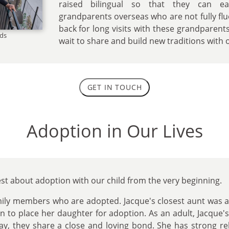
raised bilingual so that they can ea
grandparents overseas who are not fully flue
back for long visits with these grandparen
nds
wait to share and build new traditions with o
GET IN TOUCH
Adoption in Our Lives
st about adoption with our child from the very beginning.
mily members who are adopted. Jacque's closest aunt was 
on to place her daughter for adoption. As an adult, Jacque
day, they share a close and loving bond. She has strong re