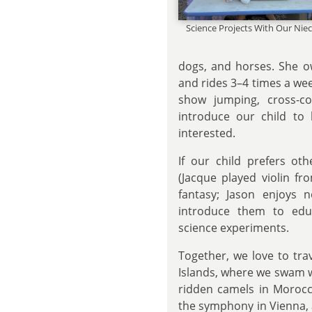
Science Projects With Our Ni
dogs, and horses. She o
and rides 3–4 times a we
show jumping, cross-c
introduce our child to 
interested.
If our child prefers ot
(Jacque played violin f
fantasy; Jason enjoys n
introduce them to edu
science experiments.
Together, we love to tra
Islands, where we swam w
ridden camels in Morocco
the symphony in Vienna,