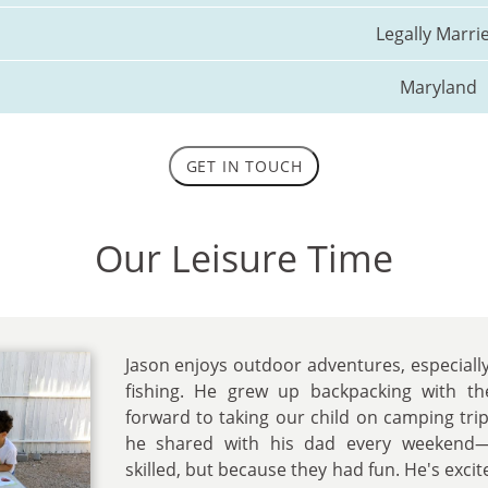
Legally Marri
Maryland
GET IN TOUCH
Our Leisure Time
Jason enjoys outdoor adventures, especially
fishing. He grew up backpacking with t
forward to taking our child on camping trip
he shared with his dad every weekend
skilled, but because they had fun. He's excit