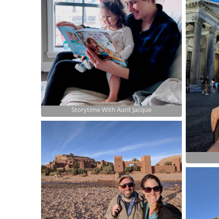
Storytime With Aunt Jacque