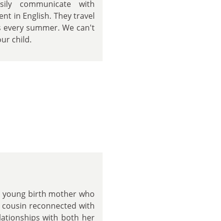
sily communicate with
nt in English. They travel
ts every summer. We can't
ur child.
a young birth mother who
's cousin reconnected with
lationships with both her