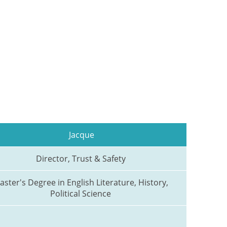
Jacque
Director, Trust & Safety 
aster's Degree in English Literature, History, 
Political Science 