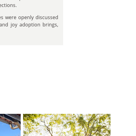
ections.
es were openly discussed
 and joy adoption brings,