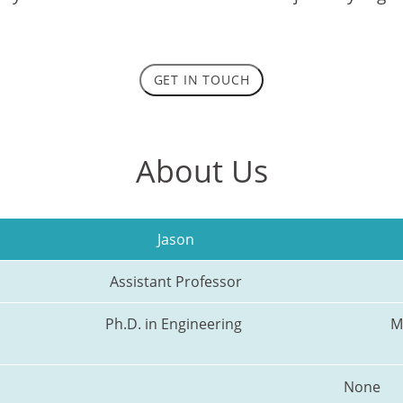
GET IN TOUCH
About Us
Jason
Assistant Professor
Ph.D. in Engineering 
M
None