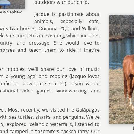
outdoors with our child.
ece & Nephew
Jacque is passionate about
animals, especially cats,
wns two horses, Quianna ("Q") and William,
ek. She competes in eventing, which includes
ountry, and dressage. She would love to
horses and teach them to ride if they're
her hobbies, we'll share our love of music
rom a young age) and reading (Jacque loves
onfiction adventure stories). Jason would
cational video games, woodworking, and
vel. Most recently, we visited the Galápagos
ith sea turtles, sharks, and penguins. We've
, explored Icelandic waterfalls, listened to
 and camped in Yosemite's backcountry. Our