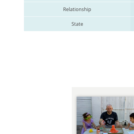
Relationship
State