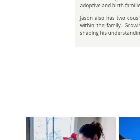
adoptive and birth famil
Jason also has two cous
within the family. Growi
shaping his understanding