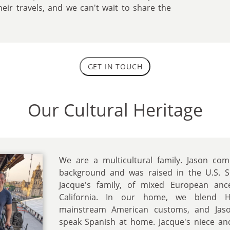
heir travels, and we can't wait to share the
GET IN TOUCH
Our Cultural Heritage
We are a multicultural family. Jason co
background and was raised in the U.S. S
Jacque's family, of mixed European anc
California. In our home, we blend Hi
mainstream American customs, and Jason
speak Spanish at home. Jacque's niece a