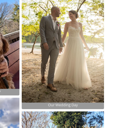
y
Our Wedding Day