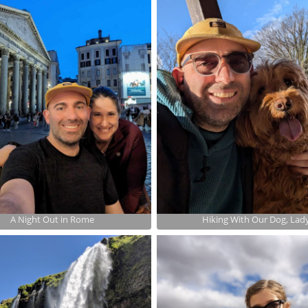
A Night Out in Rome
Hiking With Our Dog, Lad