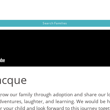
Search
Families
acque
grow our family through adoption and share our lo
 adventures, laughter, and learning. We would be
r your child and look forward to this journey toget