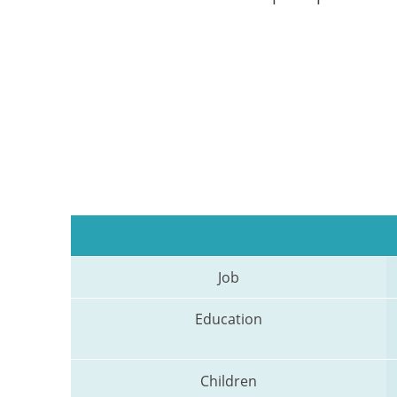
Job
Education
Children