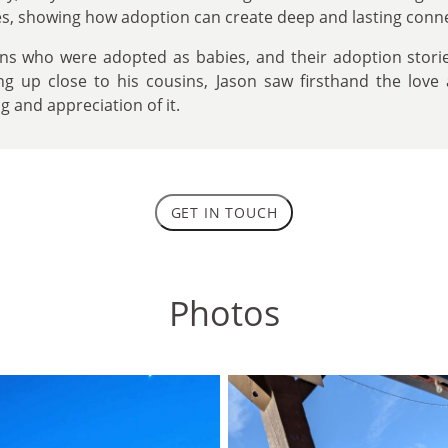
ies, showing how adoption can create deep and lasting conn
ins who were adopted as babies, and their adoption stori
ng up close to his cousins, Jason saw firsthand the love
 and appreciation of it.
GET IN TOUCH
Photos