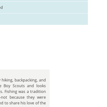
ed
 hiking, backpacking, and
he Boy Scouts and looks
s. Fishing was a tradition
—not because they were
ed to share his love of the