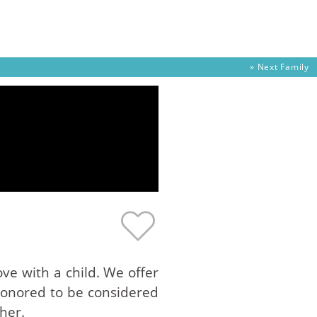
» Next
Family
ve with a child. We offer
 honored to be considered
her.