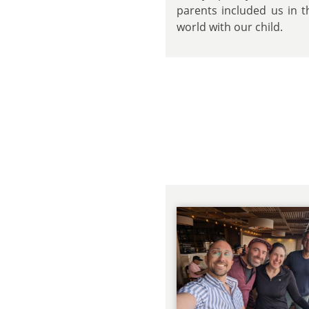
parents included us in t
world with our child.