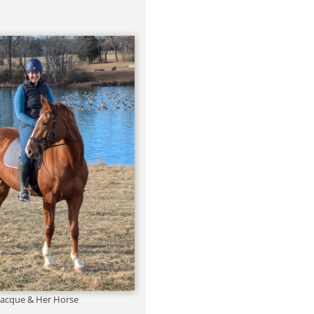
Jacque & Her Horse