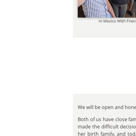
In Mexico With Frie
We will be open and hone
Both of us have close fa
made the difficult decisi
her birth family, and to