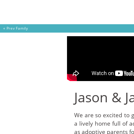
Skip to content
« Prev
Family
Jason & J
We are so excited to 
a lively home full of
as adoptive parents fo