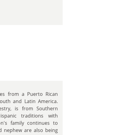
mes from a Puerto Rican
outh and Latin America.
estry, is from Southern
spanic traditions with
's family continues to
nd nephew are also being