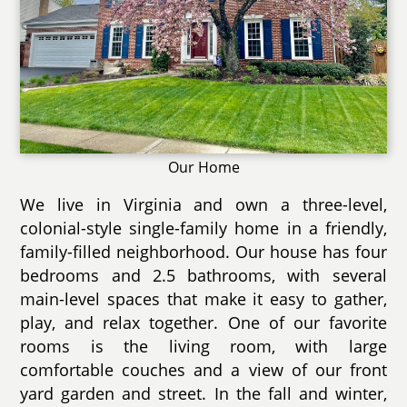
Our Home
We live in Virginia and own a three-level,
colonial-style single-family home in a friendly,
family-filled neighborhood. Our house has four
bedrooms and 2.5 bathrooms, with several
main-level spaces that make it easy to gather,
play, and relax together. One of our favorite
rooms is the living room, with large
comfortable couches and a view of our front
yard garden and street. In the fall and winter,