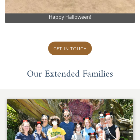
Happy Halloween!
GET IN TOUCH
Our Extended Families