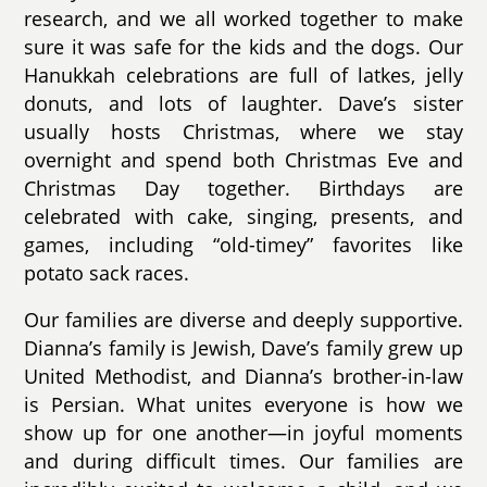
research, and we all worked together to make
sure it was safe for the kids and the dogs. Our
Hanukkah celebrations are full of latkes, jelly
donuts, and lots of laughter. Dave’s sister
usually hosts Christmas, where we stay
overnight and spend both Christmas Eve and
Christmas Day together. Birthdays are
celebrated with cake, singing, presents, and
games, including “old-timey” favorites like
potato sack races.
Our families are diverse and deeply supportive.
Dianna’s family is Jewish, Dave’s family grew up
United Methodist, and Dianna’s brother-in-law
is Persian. What unites everyone is how we
show up for one another—in joyful moments
and during difficult times. Our families are