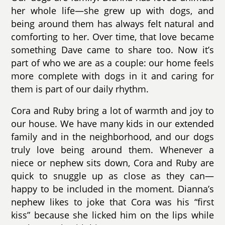
her whole life—she grew up with dogs, and
being around them has always felt natural and
comforting to her. Over time, that love became
something Dave came to share too. Now it’s
part of who we are as a couple: our home feels
more complete with dogs in it and caring for
them is part of our daily rhythm.
Cora and Ruby bring a lot of warmth and joy to
our house. We have many kids in our extended
family and in the neighborhood, and our dogs
truly love being around them. Whenever a
niece or nephew sits down, Cora and Ruby are
quick to snuggle up as close as they can—
happy to be included in the moment. Dianna’s
nephew likes to joke that Cora was his “first
kiss” because she licked him on the lips while