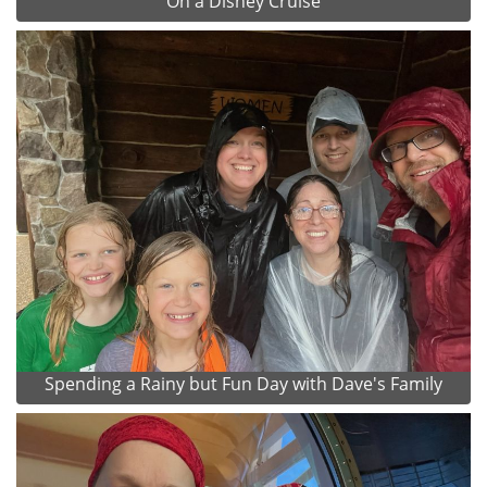
On a Disney Cruise
Spending a Rainy but Fun Day with Dave's Family