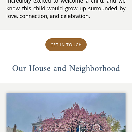
incredibly excited to welcome a child, and we
know this child would grow up surrounded by
love, connection, and celebration.
GET IN TOUCH
Our House and Neighborhood