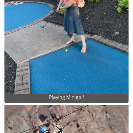
Playing Minigolf