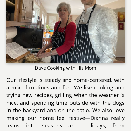
Dave Cooking with His Mom
Our lifestyle is steady and home-centered, with
a mix of routines and fun. We like cooking and
trying new recipes, grilling when the weather is
nice, and spending time outside with the dogs
in the backyard and on the patio. We also love
making our home feel festive—Dianna really
leans into seasons and holidays, from