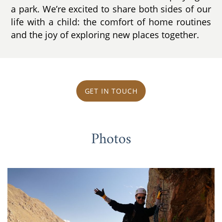
a park. We’re excited to share both sides of our
life with a child: the comfort of home routines
and the joy of exploring new places together.
GET IN TOUCH
Photos