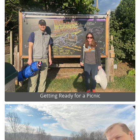
Getting Ready for a Picnic