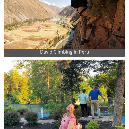
David Climbing in Peru