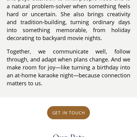
a natural problem-solver when something feels
hard or uncertain. She also brings creativity
and tradition-building, turning ordinary days
into something memorable, from holiday
decorating to backyard movie nights.
Together, we communicate well, follow
through, and adapt when plans change. And we
make room for joy—like turning a birthday into
an at-home karaoke night—because connection
matters to us.
GET IN TOUCH