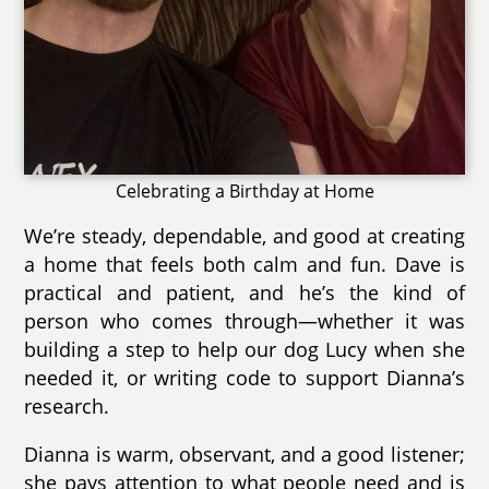
Celebrating a Birthday at Home
We’re steady, dependable, and good at creating
a home that feels both calm and fun. Dave is
practical and patient, and he’s the kind of
person who comes through—whether it was
building a step to help our dog Lucy when she
needed it, or writing code to support Dianna’s
research.
Dianna is warm, observant, and a good listener;
she pays attention to what people need and is