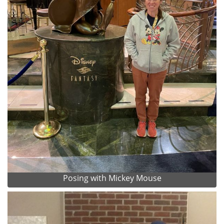
Posing with Mickey Mouse