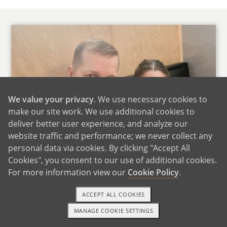
We value your privacy
. We use necessary cookies to
make our site work. We use additional cookies to
deliver better user experience, and analyze our
website traffic and performance; we never collect any
personal data via cookies. By clicking "Accept All
Cookies", you consent to our use of additional cookies.
For more information view our
Cookie Policy
.
ACCEPT ALL COOKIES
Thank you for taking the time to read our letter
MANAGE COOKIE SETTINGS
TEXT OR CALL
GET STARTED
and learn about us. Our names are Dave and