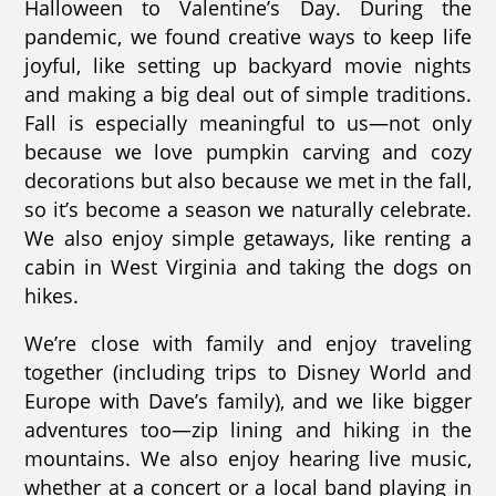
Halloween to Valentine’s Day. During the
pandemic, we found creative ways to keep life
joyful, like setting up backyard movie nights
and making a big deal out of simple traditions.
Fall is especially meaningful to us—not only
because we love pumpkin carving and cozy
decorations but also because we met in the fall,
so it’s become a season we naturally celebrate.
We also enjoy simple getaways, like renting a
cabin in West Virginia and taking the dogs on
hikes.
We’re close with family and enjoy traveling
together (including trips to Disney World and
Europe with Dave’s family), and we like bigger
adventures too—zip lining and hiking in the
mountains. We also enjoy hearing live music,
whether at a concert or a local band playing in