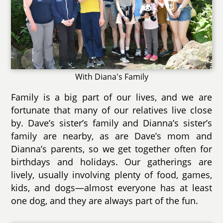
With Diana's Family
Family is a big part of our lives, and we are
fortunate that many of our relatives live close
by. Dave’s sister’s family and Dianna’s sister’s
family are nearby, as are Dave’s mom and
Dianna’s parents, so we get together often for
birthdays and holidays. Our gatherings are
lively, usually involving plenty of food, games,
kids, and dogs—almost everyone has at least
one dog, and they are always part of the fun.