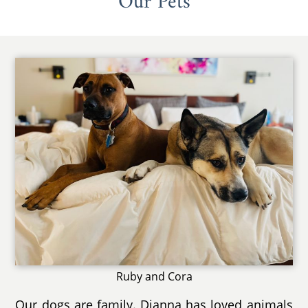
Our Pets
Ruby and Cora
Our dogs are family. Dianna has loved animals