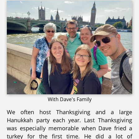
With Dave's Family
We often host Thanksgiving and a large
Hanukkah party each year. Last Thanksgiving
was especially memorable when Dave fried a
turkey for the first time. He did a lot of