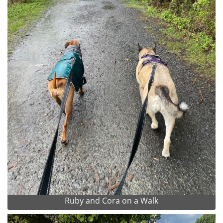
Ruby and Cora on a Walk