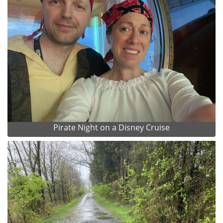
Pirate Night on a Disney Cruise