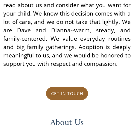
read about us and consider what you want for
your child. We know this decision comes with a
lot of care, and we do not take that lightly. We
are Dave and Dianna--warm, steady, and
family-centered. We value everyday routines
and big family gatherings. Adoption is deeply
meaningful to us, and we would be honored to
support you with respect and compassion.
GET IN TOUCH
About Us