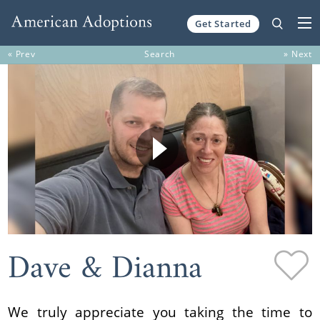
Get Started
Skip to content
« Prev
Search
» Next
Dave & Dianna
We truly appreciate you taking the time to