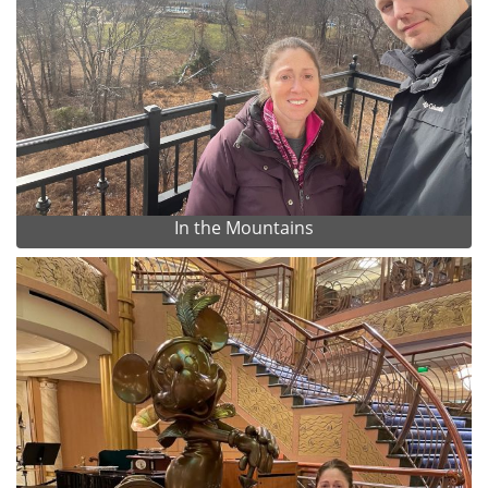
In the Mountains