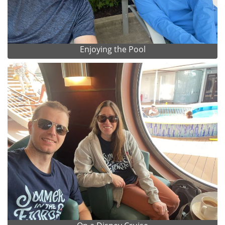
Enjoying the Pool