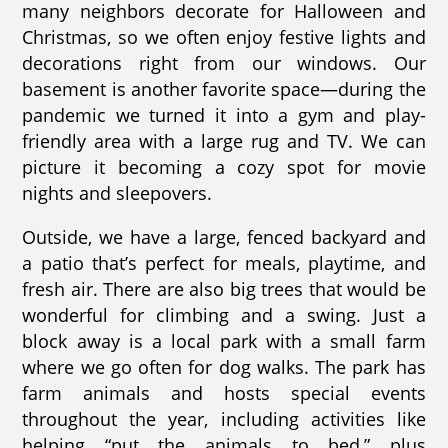
many neighbors decorate for Halloween and
Christmas, so we often enjoy festive lights and
decorations right from our windows. Our
basement is another favorite space—during the
pandemic we turned it into a gym and play-
friendly area with a large rug and TV. We can
picture it becoming a cozy spot for movie
nights and sleepovers.
Outside, we have a large, fenced backyard and
a patio that’s perfect for meals, playtime, and
fresh air. There are also big trees that would be
wonderful for climbing and a swing. Just a
block away is a local park with a small farm
where we go often for dog walks. The park has
farm animals and hosts special events
throughout the year, including activities like
helping “put the animals to bed,” plus