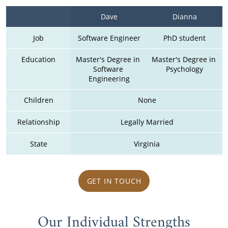
Dave
Dianna
Job
Software Engineer
PhD student
Education
Master's Degree in 
Master's Degree in 
Software 
Psychology
Engineering
Children
None
Relationship
Legally Married
State
Virginia
GET IN TOUCH
Our Individual Strengths