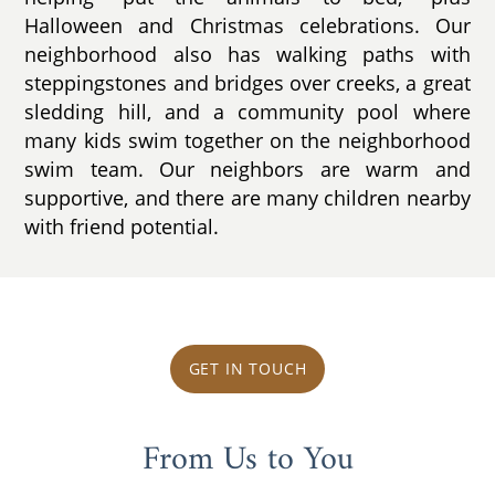
Halloween and Christmas celebrations. Our
neighborhood also has walking paths with
steppingstones and bridges over creeks, a great
sledding hill, and a community pool where
many kids swim together on the neighborhood
swim team. Our neighbors are warm and
supportive, and there are many children nearby
with friend potential.
GET IN TOUCH
From Us to You