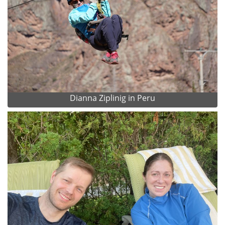
Dianna Ziplinig in Peru