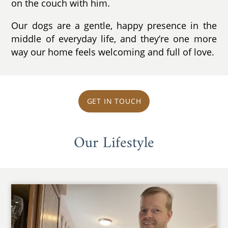
on the couch with him.
Our dogs are a gentle, happy presence in the
middle of everyday life, and they’re one more
way our home feels welcoming and full of love.
GET IN TOUCH
Our Lifestyle