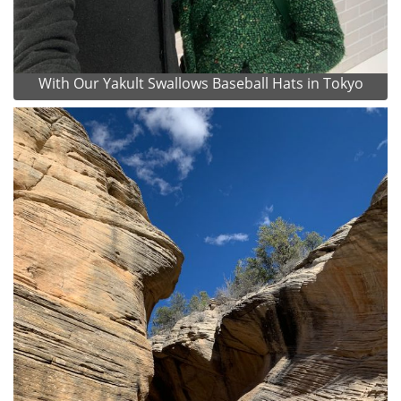
With Our Yakult Swallows Baseball Hats in Tokyo