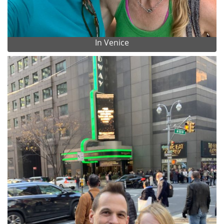
In Venice