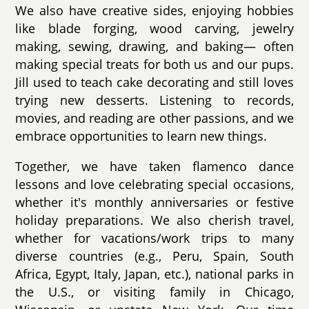
We also have creative sides, enjoying hobbies
like blade forging, wood carving, jewelry
making, sewing, drawing, and baking— often
making special treats for both us and our pups.
Jill used to teach cake decorating and still loves
trying new desserts. Listening to records,
movies, and reading are other passions, and we
embrace opportunities to learn new things.
Together, we have taken flamenco dance
lessons and love celebrating special occasions,
whether it's monthly anniversaries or festive
holiday preparations. We also cherish travel,
whether for vacations/work trips to many
diverse countries (e.g., Peru, Spain, South
Africa, Egypt, Italy, Japan, etc.), national parks in
the U.S., or visiting family in Chicago,