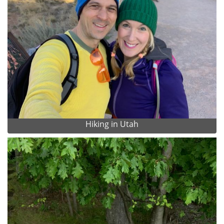
Hiking in Utah