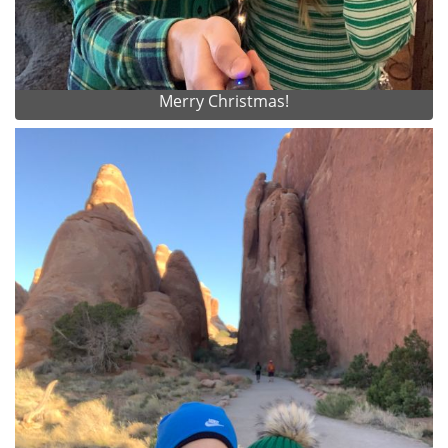
Merry Christmas!