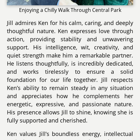
Enjoying a Chilly Walk Through Central Park
Jill admires Ken for his calm, caring, and deeply
thoughtful nature. Ken expresses love through
action, providing stability and unwavering
support. His intelligence, wit, creativity, and
quiet strength make him a remarkable partner.
He listens thoughtfully, is incredibly dedicated,
and works tirelessly to ensure a solid
foundation for our life together. Jill respects
Ken’s ability to remain steady in any situation
and appreciates how he complements her
energetic, expressive, and passionate nature.
His presence allows Jill to shine, knowing she is
fully supported and cherished.
Ken values Jill’s boundless energy, intellectual