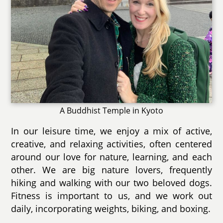
A Buddhist Temple in Kyoto
In our leisure time, we enjoy a mix of active,
creative, and relaxing activities, often centered
around our love for nature, learning, and each
other. We are big nature lovers, frequently
hiking and walking with our two beloved dogs.
Fitness is important to us, and we work out
daily, incorporating weights, biking, and boxing.