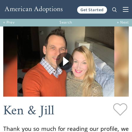
Get Started
Skip to content
« Prev
Search
» Next
Ken & Jill
Thank you so much for reading our profile, we