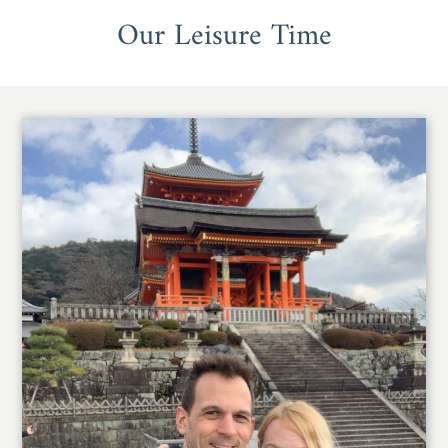
Our Leisure Time