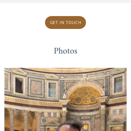
GET IN TOUCH
Photos