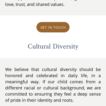
love, trust, and shared values.
GET IN TOUCH
Cultural Diversity
We believe that cultural diversity should be
honored and celebrated in daily life, in a
meaningful way. If our child comes from a
different racial or cultural background, we are
committed to ensuring they feel a deep sense
of pride in their identity and roots.