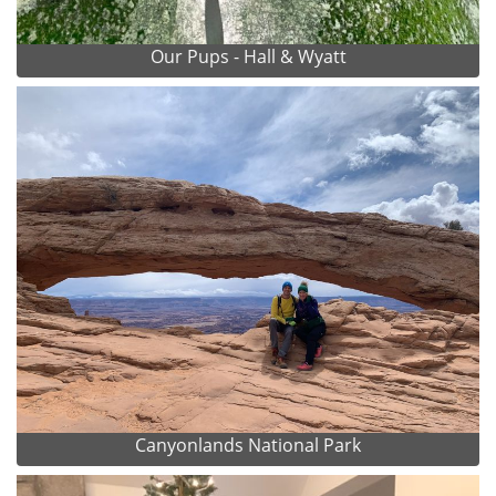
Our Pups - Hall & Wyatt
Canyonlands National Park