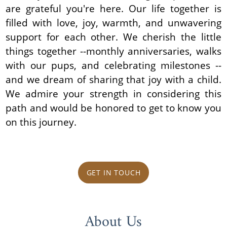
are grateful you're here. Our life together is
filled with love, joy, warmth, and unwavering
support for each other. We cherish the little
things together --monthly anniversaries, walks
with our pups, and celebrating milestones --
and we dream of sharing that joy with a child.
We admire your strength in considering this
path and would be honored to get to know you
on this journey.
GET IN TOUCH
About Us