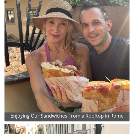
Enjoying Our Sandwiches From a Rooftop in Rome