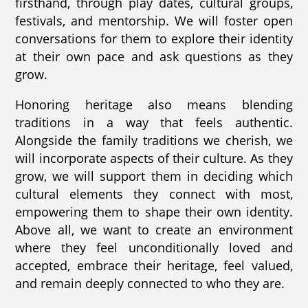
firsthand, through play dates, cultural groups,
festivals, and mentorship. We will foster open
conversations for them to explore their identity
at their own pace and ask questions as they
grow.
Honoring heritage also means blending
traditions in a way that feels authentic.
Alongside the family traditions we cherish, we
will incorporate aspects of their culture. As they
grow, we will support them in deciding which
cultural elements they connect with most,
empowering them to shape their own identity.
Above all, we want to create an environment
where they feel unconditionally loved and
accepted, embrace their heritage, feel valued,
and remain deeply connected to who they are.