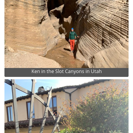
Ken in the Slot Canyons in Utah