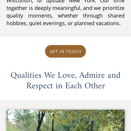
Wisconsin, or upstate New York. Our time
together is deeply meaningful, and we prioritize
quality moments, whether through shared
hobbies, quiet evenings, or planned vacations.
GET IN TOUCH
Qualities We Love, Admire and
Respect in Each Other