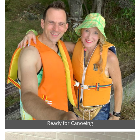
Ready for Canoeing