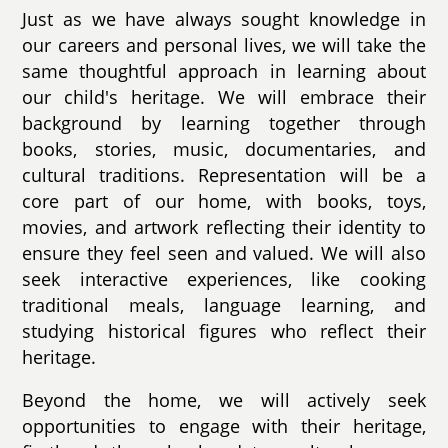
Just as we have always sought knowledge in
our careers and personal lives, we will take the
same thoughtful approach in learning about
our child's heritage. We will embrace their
background by learning together through
books, stories, music, documentaries, and
cultural traditions. Representation will be a
core part of our home, with books, toys,
movies, and artwork reflecting their identity to
ensure they feel seen and valued. We will also
seek interactive experiences, like cooking
traditional meals, language learning, and
studying historical figures who reflect their
heritage.
Beyond the home, we will actively seek
opportunities to engage with their heritage,