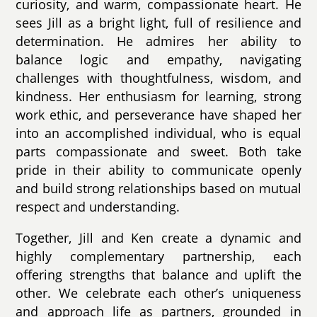
curiosity, and warm, compassionate heart. He
sees Jill as a bright light, full of resilience and
determination. He admires her ability to
balance logic and empathy, navigating
challenges with thoughtfulness, wisdom, and
kindness. Her enthusiasm for learning, strong
work ethic, and perseverance have shaped her
into an accomplished individual, who is equal
parts compassionate and sweet. Both take
pride in their ability to communicate openly
and build strong relationships based on mutual
respect and understanding.
Together, Jill and Ken create a dynamic and
highly complementary partnership, each
offering strengths that balance and uplift the
other. We celebrate each other’s uniqueness
and approach life as partners, grounded in