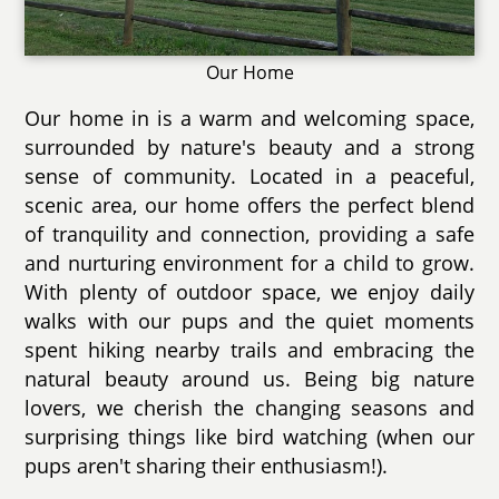
Our Home
Our home in is a warm and welcoming space,
surrounded by nature's beauty and a strong
sense of community. Located in a peaceful,
scenic area, our home offers the perfect blend
of tranquility and connection, providing a safe
and nurturing environment for a child to grow.
With plenty of outdoor space, we enjoy daily
walks with our pups and the quiet moments
spent hiking nearby trails and embracing the
natural beauty around us. Being big nature
lovers, we cherish the changing seasons and
surprising things like bird watching (when our
pups aren't sharing their enthusiasm!).