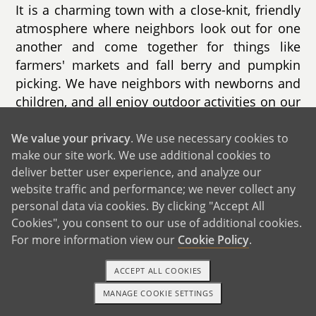
It is a charming town with a close-knit, friendly
atmosphere where neighbors look out for one
another and come together for things like
farmers' markets and fall berry and pumpkin
picking. We have neighbors with newborns and
children, and all enjoy outdoor activities on our
quiet street. The area is known for its excellent
schools, outdoor activities, and history, making
We value your privacy
. We use necessary cookies to
make our site work. We use additional cookies to
it an enriching environment for a child to
deliver better user experience, and analyze our
explore and thrive.
website traffic and performance; we never collect any
Our home is filled with remembrances of the
personal data via cookies. By clicking "Accept All
Cookies", you consent to our use of additional cookies.
little moments that we have found special.
For more information view our
Cookie Policy
.
Whether enjoying record night, baking/cooking
together, playing games, decorating for
ACCEPT ALL COOKIES
holidays, or enjoying a quiet evening, we have
MANAGE COOKIE SETTINGS
created a space with meaningful memories.
1-800-ADOPTION
GET STARTED