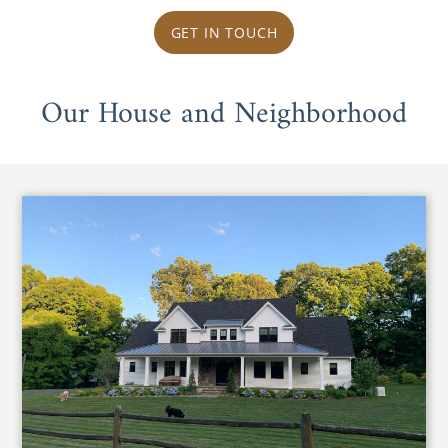
GET IN TOUCH
Our House and Neighborhood