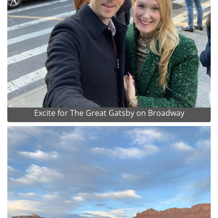
Excite for The Great Gatsby on Broadway