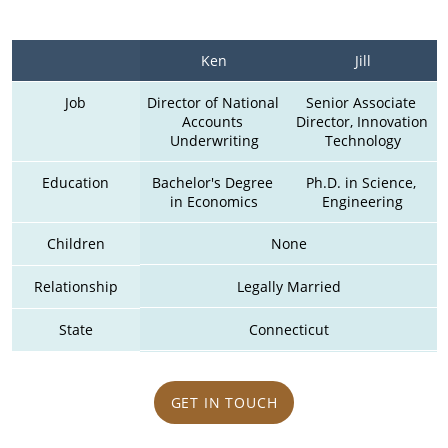
Ken
Jill
Job
Director of National 
Senior Associate 
Accounts 
Director, Innovation 
Underwriting
Technology
Education
Bachelor's Degree 
Ph.D. in Science, 
in Economics
Engineering
Children
None
Relationship
Legally Married
State
Connecticut
GET IN TOUCH