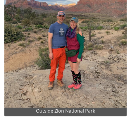
Outside Zion National Park