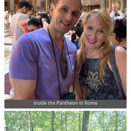
Inside the Pantheon in Rome