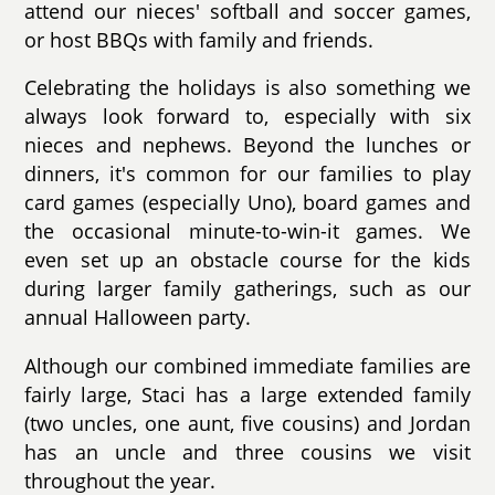
attend our nieces' softball and soccer games,
or host BBQs with family and friends.
Celebrating the holidays is also something we
always look forward to, especially with six
nieces and nephews. Beyond the lunches or
dinners, it's common for our families to play
card games (especially Uno), board games and
the occasional minute-to-win-it games. We
even set up an obstacle course for the kids
during larger family gatherings, such as our
annual Halloween party.
Although our combined immediate families are
fairly large, Staci has a large extended family
(two uncles, one aunt, five cousins) and Jordan
has an uncle and three cousins we visit
throughout the year.