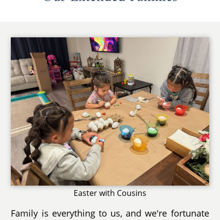
Easter with Cousins
Family is everything to us, and we're fortunate