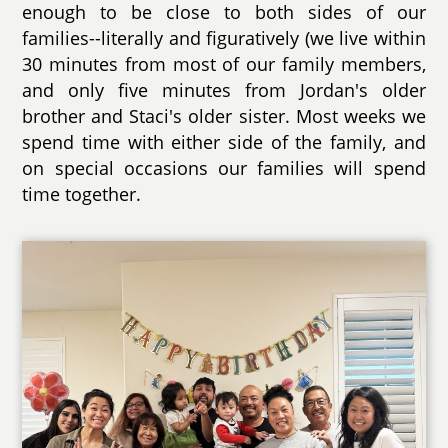
enough to be close to both sides of our
families--literally and figuratively (we live within
30 minutes from most of our family members,
and only five minutes from Jordan's older
brother and Staci's older sister. Most weeks we
spend time with either side of the family, and
on special occasions our families will spend
time together.