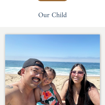
Our Child