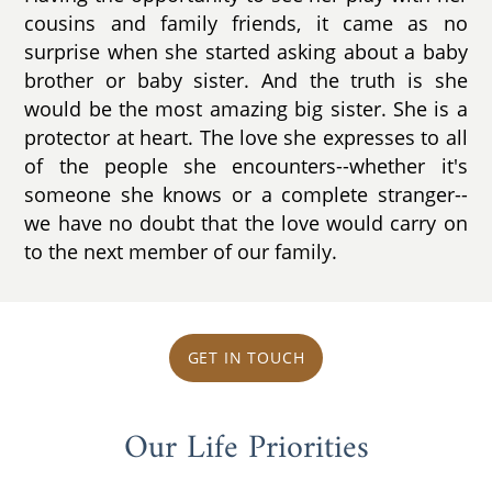
cousins and family friends, it came as no
surprise when she started asking about a baby
brother or baby sister. And the truth is she
would be the most amazing big sister. She is a
protector at heart. The love she expresses to all
of the people she encounters--whether it's
someone she knows or a complete stranger--
we have no doubt that the love would carry on
to the next member of our family.
GET IN TOUCH
Our Life Priorities