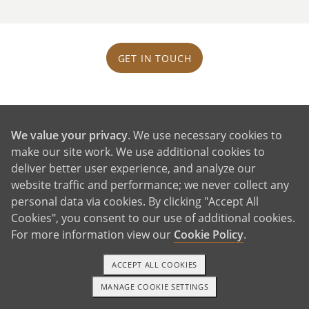
GET IN TOUCH
Our House and Neighborhood
We value your privacy
. We use necessary cookies to
make our site work. We use additional cookies to
deliver better user experience, and analyze our
website traffic and performance; we never collect any
personal data via cookies. By clicking "Accept All
Cookies", you consent to our use of additional cookies.
For more information view our
Cookie Policy
.
ACCEPT ALL COOKIES
MANAGE COOKIE SETTINGS
1-800-ADOPTION
GET STARTED