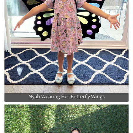
Nyah Wearing Her Butterfly Wings