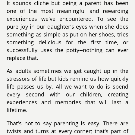
It sounds cliche but being a parent has been
one of the most meaningful and rewarding
experiences we've encountered. To see the
pure joy in our daughter's eyes when she does
something as simple as put on her shoes, tries
something delicious for the first time, or
successfully uses the potty--nothing can ever
replace that.
As adults sometimes we get caught up in the
stressors of life but kids remind us how quickly
life passes us by. All we want to do is spend
every second with our children, creating
experiences and memories that will last a
lifetime.
That's not to say parenting is easy. There are
twists and turns at every corner; that's part of