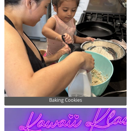
Baking Cookies