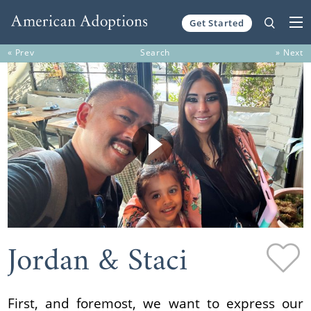
Get Started
Skip to content
« Prev
Search
» Next
Jordan & Staci
First, and foremost, we want to express our