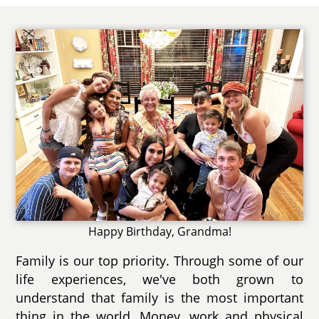
Happy Birthday, Grandma!
Family is our top priority. Through some of our
life experiences, we've both grown to
understand that family is the most important
thing in the world. Money, work and physical