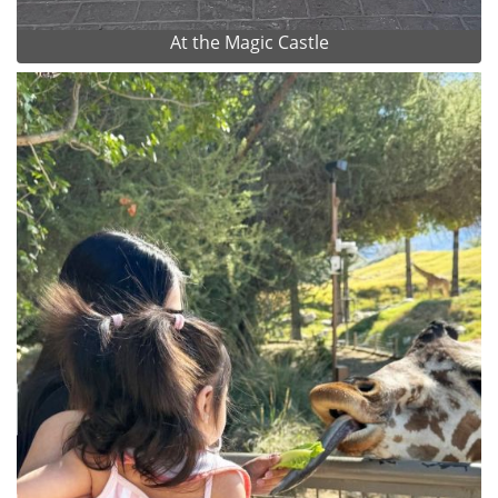
At the Magic Castle