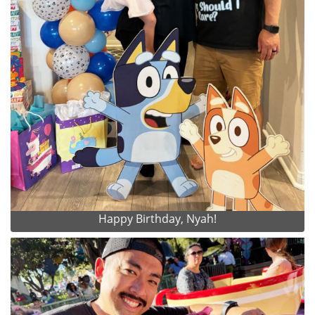
Happy Birthday, Nyah!