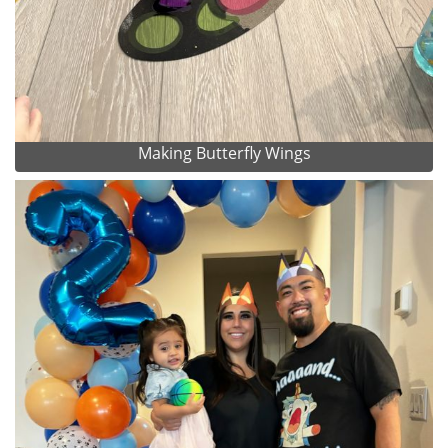
Making Butterfly Wings