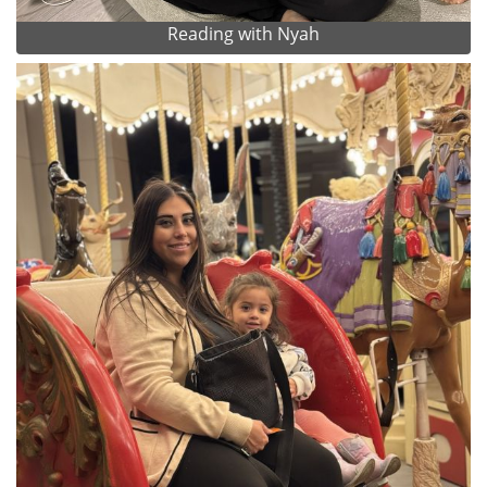
Reading with Nyah