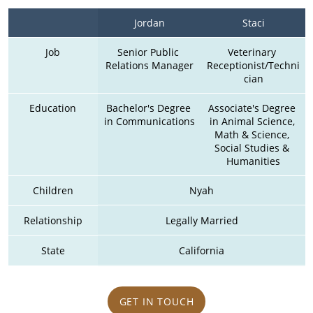
Jordan
Staci
Job
Senior Public 
Veterinary 
Relations Manager
Receptionist/Techni
cian
Education
Bachelor's Degree 
Associate's Degree 
in Communications
in Animal Science, 
Math & Science, 
Social Studies & 
Humanities
Children
Nyah
Relationship
Legally Married
State
California
GET IN TOUCH