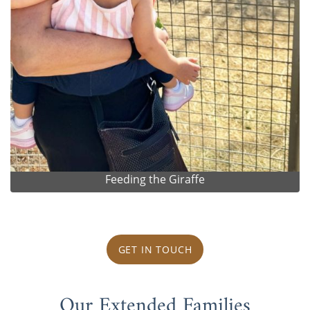
Feeding the Giraffe
GET IN TOUCH
Our Extended Families