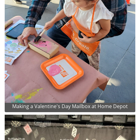
Making a Valentine's Day Mailbox at Home Depot