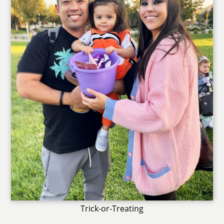
Trick-or-Treating