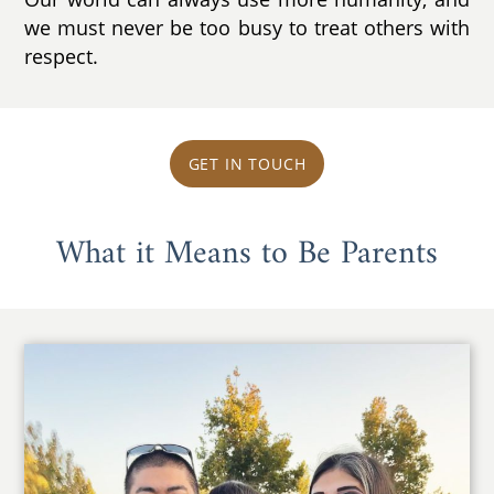
we must never be too busy to treat others with
respect.
GET IN TOUCH
What it Means to Be Parents