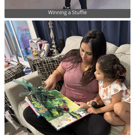
Winning a Stuffie