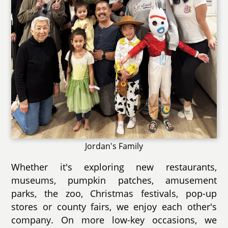
Jordan's Family
Whether it's exploring new restaurants,
museums, pumpkin patches, amusement
parks, the zoo, Christmas festivals, pop-up
stores or county fairs, we enjoy each other's
company. On more low-key occasions, we