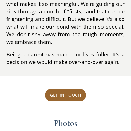
what makes it so meaningful. We're guiding our
kids through a bunch of "firsts," and that can be
frightening and difficult. But we believe it's also
what will make our bond with them so special.
We don't shy away from the tough moments,
we embrace them.
Being a parent has made our lives fuller. It's a
decision we would make over-and-over again.
GET IN TOUCH
Photos