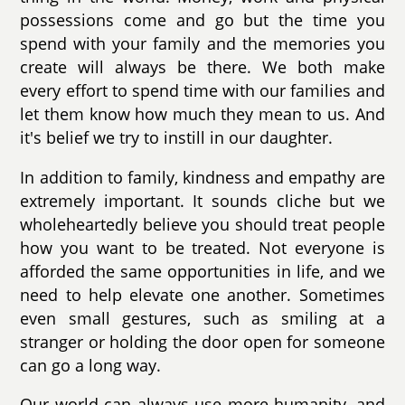
possessions come and go but the time you
spend with your family and the memories you
create will always be there. We both make
every effort to spend time with our families and
let them know how much they mean to us. And
it's belief we try to instill in our daughter.
In addition to family, kindness and empathy are
extremely important. It sounds cliche but we
wholeheartedly believe you should treat people
how you want to be treated. Not everyone is
afforded the same opportunities in life, and we
need to help elevate one another. Sometimes
even small gestures, such as smiling at a
stranger or holding the door open for someone
can go a long way.
Our world can always use more humanity, and