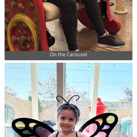
On the Carousel