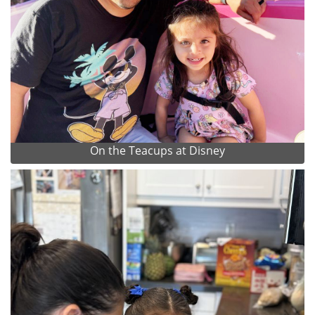
On the Teacups at Disney