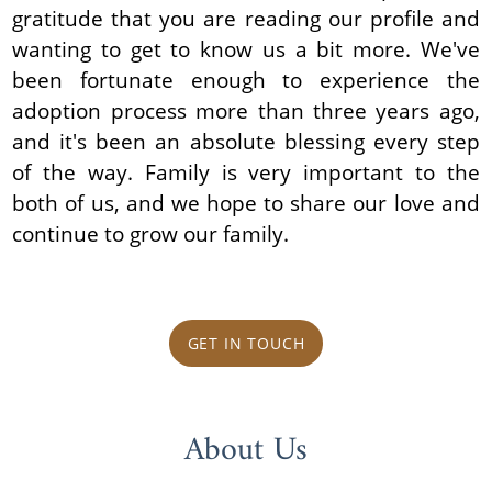
gratitude that you are reading our profile and
wanting to get to know us a bit more. We've
been fortunate enough to experience the
adoption process more than three years ago,
and it's been an absolute blessing every step
of the way. Family is very important to the
both of us, and we hope to share our love and
continue to grow our family.
GET IN TOUCH
About Us