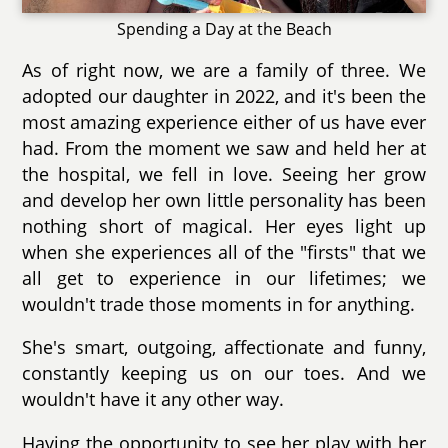
Spending a Day at the Beach
As of right now, we are a family of three. We
adopted our daughter in 2022, and it's been the
most amazing experience either of us have ever
had. From the moment we saw and held her at
the hospital, we fell in love. Seeing her grow
and develop her own little personality has been
nothing short of magical. Her eyes light up
when she experiences all of the "firsts" that we
all get to experience in our lifetimes; we
wouldn't trade those moments in for anything.
She's smart, outgoing, affectionate and funny,
constantly keeping us on our toes. And we
wouldn't have it any other way.
Having the opportunity to see her play with her