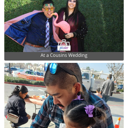
At a Cousins Wedding