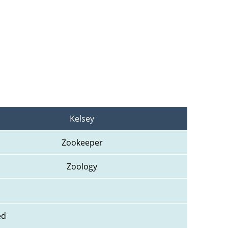
Kelsey
Zookeeper
Zoology
ed