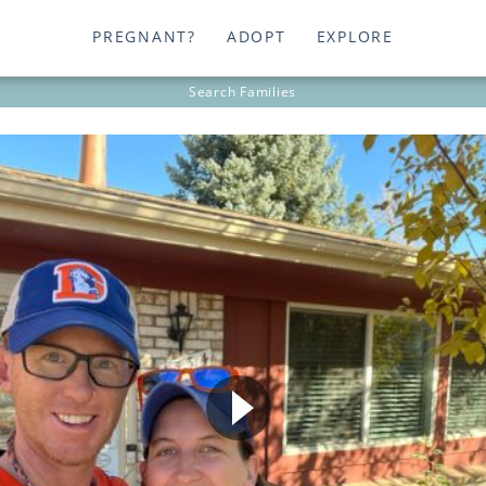
PREGNANT?
ADOPT
EXPLORE
Search
Families