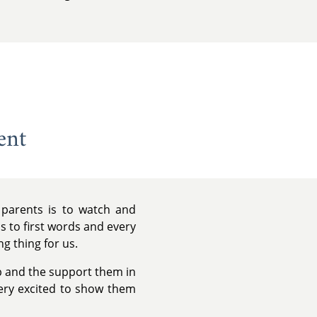
ent
 parents is to watch and
eps to first words and every
ng thing for us.
p and the support them in
very excited to show them