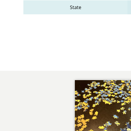
State