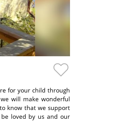
re for your child through
 we will make wonderful
 to know that we support
l be loved by us and our