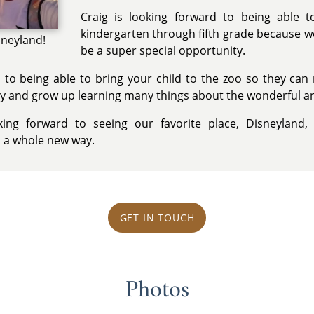
Craig is looking forward to being able 
kindergarten through fifth grade because we 
sneyland!
be a super special opportunity.
d to being able to bring your child to the zoo so they ca
y and grow up learning many things about the wonderful an
ng forward to seeing our favorite place, Disneyland,
n a whole new way.
GET IN TOUCH
Photos