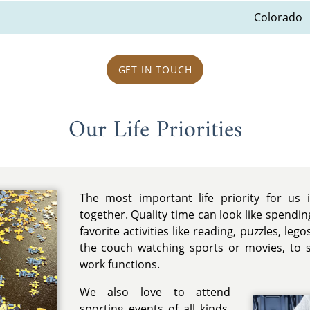
Colorado
GET IN TOUCH
Our Life Priorities
The most important life priority for us 
together. Quality time can look like spendi
favorite activities like reading, puzzles, leg
the couch watching sports or movies, to 
work functions.
We also love to attend
sporting events of all kinds.