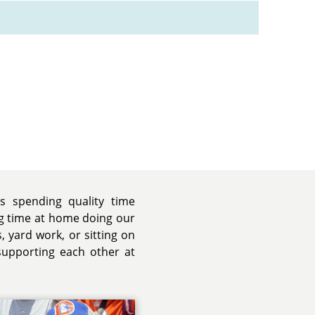
is spending quality time
ng time at home doing our
os, yard work, or sitting on
supporting each other at