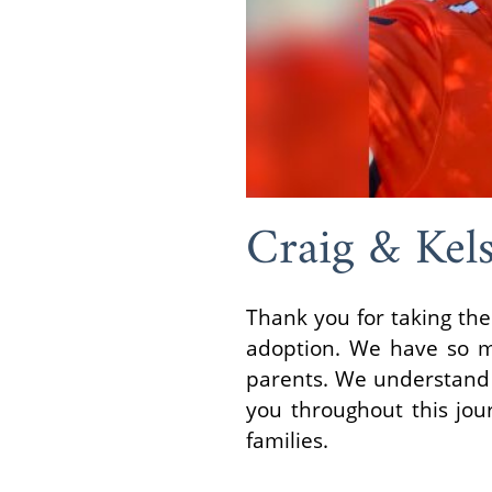
Craig & Kel
Thank you for taking the
adoption. We have so m
parents. We understand t
you throughout this jou
families.