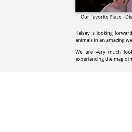
Our Favorite Place - Di
Kelsey is looking forwar
animals in an amazing wa
We are very much looki
experiencing the magic i