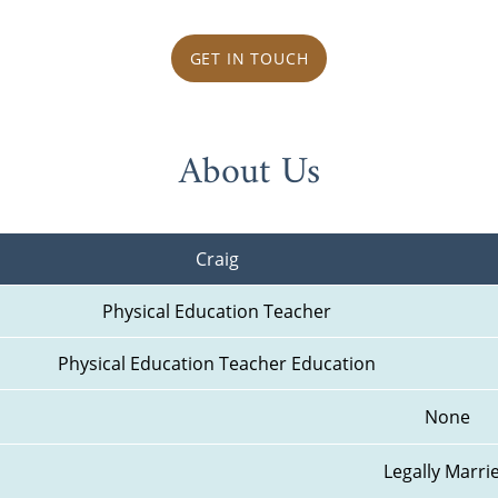
GET IN TOUCH
About Us
Craig
Physical Education Teacher
Physical Education Teacher Education
None
Legally Marri