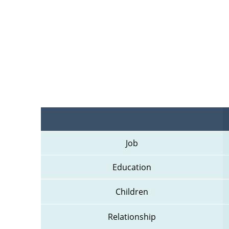
Job
Education
Children
Relationship