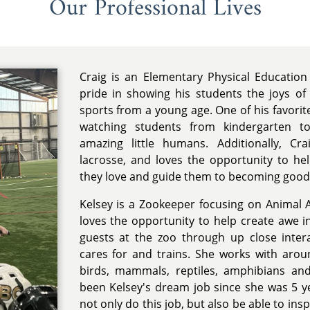
Our Professional Lives
Craig is an Elementary Physical Education
pride in showing his students the joys of
sports from a young age. One of his favorit
watching students from kindergarten to
amazing little humans. Additionally, Cr
lacrosse, and loves the opportunity to he
they love and guide them to becoming good
Kelsey is a Zookeeper focusing on Animal
loves the opportunity to help create awe i
guests at the zoo through up close inter
cares for and trains. She works with arou
birds, mammals, reptiles, amphibians and
been Kelsey's dream job since she was 5 ye
not only do this job, but also be able to insp