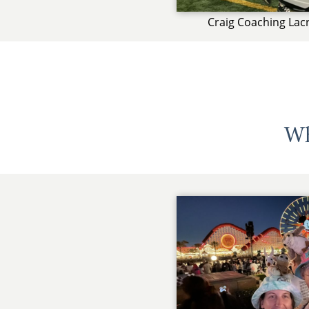
Craig Coaching Lac
Wh