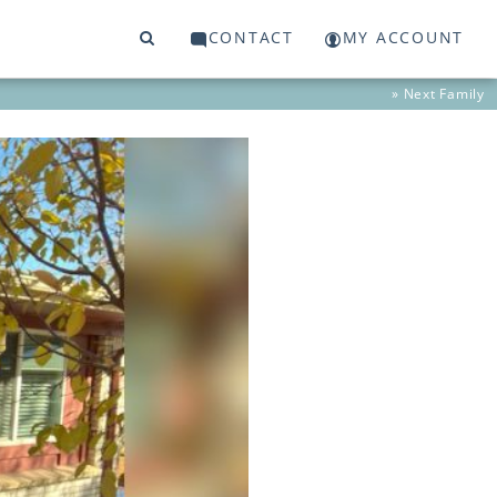
CONTACT
MY ACCOUNT
» Next
Family