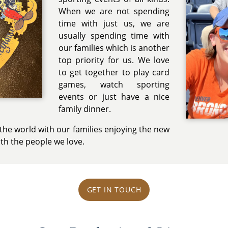
When we are not spending
time with just us, we are
usually spending time with
our families which is another
top priority for us. We love
to get together to play card
games, watch sporting
events or just have a nice
family dinner.
r the world with our families enjoying the new
th the people we love.
GET IN TOUCH