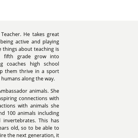
 Teacher. He takes great
 being active and playing
e things about teaching is
 fifth grade grow into
aig coaches high school
lp them thrive in a sport
 humans along the way.
 Ambassador animals. She
nspiring connections with
actions with animals she
nd 100 animals including
 invertebrates. This has
ars old, so to be able to
ire the next generation, it