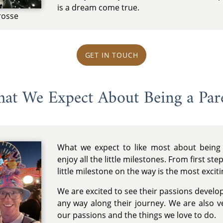
is a dream come true.
rosse
GET IN TOUCH
at We Expect About Being a Par
What we expect to like most about being
enjoy all the little milestones. From first st
little milestone on the way is the most exciti
We are excited to see their passions develo
any way along their journey. We are also 
our passions and the things we love to do.