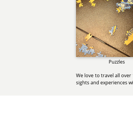
Puzzles
We love to travel all ove
sights and experiences wi