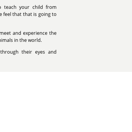
to teach your child from
feel that that is going to
n meet and experience the
imals in the world.
 through their eyes and