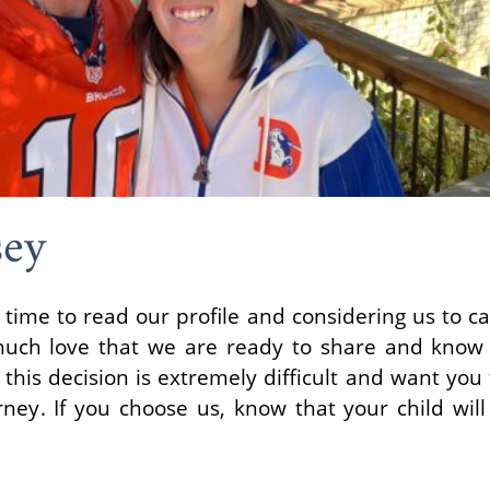
sey
 time to read our profile and considering us to ca
uch love that we are ready to share and know
his decision is extremely difficult and want you
rney. If you choose us, know that your child wil