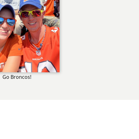
Go Broncos!