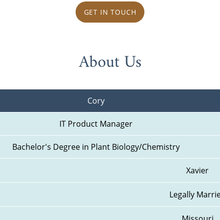
GET IN TOUCH
About Us
Cory
IT Product Manager
Bachelor's Degree in Plant Biology/Chemistry
Xavier
Legally Marri
Missouri