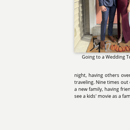
Going to a Wedding T
night, having others ove
traveling. Nine times out o
a new family, having frie
see a kids' movie as a fam