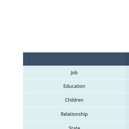
Job
Education
Children
Relationship
State