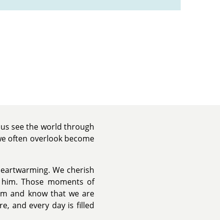
s us see the world through
 we often overlook become
 heartwarming. We cherish
nd him. Those moments of
 him and know that we are
e, and every day is filled