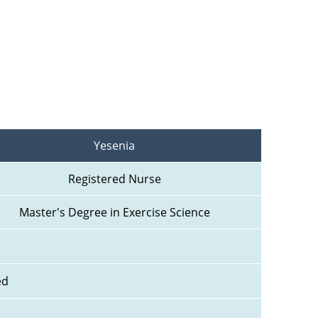
Yesenia
Registered Nurse
Master's Degree in Exercise Science
ed