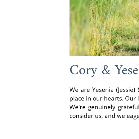
Cory & Yese
We are Yesenia (Jessie) 
place in our hearts. Our l
We're genuinely grateful
consider us, and we eage