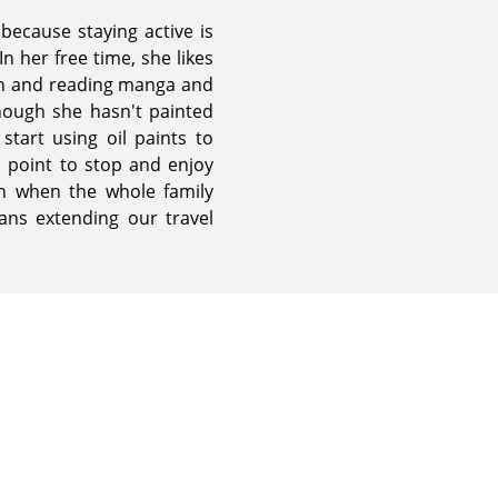
because staying active is
n her free time, she likes
ch and reading manga and
though she hasn't painted
start using oil paints to
a point to stop and enjoy
on when the whole family
eans extending our travel