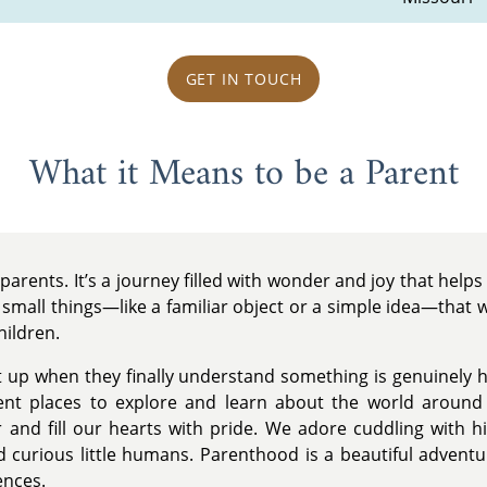
GET IN TOUCH
What it Means to be a Parent
parents. It’s a journey filled with wonder and joy that help
e small things—like a familiar object or a simple idea—that
hildren.
ht up when they finally understand something is genuinely
rent places to explore and learn about the world arou
r and fill our hearts with pride. We adore cuddling with
 curious little humans. Parenthood is a beautiful adventur
ences.