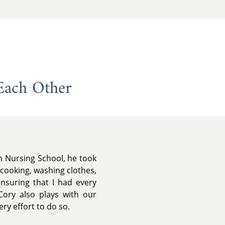
Each Other
in Nursing School, he took
 cooking, washing clothes,
ensuring that I had every
Cory also plays with our
ery effort to do so.