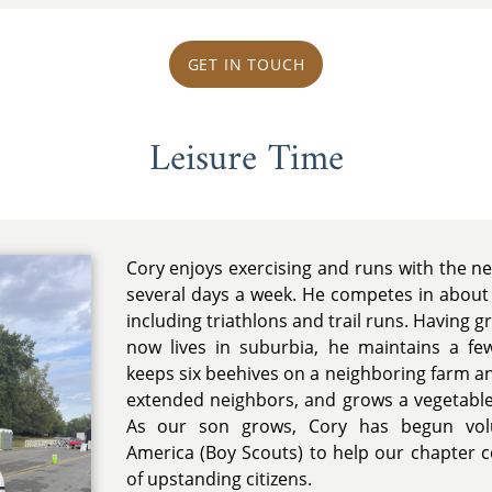
GET IN TOUCH
Leisure Time
Cory enjoys exercising and runs with the 
several days a week. He competes in about
including triathlons and trail runs. Having 
now lives in suburbia, he maintains a f
keeps six beehives on a neighboring farm an
extended neighbors, and grows a vegetable
As our son grows, Cory has begun volu
America (Boy Scouts) to help our chapter 
of upstanding citizens.