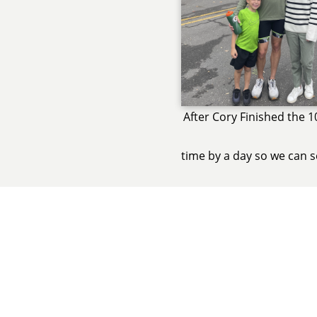
After Cory Finished the 1
time by a day so we can s