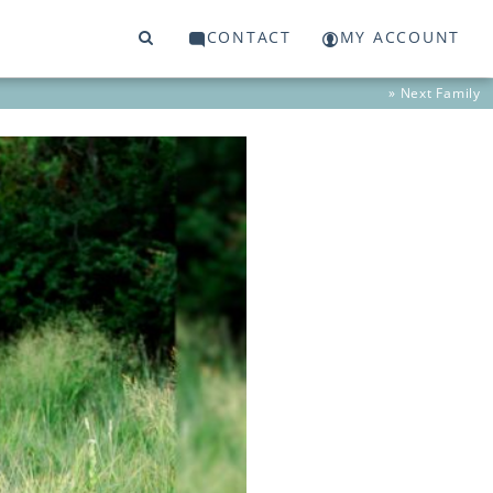
CONTACT
MY ACCOUNT
» Next
Family