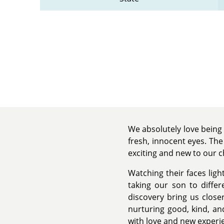
We absolutely love being 
fresh, innocent eyes. Th
exciting and new to our c
Watching their faces lig
taking our son to diffe
discovery bring us close
nurturing good, kind, and
with love and new experi