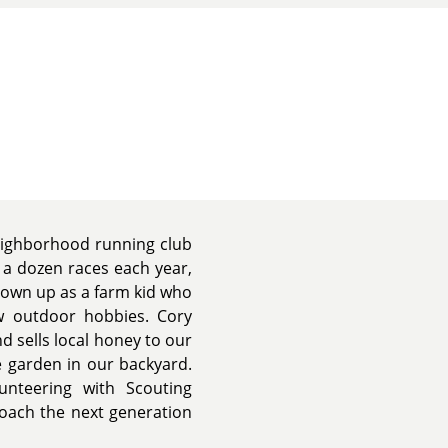
neighborhood running club
 a dozen races each year,
grown up as a farm kid who
ew outdoor hobbies. Cory
d sells local honey to our
 garden in our backyard.
nteering with Scouting
coach the next generation