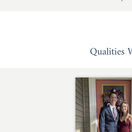
Qualities