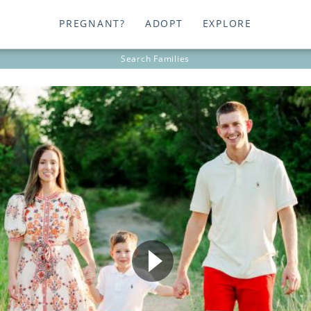
PREGNANT?
ADOPT
EXPLORE
Search
Families