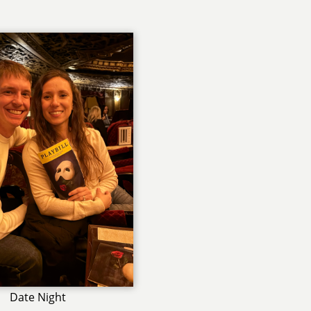
Date Night