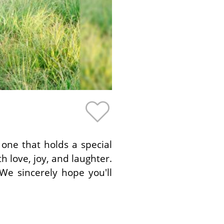
 one that holds a special
th love, joy, and laughter.
We sincerely hope you'll