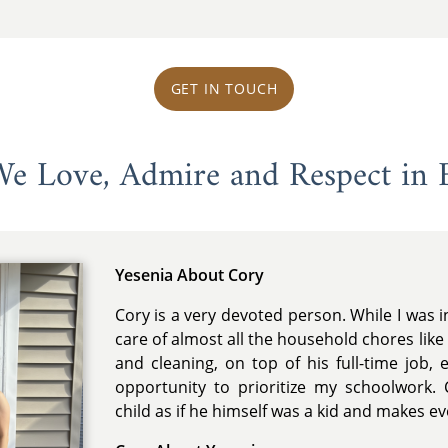
GET IN TOUCH
 We Love, Admire and Respect in 
Yesenia About Cory
Cory is a very devoted person. While I was 
care of almost all the household chores like
and cleaning, on top of his full-time job, 
opportunity to prioritize my schoolwork. 
child as if he himself was a kid and makes ev