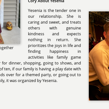
Cory About Yesenia
Yesenia is the tender one in
our relationship. She is
caring and sweet, and treats
others with genuine
kindness and expects
nothing in return. She
prioritizes the joys in life and
ogether
finding happiness in
activities like family game
r for dinner, shopping, going to shows, and
f ten, if our family is having a play date with
nds over for a themed party, or going out to
ily, it was organized by Yesenia.