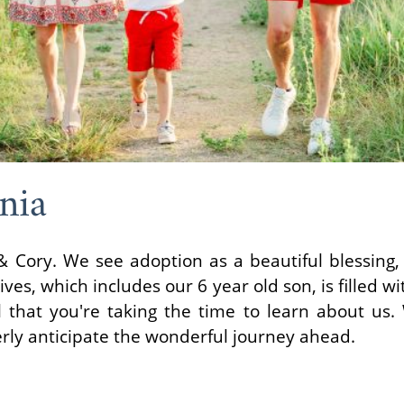
nia
& Cory. We see adoption as a beautiful blessing,
ives, which includes our 6 year old son, is filled wi
 that you're taking the time to learn about us. 
rly anticipate the wonderful journey ahead.