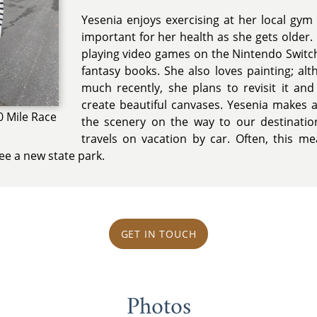
Yesenia enjoys exercising at her local gym 
important for her health as she gets older. I
playing video games on the Nintendo Swit
fantasy books. She also loves painting; al
much recently, she plans to revisit it and 
create beautiful canvases. Yesenia makes 
0 Mile Race
the scenery on the way to our destinati
travels on vacation by car. Often, this m
ee a new state park.
GET IN TOUCH
Photos