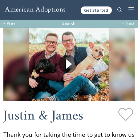
Get Started
Skip to content
« Prev
Search
» Next
Justin & James
Thank you for taking the time to get to know us