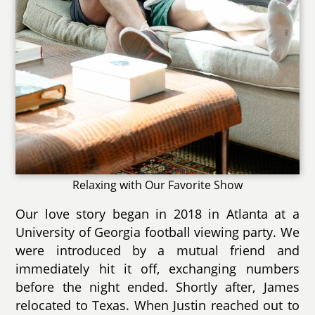
Relaxing with Our Favorite Show
Our love story began in 2018 in Atlanta at a
University of Georgia football viewing party. We
were introduced by a mutual friend and
immediately hit it off, exchanging numbers
before the night ended. Shortly after, James
relocated to Texas. When Justin reached out to