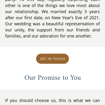
other is one of the things we love most about
our relationship. We married exactly 3 years
after our first date, on New Year’s Eve of 2021.
Our wedding was a beautiful representation of
our unity, the support from our friends and
families, and our adoration for one another.
GET IN TOUCH
Our Promise to You
If you should choose us, this is what we can