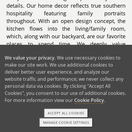
details. Our home decor reflects true southern
hospitality featuring family portraits
throughout. With an open design concept, the
kitchen flows into the living/family room,
which, along with our backyard, are our favorite
places to spend time. We deeply value
entertaining and are proud of how warm and
We value your privacy
. We use necessary cookies to
welcoming our home feels to anyone who
make our site work. We use additional cookies to
walks through our door. Often, you can find us
deliver better user experience, and analyze our
taking advantage of our beautiful fenced-in
website traffic and performance; we never collect any
backyard, whether playing with our dogs or
personal data via cookies. By clicking "Accept All
grilling something delicious for dinner. We love
Cookies", you consent to our use of additional cookies.
home improvement projects and look forward
For more information view our
Cookie Policy
.
to our next task: turning our dreams for a
nursery into reality.
ACCEPT ALL COOKIES
MANAGE COOKIE SETTINGS
1-800-ADOPTION
GET STARTED