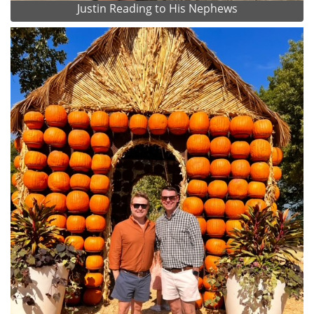
Justin Reading to His Nephews