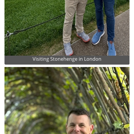
Visiting Stonehenge in London