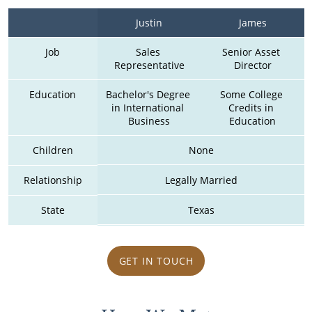
Justin
James
Job
Sales 
Senior Asset 
Representative
Director
Education
Bachelor's Degree 
Some College 
in International 
Credits in 
Business
Education
Children
None
Relationship
Legally Married
State
Texas
GET IN TOUCH