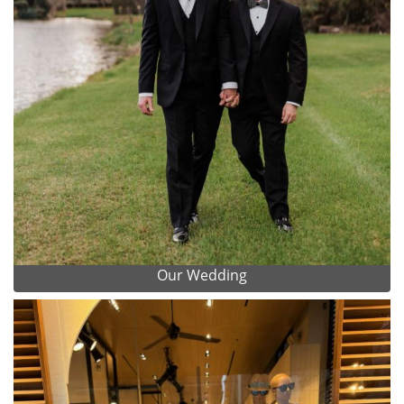
Our Wedding