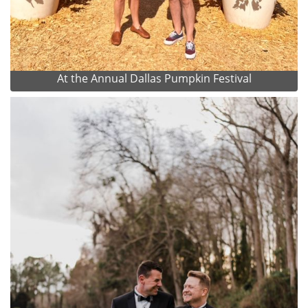
At the Annual Dallas Pumpkin Festival