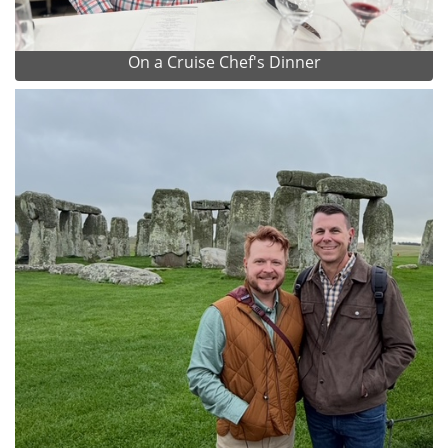
On a Cruise Chef's Dinner