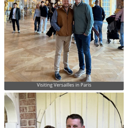
Visiting Versailles in Paris