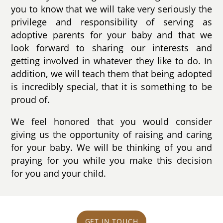
you to know that we will take very seriously the
privilege and responsibility of serving as
adoptive parents for your baby and that we
look forward to sharing our interests and
getting involved in whatever they like to do. In
addition, we will teach them that being adopted
is incredibly special, that it is something to be
proud of.
We feel honored that you would consider
giving us the opportunity of raising and caring
for your baby. We will be thinking of you and
praying for you while you make this decision
for you and your child.
GET IN TOUCH