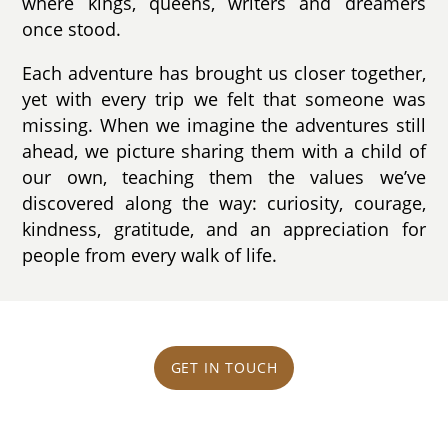
where kings, queens, writers and dreamers
once stood.
Each adventure has brought us closer together,
yet with every trip we felt that someone was
missing. When we imagine the adventures still
ahead, we picture sharing them with a child of
our own, teaching them the values we’ve
discovered along the way: curiosity, courage,
kindness, gratitude, and an appreciation for
people from every walk of life.
GET IN TOUCH