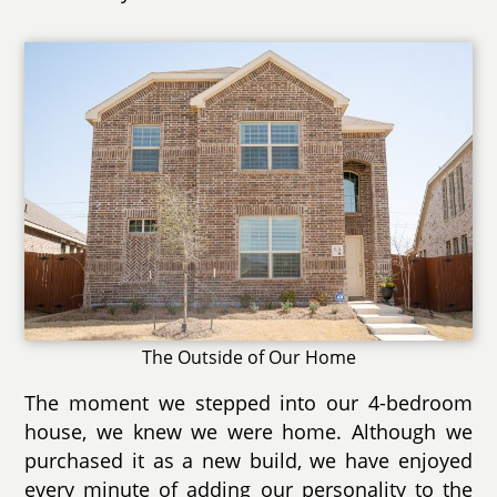
The Outside of Our Home
The moment we stepped into our 4-bedroom
house, we knew we were home. Although we
purchased it as a new build, we have enjoyed
every minute of adding our personality to the