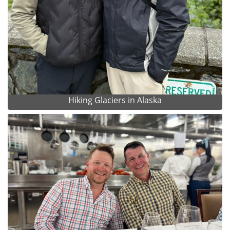
Hiking Glaciers in Alaska