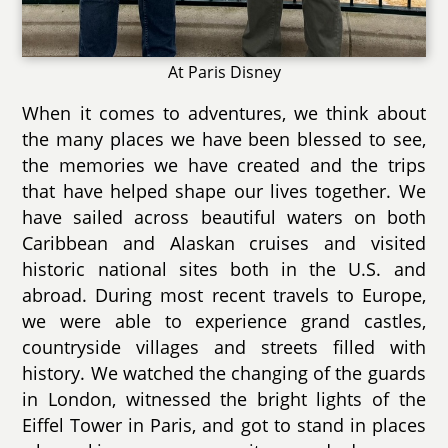
At Paris Disney
When it comes to adventures, we think about
the many places we have been blessed to see,
the memories we have created and the trips
that have helped shape our lives together. We
have sailed across beautiful waters on both
Caribbean and Alaskan cruises and visited
historic national sites both in the U.S. and
abroad. During most recent travels to Europe,
we were able to experience grand castles,
countryside villages and streets filled with
history. We watched the changing of the guards
in London, witnessed the bright lights of the
Eiffel Tower in Paris, and got to stand in places