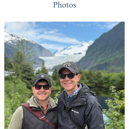
Photos