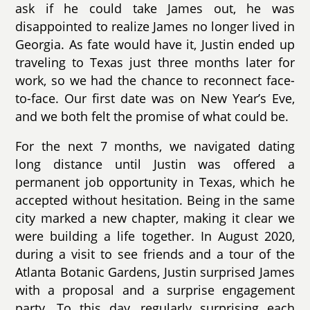
ask if he could take James out, he was
disappointed to realize James no longer lived in
Georgia. As fate would have it, Justin ended up
traveling to Texas just three months later for
work, so we had the chance to reconnect face-
to-face. Our first date was on New Year’s Eve,
and we both felt the promise of what could be.
For the next 7 months, we navigated dating
long distance until Justin was offered a
permanent job opportunity in Texas, which he
accepted without hesitation. Being in the same
city marked a new chapter, making it clear we
were building a life together. In August 2020,
during a visit to see friends and a tour of the
Atlanta Botanic Gardens, Justin surprised James
with a proposal and a surprise engagement
party. To this day, regularly surprising each