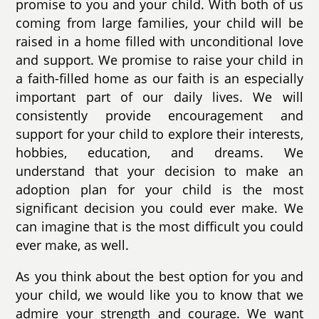
promise to you and your child. With both of us
coming from large families, your child will be
raised in a home filled with unconditional love
and support. We promise to raise your child in
a faith-filled home as our faith is an especially
important part of our daily lives. We will
consistently provide encouragement and
support for your child to explore their interests,
hobbies, education, and dreams. We
understand that your decision to make an
adoption plan for your child is the most
significant decision you could ever make. We
can imagine that is the most difficult you could
ever make, as well.
As you think about the best option for you and
your child, we would like you to know that we
admire your strength and courage. We want