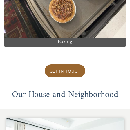
Baking
GET IN TOUCH
Our House and Neighborhood