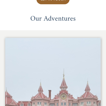
Our Adventures