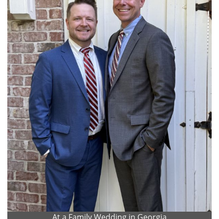
At a Family Wedding in Georgia