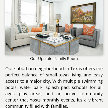
Our Upstairs Family Room
Our suburban neighborhood in Texas offers the
perfect balance of small-town living and easy
access to a major city. With multiple swimming
pools, water park, splash pad, schools for all
ages, play areas, and an active community
center that hosts monthly events, it’s a vibrant
community filled with families.