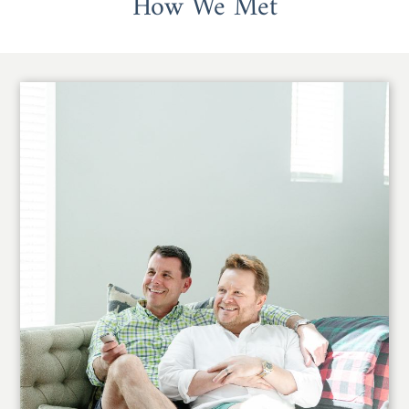
How We Met