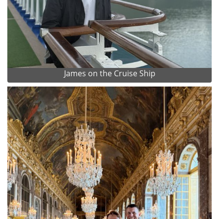
James on the Cruise Ship