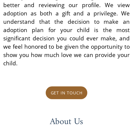
better and reviewing our profile. We view
adoption as both a gift and a privilege. We
understand that the decision to make an
adoption plan for your child is the most
significant decision you could ever make, and
we feel honored to be given the opportunity to
show you how much love we can provide your
child.
GET IN TOUCH
About Us