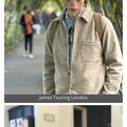
James Touring London