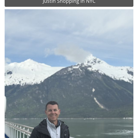
Justin Shopping in NYC