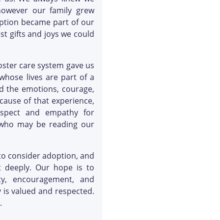
however our family grew
ption became part of our
st gifts and joys we could
oster care system gave us
hose lives are part of a
nd the emotions, courage,
cause of that experience,
espect and empathy for
s who may be reading our
 to consider adoption, and
 deeply. Our hope is to
ity, encouragement, and
 is valued and respected.
.