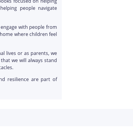
 books focused on helping
elping people navigate
d engage with people from
 home where children feel
l lives or as parents, we
that we will always stand
acles.
d resilience are part of