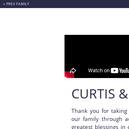
« PREV
FAMILY
Skip to content
CURTIS &
Thank you for taking 
our family through a
greatest blessings in 