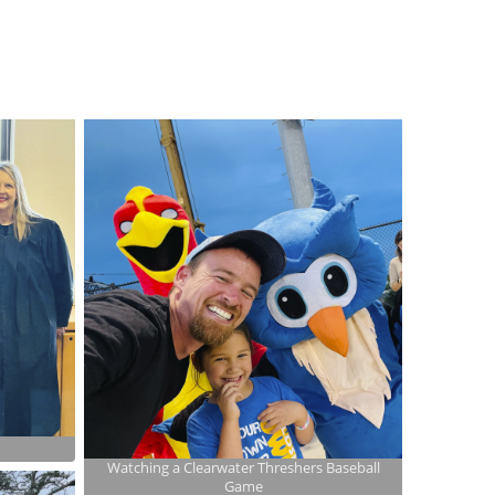
Watching a Clearwater Threshers Baseball
Game