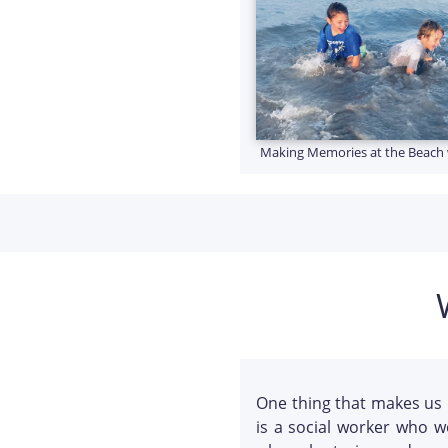
Making Memories at the Beach 
One thing that makes us 
is a social worker who w