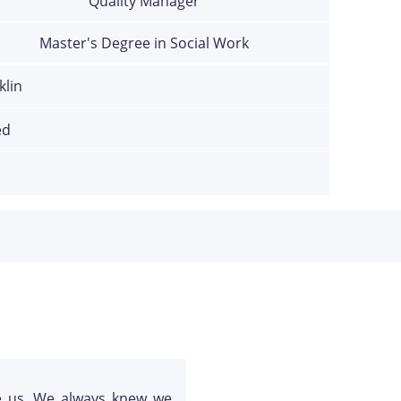
Quality Manager
Master's Degree in Social Work
klin
ed
e us. We always knew we