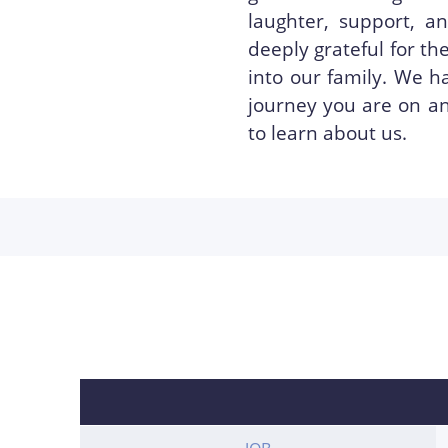
laughter, support, 
deeply grateful for t
into our family. We h
journey you are on an
to learn about us.