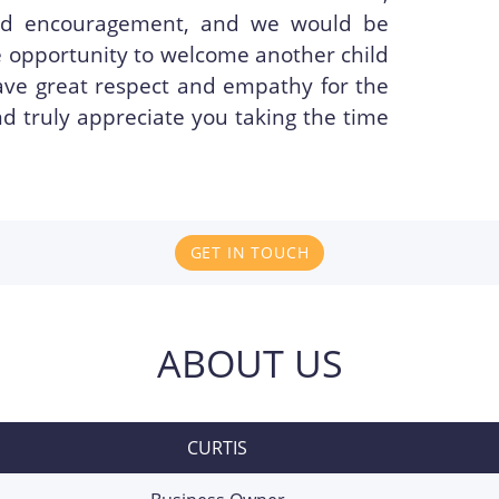
and encouragement, and we would be
he opportunity to welcome another child
ave great respect and empathy for the
d truly appreciate you taking the time
GET IN TOUCH
ABOUT US
CURTIS