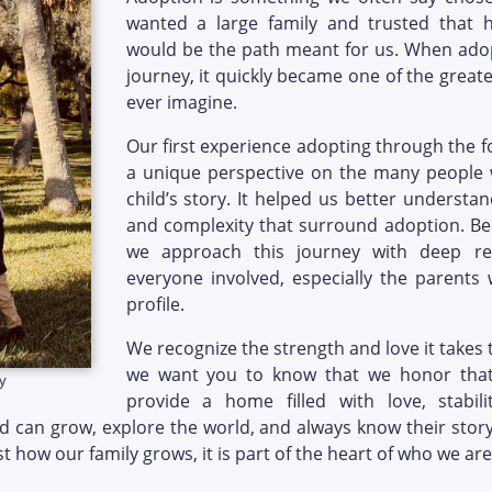
wanted a large family and trusted that 
would be the path meant for us. When ado
journey, it quickly became one of the greate
ever imagine.
Our first experience adopting through the f
a unique perspective on the many people w
child’s story. It helped us better understa
and complexity that surround adoption. Be
we approach this journey with deep r
everyone involved, especially the parent
profile.
We recognize the strength and love it takes
we want you to know that we honor that
y
provide a home filled with love, stabil
ld can grow, explore the world, and always know their story
st how our family grows, it is part of the heart of who we are