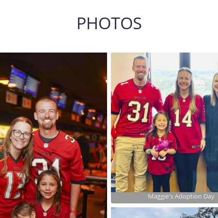
PHOTOS
Maggie's Adoption Day