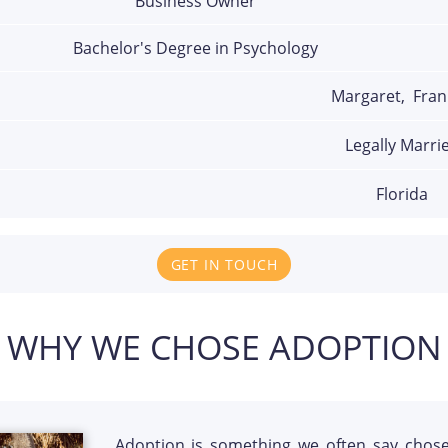
Business Owner
Bachelor's Degree in Psychology
Margaret,  Fran
Legally Marri
Florida
GET IN TOUCH
WHY WE CHOSE ADOPTION
Adoption is something we often say chos