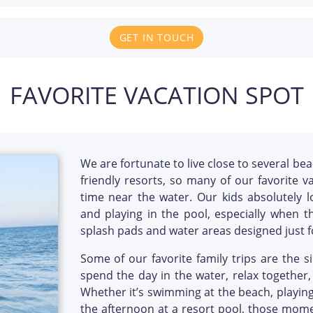
GET IN TOUCH
FAVORITE VACATION SPOT
We are fortunate to live close to several bea
friendly resorts, so many of our favorite v
time near the water. Our kids absolutely 
and playing in the pool, especially when th
splash pads and water areas designed just f
Some of our favorite family trips are the
spend the day in the water, relax together,
Whether it’s swimming at the beach, playing
the afternoon at a resort pool, those momen