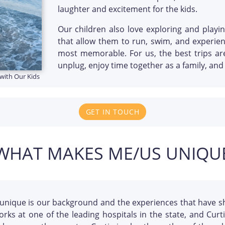
laughter and excitement for the kids.
Our children also love exploring and playi
that allow them to run, swim, and experie
most memorable. For us, the best trips a
unplug, enjoy time together as a family, an
with Our Kids
GET IN TOUCH
WHAT MAKES ME/US UNIQU
unique is our background and the experiences that have s
orks at one of the leading hospitals in the state, and Cur