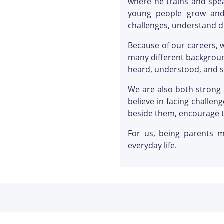
where he trains and spea
young people grow and
challenges, understand di
Because of our careers, 
many different backgroun
heard, understood, and 
We are also both strong 
believe in facing challe
beside them, encourage 
For us, being parents m
everyday life.