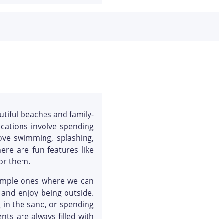
utiful beaches and family-
acations involve spending
love swimming, splashing,
ere are fun features like
or them.
 simple ones where we can
 and enjoy being outside.
 in the sand, or spending
ts are always filled with