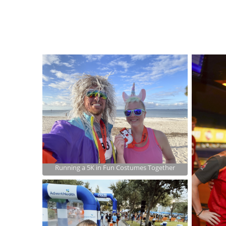
Running a 5K in Fun Costumes Together