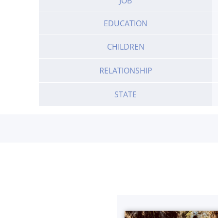
JOB
EDUCATION
CHILDREN
RELATIONSHIP
STATE