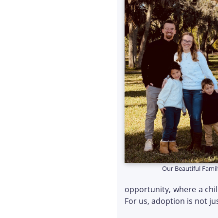
Our Beautiful Famil
opportunity, where a chi
For us, adoption is not ju