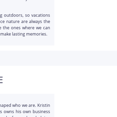
ng outdoors, so vacations
nce nature are always the
re the ones where we can
d make lasting memories.
E
haped who we are. Kristin
tis owns his own business