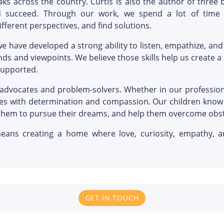
ks across the country. Curtis is also the author of three
 succeed. Through our work, we spend a lot of time h
fferent perspectives, and find solutions.
we have developed a strong ability to listen, empathize, an
ds and viewpoints. We believe those skills help us create a
supported.
advocates and problem-solvers. Whether in our professiona
nges with determination and compassion. Our children know 
them to pursue their dreams, and help them overcome obst
eans creating a home where love, curiosity, empathy, an
GET IN TOUCH