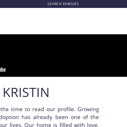
SEARCH
FAMILIES
 KRISTIN
the time to read our profile. Growing
doption has already been one of the
our lives. Our home is filled with love,