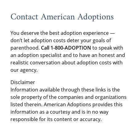
Contact American Adoptions
You deserve the best adoption experience —
don’t let adoption costs deter your goals of
parenthood.
Call 1-800-ADOPTION
to speak with
an adoption specialist and to have an honest and
realistic conversation about adoption costs with
our agency.
Disclaimer
Information available through these links is the
sole property of the companies and organizations
listed therein. American Adoptions provides this
information as a courtesy and is in no way
responsible for its content or accuracy.