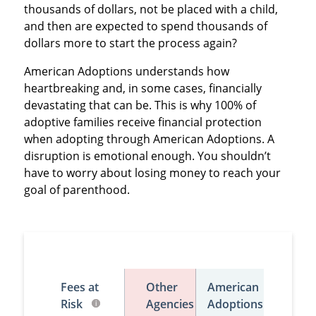
thousands of dollars, not be placed with a child,
and then are expected to spend thousands of
dollars more to start the process again?
American Adoptions understands how
heartbreaking and, in some cases, financially
devastating that can be. This is why 100% of
adoptive families receive financial protection
when adopting through American Adoptions. A
disruption is emotional enough. You shouldn’t
have to worry about losing money to reach your
goal of parenthood.
Fees at
Other
American
Risk
Agencies
Adoptions