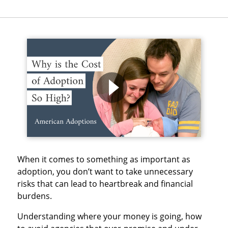
When it comes to something as important as
adoption, you don’t want to take unnecessary
risks that can lead to heartbreak and financial
burdens.
Understanding where your money is going, how