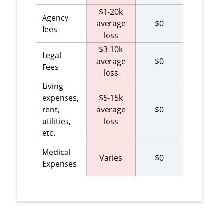
$1-20k
Agency
average
$0
fees
loss
$3-10k
Legal
average
$0
Fees
loss
Living
expenses,
$5-15k
rent,
average
$0
utilities,
loss
etc.
Medical
Varies
$0
Expenses