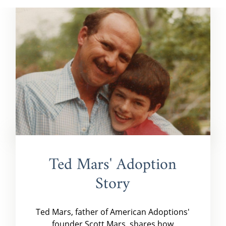
Ted Mars' Adoption
Story
Ted Mars, father of American Adoptions'
founder Scott Mars, shares how