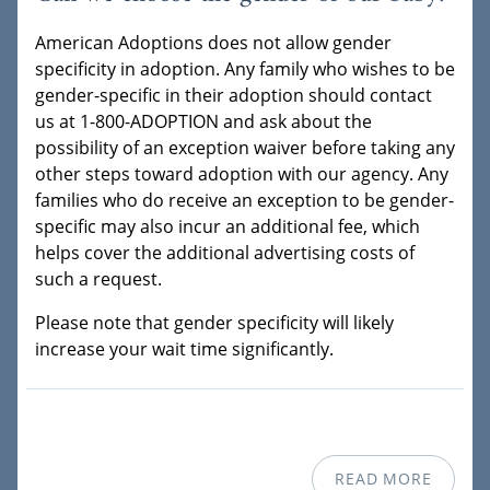
American Adoptions does not allow gender
specificity in adoption. Any family who wishes to be
gender-specific in their adoption should contact
us at 1-800-ADOPTION and ask about the
possibility of an exception waiver before taking any
other steps toward adoption with our agency. Any
families who do receive an exception to be gender-
specific may also incur an additional fee, which
helps cover the additional advertising costs of
such a request.
Please note that gender specificity will likely
increase your wait time significantly.
READ MORE