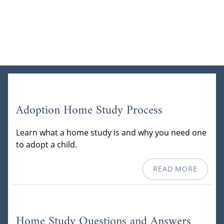
Adoption Home Study Process
Learn what a home study is and why you need one
to adopt a child.
READ MORE
Home Study Questions and Answers