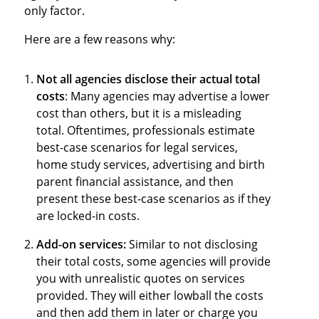
only factor.
Here are a few reasons why:
Not all agencies disclose their actual total
costs
: Many agencies may advertise a lower
cost than others, but it is a misleading
total. Oftentimes, professionals estimate
best-case scenarios for legal services,
home study services, advertising and birth
parent financial assistance, and then
present these best-case scenarios as if they
are locked-in costs.
Add-on services:
Similar to not disclosing
their total costs, some agencies will provide
you with unrealistic quotes on services
provided. They will either lowball the costs
and then add them in later or charge you