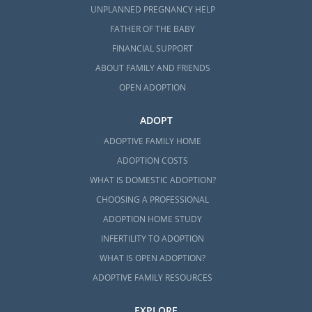
UNPLANNED PREGNANCY HELP
FATHER OF THE BABY
FINANCIAL SUPPORT
ABOUT FAMILY AND FRIENDS
OPEN ADOPTION
ADOPT
ADOPTIVE FAMILY HOME
ADOPTION COSTS
WHAT IS DOMESTIC ADOPTION?
CHOOSING A PROFESSIONAL
ADOPTION HOME STUDY
INFERTILITY TO ADOPTION
WHAT IS OPEN ADOPTION?
ADOPTIVE FAMILY RESOURCES
EXPLORE