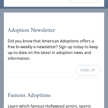
Adoption Newsletter
Did you know that American Adoptions offers a
free bi-weekly e-newsletter? Sign up today to keep
up-to-date on the latest in adoption news and
information.
SIGN UP
Famous Adoptions
Learn which famous Hollywood actors, sports