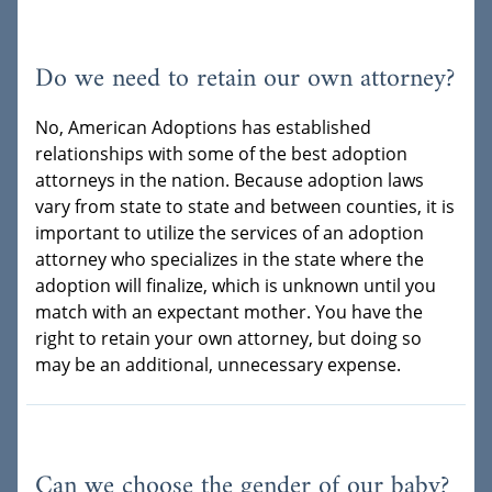
Do we need to retain our own attorney?
No, American Adoptions has established
relationships with some of the best adoption
attorneys in the nation. Because adoption laws
vary from state to state and between counties, it is
important to utilize the services of an adoption
attorney who specializes in the state where the
adoption will finalize, which is unknown until you
match with an expectant mother. You have the
right to retain your own attorney, but doing so
may be an additional, unnecessary expense.
Can we choose the gender of our baby?