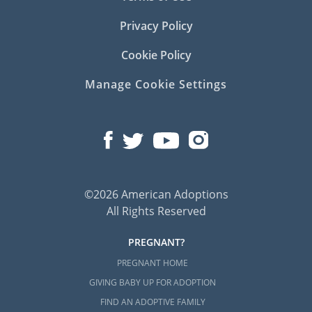
Privacy Policy
Cookie Policy
Manage Cookie Settings
©2026 American Adoptions
All Rights Reserved
PREGNANT?
PREGNANT HOME
GIVING BABY UP FOR ADOPTION
FIND AN ADOPTIVE FAMILY