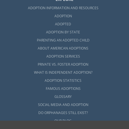
ADOPTION INFORMATION AND RESOURCES
ADOPTION
ADOPTED
ADOPTION BY STATE
PARENTING AN ADOPTED CHILD
ABOUT AMERICAN ADOPTIONS
ADOPTION SERVICES
PRIVATE VS. FOSTER ADOPTION
WHAT IS INDEPENDENT ADOPTION?
ADOPTION STATISTICS
FAMOUS ADOPTIONS
GLOSSARY
SOCIAL MEDIA AND ADOPTION
DO ORPHANAGES STILL EXIST?
OUR BLOG