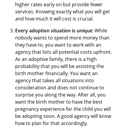
higher rates early on but provide fewer
services. Knowing exactly what you will get
and how much it will cost is crucial.
Every adoption situation is unique
: While
nobody wants to spend more money than
they have to, you want to work with an
agency that lists all potential costs upfront.
As an adoptive family, there is a high
probability that you will be assisting the
birth mother financially. You want an
agency that takes all situations into
consideration and does not continue to
surprise you along the way. After all, you
want the birth mother to have the best
pregnancy experience for the child you will
be adopting soon. A good agency will know
how to plan for that accordingly.