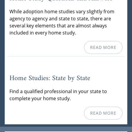
While adoption home studies vary slightly from
agency to agency and state to state, there are
several key elements that are almost always
included in every home study.
READ MORE
Home Studies: State by State
Find a qualified professional in your state to
complete your home study.
READ MORE