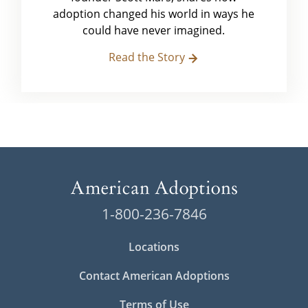
adoption changed his world in ways he
could have never imagined.
Read the Story
1-800-236-7846
Locations
Contact American Adoptions
Terms of Use