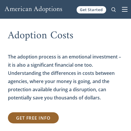
Get Started
Skip to content
Adoption Costs
The adoption process is an emotional investment –
it is also a significant financial one too.
Understanding the differences in costs between
agencies, where your money is going, and the
protection available during a disruption, can
potentially save you thousands of dollars.
GET FREE INFO