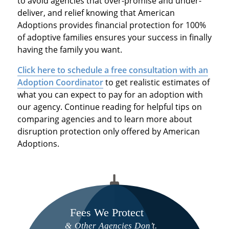
to avoid agencies that over-promise and under-
deliver, and relief knowing that American
Adoptions provides financial protection for 100%
of adoptive families ensures your success in finally
having the family you want.
Click here to schedule a free consultation with an
Adoption Coordinator
to get realistic estimates of
what you can expect to pay for an adoption with
our agency. Continue reading for helpful tips on
comparing agencies and to learn more about
disruption protection only offered by American
Adoptions.