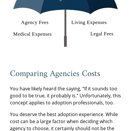
Comparing Agencies Costs
You have likely heard the saying, “If it sounds too
good to be true, it probably is.” Unfortunately, this
concept applies to adoption professionals, too.
You deserve the best adoption experience. While
cost can be a large factor when deciding which
agency to choose, it certainly should not be the