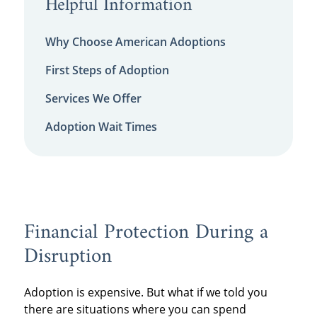
Helpful Information
Why Choose American Adoptions
First Steps of Adoption
Services We Offer
Adoption Wait Times
Financial Protection During a
Disruption
Adoption is expensive. But what if we told you
there are situations where you can spend