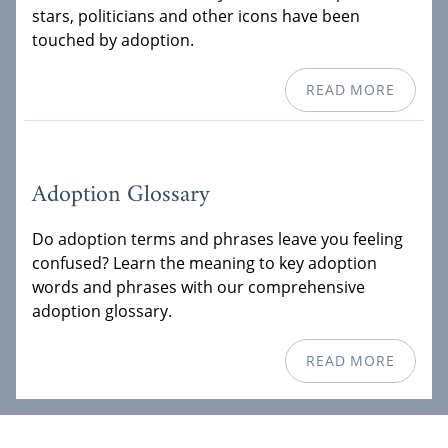
stars, politicians and other icons have been
touched by adoption.
READ MORE
Adoption Glossary
Do adoption terms and phrases leave you feeling
confused? Learn the meaning to key adoption
words and phrases with our comprehensive
adoption glossary.
READ MORE