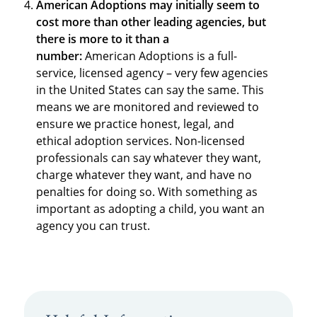
American Adoptions may initially seem to
cost more than other leading agencies, but
there is more to it than a
number:
American Adoptions is a full-
service, licensed agency – very few agencies
in the United States can say the same. This
means we are monitored and reviewed to
ensure we practice honest, legal, and
ethical adoption services. Non-licensed
professionals can say whatever they want,
charge whatever they want, and have no
penalties for doing so. With something as
important as adopting a child, you want an
agency you can trust.