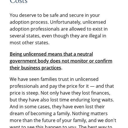
Costs
You deserve to be safe and secure in your
adoption process. Unfortunately, unlicensed
adoption professionals are allowed to exist in
several states, even though they are illegal in
most other states.
Being unlicensed means that a neutral
government body does not monitor or confirm
their business practices
.
We have seen families trust in unlicensed
professionals and pay the price for it — and that
price is steep. Not only have they lost finances,
but they have also lost time enduring long waits.
And in some cases, they have even lost their
dream of becoming a family. Nothing matters
more than the future of your family, and we don't
want to see this happen to you. The best way to