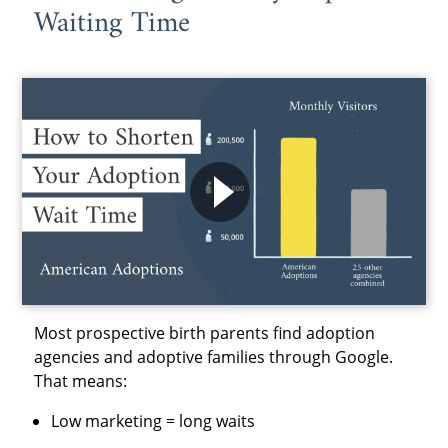
Waiting Time
Most prospective birth parents find adoption
agencies and adoptive families through Google.
That means:
Low marketing = long waits