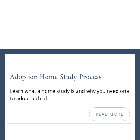
Adoption Home Study Process
Learn what a home study is and why you need one
to adopt a child.
READ MORE