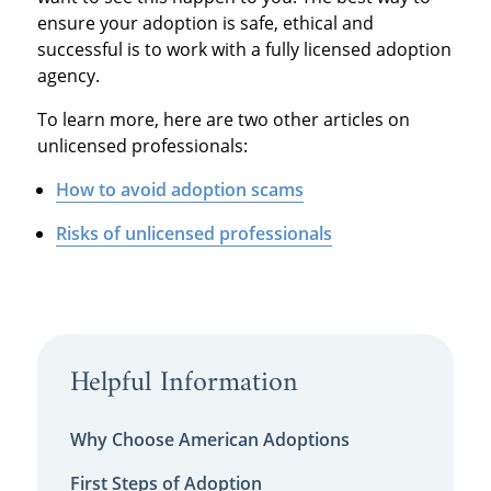
ensure your adoption is safe, ethical and
successful is to work with a fully licensed adoption
agency.
To learn more, here are two other articles on
unlicensed professionals:
How to avoid adoption scams
Risks of unlicensed professionals
Helpful Information
Why Choose American Adoptions
First Steps of Adoption