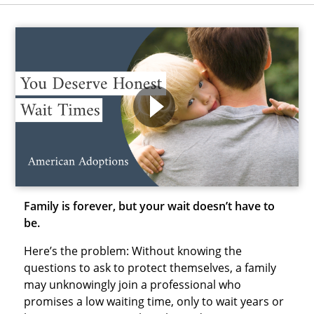
Family is forever, but your wait doesn’t have to
be.
Here’s the problem: Without knowing the
questions to ask to protect themselves, a family
may unknowingly join a professional who
promises a low waiting time, only to wait years or