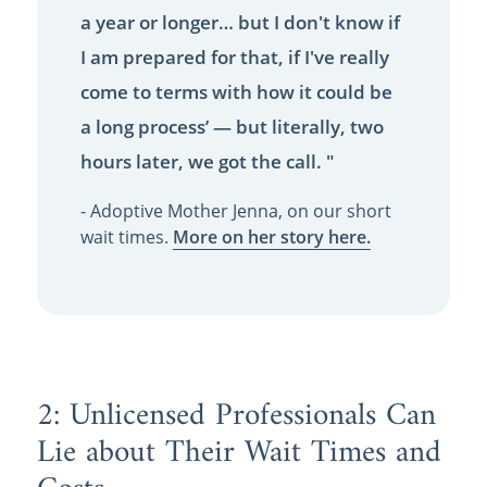
a year or longer… but I don't know if
I am prepared for that, if I've really
come to terms with how it could be
a long process’ — but literally, two
hours later, we got the call. "
- Adoptive Mother Jenna, on our short
wait times.
More on her story here.
2: Unlicensed Professionals Can
Lie about Their Wait Times and