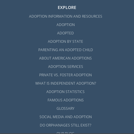
EXPLORE
ADOPTION INFORMATION AND RESOURCES
ADOPTION
ADOPTED
ADOPTION BY STATE
PARENTING AN ADOPTED CHILD
ABOUT AMERICAN ADOPTIONS
ADOPTION SERVICES
PRIVATE VS. FOSTER ADOPTION
WHAT IS INDEPENDENT ADOPTION?
ADOPTION STATISTICS
FAMOUS ADOPTIONS
GLOSSARY
SOCIAL MEDIA AND ADOPTION
DO ORPHANAGES STILL EXIST?
OUR BLOG