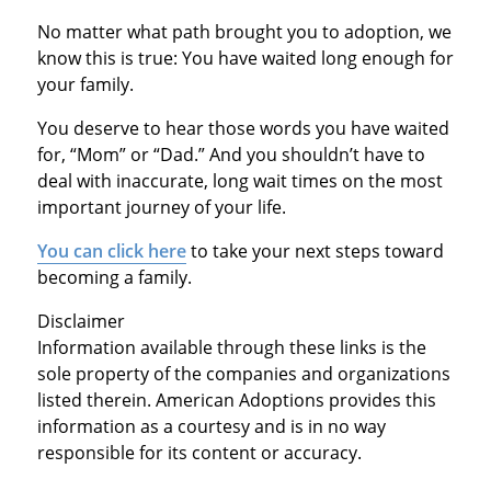
No matter what path brought you to adoption, we
know this is true: You have waited long enough for
your family.
You deserve to hear those words you have waited
for, “Mom” or “Dad.” And you shouldn’t have to
deal with inaccurate, long wait times on the most
important journey of your life.
You can click here
to take your next steps toward
becoming a family.
Disclaimer
Information available through these links is the
sole property of the companies and organizations
listed therein. American Adoptions provides this
information as a courtesy and is in no way
responsible for its content or accuracy.