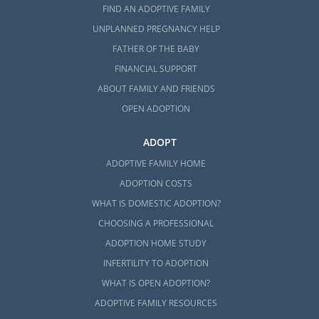
FIND AN ADOPTIVE FAMILY
UNPLANNED PREGNANCY HELP
FATHER OF THE BABY
FINANCIAL SUPPORT
ABOUT FAMILY AND FRIENDS
OPEN ADOPTION
ADOPT
ADOPTIVE FAMILY HOME
ADOPTION COSTS
WHAT IS DOMESTIC ADOPTION?
CHOOSING A PROFESSIONAL
ADOPTION HOME STUDY
INFERTILITY TO ADOPTION
WHAT IS OPEN ADOPTION?
ADOPTIVE FAMILY RESOURCES