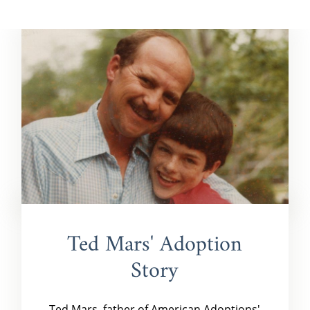
Ted Mars' Adoption
Story
Ted Mars, father of American Adoptions'