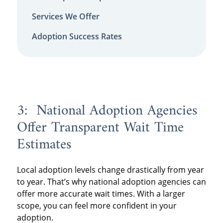
Services We Offer
Adoption Success Rates
3: National Adoption Agencies
Offer Transparent Wait Time
Estimates
Local adoption levels change drastically from year
to year. That’s why national adoption agencies can
offer more accurate wait times. With a larger
scope, you can feel more confident in your
adoption.