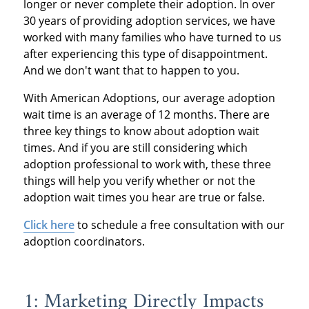
longer or never complete their adoption. In over
30 years of providing adoption services, we have
worked with many families who have turned to us
after experiencing this type of disappointment.
And we don't want that to happen to you.
With American Adoptions, our average adoption
wait time is an average of 12 months. There are
three key things to know about adoption wait
times. And if you are still considering which
adoption professional to work with, these three
things will help you verify whether or not the
adoption wait times you hear are true or false.
Click here
to schedule a free consultation with our
adoption coordinators.
1: Marketing Directly Impacts