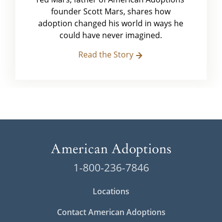
founder Scott Mars, shares how
adoption changed his world in ways he
could have never imagined.
Read the Story
1-800-236-7846
Locations
Contact American Adoptions