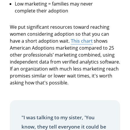
Low marketing = families may never
complete their adoption
We put significant resources toward reaching
women considering adoption so that you can
have a short adoption wait.
This chart
shows
American Adoptions marketing compared to 25
other professionals’ marketing combined, using
independent data from verified analytics software.
If an organization with much less marketing reach
promises similar or lower wait times, it's worth
asking how that's possible.
"I was talking to my sister, 'You
know, they tell everyone it could be