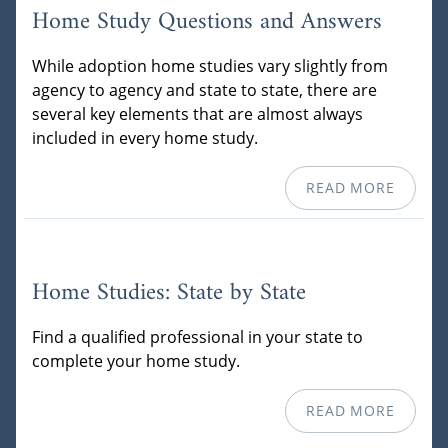
Home Study Questions and Answers
While adoption home studies vary slightly from
agency to agency and state to state, there are
several key elements that are almost always
included in every home study.
READ MORE
Home Studies: State by State
Find a qualified professional in your state to
complete your home study.
READ MORE