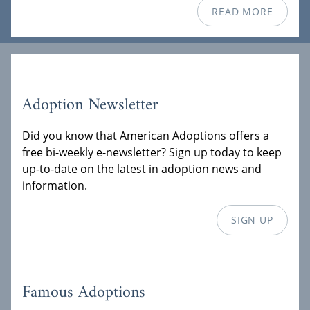
READ MORE
Adoption Newsletter
Did you know that American Adoptions offers a
free bi-weekly e-newsletter? Sign up today to keep
up-to-date on the latest in adoption news and
information.
SIGN UP
Famous Adoptions