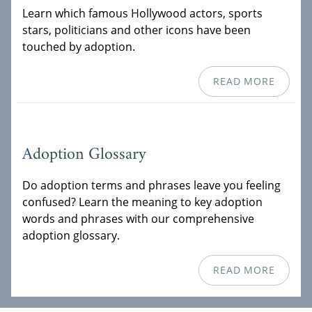
Learn which famous Hollywood actors, sports
stars, politicians and other icons have been
touched by adoption.
READ MORE
Adoption Glossary
Do adoption terms and phrases leave you feeling
confused? Learn the meaning to key adoption
words and phrases with our comprehensive
adoption glossary.
READ MORE