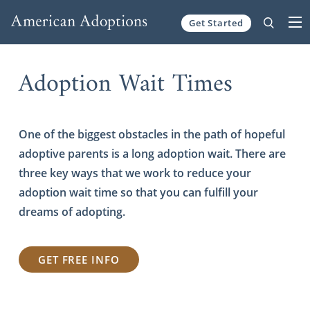
Get Started
Skip to content
Adoption Wait Times
One of the biggest obstacles in the path of hopeful
adoptive parents is a long adoption wait. There are
three key ways that we work to reduce your
adoption wait time so that you can fulfill your
dreams of adopting.
GET FREE INFO