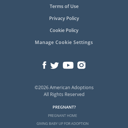
Terms of Use
Privacy Policy
Cookie Policy
Manage Cookie Settings
©2026 American Adoptions
All Rights Reserved
PREGNANT?
PREGNANT HOME
GIVING BABY UP FOR ADOPTION