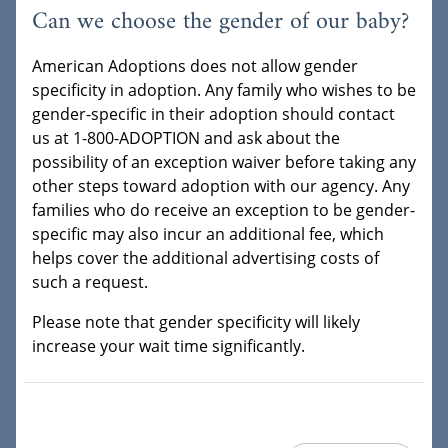
Can we choose the gender of our baby?
American Adoptions does not allow gender
specificity in adoption. Any family who wishes to be
gender-specific in their adoption should contact
us at 1-800-ADOPTION and ask about the
possibility of an exception waiver before taking any
other steps toward adoption with our agency. Any
families who do receive an exception to be gender-
specific may also incur an additional fee, which
helps cover the additional advertising costs of
such a request.
Please note that gender specificity will likely
increase your wait time significantly.