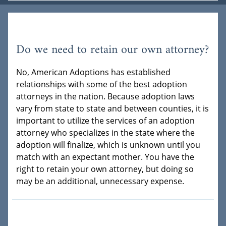
Do we need to retain our own attorney?
No, American Adoptions has established
relationships with some of the best adoption
attorneys in the nation. Because adoption laws
vary from state to state and between counties, it is
important to utilize the services of an adoption
attorney who specializes in the state where the
adoption will finalize, which is unknown until you
match with an expectant mother. You have the
right to retain your own attorney, but doing so
may be an additional, unnecessary expense.