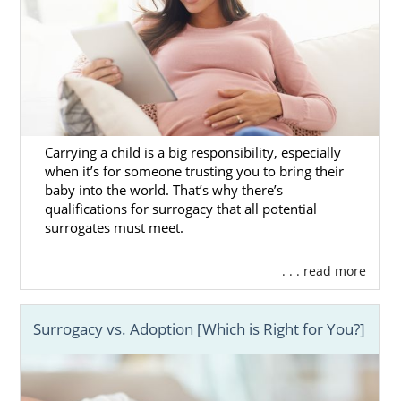
Carrying a child is a big responsibility, especially
when it’s for someone trusting you to bring their
baby into the world. That’s why there’s
qualifications for surrogacy that all potential
surrogates must meet.
. . . read more
Surrogacy vs. Adoption [Which is Right for You?]