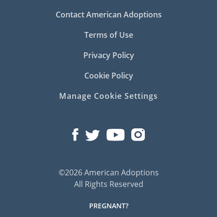
Contact American Adoptions
Terms of Use
Privacy Policy
Cookie Policy
Manage Cookie Settings
©2026 American Adoptions
All Rights Reserved
PREGNANT?