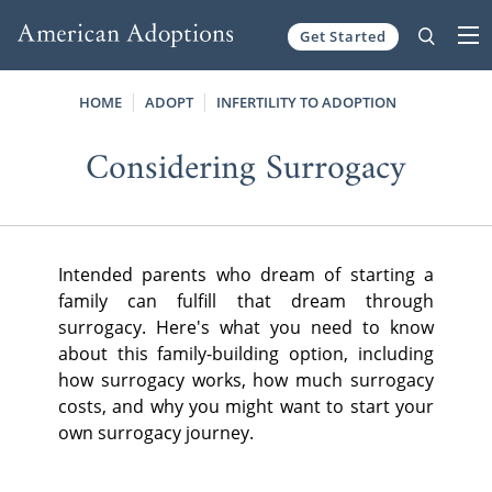
Get Started
Skip to content
HOME
ADOPT
INFERTILITY TO ADOPTION
Considering Surrogacy
Intended parents who dream of starting a
family can fulfill that dream through
surrogacy. Here's what you need to know
about this family-building option, including
how surrogacy works, how much surrogacy
costs, and why you might want to start your
own surrogacy journey.