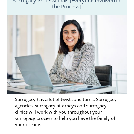
Surrogacy Professionals [Everyone Involved in
the Process]
Surrogacy has a lot of twists and turns. Surrogacy
agencies, surrogacy attorneys and surrogacy
clinics will work with you throughout your
surrogacy process to help you have the family of
your dreams.