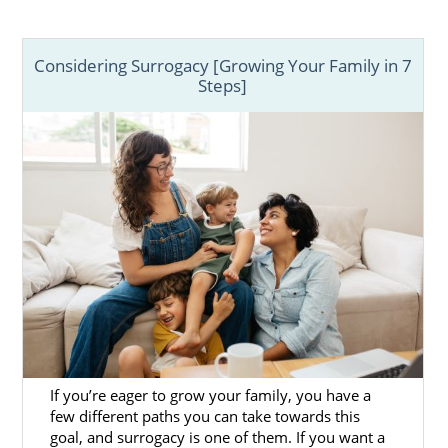
Considering Surrogacy [Growing Your Family in 7
Steps]
If you’re eager to grow your family, you have a
few different paths you can take towards this
goal, and surrogacy is one of them. If you want a