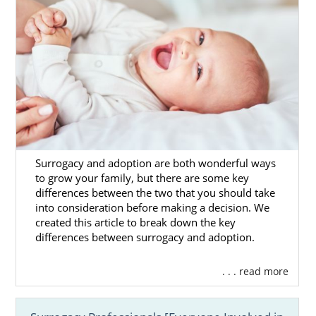
Surrogacy and adoption are both wonderful ways
to grow your family, but there are some key
differences between the two that you should take
into consideration before making a decision. We
created this article to break down the key
differences between surrogacy and adoption.
. . . read more