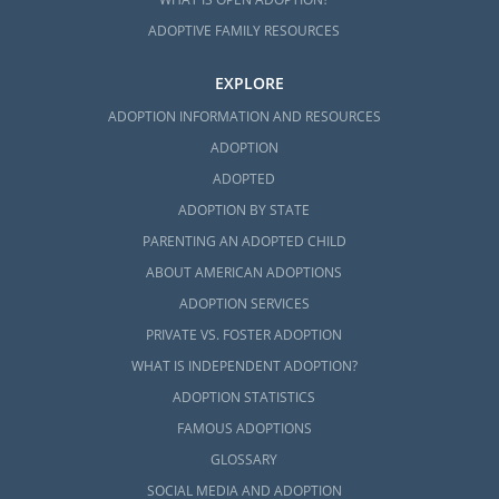
ADOPTIVE FAMILY RESOURCES
EXPLORE
ADOPTION INFORMATION AND RESOURCES
ADOPTION
ADOPTED
ADOPTION BY STATE
PARENTING AN ADOPTED CHILD
ABOUT AMERICAN ADOPTIONS
ADOPTION SERVICES
PRIVATE VS. FOSTER ADOPTION
WHAT IS INDEPENDENT ADOPTION?
ADOPTION STATISTICS
FAMOUS ADOPTIONS
GLOSSARY
SOCIAL MEDIA AND ADOPTION