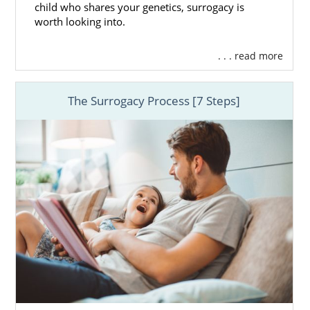
child who shares your genetics, surrogacy is
worth looking into.
. . . read more
The Surrogacy Process [7 Steps]