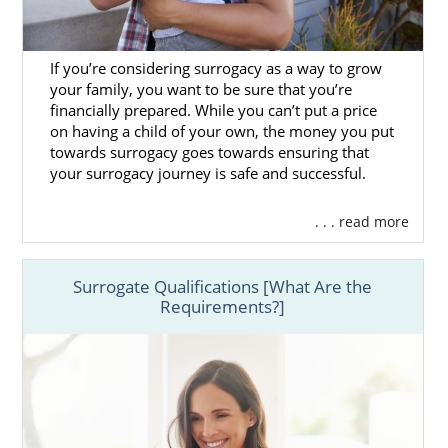
If you’re considering surrogacy as a way to grow
your family, you want to be sure that you’re
financially prepared. While you can’t put a price
on having a child of your own, the money you put
towards surrogacy goes towards ensuring that
your surrogacy journey is safe and successful.
. . . read more
Surrogate Qualifications [What Are the
Requirements?]