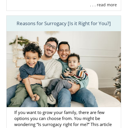
. . . read more
Reasons for Surrogacy [Is it Right for You?]
If you want to grow your family, there are few
options you can choose from. You might be
wondering “Is surrogacy right for me?” This article