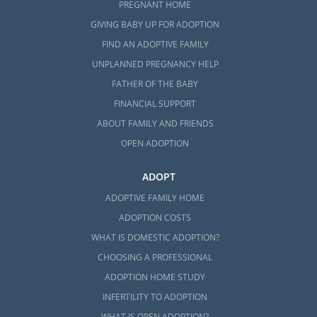
PREGNANT HOME
GIVING BABY UP FOR ADOPTION
FIND AN ADOPTIVE FAMILY
UNPLANNED PREGNANCY HELP
FATHER OF THE BABY
FINANCIAL SUPPORT
ABOUT FAMILY AND FRIENDS
OPEN ADOPTION
ADOPT
ADOPTIVE FAMILY HOME
ADOPTION COSTS
WHAT IS DOMESTIC ADOPTION?
CHOOSING A PROFESSIONAL
ADOPTION HOME STUDY
INFERTILITY TO ADOPTION
WHAT IS OPEN ADOPTION?