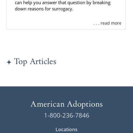
can help you answer that question by breaking
down reasons for surrogacy.
. . . read more
Top Articles
1-800-236-7846
Locations