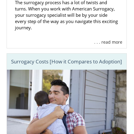
The surrogacy process has a lot of twists and
turns. When you work with American Surrogacy,
your surrogacy specialist will be by your side
every step of the way as you navigate this exciting
journey.
. . . read more
Surrogacy Costs [How it Compares to Adoption]