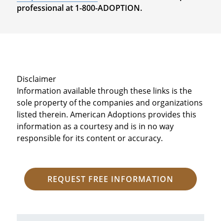
professional at 1-800-ADOPTION.
Disclaimer
Information available through these links is the
sole property of the companies and organizations
listed therein. American Adoptions provides this
information as a courtesy and is in no way
responsible for its content or accuracy.
REQUEST FREE INFORMATION