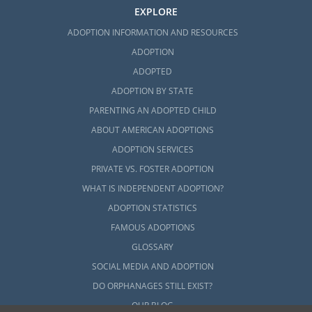
EXPLORE
ADOPTION INFORMATION AND RESOURCES
ADOPTION
ADOPTED
ADOPTION BY STATE
PARENTING AN ADOPTED CHILD
ABOUT AMERICAN ADOPTIONS
ADOPTION SERVICES
PRIVATE VS. FOSTER ADOPTION
WHAT IS INDEPENDENT ADOPTION?
ADOPTION STATISTICS
FAMOUS ADOPTIONS
GLOSSARY
SOCIAL MEDIA AND ADOPTION
DO ORPHANAGES STILL EXIST?
OUR BLOG