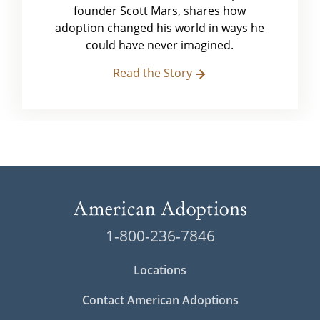
founder Scott Mars, shares how
adoption changed his world in ways he
could have never imagined.
Read the Story
1-800-236-7846
Locations
Contact American Adoptions