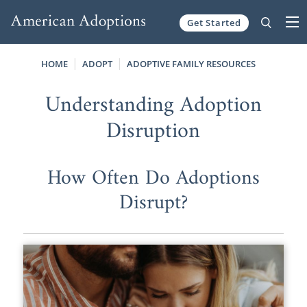
Get Started
Skip to content
HOME
ADOPT
ADOPTIVE FAMILY RESOURCES
Understanding Adoption
Disruption
How Often Do Adoptions
Disrupt?