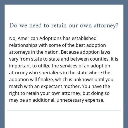
Do we need to retain our own attorney?
No, American Adoptions has established
relationships with some of the best adoption
attorneys in the nation. Because adoption laws
vary from state to state and between counties, it is
important to utilize the services of an adoption
attorney who specializes in the state where the
adoption will finalize, which is unknown until you
match with an expectant mother. You have the
right to retain your own attorney, but doing so
may be an additional, unnecessary expense.