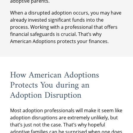
adoptive parents.
When a disrupted adoption occurs, you may have
already invested significant funds into the
process. Working with a professional that offers
financial safeguards is crucial. That’s why
American Adoptions protects your finances.
How American Adoptions
Protects You during an
Adoption Disruption
Most adoption professionals will make it seem like
adoption disruptions are extremely unlikely, but
that’s just not the case. That’s why hopeful
adoptive families can be surprised when one does