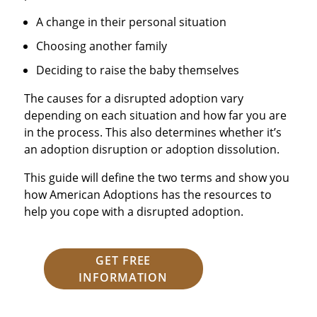
A change in their personal situation
Choosing another family
Deciding to raise the baby themselves
The causes for a disrupted adoption vary
depending on each situation and how far you are
in the process. This also determines whether it’s
an adoption disruption or adoption dissolution.
This guide will define the two terms and show you
how American Adoptions has the resources to
help you cope with a disrupted adoption.
GET FREE
INFORMATION