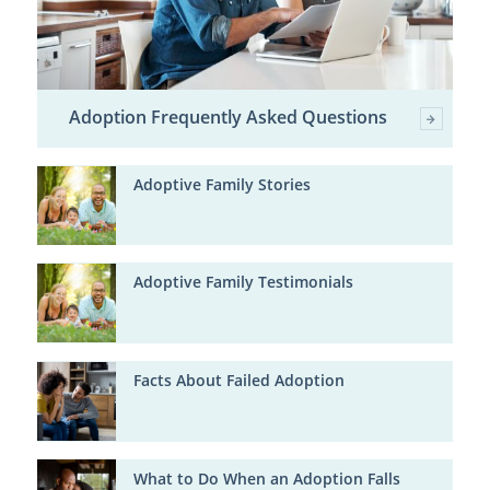
Adoption Frequently Asked Questions
Adoptive Family Stories
Adoptive Family Testimonials
Facts About Failed Adoption
What to Do When an Adoption Falls