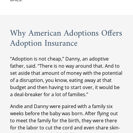
Why American Adoptions Offers
Adoption Insurance
“Adoption is not cheap,” Danny, an adoptive
father, said. “There is no way around that. And to
set aside that amount of money with the potential
of a disruption, you know, eating away at that
budget and then having to start over, it would be
a deal-breaker for a lot of families.”
Andie and Danny were paired with a family six
weeks before the baby was born. After flying out
to meet the family for the birth, they were there
for the labor to cut the cord and even share skin-