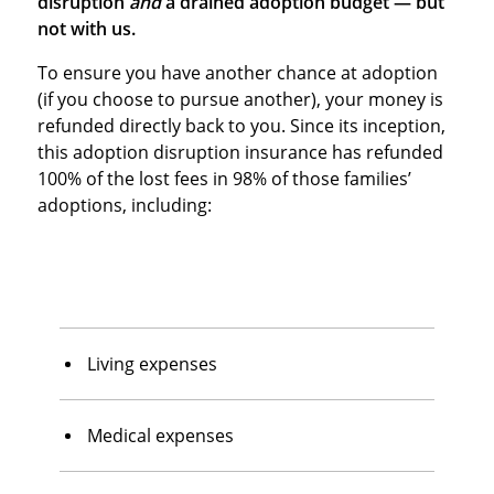
disruption
and
a drained adoption budget — but
not with us.
To ensure you have another chance at adoption
(if you choose to pursue another), your money is
refunded directly back to you. Since its inception,
this adoption disruption insurance has refunded
100% of the lost fees in 98% of those families’
adoptions, including:
Living expenses
Medical expenses