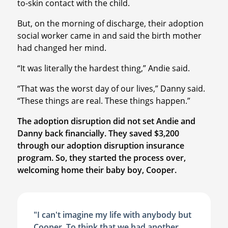
to-skin contact with the child.
But, on the morning of discharge, their adoption
social worker came in and said the birth mother
had changed her mind.
“It was literally the hardest thing,” Andie said.
“That was the worst day of our lives,” Danny said.
“These things are real. These things happen.”
The adoption disruption did not set Andie and
Danny back financially. They saved $3,200
through our adoption disruption insurance
program. So, they started the process over,
welcoming home their baby boy, Cooper.
"I can't imagine my life with anybody but
Cooper. To think that we had another