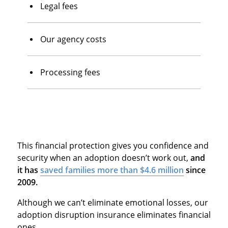
Legal fees
Our agency costs
Processing fees
This financial protection gives you confidence and
security when an adoption doesn’t work out,
and
it has
saved families more than $4.6 million
since
2009.
Although we can’t eliminate emotional losses, our
adoption disruption insurance eliminates financial
ones.