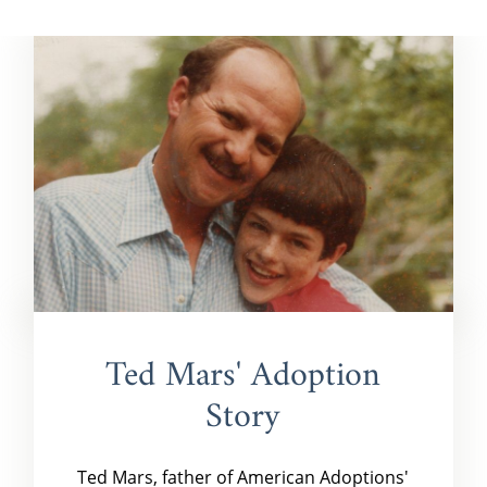
Ted Mars' Adoption
Story
Ted Mars, father of American Adoptions'