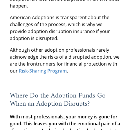
happen.
American Adoptions is transparent about the
challenges of the process, which is why we
provide adoption disruption insurance if your
adoption is disrupted.
Although other adoption professionals rarely
acknowledge the risks of a disrupted adoption, we
are the frontrunners for financial protection with
our
Risk-Sharing Program
.
Where Do the Adoption Funds Go
When an Adoption Disrupts?
With most professionals, your money is gone for
good. This leaves you with the emotional pain of a