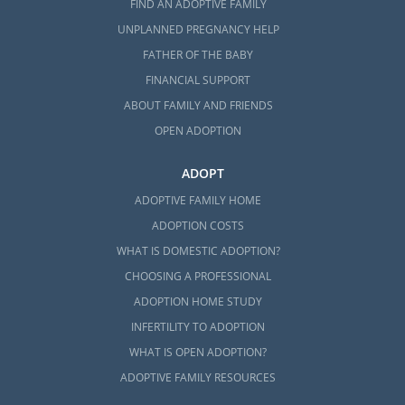
FIND AN ADOPTIVE FAMILY
UNPLANNED PREGNANCY HELP
FATHER OF THE BABY
FINANCIAL SUPPORT
ABOUT FAMILY AND FRIENDS
OPEN ADOPTION
ADOPT
ADOPTIVE FAMILY HOME
ADOPTION COSTS
WHAT IS DOMESTIC ADOPTION?
CHOOSING A PROFESSIONAL
ADOPTION HOME STUDY
INFERTILITY TO ADOPTION
WHAT IS OPEN ADOPTION?
ADOPTIVE FAMILY RESOURCES