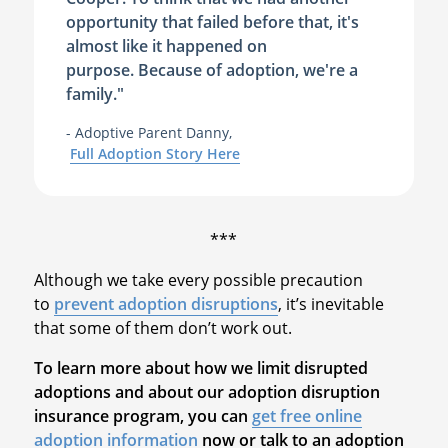
opportunity that failed before that, it's
almost like it happened on
purpose. Because of adoption, we're a
family."
- Adoptive Parent Danny,
Full Adoption Story Here
***
Although we take every possible precaution
to
prevent adoption disruptions
, it’s inevitable
that some of them don’t work out.
To learn more about how we limit disrupted
adoptions and about our adoption disruption
insurance program, you can
get free online
adoption information
now or talk to an adoption