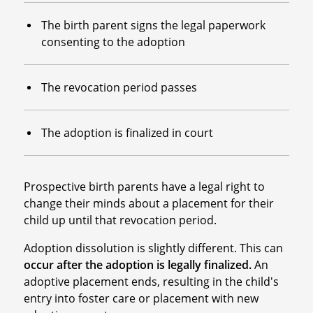
The birth parent signs the legal paperwork
consenting to the adoption
The revocation period passes
The adoption is finalized in court
Prospective birth parents have a legal right to
change their minds about a placement for their
child up until that revocation period.
Adoption dissolution is slightly different. This can
occur after the adoption is legally finalized.
An
adoptive placement ends, resulting in the child's
entry into foster care or placement with new