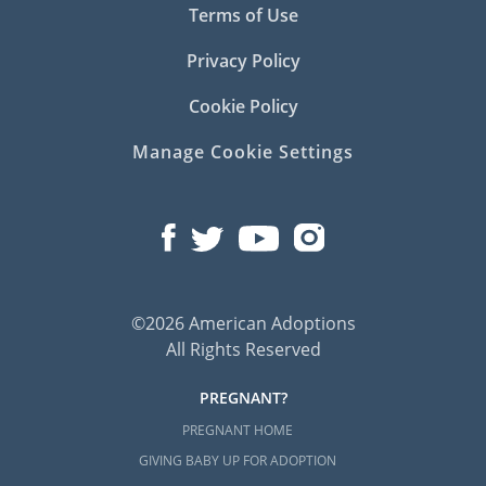
Terms of Use
Privacy Policy
Cookie Policy
Manage Cookie Settings
©2026 American Adoptions
All Rights Reserved
PREGNANT?
PREGNANT HOME
GIVING BABY UP FOR ADOPTION