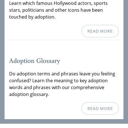
Learn which famous Hollywood actors, sports
stars, politicians and other icons have been
touched by adoption.
READ MORE
Adoption Glossary
Do adoption terms and phrases leave you feeling
confused? Learn the meaning to key adoption
words and phrases with our comprehensive
adoption glossary.
READ MORE