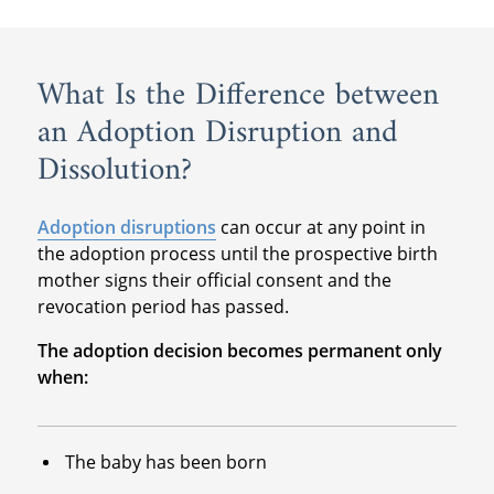
What Is the Difference between
an Adoption Disruption and
Dissolution?
Adoption disruptions
can occur at any point in
the adoption process until the prospective birth
mother signs their official consent and the
revocation period has passed.
The adoption decision becomes permanent only
when:
The baby has been born