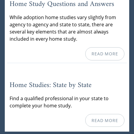
Home Study Questions and Answers
While adoption home studies vary slightly from
agency to agency and state to state, there are
several key elements that are almost always
included in every home study.
READ MORE
Home Studies: State by State
Find a qualified professional in your state to
complete your home study.
READ MORE