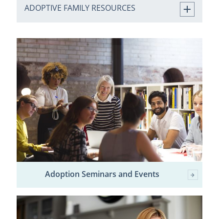
ADOPTIVE FAMILY RESOURCES
Adoption Seminars and Events