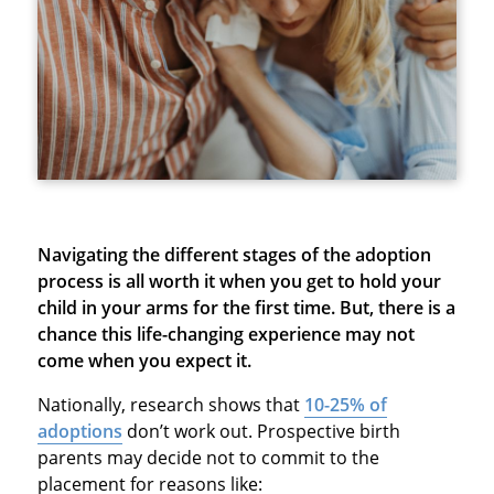
Navigating the different stages of the adoption
process is all worth it when you get to hold your
child in your arms for the first time. But, there is a
chance this life-changing experience may not
come when you expect it.
Nationally, research shows that
10-25% of
adoptions
don’t work out. Prospective birth
parents may decide not to commit to the
placement for reasons like: