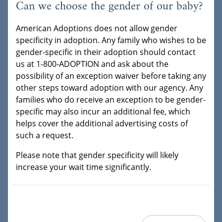
Can we choose the gender of our baby?
American Adoptions does not allow gender
specificity in adoption. Any family who wishes to be
gender-specific in their adoption should contact
us at 1-800-ADOPTION and ask about the
possibility of an exception waiver before taking any
other steps toward adoption with our agency. Any
families who do receive an exception to be gender-
specific may also incur an additional fee, which
helps cover the additional advertising costs of
such a request.
Please note that gender specificity will likely
increase your wait time significantly.