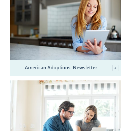
American Adoptions' Newsletter