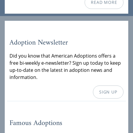
READ MORE
Adoption Newsletter
Did you know that American Adoptions offers a
free bi-weekly e-newsletter? Sign up today to keep
up-to-date on the latest in adoption news and
information.
SIGN UP
Famous Adoptions