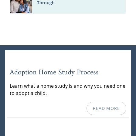
Through
Adoption Home Study Process
Learn what a home study is and why you need one
to adopt a child.
READ MORE