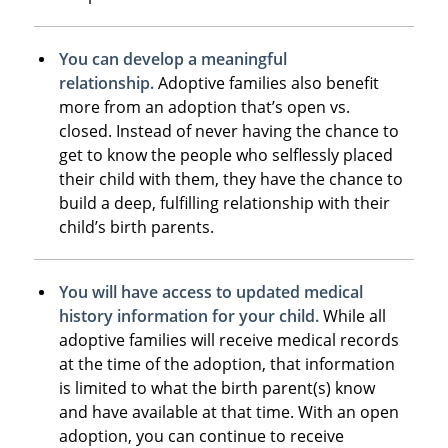
You can develop a meaningful
relationship.
Adoptive families also benefit
more from an adoption that’s open vs.
closed. Instead of never having the chance to
get to know the people who selflessly placed
their child with them, they have the chance to
build a deep, fulfilling relationship with their
child’s birth parents.
You will have access to updated medical
history information for your child.
While all
adoptive families will receive medical records
at the time of the adoption, that information
is limited to what the birth parent(s) know
and have available at that time. With an open
adoption, you can continue to receive