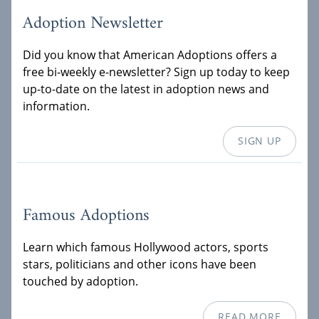
Adoption Newsletter
Did you know that American Adoptions offers a
free bi-weekly e-newsletter? Sign up today to keep
up-to-date on the latest in adoption news and
information.
SIGN UP
Famous Adoptions
Learn which famous Hollywood actors, sports
stars, politicians and other icons have been
touched by adoption.
READ MORE