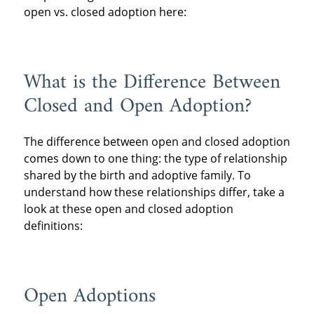
open vs. closed adoption here:
What is the Difference Between
Closed and Open Adoption?
The difference between open and closed adoption
comes down to one thing: the type of relationship
shared by the birth and adoptive family. To
understand how these relationships differ, take a
look at these open and closed adoption
definitions:
Open Adoptions