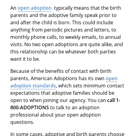
An
open adoption
typically means that the birth
parents and the adoptive family speak prior to
and after the child is born. This could include
anything from periodic pictures and letters, to
monthly phone calls, to weekly emails, to annual
visits. No two open adoptions are quite alike, and
this relationship can be whatever both parties
want it to be.
Because of the benefits of contact with birth
parents, American Adoptions has its own
open
adoption standards
, which sets minimum contact
expectations that adoptive families should be
open to when joining our agency. You can
call 1-
800-ADOPTIONS
to talk to an adoption
professional about your open adoption
questions.
In some cases, adoptive and birth parents choose