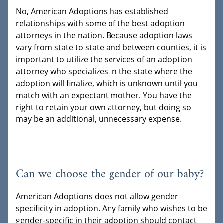
No, American Adoptions has established
relationships with some of the best adoption
attorneys in the nation. Because adoption laws
vary from state to state and between counties, it is
important to utilize the services of an adoption
attorney who specializes in the state where the
adoption will finalize, which is unknown until you
match with an expectant mother. You have the
right to retain your own attorney, but doing so
may be an additional, unnecessary expense.
Can we choose the gender of our baby?
American Adoptions does not allow gender
specificity in adoption. Any family who wishes to be
gender-specific in their adoption should contact