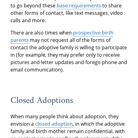
to go beyond these
base requirements
to share
other forms of contact, like text messages, video
calls and more.
There are also times when
prospective birth
parents
may not request all of the forms of
contact the adoptive family is willing to participate
in (for example, they may prefer only to receive
pictures and letter updates and forego phone and
email communication).
Closed Adoptions
When many people think about adoption, they
envision a
closed adoption
, in which the adoptive
family and birth mother remain confidential, with