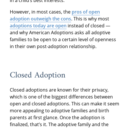
in a child’s best interests.
However, in most cases, the
pros of open
adoption outweigh the cons
. This is why most
adoptions today are open
instead of closed —
and why American Adoptions asks all adoptive
families to be open to a certain level of openness
in their own post-adoption relationship.
Closed Adoption
Closed adoptions are known for their privacy,
which is one of the biggest differences between
open and closed adoptions. This can make it seem
more appealing to adoptive families and birth
parents at first glance. Once the adoption is
finalized, that’s it. The adoptive family and the