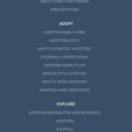
ABOUT FAMILY AND FRIENDS
OPEN ADOPTION
ADOPT
ADOPTIVE FAMILY HOME
ADOPTION COSTS
WHAT IS DOMESTIC ADOPTION?
CHOOSING A PROFESSIONAL
ADOPTION HOME STUDY
INFERTILITY TO ADOPTION
WHAT IS OPEN ADOPTION?
ADOPTIVE FAMILY RESOURCES
EXPLORE
ADOPTION INFORMATION AND RESOURCES
ADOPTION
ADOPTED