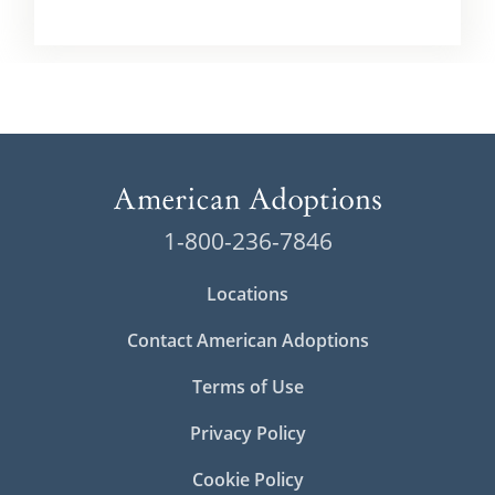
1-800-236-7846
Locations
Contact American Adoptions
Terms of Use
Privacy Policy
Cookie Policy