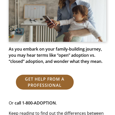
As you embark on your family-building journey,
you may hear terms like “open” adoption vs.
“closed” adoption, and wonder what they mean.
GET HELP FROM A
PROFESSIONAL
Or
call
1-800-ADOPTION
.
Keep reading to find out the differences between