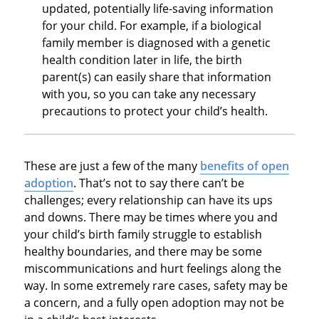
updated, potentially life-saving information
for your child. For example, if a biological
family member is diagnosed with a genetic
health condition later in life, the birth
parent(s) can easily share that information
with you, so you can take any necessary
precautions to protect your child’s health.
These are just a few of the many
benefits of open
adoption
. That’s not to say there can’t be
challenges; every relationship can have its ups
and downs. There may be times where you and
your child’s birth family struggle to establish
healthy boundaries, and there may be some
miscommunications and hurt feelings along the
way. In some extremely rare cases, safety may be
a concern, and a fully open adoption may not be