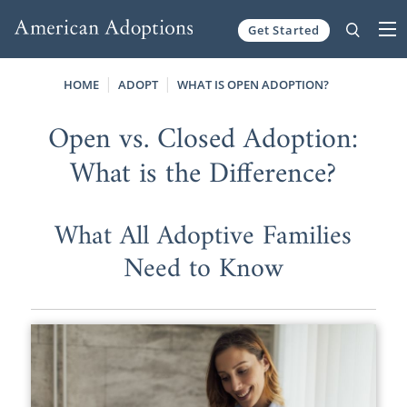
Get Started
Skip to content
HOME
ADOPT
WHAT IS OPEN ADOPTION?
Open vs. Closed Adoption:
What is the Difference?
What All Adoptive Families
Need to Know