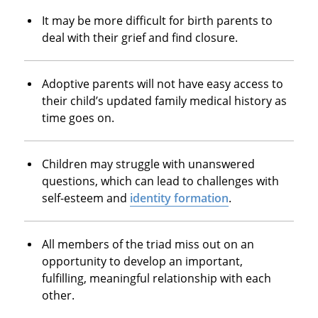
It may be more difficult for birth parents to
deal with their grief and find closure.
Adoptive parents will not have easy access to
their child’s updated family medical history as
time goes on.
Children may struggle with unanswered
questions, which can lead to challenges with
self-esteem and
identity formation
.
All members of the triad miss out on an
opportunity to develop an important,
fulfilling, meaningful relationship with each
other.