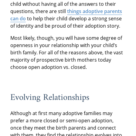
child without having all of the answers to their
questions, there are still
things adoptive parents
can do
to help their child develop a strong sense
of identity and be proud of their adoption story.
Most likely, though, you will have some degree of
openness in your relationship with your child’s
birth family. For all of the reasons above, the vast
majority of prospective birth mothers today
choose open adoption vs. closed.
Evolving Relationships
Although at first many adoptive families may
prefer a more closed or semi-open adoption,
once they meet the birth parents and connect
with them, they find the relationship evolves into