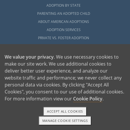
ADOPTION BY STATE
PARENTING AN ADOPTED CHILD
ABOUT AMERICAN ADOPTIONS
ADOPTION SERVICES
PRIVATE VS. FOSTER ADOPTION
WHAT IS INDEPENDENT ADOPTION?
ADOPTION STATISTICS
We value your privacy
. We use necessary cookies to
FAMOUS ADOPTIONS
make our site work. We use additional cookies to
deliver better user experience, and analyze our
GLOSSARY
website traffic and performance; we never collect any
SOCIAL MEDIA AND ADOPTION
personal data via cookies. By clicking "Accept All
DO ORPHANAGES STILL EXIST?
Cookies", you consent to our use of additional cookies.
OUR BLOG
For more information view our
Cookie Policy
.
ACCEPT ALL COOKIES
MANAGE COOKIE SETTINGS
1-800-ADOPTION
GET STARTED