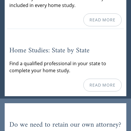
included in every home study.
READ MORE
Home Studies: State by State
Find a qualified professional in your state to
complete your home study.
READ MORE
Do we need to retain our own attorney?