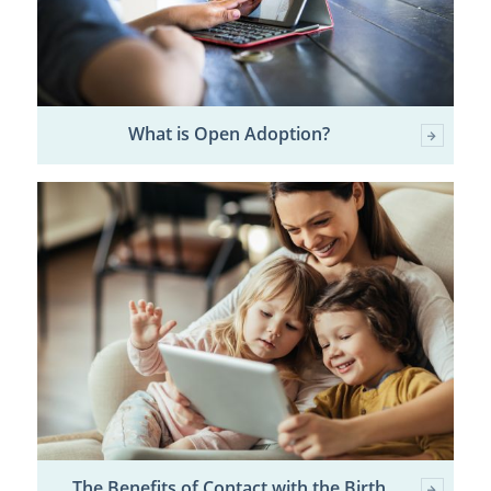
What is Open Adoption?
The Benefits of Contact with the Birth