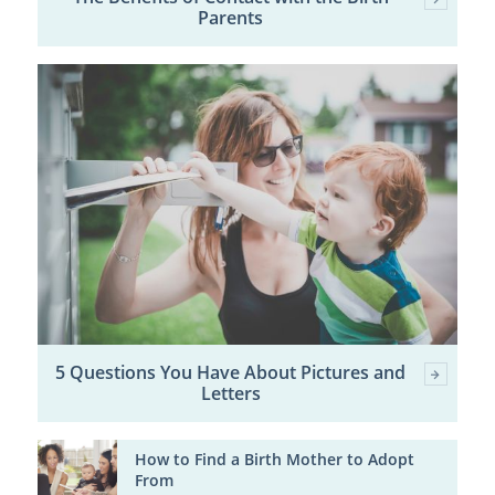
Parents
5 Questions You Have About Pictures and
Letters
How to Find a Birth Mother to Adopt
From