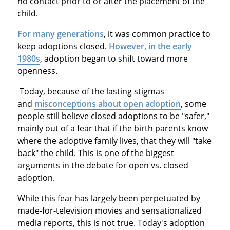
no contact prior to or after the placement of the
child.
For many generations
, it was common practice to
keep adoptions closed.
However, in the early
1980s
, adoption began to shift toward more
openness.
Today, because of the lasting stigmas
and
misconceptions about open adoption
, some
people still believe closed adoptions to be "safer,"
mainly out of a fear that if the birth parents know
where the adoptive family lives, that they will "take
back" the child. This is one of the biggest
arguments in the debate for open vs. closed
adoption.
While this fear has largely been perpetuated by
made-for-television movies and sensationalized
media reports, this is not true. Today's adoption