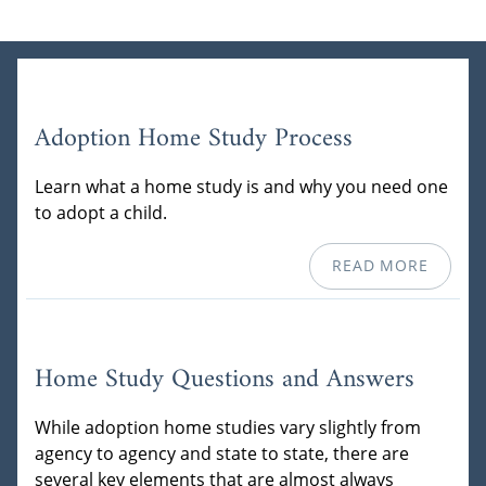
Adoption Home Study Process
Learn what a home study is and why you need one
to adopt a child.
READ MORE
Home Study Questions and Answers
While adoption home studies vary slightly from
agency to agency and state to state, there are
several key elements that are almost always