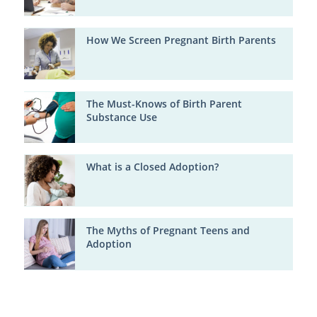
How We Screen Pregnant Birth Parents
The Must-Knows of Birth Parent
Substance Use
What is a Closed Adoption?
The Myths of Pregnant Teens and
Adoption