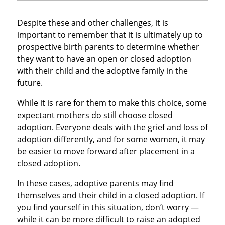
Despite these and other challenges, it is
important to remember that it is ultimately up to
prospective birth parents to determine whether
they want to have an open or closed adoption
with their child and the adoptive family in the
future.
While it is rare for them to make this choice, some
expectant mothers do still choose closed
adoption. Everyone deals with the grief and loss of
adoption differently, and for some women, it may
be easier to move forward after placement in a
closed adoption.
In these cases, adoptive parents may find
themselves and their child in a closed adoption. If
you find yourself in this situation, don’t worry —
while it can be more difficult to raise an adopted