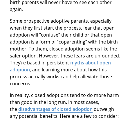
birth parents will never have to see each other
again.
Some prospective adoptive parents, especially
when they first start the process, fear that open
adoption will “confuse” their child or that open
adoption is a form of “coparenting” with the birth
mother. To them, closed adoption seems like the
safer option. However, these fears are unfounded.
They’re based in persistent
myths about open
adoption
, and learning more about how this
process actually works can help alleviate those
concerns.
In reality, closed adoptions tend to do more harm
than good in the long run. In most cases,
the
disadvantages of closed adoption
outweigh
any potential benefits. Here are a few to consider: