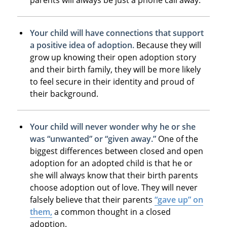
Your child will have connections that support
a positive idea of adoption.
Because they will
grow up knowing their open adoption story
and their birth family, they will be more likely
to feel secure in their identity and proud of
their background.
Your child will never wonder why he or she
was “unwanted” or “given away.”
One of the
biggest differences between closed and open
adoption for an adopted child is that he or
she will always know that their birth parents
choose adoption out of love. They will never
falsely believe that their parents
“gave up” on
them,
a common thought in a closed
adoption.