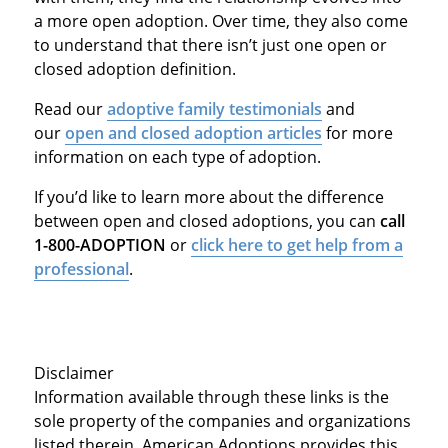
a more open adoption. Over time, they also come
to understand that there isn’t just one open or
closed adoption definition.
Read our
adoptive family testimonials
and
our
open and closed adoption articles
for more
information on each type of adoption.
If you’d like to learn more about the difference
between open and closed adoptions, you can
call
1-800-ADOPTION
or
click here to get help from a
professional
.
Disclaimer
Information available through these links is the
sole property of the companies and organizations
listed therein. American Adoptions provides this