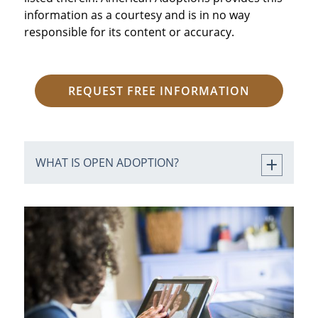
information as a courtesy and is in no way
responsible for its content or accuracy.
REQUEST FREE INFORMATION
WHAT IS OPEN ADOPTION?