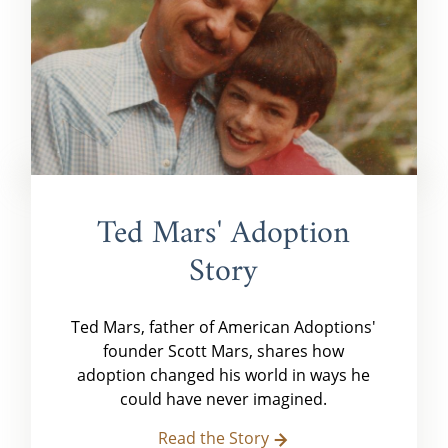
Ted Mars' Adoption
Story
Ted Mars, father of American Adoptions'
founder Scott Mars, shares how
adoption changed his world in ways he
could have never imagined.
Read the Story