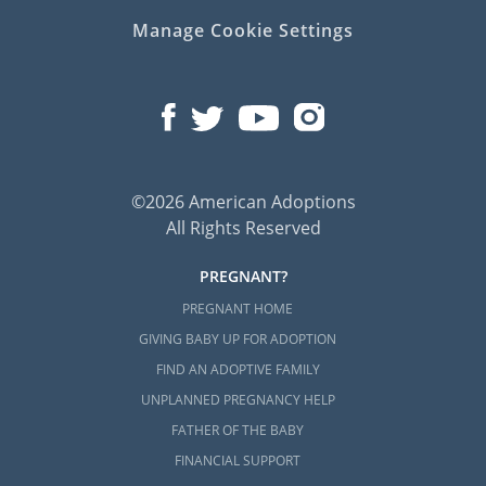
Manage Cookie Settings
©2026 American Adoptions
All Rights Reserved
PREGNANT?
PREGNANT HOME
GIVING BABY UP FOR ADOPTION
FIND AN ADOPTIVE FAMILY
UNPLANNED PREGNANCY HELP
FATHER OF THE BABY
FINANCIAL SUPPORT