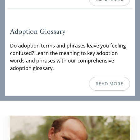
Adoption Glossary
Do adoption terms and phrases leave you feeling
confused? Learn the meaning to key adoption
words and phrases with our comprehensive
adoption glossary.
READ MORE