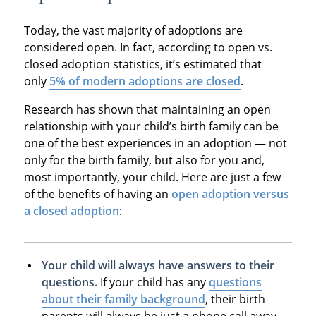
Today, the vast majority of adoptions are
considered open. In fact, according to open vs.
closed adoption statistics, it’s estimated that
only
5% of modern adoptions are closed
.
Research has shown that maintaining an open
relationship with your child’s birth family can be
one of the best experiences in an adoption — not
only for the birth family, but also for you and,
most importantly, your child. Here are just a few
of the benefits of having an
open adoption versus
a closed adoption
:
Your child will always have answers to their
questions.
If your child has any
questions
about their family background
, their birth
parents will always be just a phone call away.