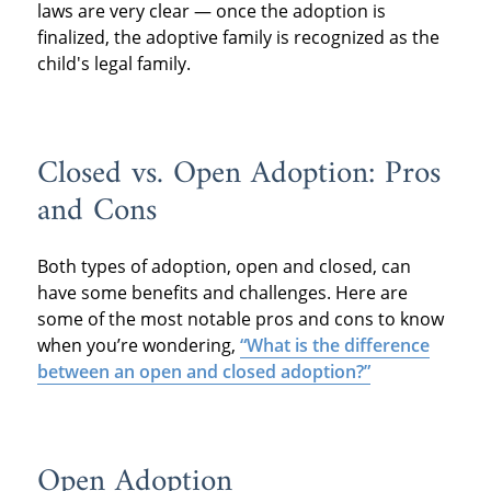
laws are very clear — once the adoption is
finalized, the adoptive family is recognized as the
child's legal family.
Closed vs. Open Adoption: Pros
and Cons
Both types of adoption, open and closed, can
have some benefits and challenges. Here are
some of the most notable pros and cons to know
when you’re wondering,
“What is the difference
between an open and closed adoption?”
Open Adoption