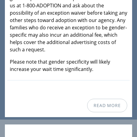
us at 1-800-ADOPTION and ask about the
possibility of an exception waiver before taking any
other steps toward adoption with our agency. Any
families who do receive an exception to be gender-
specific may also incur an additional fee, which
helps cover the additional advertising costs of
such a request.
Please note that gender specificity will likely
increase your wait time significantly.
READ MORE