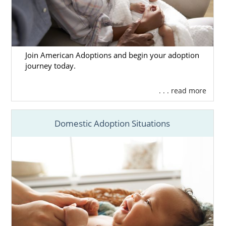
Join American Adoptions and begin your adoption
journey today.
. . . read more
Domestic Adoption Situations