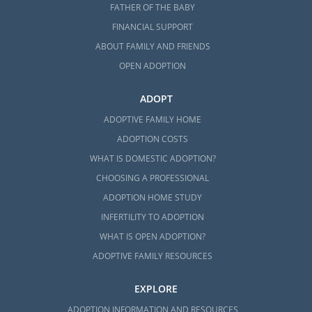
FATHER OF THE BABY
FINANCIAL SUPPORT
ABOUT FAMILY AND FRIENDS
OPEN ADOPTION
ADOPT
ADOPTIVE FAMILY HOME
ADOPTION COSTS
WHAT IS DOMESTIC ADOPTION?
CHOOSING A PROFESSIONAL
ADOPTION HOME STUDY
INFERTILITY TO ADOPTION
WHAT IS OPEN ADOPTION?
ADOPTIVE FAMILY RESOURCES
EXPLORE
ADOPTION INFORMATION AND RESOURCES