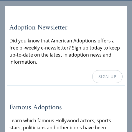
Adoption Newsletter
Did you know that American Adoptions offers a
free bi-weekly e-newsletter? Sign up today to keep
up-to-date on the latest in adoption news and
information.
SIGN UP
Famous Adoptions
Learn which famous Hollywood actors, sports
stars, politicians and other icons have been