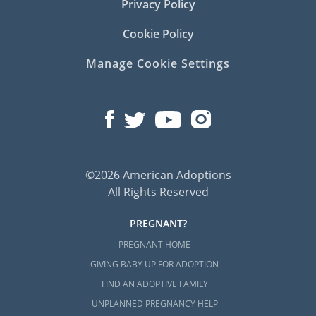
Privacy Policy
Cookie Policy
Manage Cookie Settings
©2026 American Adoptions
All Rights Reserved
PREGNANT?
PREGNANT HOME
GIVING BABY UP FOR ADOPTION
FIND AN ADOPTIVE FAMILY
UNPLANNED PREGNANCY HELP