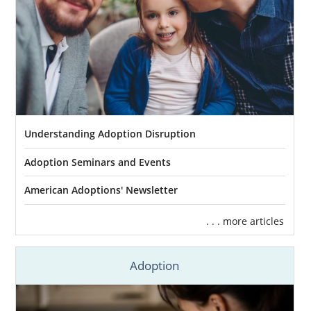
Understanding Adoption Disruption
Adoption Seminars and Events
American Adoptions' Newsletter
. . . more articles
Adoption