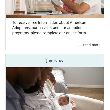
To receive free information about American
Adoptions, our services and our adoption
programs, please complete our online form.
. . . read more
Join Now