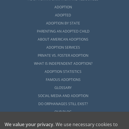
ADOPTION
ADOPTED
ADOPTION BY STATE
PARENTING AN ADOPTED CHILD
ABOUT AMERICAN ADOPTIONS
ADOPTION SERVICES
PRIVATE VS. FOSTER ADOPTION
WHAT IS INDEPENDENT ADOPTION?
ADOPTION STATISTICS
FAMOUS ADOPTIONS
GLOSSARY
SOCIAL MEDIA AND ADOPTION
DO ORPHANAGES STILL EXIST?
OUR BLOG
We value your privacy
. We use necessary cookies to