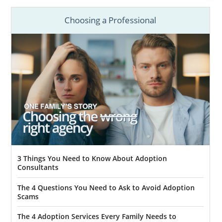
Choosing a Professional
3 Things You Need to Know About Adoption
Consultants
The 4 Questions You Need to Ask to Avoid Adoption
Scams
The 4 Adoption Services Every Family Needs to