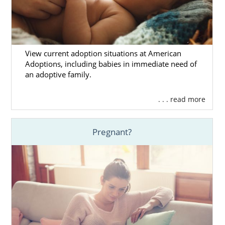
View current adoption situations at American
Adoptions, including babies in immediate need of
an adoptive family.
. . . read more
Pregnant?