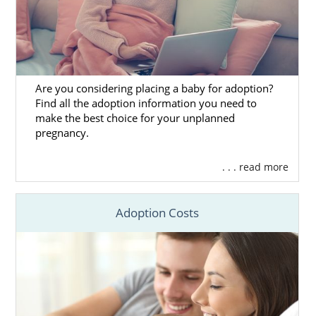
Are you considering placing a baby for adoption?
Find all the adoption information you need to
make the best choice for your unplanned
pregnancy.
. . . read more
Adoption Costs