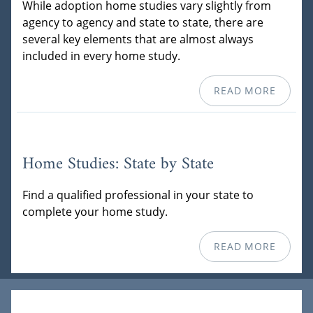
While adoption home studies vary slightly from
agency to agency and state to state, there are
several key elements that are almost always
included in every home study.
READ MORE
Home Studies: State by State
Find a qualified professional in your state to
complete your home study.
READ MORE