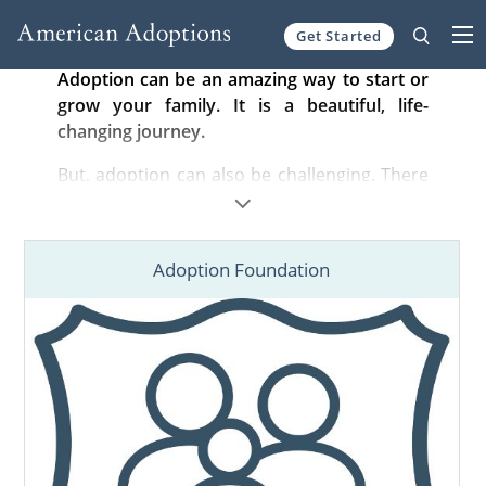
Get Started
Skip to content
Adoption can be an amazing way to start or
grow your family. It is a beautiful, life-
changing journey.
But, adoption can also be challenging. There
are complicated steps to complete, nuanced
laws to follow, and difficult emotions to
navigate. You can overcome these challenges
Adoption Foundation
and fulfill your dreams with our support.