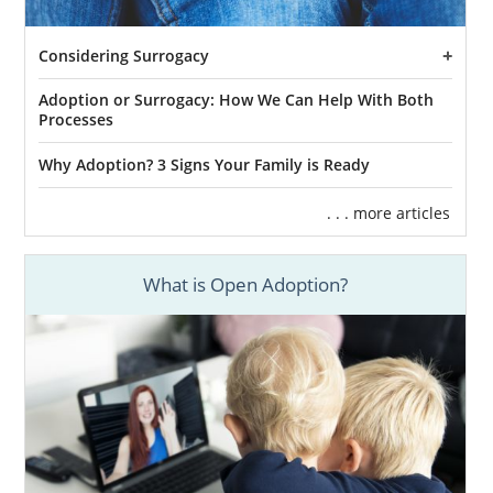
Considering Surrogacy
Adoption or Surrogacy: How We Can Help With Both
Processes
Why Adoption? 3 Signs Your Family is Ready
. . . more articles
What is Open Adoption?