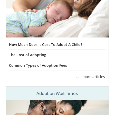
How Much Does It Cost To Adopt A Child?
The Cost of Adopting
Common Types of Adoption Fees
. . . more articles
Adoption Wait Times