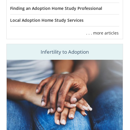
Finding an Adoption Home Study Professional
Local Adoption Home Study Services
. . . more articles
Infertility to Adoption