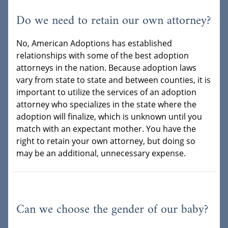
Do we need to retain our own attorney?
No, American Adoptions has established
relationships with some of the best adoption
attorneys in the nation. Because adoption laws
vary from state to state and between counties, it is
important to utilize the services of an adoption
attorney who specializes in the state where the
adoption will finalize, which is unknown until you
match with an expectant mother. You have the
right to retain your own attorney, but doing so
may be an additional, unnecessary expense.
Can we choose the gender of our baby?