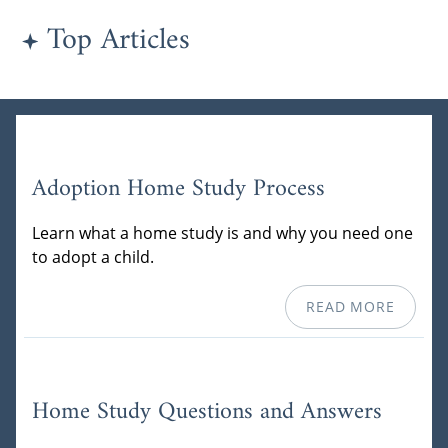
Top Articles
Adoption Home Study Process
Learn what a home study is and why you need one
to adopt a child.
READ MORE
Home Study Questions and Answers