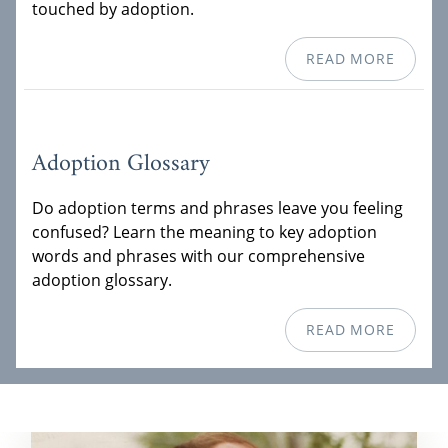
touched by adoption.
READ MORE
Adoption Glossary
Do adoption terms and phrases leave you feeling
confused? Learn the meaning to key adoption
words and phrases with our comprehensive
adoption glossary.
READ MORE