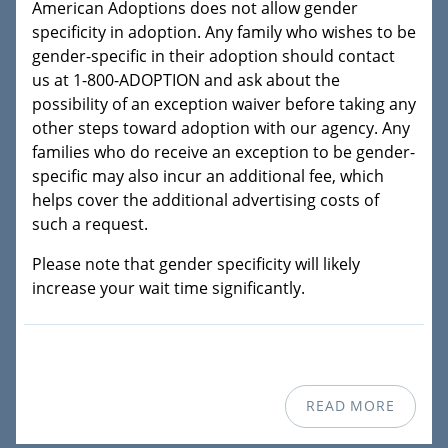
American Adoptions does not allow gender
specificity in adoption. Any family who wishes to be
gender-specific in their adoption should contact
us at 1-800-ADOPTION and ask about the
possibility of an exception waiver before taking any
other steps toward adoption with our agency. Any
families who do receive an exception to be gender-
specific may also incur an additional fee, which
helps cover the additional advertising costs of
such a request.
Please note that gender specificity will likely
increase your wait time significantly.
READ MORE