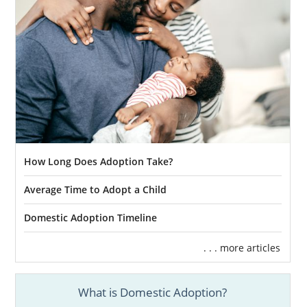
How Long Does Adoption Take?
Average Time to Adopt a Child
Domestic Adoption Timeline
. . . more articles
What is Domestic Adoption?