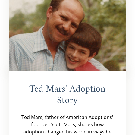
Ted Mars' Adoption
Story
Ted Mars, father of American Adoptions'
founder Scott Mars, shares how
adoption changed his world in ways he