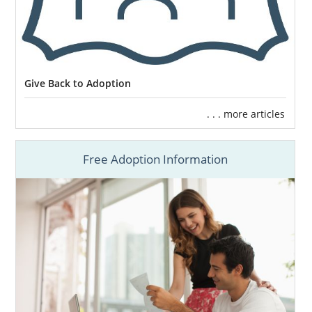
Starting a family is one of life’s most
important moments. You deserve the best
Give Back to Adoption
experience on your way there. From start to
finish, you can feel supported, safe and
. . . more articles
confident. At the end, you’ll hear those words
you’ve been waiting for so long to hear,
Free Adoption Information
“mom” or “dad.”
Click here
to get more information and
schedule a free consultation with an
Adoption Coordinator.
Click here
to join our agency now.
Let’s fulfill your dreams of starting a family,
together.