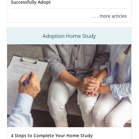
Successfully Adopt
. . . more articles
Adoption Home Study
4 Steps to Complete Your Home Study