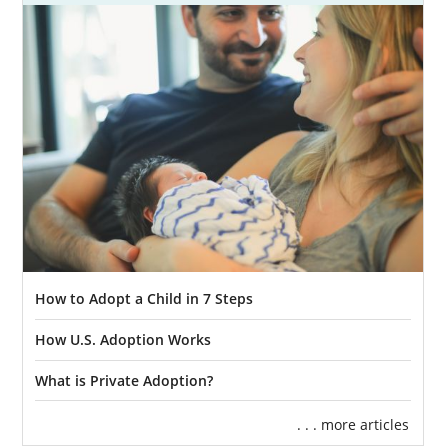
How to Adopt a Child in 7 Steps
How U.S. Adoption Works
What is Private Adoption?
. . . more articles