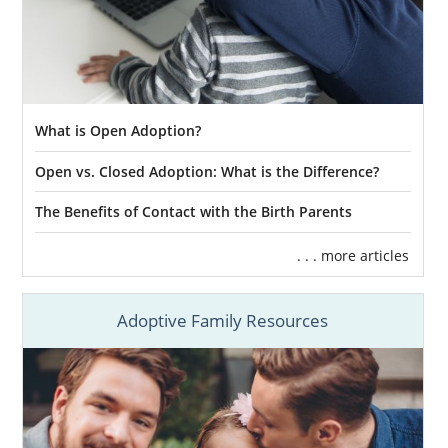
What is Open Adoption?
Open vs. Closed Adoption: What is the Difference?
The Benefits of Contact with the Birth Parents
. . . more articles
Adoptive Family Resources