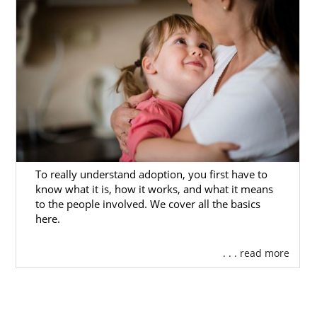
To really understand adoption, you first have to
know what it is, how it works, and what it means
to the people involved. We cover all the basics
here.
. . . read more