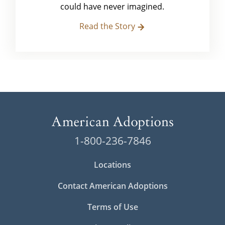
could have never imagined.
Read the Story
1-800-236-7846
Locations
Contact American Adoptions
Terms of Use