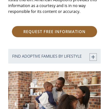
information as a courtesy and is in no way
responsible for its content or accuracy.
REQUEST FREE INFORMATION
FIND ADOPTIVE FAMILIES BY LIFESTYLE