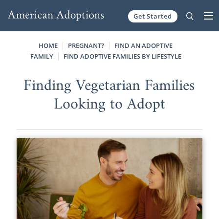
Get Started
Skip to content
HOME
PREGNANT?
FIND AN ADOPTIVE
FAMILY
FIND ADOPTIVE FAMILIES BY LIFESTYLE
Finding Vegetarian Families
Looking to Adopt