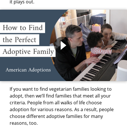
it plays out.
If you want to find vegetarian families looking to
adopt, then we’ll find families that meet all your
criteria. People from all walks of life choose
adoption for various reasons. As a result, people
choose different adoptive families for many
reasons, too.