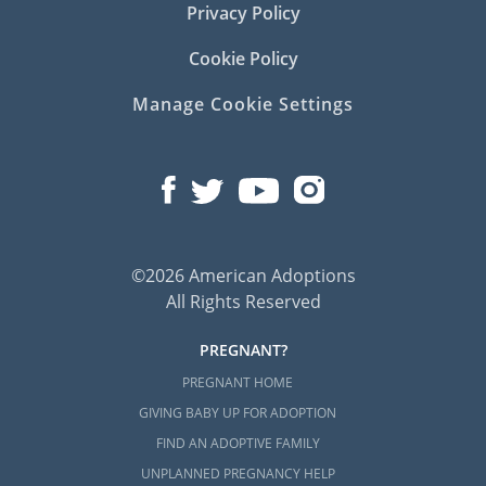
Privacy Policy
Cookie Policy
Manage Cookie Settings
©2026 American Adoptions
All Rights Reserved
PREGNANT?
PREGNANT HOME
GIVING BABY UP FOR ADOPTION
FIND AN ADOPTIVE FAMILY
UNPLANNED PREGNANCY HELP