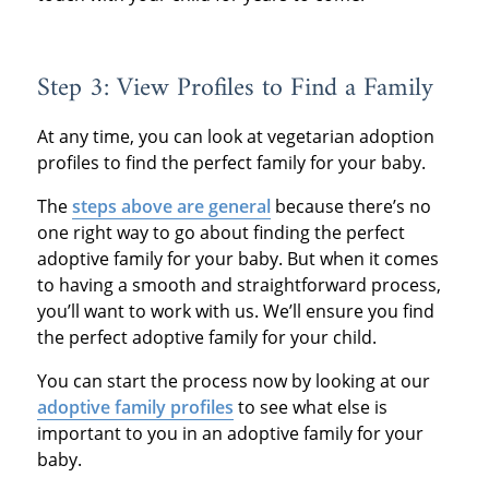
Step 3: View Profiles to Find a Family
At any time, you can look at vegetarian adoption
profiles to find the perfect family for your baby.
The
steps above are general
because there’s no
one right way to go about finding the perfect
adoptive family for your baby. But when it comes
to having a smooth and straightforward process,
you’ll want to work with us. We’ll ensure you find
the perfect adoptive family for your child.
You can start the process now by looking at our
adoptive family profiles
to see what else is
important to you in an adoptive family for your
baby.