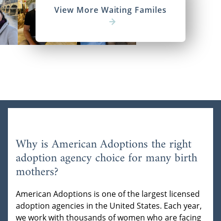
View More Waiting Familes
Why is American Adoptions the right
adoption agency choice for many birth
mothers?
American Adoptions is one of the largest licensed
adoption agencies in the United States. Each year,
we work with thousands of women who are facing