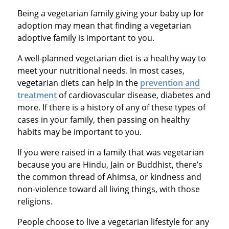
Being a vegetarian family giving your baby up for
adoption may mean that finding a vegetarian
adoptive family is important to you.
A well-planned vegetarian diet is a healthy way to
meet your nutritional needs. In most cases,
vegetarian diets can help in the
prevention and
treatment
of cardiovascular disease, diabetes and
more. If there is a history of any of these types of
cases in your family, then passing on healthy
habits may be important to you.
If you were raised in a family that was vegetarian
because you are Hindu, Jain or Buddhist, there’s
the common thread of Ahimsa, or kindness and
non-violence toward all living things, with those
religions.
People choose to live a vegetarian lifestyle for any