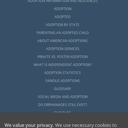
ADOPTION INFORMATION AND RESOURCES
ADOPTION
ADOPTED
ADOPTION BY STATE
PARENTING AN ADOPTED CHILD
ABOUT AMERICAN ADOPTIONS
ADOPTION SERVICES
PRIVATE VS. FOSTER ADOPTION
WHAT IS INDEPENDENT ADOPTION?
ADOPTION STATISTICS
FAMOUS ADOPTIONS
GLOSSARY
SOCIAL MEDIA AND ADOPTION
DO ORPHANAGES STILL EXIST?
OUR BLOG
We value your privacy
. We use necessary cookies to