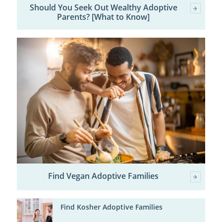
Should You Seek Out Wealthy Adoptive
Parents? [What to Know]
Find Vegan Adoptive Families
Find Kosher Adoptive Families