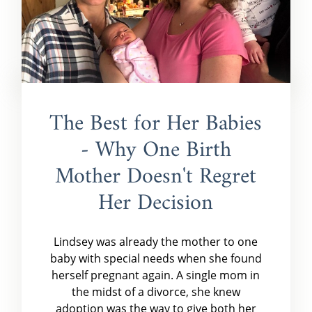
The Best for Her Babies
- Why One Birth
Mother Doesn't Regret
Her Decision
Lindsey was already the mother to one
baby with special needs when she found
herself pregnant again. A single mom in
the midst of a divorce, she knew
adoption was the way to give both her