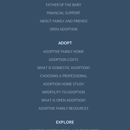
FATHER OF THE BABY
FINANCIAL SUPPORT
ABOUT FAMILY AND FRIENDS
OPEN ADOPTION
ADOPT
ADOPTIVE FAMILY HOME
ADOPTION COSTS
WHAT IS DOMESTIC ADOPTION?
CHOOSING A PROFESSIONAL
ADOPTION HOME STUDY
INFERTILITY TO ADOPTION
WHAT IS OPEN ADOPTION?
ADOPTIVE FAMILY RESOURCES
EXPLORE