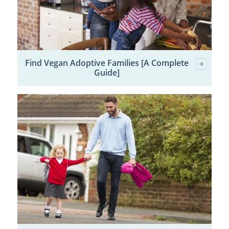
Find Vegan Adoptive Families [A Complete
Guide]