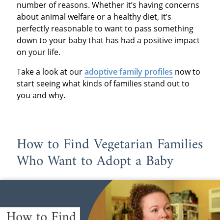
number of reasons. Whether it’s having concerns
about animal welfare or a healthy diet, it’s
perfectly reasonable to want to pass something
down to your baby that has had a positive impact
on your life.
Take a look at our
adoptive family profiles
now to
start seeing what kinds of families stand out to
you and why.
How to Find Vegetarian Families
Who Want to Adopt a Baby