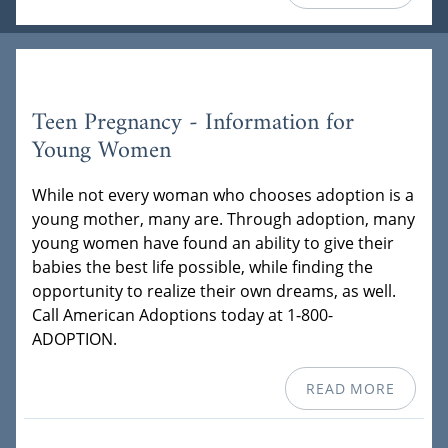
Teen Pregnancy - Information for
Young Women
While not every woman who chooses adoption is a
young mother, many are. Through adoption, many
young women have found an ability to give their
babies the best life possible, while finding the
opportunity to realize their own dreams, as well.
Call American Adoptions today at 1-800-
ADOPTION.
READ MORE