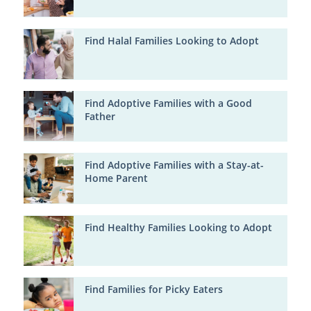
Find Halal Families Looking to Adopt
Find Adoptive Families with a Good
Father
Find Adoptive Families with a Stay-at-
Home Parent
Find Healthy Families Looking to Adopt
Find Families for Picky Eaters