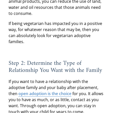
animal products, you can reduce the use of land,
water and oil resources that those animals need
to consume.
If being vegetarian has impacted you in a positive
way, for whatever reason that may be, then you
can absolutely look for vegetarian adoptive
families.
Step 2: Determine the Type of
Relationship You Want with the Family
If you want to have a relationship with the
adoptive family and your baby after placement,
then
open adoption is the choice
for you. It allows
you to have as much, or as little, contact as you
want. Through open adoption, you can stay in
touch with your child for years to come.