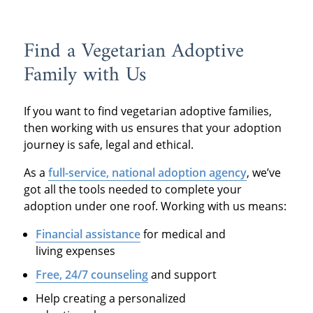
Find a Vegetarian Adoptive
Family with Us
If you want to find vegetarian adoptive families,
then working with us ensures that your adoption
journey is safe, legal and ethical.
As a
full-service, national adoption agency
, we’ve
got all the tools needed to complete your
adoption under one roof. Working with us means:
Financial assistance
for medical and
living expenses
Free, 24/7 counseling
and support
Help creating a personalized