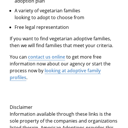
adoption plan
A variety of vegetarian families
looking to adopt to choose from
Free legal representation
If you want to find vegetarian adoptive families,
then we will find families that meet your criteria.
You can
contact us online
to get more free
information now about our agency or start the
process now by
looking at adoptive family
profiles
.
Disclaimer
Information available through these links is the
sole property of the companies and organizations
listed therein. American Adoptions provides this