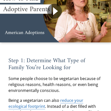
Step 1: Determine What Type of
Family You’re Looking for
Some people choose to be vegetarian because of
religious reasons, health reasons, or even being
environmentally conscious.
Being a vegetarian can also
reduce your
ecological footprint
. Instead of a diet filled with