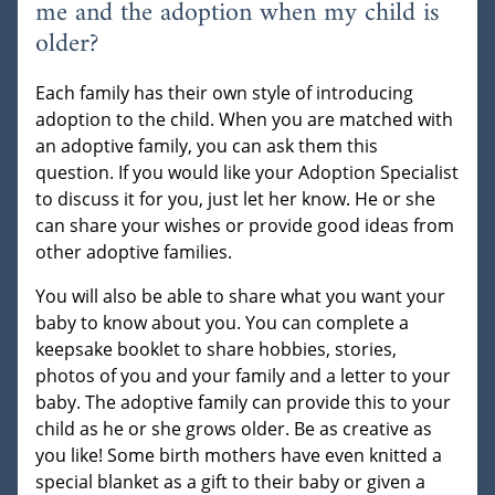
me and the adoption when my child is
older?
Each family has their own style of introducing
adoption to the child. When you are matched with
an adoptive family, you can ask them this
question. If you would like your Adoption Specialist
to discuss it for you, just let her know. He or she
can share your wishes or provide good ideas from
other adoptive families.
You will also be able to share what you want your
baby to know about you. You can complete a
keepsake booklet to share hobbies, stories,
photos of you and your family and a letter to your
baby. The adoptive family can provide this to your
child as he or she grows older. Be as creative as
you like! Some birth mothers have even knitted a
special blanket as a gift to their baby or given a