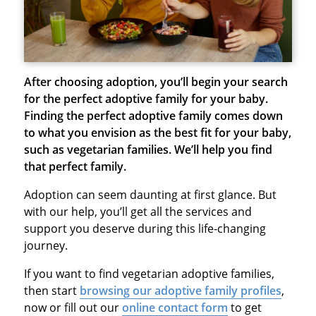
After choosing adoption, you’ll begin your search
for the perfect adoptive family for your baby.
Finding the perfect adoptive family comes down
to what you envision as the best fit for your baby,
such as vegetarian families. We’ll help you find
that perfect family.
Adoption can seem daunting at first glance. But
with our help, you’ll get all the services and
support you deserve during this life-changing
journey.
If you want to find vegetarian adoptive families,
then start
browsing our adoptive family profiles
,
now or fill out our
online contact form
to get