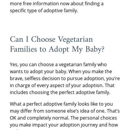
more free information now about finding a
specific type of adoptive family.
Can I Choose Vegetarian
Families to Adopt My Baby?
Yes, you can choose a vegetarian family who
wants to adopt your baby. When you make the
brave, selfless decision to pursue adoption, you’re
in charge of every aspect of your adoption. That
includes choosing the perfect adoptive family.
What a perfect adoptive family looks like to you
may differ from someone else’s idea of one. That’s
OK and completely normal. The personal choices
you make impact your adoption journey and how