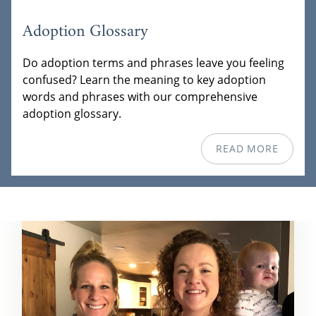
Adoption Glossary
Do adoption terms and phrases leave you feeling
confused? Learn the meaning to key adoption
words and phrases with our comprehensive
adoption glossary.
READ MORE