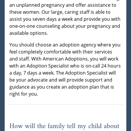
an unplanned pregnancy and offer assistance to
these women. Our large, caring staff is able to
assist you seven days a week and provide you with
one-on-one counseling about your pregnancy and
available options.
You should choose an adoption agency where you
feel completely comfortable with their services
and staff. With American Adoptions, you will work
with an Adoption Specialist who is on-call 24 hours
a day, 7 days a week. The Adoption Specialist will
be your advocate and will provide support and
guidance as you create an adoption plan that is
right for you.
How will the family tell my child about