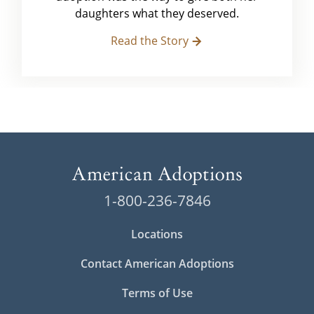
daughters what they deserved.
Read the Story
1-800-236-7846
Locations
Contact American Adoptions
Terms of Use