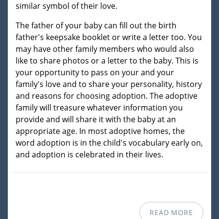
similar symbol of their love.
The father of your baby can fill out the birth
father's keepsake booklet or write a letter too. You
may have other family members who would also
like to share photos or a letter to the baby. This is
your opportunity to pass on your and your
family's love and to share your personality, history
and reasons for choosing adoption. The adoptive
family will treasure whatever information you
provide and will share it with the baby at an
appropriate age. In most adoptive homes, the
word adoption is in the child's vocabulary early on,
and adoption is celebrated in their lives.
READ MORE