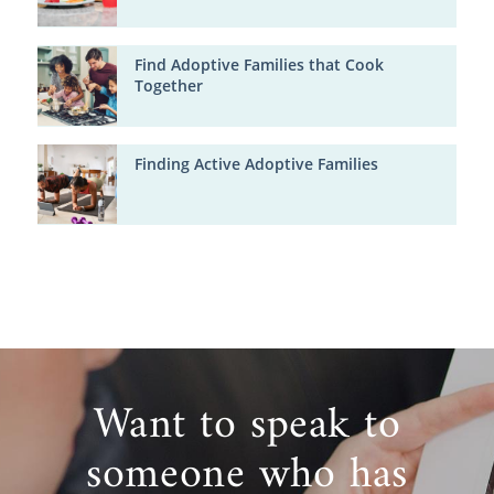
Find Adoptive Families that Cook
Together
Finding Active Adoptive Families
Want to speak to
someone who has