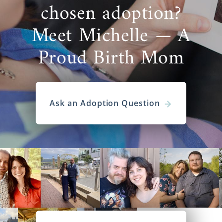
chosen adoption?
Meet Michelle — A
Proud Birth Mom
Ask an Adoption Question