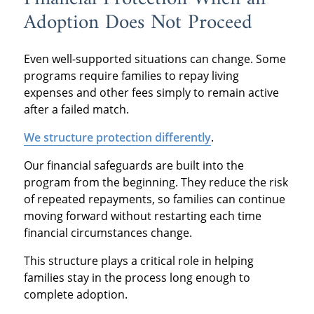
Adoption Does Not Proceed
Even well-supported situations can change. Some
programs require families to repay living
expenses and other fees simply to remain active
after a failed match.
We structure protection differently
.
Our financial safeguards are built into the
program from the beginning. They reduce the risk
of repeated repayments, so families can continue
moving forward without restarting each time
financial circumstances change.
This structure plays a critical role in helping
families stay in the process long enough to
complete adoption.