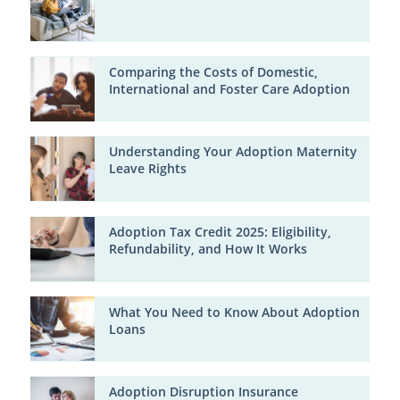
Comparing the Costs of Domestic,
International and Foster Care Adoption
Understanding Your Adoption Maternity
Leave Rights
Adoption Tax Credit 2025: Eligibility,
Refundability, and How It Works
What You Need to Know About Adoption
Loans
Adoption Disruption Insurance