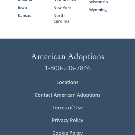
Wisconsin
Iowa
New York
Wyoming
Kansas
North
Carolina
1-800-236-7846
Locations
Contact American Adoptions
Terms of Use
Privacy Policy
Cookie Policy