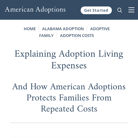
Get Started
Skip to content
HOME
ALABAMA ADOPTION
ADOPTIVE
FAMILY
ADOPTION COSTS
Explaining Adoption Living
Expenses
And How American Adoptions
Protects Families From
Repeated Costs