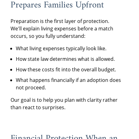
Prepares Families Upfront
Preparation is the first layer of protection.
We'll explain living expenses before a match
occurs, so you fully understand:
What living expenses typically look like.
How state law determines what is allowed.
How these costs fit into the overall budget.
What happens financially if an adoption does
not proceed.
Our goal is to help you plan with clarity rather
than react to surprises.
Financial Protection When an