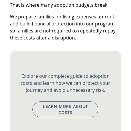
That is where many adoption budgets break.
We prepare families for living expenses upfront
and build financial protection into our program,
so families are not required to repeatedly repay
these costs after a disruption.
Explore our complete guide to adoption
costs and learn how we can protect your
journey and avoid unnecessary risk.
LEARN MORE ABOUT
COSTS