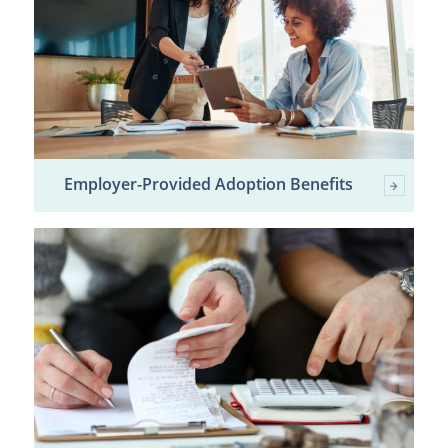
Employer-Provided Adoption Benefits