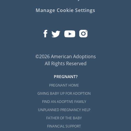
Manage Cookie Settings
©2026 American Adoptions
All Rights Reserved
PREGNANT?
PREGNANT HOME
GIVING BABY UP FOR ADOPTION
FIND AN ADOPTIVE FAMILY
UNPLANNED PREGNANCY HELP
FATHER OF THE BABY
FINANCIAL SUPPORT