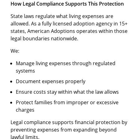
How Legal Compliance Supports This Protection
State laws regulate what living expenses are
allowed. As a fully licensed adoption agency in 15+
states, American Adoptions operates within those
legal boundaries nationwide.
We:
Manage living expenses through regulated
systems
Document expenses properly
Ensure costs stay within what the law allows
Protect families from improper or excessive
charges
Legal compliance supports financial protection by
preventing expenses from expanding beyond
lawful limits.