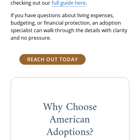
checking out our
full guide here
.
If you have questions about living expenses,
budgeting, or financial protection, an adoption
specialist can walk through the details with clarity
and no pressure.
REACH OUT TODAY
Why Choose
American
Adoptions?