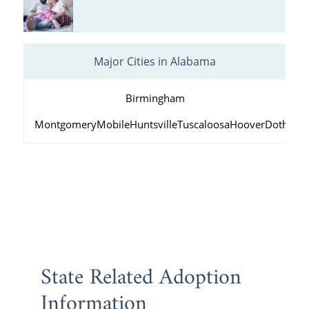
Major Cities in Alabama
Birmingham
Montgomery
Mobile
Huntsville
Tuscaloosa
Hoover
Dothan
D
State Related Adoption
Information