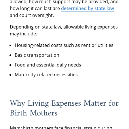
allowed, how much support may be provided, and
how long it can last are
determined by state law
and court oversight.
Depending on state law, allowable living expenses
may include:
Housing-related costs such as rent or utilities
Basic transportation
Food and essential daily needs
Maternity-related necessities
Why Living Expenses Matter for
Birth Mothers
Many birth mothers face financial strain during