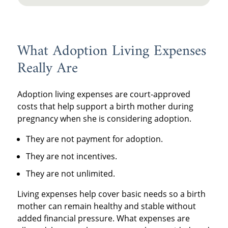
What Adoption Living Expenses
Really Are
Adoption living expenses are court-approved
costs that help support a birth mother during
pregnancy when she is considering adoption.
They are not payment for adoption.
They are not incentives.
They are not unlimited.
Living expenses help cover basic needs so a birth
mother can remain healthy and stable without
added financial pressure. What expenses are