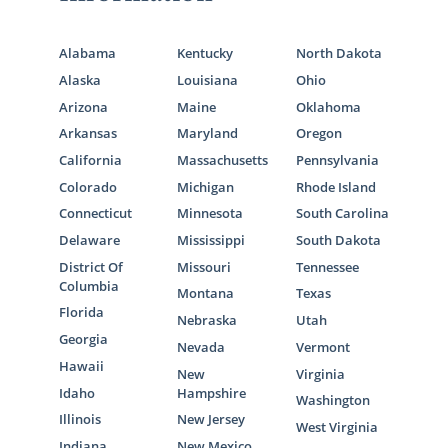
Alabama
Kentucky
North Dakota
Alaska
Louisiana
Ohio
Arizona
Maine
Oklahoma
Arkansas
Maryland
Oregon
California
Massachusetts
Pennsylvania
Colorado
Michigan
Rhode Island
Connecticut
Minnesota
South Carolina
Delaware
Mississippi
South Dakota
District Of
Missouri
Tennessee
Columbia
Montana
Texas
Florida
Nebraska
Utah
Georgia
Nevada
Vermont
Hawaii
New
Virginia
Idaho
Hampshire
Washington
Illinois
New Jersey
West Virginia
Indiana
New Mexico