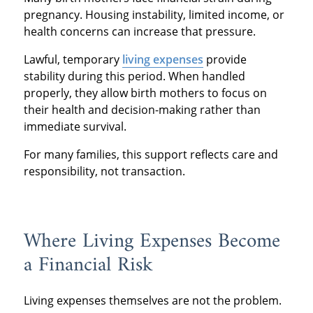
pregnancy. Housing instability, limited income, or
health concerns can increase that pressure.
Lawful, temporary
living expenses
provide
stability during this period. When handled
properly, they allow birth mothers to focus on
their health and decision-making rather than
immediate survival.
For many families, this support reflects care and
responsibility, not transaction.
Where Living Expenses Become
a Financial Risk
Living expenses themselves are not the problem.