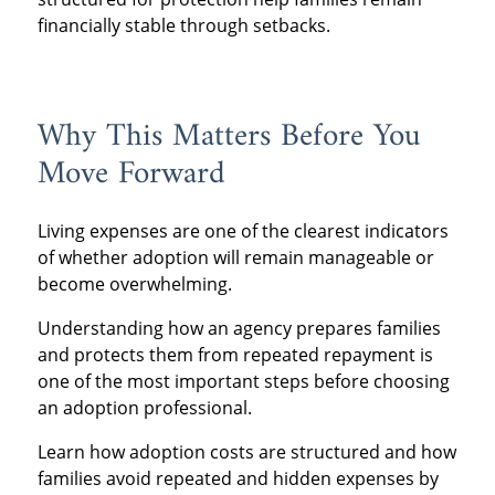
financially stable through setbacks.
Why This Matters Before You
Move Forward
Living expenses are one of the clearest indicators
of whether adoption will remain manageable or
become overwhelming.
Understanding how an agency prepares families
and protects them from repeated repayment is
one of the most important steps before choosing
an adoption professional.
Learn how adoption costs are structured and how
families avoid repeated and hidden expenses by