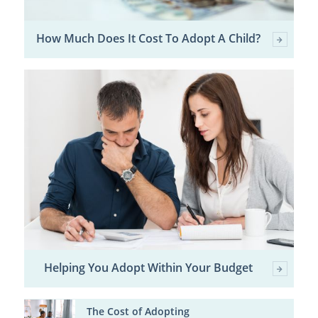
How Much Does It Cost To Adopt A Child?
Helping You Adopt Within Your Budget
The Cost of Adopting