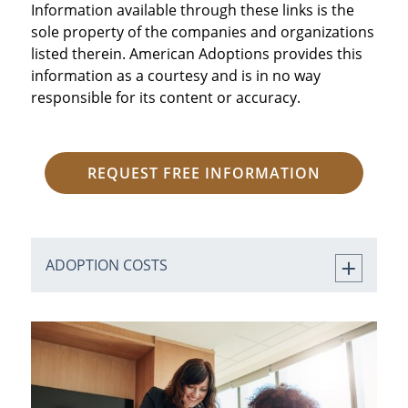
Information available through these links is the
sole property of the companies and organizations
listed therein. American Adoptions provides this
information as a courtesy and is in no way
responsible for its content or accuracy.
REQUEST FREE INFORMATION
ADOPTION COSTS