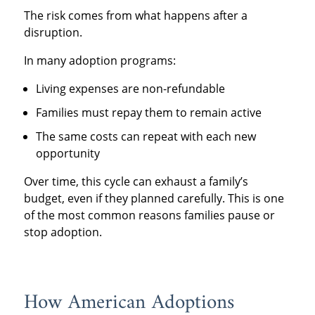
The risk comes from what happens after a
disruption.
In many adoption programs:
Living expenses are non-refundable
Families must repay them to remain active
The same costs can repeat with each new
opportunity
Over time, this cycle can exhaust a family’s
budget, even if they planned carefully. This is one
of the most common reasons families pause or
stop adoption.
How American Adoptions