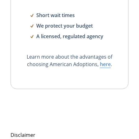
Short wait times
We protect your budget
A licensed, regulated agency
Learn more about the advantages of
choosing American Adoptions,
here
.
Disclaimer