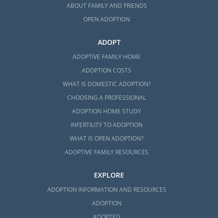
ABOUT FAMILY AND FRIENDS
OPEN ADOPTION
ADOPT
ADOPTIVE FAMILY HOME
ADOPTION COSTS
WHAT IS DOMESTIC ADOPTION?
CHOOSING A PROFESSIONAL
ADOPTION HOME STUDY
INFERTILITY TO ADOPTION
WHAT IS OPEN ADOPTION?
ADOPTIVE FAMILY RESOURCES
EXPLORE
ADOPTION INFORMATION AND RESOURCES
ADOPTION
ADOPTED