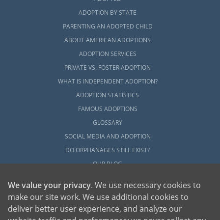
ADOPTION BY STATE
PARENTING AN ADOPTED CHILD
ABOUT AMERICAN ADOPTIONS
ADOPTION SERVICES
PRIVATE VS. FOSTER ADOPTION
WHAT IS INDEPENDENT ADOPTION?
ADOPTION STATISTICS
FAMOUS ADOPTIONS
GLOSSARY
SOCIAL MEDIA AND ADOPTION
DO ORPHANAGES STILL EXIST?
OUR BLOG
We value your privacy
. We use necessary cookies to
make our site work. We use additional cookies to
deliver better user experience, and analyze our