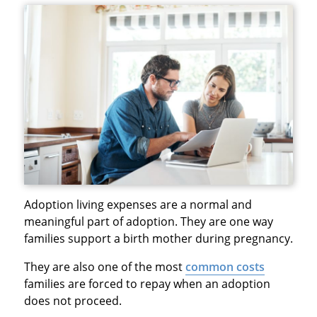
Adoption living expenses are a normal and
meaningful part of adoption. They are one way
families support a birth mother during pregnancy.
They are also one of the most
common costs
families are forced to repay when an adoption
does not proceed.