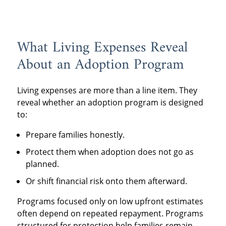
What Living Expenses Reveal
About an Adoption Program
Living expenses are more than a line item. They
reveal whether an adoption program is designed
to:
Prepare families honestly.
Protect them when adoption does not go as
planned.
Or shift financial risk onto them afterward.
Programs focused only on low upfront estimates
often depend on repeated repayment. Programs
structured for protection help families remain