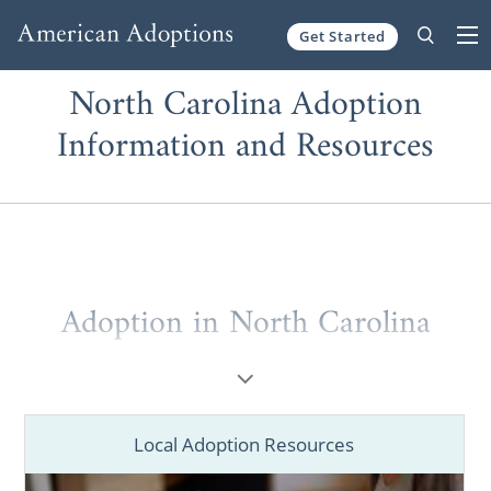
Get Started
Skip to content
North Carolina Adoption
Information and Resources
Adoption in North Carolina
When it comes to adoption in North
Carolina, you can’t choose a better adoption
agency than American Adoptions. Whether
Local Adoption Resources
you’re a hopeful adoptive parent or a
prospective birth mother, no other agency is