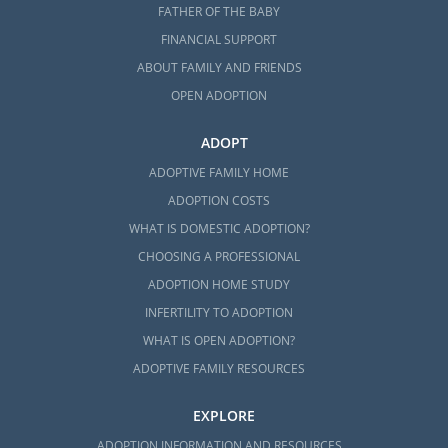
states, but we can point you in the right
FATHER OF THE BABY
direction for that. Here are some agencies
FINANCIAL SUPPORT
that can help you with foster care adoption
ABOUT FAMILY AND FRIENDS
in North Carolina:
OPEN ADOPTION
Children’s Home Society of North
ADOPT
Carolina
ADOPTIVE FAMILY HOME
Seven Homes
ADOPTION COSTS
WHAT IS DOMESTIC ADOPTION?
CHOOSING A PROFESSIONAL
North Carolina Adoption
ADOPTION HOME STUDY
Home Study Services
INFERTILITY TO ADOPTION
WHAT IS OPEN ADOPTION?
As you’re beginning your research on
ADOPTIVE FAMILY RESOURCES
adoption, the home study can seem like an
intimidating component. We understand
EXPLORE
that it can feel stressful, and that’s why
ADOPTION INFORMATION AND RESOURCES