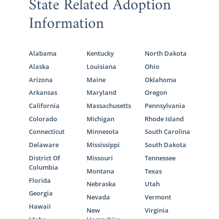
State Related Adoption
American Adoptions, you can look for
Information
families that live in North Carolina or
anywhere else in the United States. To get
started with your search today, call us at 1-
Alabama
Kentucky
North Dakota
800-ADOPTION at any time.
Alaska
Louisiana
Ohio
Arizona
Maine
Oklahoma
Arkansas
Maryland
Oregon
North Carolina Adoption
California
Massachusetts
Pennsylvania
Agencies for Adoptive
Colorado
Michigan
Rhode Island
Families
Connecticut
Minnesota
South Carolina
Delaware
Mississippi
South Dakota
District Of
Missouri
Tennessee
Not only is American Adoptions the perfect
Columbia
Montana
Texas
agency for prospective birth mothers, but it’s
Florida
Nebraska
Utah
also a wonderful place for hopeful adoptive
Georgia
Nevada
Vermont
parents. We’re here to help whether you’re
Hawaii
New
Virginia
pursuing a North Carolina adoption or a