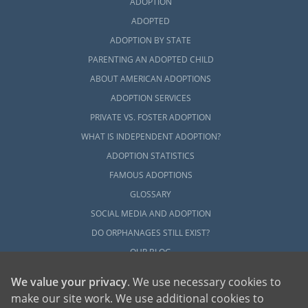
ADOPTION
ADOPTED
ADOPTION BY STATE
PARENTING AN ADOPTED CHILD
ABOUT AMERICAN ADOPTIONS
ADOPTION SERVICES
PRIVATE VS. FOSTER ADOPTION
WHAT IS INDEPENDENT ADOPTION?
ADOPTION STATISTICS
FAMOUS ADOPTIONS
GLOSSARY
SOCIAL MEDIA AND ADOPTION
DO ORPHANAGES STILL EXIST?
OUR BLOG
We value your privacy
. We use necessary cookies to
make our site work. We use additional cookies to