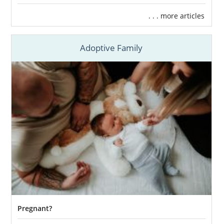
. . . more articles
Adoptive Family
Pregnant?