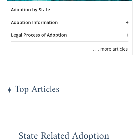
Adoption by State
Adoption Information
Legal Process of Adoption
. . . more articles
Top Articles
State Related Adoption