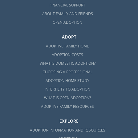
FINANCIAL SUPPORT
ABOUT FAMILY AND FRIENDS
OPEN ADOPTION
ADOPT
ADOPTIVE FAMILY HOME
ADOPTION COSTS
WHAT IS DOMESTIC ADOPTION?
CHOOSING A PROFESSIONAL
ADOPTION HOME STUDY
INFERTILITY TO ADOPTION
WHAT IS OPEN ADOPTION?
ADOPTIVE FAMILY RESOURCES
EXPLORE
ADOPTION INFORMATION AND RESOURCES