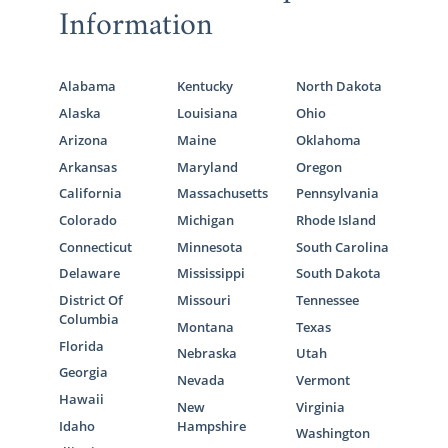
Information
Alabama
Kentucky
North Dakota
Alaska
Louisiana
Ohio
Arizona
Maine
Oklahoma
Arkansas
Maryland
Oregon
California
Massachusetts
Pennsylvania
Colorado
Michigan
Rhode Island
Connecticut
Minnesota
South Carolina
Delaware
Mississippi
South Dakota
District Of
Missouri
Tennessee
Columbia
Montana
Texas
Florida
Nebraska
Utah
Georgia
Nevada
Vermont
Hawaii
New
Virginia
Idaho
Hampshire
Washington