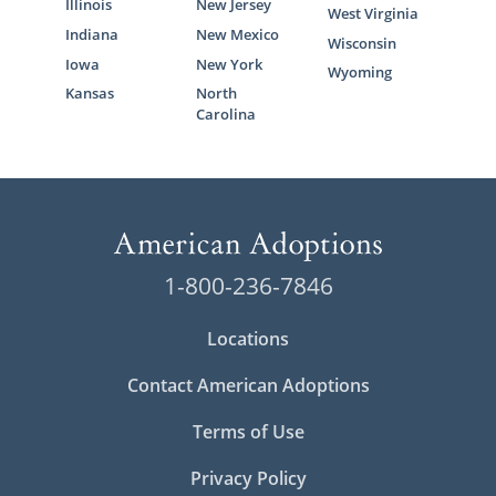
Illinois
New Jersey
West Virginia
Indiana
New Mexico
Wisconsin
Iowa
New York
Wyoming
Kansas
North
Carolina
1-800-236-7846
Locations
Contact American Adoptions
Terms of Use
Privacy Policy