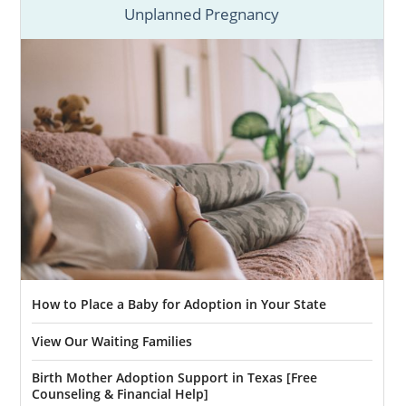
Unplanned Pregnancy
How to Place a Baby for Adoption in Your State
View Our Waiting Families
Birth Mother Adoption Support in Texas [Free
Counseling & Financial Help]