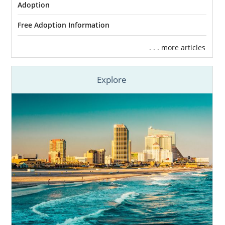
Adoption
Free Adoption Information
. . . more articles
Explore