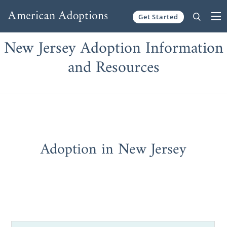
Get Started
Skip to content
New Jersey Adoption Information
and Resources
Adoption in New Jersey