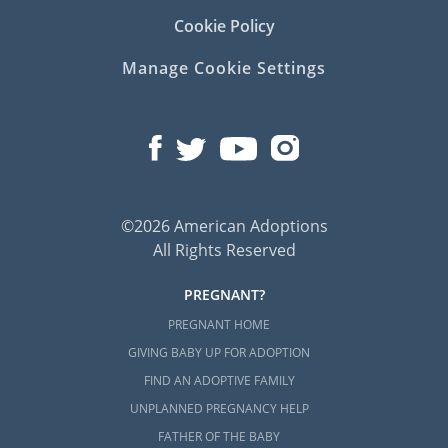
Cookie Policy
Manage Cookie Settings
©2026 American Adoptions
All Rights Reserved
PREGNANT?
PREGNANT HOME
GIVING BABY UP FOR ADOPTION
FIND AN ADOPTIVE FAMILY
UNPLANNED PREGNANCY HELP
FATHER OF THE BABY