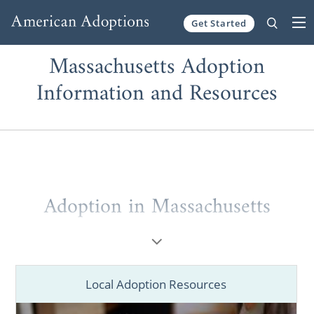
Get Started
Skip to content
Massachusetts Adoption
Information and Resources
Adoption in Massachusetts
If you’re a
prospective birth mother
placing
your baby for adoption in Massachusetts or
a
hopeful adoptive family
looking to grow
Local Adoption Resources
through a Massachusetts adoption, you’ve
come to the right place. You deserve to work