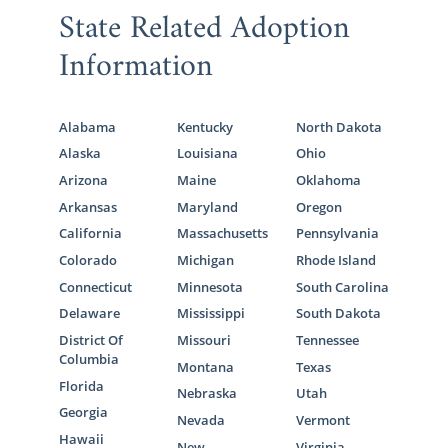
State Related Adoption
Massachusetts Adoption
Information
Agencies for Adoptive
Families
Alabama
Kentucky
North Dakota
Alaska
Louisiana
Ohio
Families who are looking to grow their
Arizona
Maine
Oklahoma
families through adoption in Massachusetts
Arkansas
Maryland
Oregon
can get the most out of their adoption
California
Massachusetts
Pennsylvania
experience when they
work with the right
Colorado
Michigan
Rhode Island
adoption agency
.
Connecticut
Minnesota
South Carolina
Although a Massachusetts adoption can be
Delaware
Mississippi
South Dakota
completed without an adoption agency,
District Of
Missouri
Tennessee
working with one like American Adoptions
Columbia
Montana
Texas
means that your adoption will be completed
Florida
Nebraska
Utah
ethically and legally. With all that is involved
Georgia
Nevada
Vermont
in the
process for domestic infant adoption
Hawaii
New
Virginia