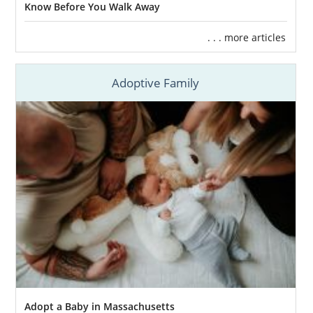
Helping you feel connected through
Know Before You Walk Away
free, 24/7 counseling
and support
. . . more articles
Assisting you in creating
your
adoption plan
so you have control of
your Massachusetts adoption
Adoptive Family
Facilitating
financial assistance
to help
with any pregnancy expenses
Providing
adoptive family profiles
for
you to review so you can find the best
family for your baby
And more
Although there are benefits to working with a
local adoption agency
, you’ll find that more
resources and services are offered through a
fully licensed, national agency
for your
Massachusetts adoption.
Adopt a Baby in Massachusetts