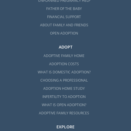
UNPLANNED PREGNANCY HELP
assistance:
FATHER OF THE BABY
Massachusetts Department of
FINANCIAL SUPPORT
Children and Families (DCF) Foster
ABOUT FAMILY AND FRIENDS
Care Division
OPEN ADOPTION
Ascentria Care Alliance
ADOPT
Children’s Services of Roxbury
ADOPTIVE FAMILY HOME
Bridges Homeward
ADOPTION COSTS
HopeWell
WHAT IS DOMESTIC ADOPTION?
CHOOSING A PROFESSIONAL
ADOPTION HOME STUDY
Massachusetts Adoption
INFERTILITY TO ADOPTION
Home Study Services
WHAT IS OPEN ADOPTION?
ADOPTIVE FAMILY RESOURCES
Before a family can be considered for
EXPLORE
adoption in Massachusetts, they have to