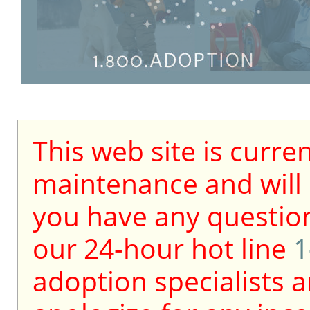
This web site is curre
maintenance and will b
you have any question
our 24-hour hot line
1
adoption specialists a