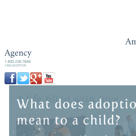
Am
Agency
1.800.236.7846
1.800.ADOPTION