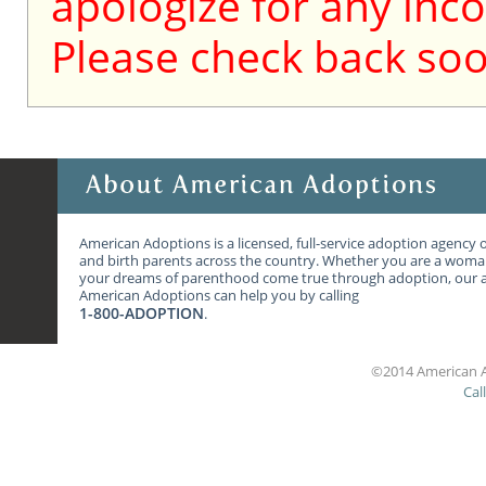
apologize for any inc
Please check back soo
American Adoptions is a licensed, full-service adoption agency 
and birth parents across the country. Whether you are a wom
your dreams of parenthood come true through adoption, our ag
American Adoptions can help you by calling
1-800-ADOPTION
.
©2014 American A
Cal