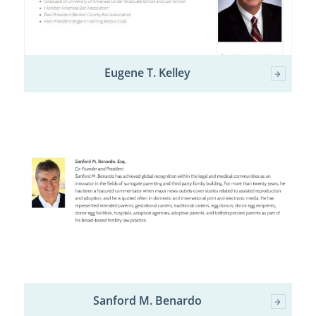
Eugene T. Kelley
Sanford M. Benardo