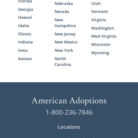
Florida
Nebraska
Utah
Georgia
Nevada
Vermont
Hawaii
New
Virginia
Idaho
Hampshire
Washington
Illinois
New Jersey
West Virginia
Indiana
New Mexico
Wisconsin
Iowa
New York
Wyoming
Kansas
North
Carolina
1-800-236-7846
Locations