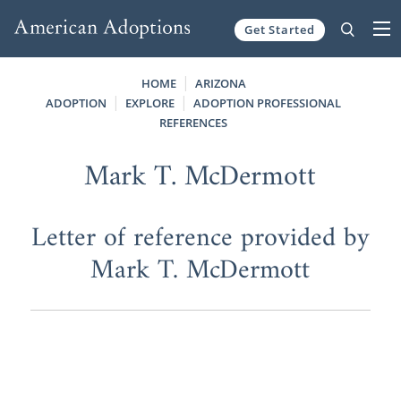
Get Started
Skip to content
HOME
ARIZONA
ADOPTION
EXPLORE
ADOPTION PROFESSIONAL
REFERENCES
Mark T. McDermott
Letter of reference provided by
Mark T. McDermott