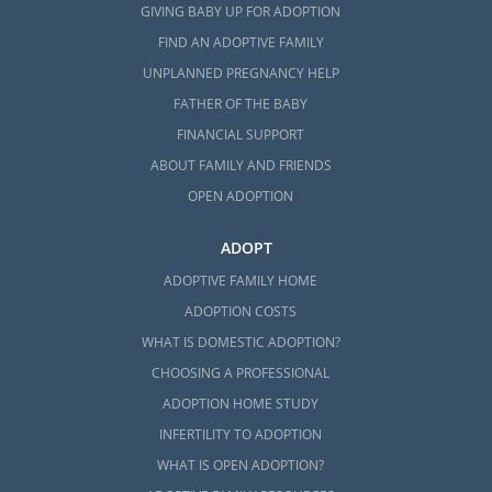
GIVING BABY UP FOR ADOPTION
FIND AN ADOPTIVE FAMILY
UNPLANNED PREGNANCY HELP
FATHER OF THE BABY
FINANCIAL SUPPORT
ABOUT FAMILY AND FRIENDS
OPEN ADOPTION
ADOPT
ADOPTIVE FAMILY HOME
ADOPTION COSTS
WHAT IS DOMESTIC ADOPTION?
CHOOSING A PROFESSIONAL
ADOPTION HOME STUDY
INFERTILITY TO ADOPTION
WHAT IS OPEN ADOPTION?