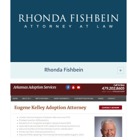
Rhonda Fishbein