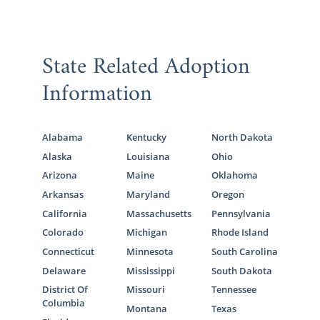
State Related Adoption
Information
Alabama
Kentucky
North Dakota
Alaska
Louisiana
Ohio
Arizona
Maine
Oklahoma
Arkansas
Maryland
Oregon
California
Massachusetts
Pennsylvania
Colorado
Michigan
Rhode Island
Connecticut
Minnesota
South Carolina
Delaware
Mississippi
South Dakota
District Of
Missouri
Tennessee
Columbia
Montana
Texas