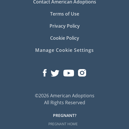
Contact American Adoptions
Terms of Use
Privacy Policy
Cookie Policy
Manage Cookie Settings
©2026 American Adoptions
All Rights Reserved
PREGNANT?
PREGNANT HOME