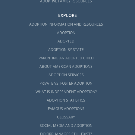
ADOPTIVE FAMILY RESOURCES
EXPLORE
ADOPTION INFORMATION AND RESOURCES
ADOPTION
ADOPTED
ADOPTION BY STATE
PARENTING AN ADOPTED CHILD
ABOUT AMERICAN ADOPTIONS
ADOPTION SERVICES
PRIVATE VS. FOSTER ADOPTION
WHAT IS INDEPENDENT ADOPTION?
ADOPTION STATISTICS
FAMOUS ADOPTIONS
GLOSSARY
SOCIAL MEDIA AND ADOPTION
DO ORPHANAGES STILL EXIST?