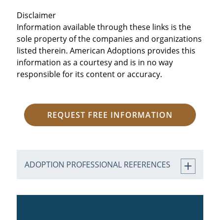
Disclaimer
Information available through these links is the
sole property of the companies and organizations
listed therein. American Adoptions provides this
information as a courtesy and is in no way
responsible for its content or accuracy.
REQUEST FREE INFORMATION
ADOPTION PROFESSIONAL REFERENCES