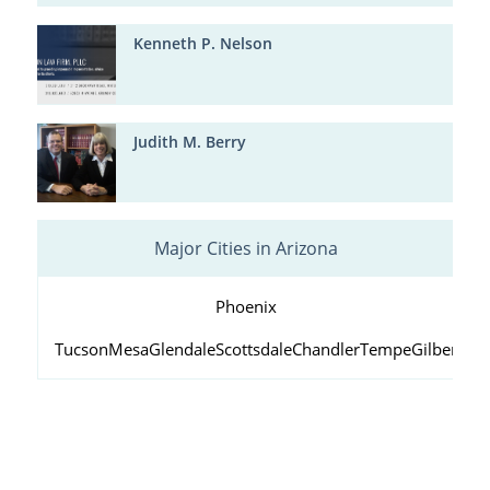
Kenneth P. Nelson
Judith M. Berry
Major Cities in Arizona
Phoenix
Tucson
Mesa
Glendale
Scottsdale
Chandler
Tempe
Gilbert
Peo