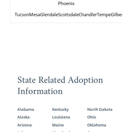
Phoenix
Tucson
Mesa
Glendale
Scottsdale
Chandler
Tempe
Gilbert
Peo
State Related Adoption
Information
Alabama
Kentucky
North Dakota
Alaska
Louisiana
Ohio
Arizona
Maine
Oklahoma