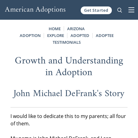
Get Started
Skip to content
HOME
ARIZONA
ADOPTION
EXPLORE
ADOPTED
ADOPTEE
TESTIMONIALS
Growth and Understanding
in Adoption
John Michael DeFrank's Story
I would like to dedicate this to my parents; all four
of them.