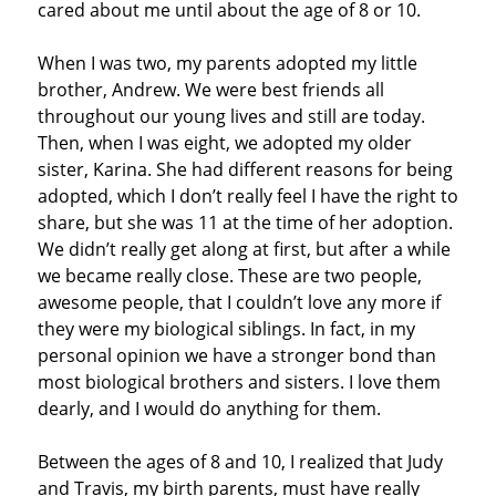
cared about me until about the age of 8 or 10.
When I was two, my parents adopted my little
brother, Andrew. We were best friends all
throughout our young lives and still are today.
Then, when I was eight, we adopted my older
sister, Karina. She had different reasons for being
adopted, which I don’t really feel I have the right to
share, but she was 11 at the time of her adoption.
We didn’t really get along at first, but after a while
we became really close. These are two people,
awesome people, that I couldn’t love any more if
they were my biological siblings. In fact, in my
personal opinion we have a stronger bond than
most biological brothers and sisters. I love them
dearly, and I would do anything for them.
Between the ages of 8 and 10, I realized that Judy
and Travis, my birth parents, must have really