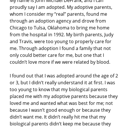
My name is John Michael DeFrank, and I can
proudly say I am adopted. My adoptive parents,
whom I consider my “real” parents, found me
through an adoption agency and drove from
Chicago to Tulsa, Oklahoma to bring me home
from the hospital in 1992. My birth parents, Judy
and Travis, were too young to properly care for
me. Through adoption I found a family that not
only could better care for me, but one that I
couldn’t love more if we were related by blood.
I found out that I was adopted around the age of 2
or 3, but I didn’t really understand it at first. I was
too young to know that my biological parents
placed me with my adoptive parents because they
loved me and wanted what was best for me; not
because I wasn’t good enough or because they
didn’t want me. It didn’t really hit me that my
biological parents didn’t keep me because they