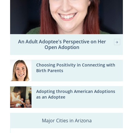
An Adult Adoptee's Perspective on Her
Open Adoption
Choosing Positivity in Connecting with
Birth Parents
Adopting through American Adoptions
as an Adoptee
Major Cities in Arizona