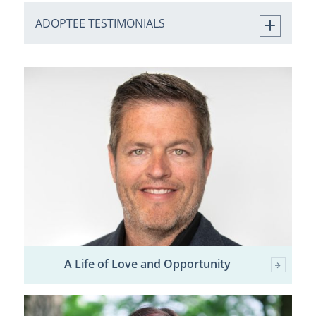
ADOPTEE TESTIMONIALS
A Life of Love and Opportunity