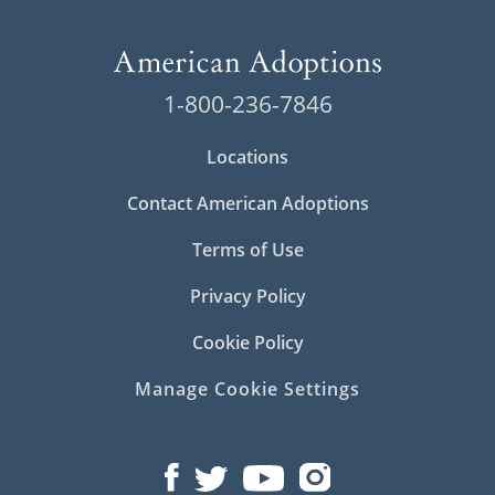
1-800-236-7846
Locations
Contact American Adoptions
Terms of Use
Privacy Policy
Cookie Policy
Manage Cookie Settings