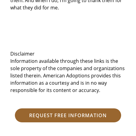
them. And when I do, I’m going to thank them for
what they did for me.
Disclaimer
Information available through these links is the
sole property of the companies and organizations
listed therein. American Adoptions provides this
information as a courtesy and is in no way
responsible for its content or accuracy.
REQUEST FREE INFORMATION