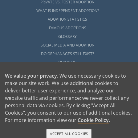
PRIVATE VS. FOSTER ADOPTION
WHAT IS INDEPENDENT ADOPTION?
ADOPTION STATISTICS
FAMOUS ADOPTIONS
GLOSSARY
SOCIAL MEDIA AND ADOPTION
DO ORPHANAGES STILL EXIST?
OUR BLOG
We value your privacy
. We use necessary cookies to
make our site work. We use additional cookies to
deliver better user experience, and analyze our
website traffic and performance; we never collect any
personal data via cookies. By clicking "Accept All
American Adoptions, a private adoption agency founded on the belief that lives
Cookies", you consent to our use of additional cookies.
of children can be bettered through adoption, provides safe adoption services to
children, birth parents and adoptive families by educating, supporting and
coordinating necessary services for adoptions throughout the United States. For
For more information view our
Cookie Policy
.
more information on American Adoptions, please call 1-800-ADOPTION (236-
7846)
ACCEPT ALL COOKIES