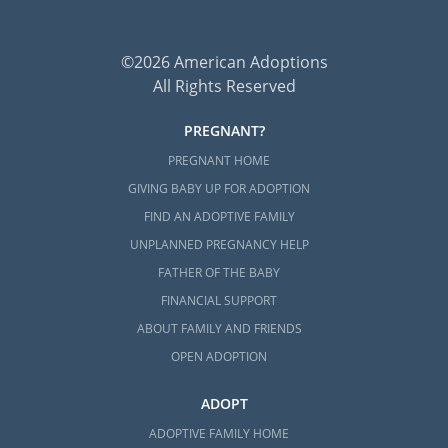
©2026 American Adoptions
All Rights Reserved
PREGNANT?
PREGNANT HOME
GIVING BABY UP FOR ADOPTION
FIND AN ADOPTIVE FAMILY
UNPLANNED PREGNANCY HELP
FATHER OF THE BABY
FINANCIAL SUPPORT
ABOUT FAMILY AND FRIENDS
OPEN ADOPTION
ADOPT
ADOPTIVE FAMILY HOME