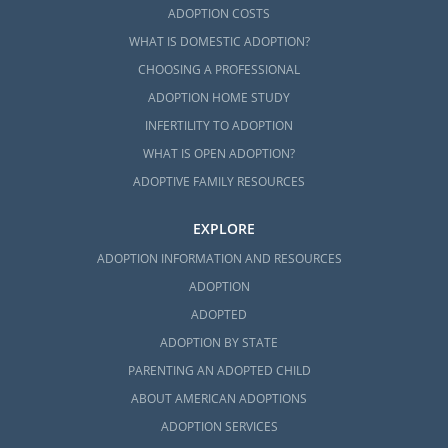
ADOPTION COSTS
WHAT IS DOMESTIC ADOPTION?
CHOOSING A PROFESSIONAL
ADOPTION HOME STUDY
INFERTILITY TO ADOPTION
WHAT IS OPEN ADOPTION?
ADOPTIVE FAMILY RESOURCES
EXPLORE
ADOPTION INFORMATION AND RESOURCES
ADOPTION
ADOPTED
ADOPTION BY STATE
PARENTING AN ADOPTED CHILD
ABOUT AMERICAN ADOPTIONS
ADOPTION SERVICES