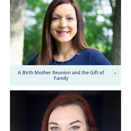
A Birth Mother Reunion and the Gift of
Family