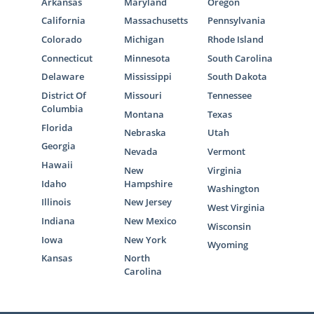
Arkansas
Maryland
Oregon
California
Massachusetts
Pennsylvania
Colorado
Michigan
Rhode Island
Connecticut
Minnesota
South Carolina
Delaware
Mississippi
South Dakota
District Of
Missouri
Tennessee
Columbia
Montana
Texas
Florida
Nebraska
Utah
Georgia
Nevada
Vermont
Hawaii
New
Virginia
Idaho
Hampshire
Washington
Illinois
New Jersey
West Virginia
Indiana
New Mexico
Wisconsin
Iowa
New York
Wyoming
Kansas
North
Carolina