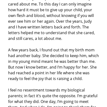
cared about me. To this day I can only imagine
how hard it must be to give up your child, your
own flesh and blood, without knowing if you will
ever see him or her again. Over the years, Judy
and I have written letters back and forth. The
letters helped me to understand that she cared,
and still cares, a lot about me.
A few years back, I found out that my birth mom
had another baby. She decided to keep him, which
in my young mind meant he was better than me.
But now I know better, and I’m happy for her. She
had reached a point in her life where she was
ready to feel the joy that is raising a child.
I feel no resentment towards my biological
parents; in fact it’s quite the opposite. I’m grateful
for what they did. One day, I’m going to meet