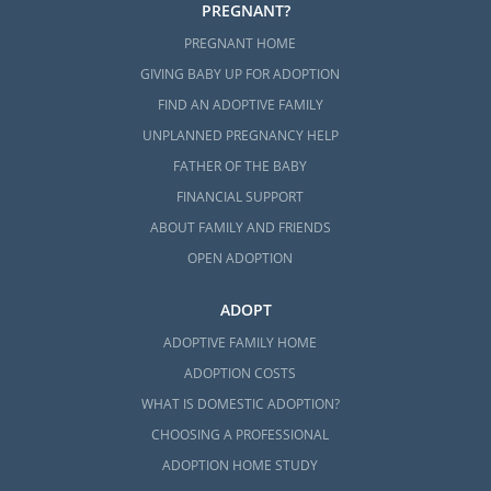
PREGNANT?
PREGNANT HOME
GIVING BABY UP FOR ADOPTION
FIND AN ADOPTIVE FAMILY
UNPLANNED PREGNANCY HELP
FATHER OF THE BABY
FINANCIAL SUPPORT
ABOUT FAMILY AND FRIENDS
OPEN ADOPTION
ADOPT
ADOPTIVE FAMILY HOME
ADOPTION COSTS
WHAT IS DOMESTIC ADOPTION?
CHOOSING A PROFESSIONAL
ADOPTION HOME STUDY