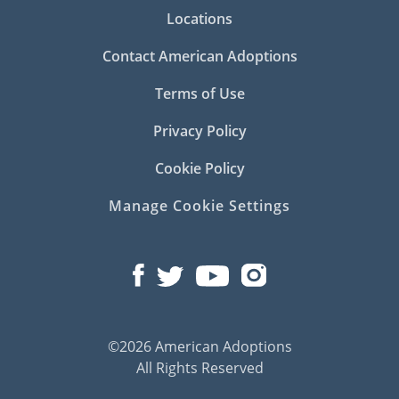
Locations
Contact American Adoptions
Terms of Use
Privacy Policy
Cookie Policy
Manage Cookie Settings
©2026 American Adoptions
All Rights Reserved