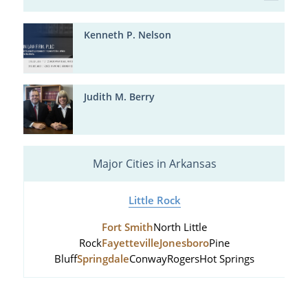
Kenneth P. Nelson
Judith M. Berry
Major Cities in Arkansas
Little Rock
Fort Smith
North Little
Rock
Fayetteville
Jonesboro
Pine
Bluff
Springdale
Conway
Rogers
Hot Springs