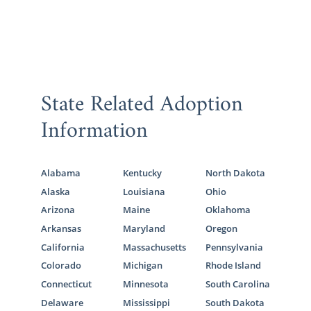
State Related Adoption
Information
Alabama
Kentucky
North Dakota
Alaska
Louisiana
Ohio
Arizona
Maine
Oklahoma
Arkansas
Maryland
Oregon
California
Massachusetts
Pennsylvania
Colorado
Michigan
Rhode Island
Connecticut
Minnesota
South Carolina
Delaware
Mississippi
South Dakota