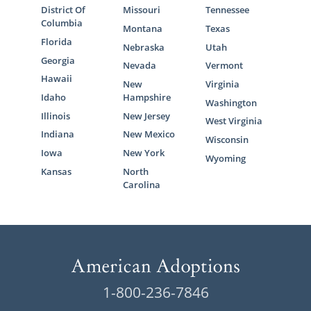
District Of
Missouri
Tennessee
Columbia
Montana
Texas
Florida
Nebraska
Utah
Georgia
Nevada
Vermont
Hawaii
New
Virginia
Idaho
Hampshire
Washington
Illinois
New Jersey
West Virginia
Indiana
New Mexico
Wisconsin
Iowa
New York
Wyoming
Kansas
North
Carolina
1-800-236-7846