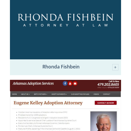
Rhonda Fishbein