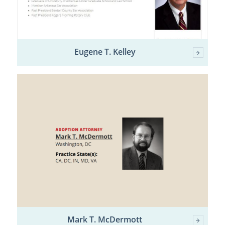
Eugene T. Kelley
Mark T. McDermott