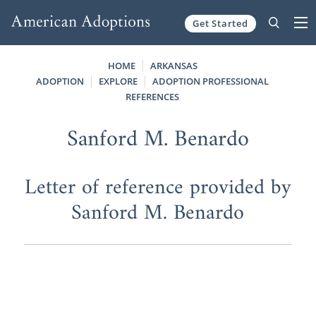
Get Started
Skip to content
HOME
ARKANSAS
ADOPTION
EXPLORE
ADOPTION PROFESSIONAL
REFERENCES
Sanford M. Benardo
Letter of reference provided by
Sanford M. Benardo