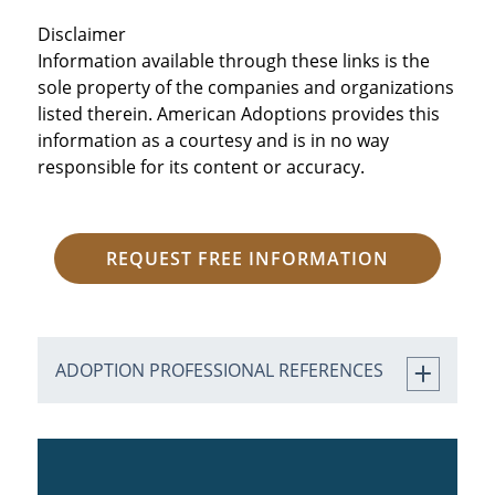
Disclaimer
Information available through these links is the
sole property of the companies and organizations
listed therein. American Adoptions provides this
information as a courtesy and is in no way
responsible for its content or accuracy.
REQUEST FREE INFORMATION
ADOPTION PROFESSIONAL REFERENCES