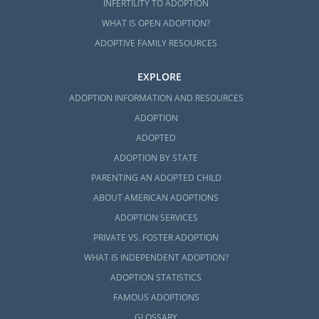
INFERTILITY TO ADOPTION
WHAT IS OPEN ADOPTION?
ADOPTIVE FAMILY RESOURCES
EXPLORE
ADOPTION INFORMATION AND RESOURCES
ADOPTION
ADOPTED
ADOPTION BY STATE
PARENTING AN ADOPTED CHILD
ABOUT AMERICAN ADOPTIONS
ADOPTION SERVICES
PRIVATE VS. FOSTER ADOPTION
WHAT IS INDEPENDENT ADOPTION?
ADOPTION STATISTICS
FAMOUS ADOPTIONS
GLOSSARY