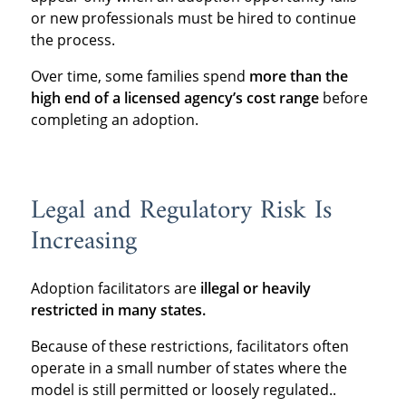
or new professionals must be hired to continue
the process.
Over time, some families spend
more than the
high end of a licensed agency’s cost range
before
completing an adoption.
Legal and Regulatory Risk Is
Increasing
Adoption facilitators are
illegal or heavily
restricted in many states.
Because of these restrictions, facilitators often
operate in a small number of states where the
model is still permitted or loosely regulated..