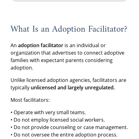
What Is an Adoption Facilitator?
An
adoption facilitator
is an individual or
organization that advertises to connect adoptive
families with expectant parents considering
adoption.
Unlike licensed adoption agencies, facilitators are
typically
unlicensed and largely unregulated.
Most facilitators:
• Operate with very small teams.
• Do not employ licensed social workers.
• Do not provide counseling or case management.
• Do not oversee the entire adoption process.