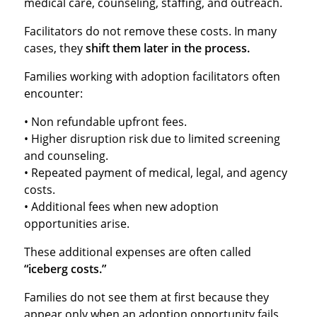
medical care, counseling, staffing, and outreach.
Facilitators do not remove these costs. In many
cases, they
shift them later in the process.
Families working with adoption facilitators often
encounter:
• Non refundable upfront fees.
• Higher disruption risk due to limited screening
and counseling.
• Repeated payment of medical, legal, and agency
costs.
• Additional fees when new adoption
opportunities arise.
These additional expenses are often called
“iceberg costs.”
Families do not see them at first because they
appear only when an adoption opportunity fails