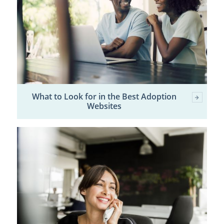
What to Look for in the Best Adoption
Websites