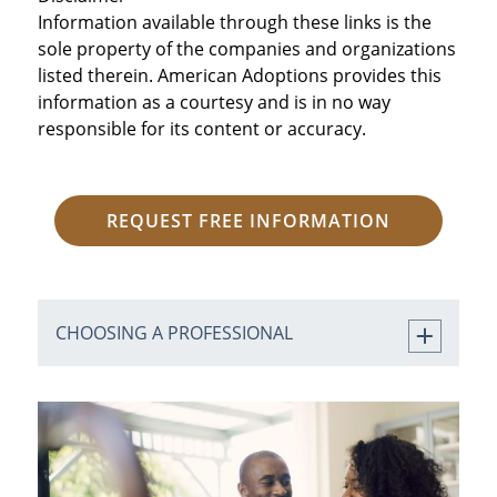
Information available through these links is the
sole property of the companies and organizations
listed therein. American Adoptions provides this
information as a courtesy and is in no way
responsible for its content or accuracy.
REQUEST FREE INFORMATION
CHOOSING A PROFESSIONAL