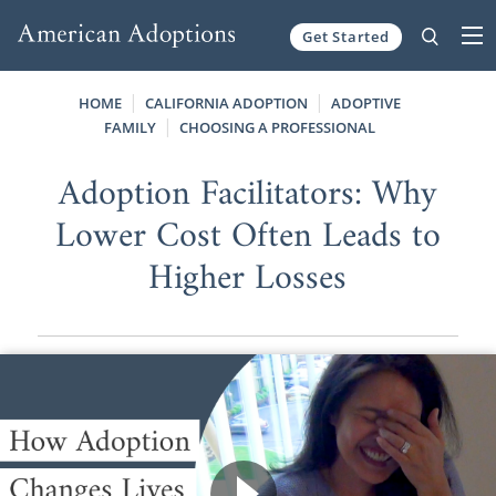
Get Started
Skip to content
HOME
CALIFORNIA ADOPTION
ADOPTIVE
FAMILY
CHOOSING A PROFESSIONAL
Adoption Facilitators: Why
Lower Cost Often Leads to
Higher Losses