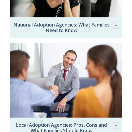
National Adoption Agencies: What Families
Need to Know
Local Adoption Agencies: Pros, Cons and
What Families Should Know