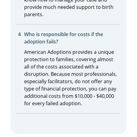
provide much needed support to birth
parents.
Who is responsible for costs if the
adoption fails?
American Adoptions provides a unique
protection to families, covering almost
all of the costs associated with a
disruption. Because most professionals,
especially facilitators, do not offer any
type of financial protection, you can pay
additional costs from $10,000 - $40,000
for every failed adoption.