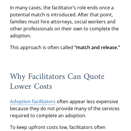
In many cases, the facilitator’s role ends once a
potential match is introduced. After that point,
families must hire attorneys, social workers and
other professionals on their own to complete the
adoption.
This approach is often called
“match and release.”
Why Facilitators Can Quote
Lower Costs
Adoption facilitators
often appear less expensive
because they do not provide many of the services
required to complete an adoption.
To keep upfront costs low, facilitators often