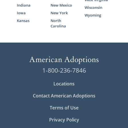
Indiana
New Mexico
Wisconsin
Iowa
New York
Wyoming
Kansas
North
Carolina
1-800-236-7846
Locations
Contact American Adoptions
Terms of Use
Privacy Policy