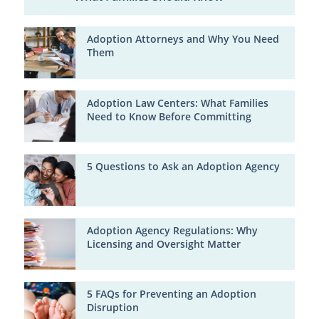
Adoption Attorneys and Why You Need
Them
Adoption Law Centers: What Families
Need to Know Before Committing
5 Questions to Ask an Adoption Agency
Adoption Agency Regulations: Why
Licensing and Oversight Matter
5 FAQs for Preventing an Adoption
Disruption