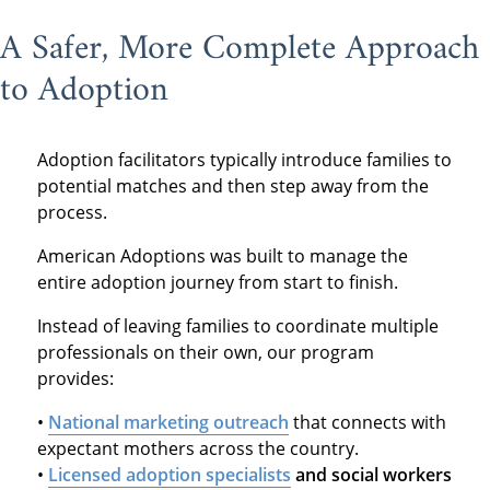
A Safer, More Complete Approach
to Adoption
Adoption facilitators typically introduce families to
potential matches and then step away from the
process.
American Adoptions was built to manage the
entire adoption journey from start to finish.
Instead of leaving families to coordinate multiple
professionals on their own, our program
provides:
•
National marketing outreach
that connects with
expectant mothers across the country.
•
Licensed adoption specialists
and social workers