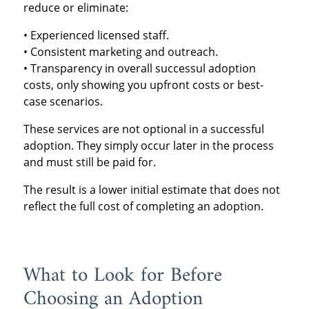
reduce or eliminate:
• Experienced licensed staff.
• Consistent marketing and outreach.
• Transparency in overall successul adoption
costs, only showing you upfront costs or best-
case scenarios.
These services are not optional in a successful
adoption. They simply occur later in the process
and must still be paid for.
The result is a lower initial estimate that does not
reflect the full cost of completing an adoption.
What to Look for Before
Choosing an Adoption