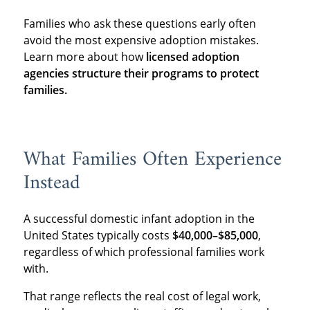
Families who ask these questions early often
avoid the most expensive adoption mistakes.
Learn more about how
licensed adoption
agencies structure their programs to protect
families.
What Families Often Experience
Instead
A successful domestic infant adoption in the
United States typically costs
$40,000–$85,000
,
regardless of which professional families work
with.
That range reflects the real cost of legal work,