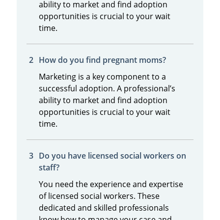
ability to market and find adoption
opportunities is crucial to your wait
time.
How do you find pregnant moms?
Marketing is a key component to a
successful adoption. A professional’s
ability to market and find adoption
opportunities is crucial to your wait
time.
Do you have licensed social workers on
staff?
You need the experience and expertise
of licensed social workers. These
dedicated and skilled professionals
know how to manage your case and