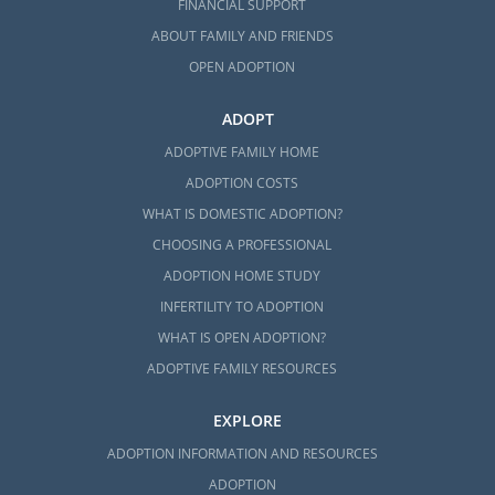
FINANCIAL SUPPORT
ABOUT FAMILY AND FRIENDS
OPEN ADOPTION
ADOPT
ADOPTIVE FAMILY HOME
ADOPTION COSTS
WHAT IS DOMESTIC ADOPTION?
CHOOSING A PROFESSIONAL
ADOPTION HOME STUDY
INFERTILITY TO ADOPTION
WHAT IS OPEN ADOPTION?
ADOPTIVE FAMILY RESOURCES
EXPLORE
ADOPTION INFORMATION AND RESOURCES
ADOPTION