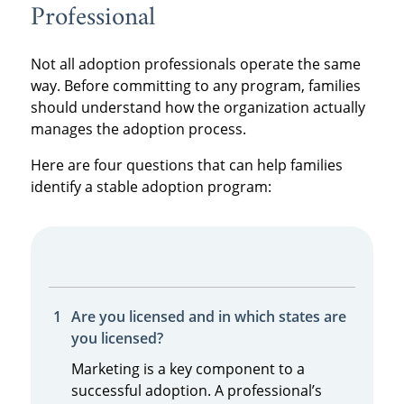
Professional
Not all adoption professionals operate the same
way. Before committing to any program, families
should understand how the organization actually
manages the adoption process.
Here are four questions that can help families
identify a stable adoption program:
Are you licensed and in which states are
you licensed?
Marketing is a key component to a
successful adoption. A professional’s