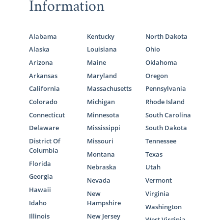
Information
Alabama
Kentucky
North Dakota
Alaska
Louisiana
Ohio
Arizona
Maine
Oklahoma
Arkansas
Maryland
Oregon
California
Massachusetts
Pennsylvania
Colorado
Michigan
Rhode Island
Connecticut
Minnesota
South Carolina
Delaware
Mississippi
South Dakota
District Of
Missouri
Tennessee
Columbia
Montana
Texas
Florida
Nebraska
Utah
Georgia
Nevada
Vermont
Hawaii
New
Virginia
Idaho
Hampshire
Washington
Illinois
New Jersey
West Virginia