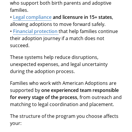
who support both birth parents and adoptive
families.
•
Legal compliance
and licensure in 15+ states
,
allowing adoptions to move forward safely.
•
Financial protection
that help families continue
their adoption journey if a match does not
succeed.
These systems help reduce disruptions,
unexpected expenses, and legal uncertainty
during the adoption process.
Families who work with American Adoptions are
supported by
one experienced team responsible
for every stage of the process
, from outreach and
matching to legal coordination and placement.
The structure of the program you choose affects
your: