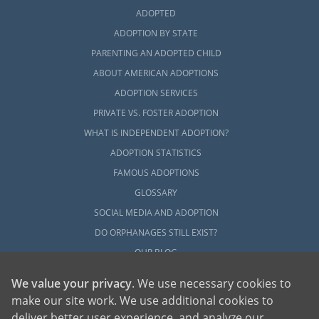
ADOPTED
ADOPTION BY STATE
PARENTING AN ADOPTED CHILD
ABOUT AMERICAN ADOPTIONS
ADOPTION SERVICES
PRIVATE VS. FOSTER ADOPTION
WHAT IS INDEPENDENT ADOPTION?
ADOPTION STATISTICS
FAMOUS ADOPTIONS
GLOSSARY
SOCIAL MEDIA AND ADOPTION
DO ORPHANAGES STILL EXIST?
OUR BLOG
We value your privacy
. We use necessary cookies to
make our site work. We use additional cookies to
deliver better user experience, and analyze our