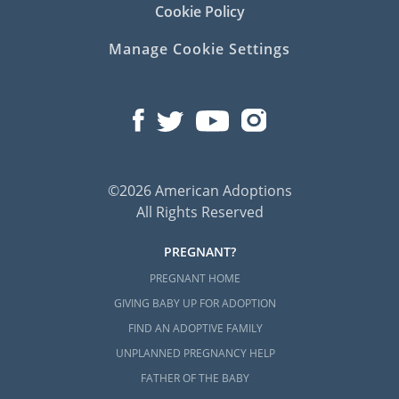
Cookie Policy
Manage Cookie Settings
©2026 American Adoptions
All Rights Reserved
PREGNANT?
PREGNANT HOME
GIVING BABY UP FOR ADOPTION
FIND AN ADOPTIVE FAMILY
UNPLANNED PREGNANCY HELP
FATHER OF THE BABY