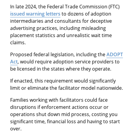
In late 2024, the Federal Trade Commission (FTC)
issued warning letters
to dozens of adoption
intermediaries and consultants for deceptive
advertising practices, including misleading
placement statistics and unrealistic wait time
claims.
Proposed federal legislation, including the
ADOPT
Act
, would require adoption service providers to
be licensed in the states where they operate.
If enacted, this requirement would significantly
limit or eliminate the facilitator model nationwide.
Families working with facilitators could face
disruptions if enforcement actions occur or
operations shut down mid process, costing you
significant time, financial loss and having to start
over.