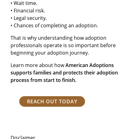
• Wait time.
• Financial risk.
• Legal security.
• Chances of completing an adoption.
That is why understanding how adoption
professionals operate is so important before
beginning your adoption journey.
Learn more about how
American Adoptions
supports families and protects their adoption
process from start to finish.
REACH OUT TODAY
Disclaimer