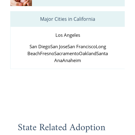
Major Cities in California
Los Angeles
San Diego
San Jose
San Francisco
Long
Beach
Fresno
Sacramento
Oakland
Santa
Ana
Anaheim
State Related Adoption