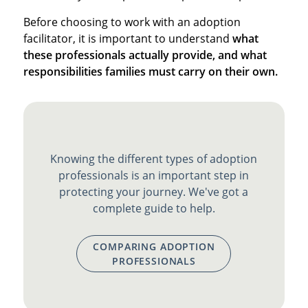
Before choosing to work with an adoption
facilitator, it is important to understand
what
these professionals actually provide, and what
responsibilities families must carry on their own.
Knowing the different types of adoption
professionals is an important step in
protecting your journey. We've got a
complete guide to help.
COMPARING ADOPTION
PROFESSIONALS