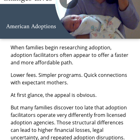
When families begin researching adoption,
adoption facilitators often appear to offer a faster
and more affordable path.
Lower fees. Simpler programs. Quick connections
with expectant mothers.
At first glance, the appeal is obvious.
But many families discover too late that adoption
facilitators operate very differently from licensed
adoption agencies. Those structural differences
can lead to higher financial losses, legal
uncertainty, and repeated adoption disruptions.