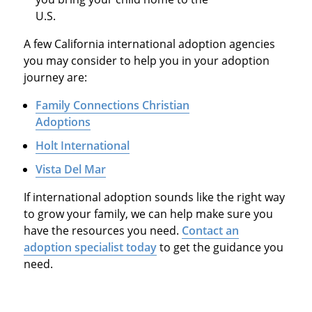
U.S.
A few California international adoption agencies
you may consider to help you in your adoption
journey are:
Family Connections Christian
Adoptions
Holt International
Vista Del Mar
If international adoption sounds like the right way
to grow your family, we can help make sure you
have the resources you need.
Contact an
adoption specialist today
to get the guidance you
need.