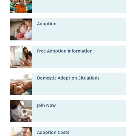
Adoption
Free Adoption Information
Domestic Adoption Situations
Join Now
Adoption Costs