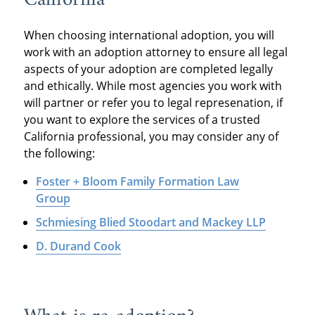
When choosing international adoption, you will
work with an adoption attorney to ensure all legal
aspects of your adoption are completed legally
and ethically. While most agencies you work with
will partner or refer you to legal represenation, if
you want to explore the services of a trusted
California professional, you may consider any of
the following:
Foster + Bloom Family Formation Law
Group
Schmiesing Blied Stoodart and Mackey LLP
D. Durand Cook