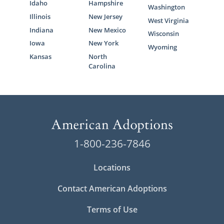
Idaho
Hampshire
Washington
Illinois
New Jersey
West Virginia
Indiana
New Mexico
Wisconsin
Iowa
New York
Wyoming
Kansas
North
Carolina
1-800-236-7846
Locations
Contact American Adoptions
Terms of Use