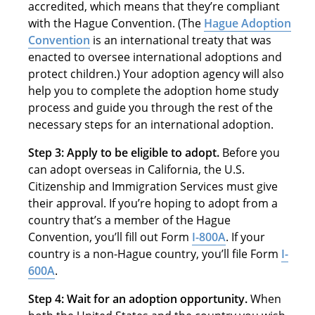
accredited, which means that they’re compliant
with the Hague Convention. (The
Hague Adoption
Convention
is an international treaty that was
enacted to oversee international adoptions and
protect children.) Your adoption agency will also
help you to complete the adoption home study
process and guide you through the rest of the
necessary steps for an international adoption.
Step 3: Apply to be eligible to adopt.
Before you
can adopt overseas in California, the U.S.
Citizenship and Immigration Services must give
their approval. If you’re hoping to adopt from a
country that’s a member of the Hague
Convention, you’ll fill out Form
I-800A
. If your
country is a non-Hague country, you’ll file Form
I-
600A
.
Step 4: Wait for an adoption opportunity.
When