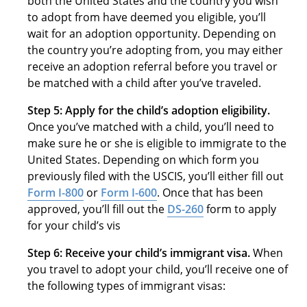
both the United States and the country you wish
to adopt from have deemed you eligible, you’ll
wait for an adoption opportunity. Depending on
the country you’re adopting from, you may either
receive an adoption referral before you travel or
be matched with a child after you’ve traveled.
Step 5: Apply for the child’s adoption eligibility.
Once you’ve matched with a child, you’ll need to
make sure he or she is eligible to immigrate to the
United States. Depending on which form you
previously filed with the USCIS, you’ll either fill out
Form I-800
or
Form I-600
. Once that has been
approved, you’ll fill out the
DS-260
form to apply
for your child’s vis
Step 6: Receive your child’s immigrant visa.
When
you travel to adopt your child, you’ll receive one of
the following types of immigrant visas: