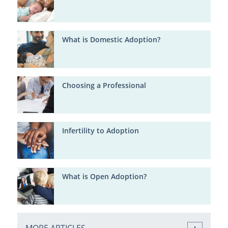
What is Domestic Adoption?
Choosing a Professional
Infertility to Adoption
What is Open Adoption?