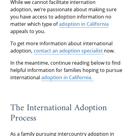
While we cannot facilitate internation
adoption, we’re passionate about making sure
you have access to adoption information no
matter which type of
adoption in California
appeals to you.
To get more information about international
adoption,
contact an adoption specialist
now.
In the meantime, continue reading below to find
helpful information for families hoping to pursue
international
adoption in California.
The International Adoption
Process
As a family pursuing intercountry adoption in