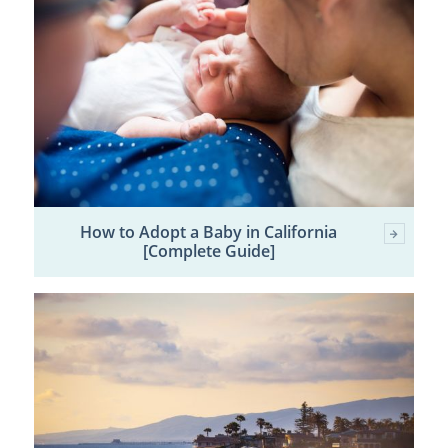
How to Adopt a Baby in California
[Complete Guide]