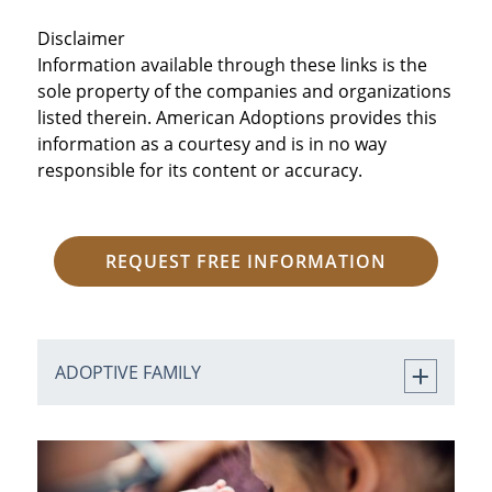
Disclaimer
Information available through these links is the
sole property of the companies and organizations
listed therein. American Adoptions provides this
information as a courtesy and is in no way
responsible for its content or accuracy.
REQUEST FREE INFORMATION
ADOPTIVE FAMILY