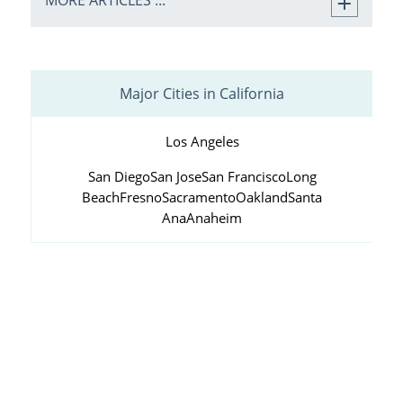
MORE ARTICLES ...
Major Cities in California
Los Angeles
San Diego
San Jose
San Francisco
Long
Beach
Fresno
Sacramento
Oakland
Santa
Ana
Anaheim