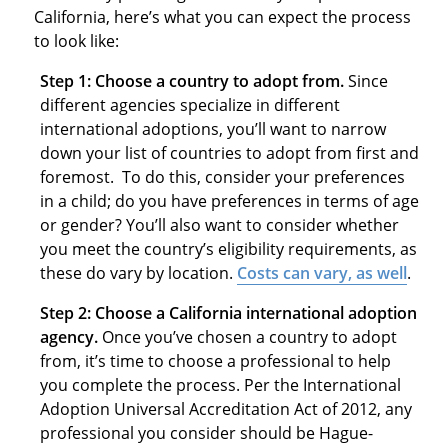
California, here’s what you can expect the process
to look like:
Step 1: Choose a country to adopt from.
Since
different agencies specialize in different
international adoptions, you’ll want to narrow
down your list of countries to adopt from first and
foremost. To do this, consider your preferences
in a child; do you have preferences in terms of age
or gender? You’ll also want to consider whether
you meet the country’s eligibility requirements, as
these do vary by location.
Costs
can vary, as well
.
Step 2: Choose a California international adoption
agency.
Once you’ve chosen a country to adopt
from, it’s time to choose a professional to help
you complete the process. Per the International
Adoption Universal Accreditation Act of 2012, any
professional you consider should be Hague-