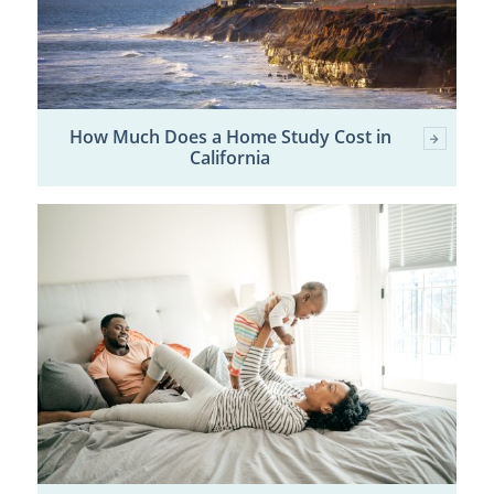
How Much Does a Home Study Cost in
California