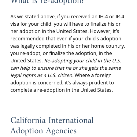
What is re-adoption?
As we stated above, if you received an IH-4 or IR-4
visa for your child, you will have to finalize his or
her adoption in the United States. However, it’s
recommended that even if your child’s adoption
was legally completed in his or her home country,
you re-adopt, or finalize the adoption, in the
United States.
Re-adopting your child in the U.S.
can help to ensure that he or she gets the same
legal rights as a U.S. citizen.
Where a foreign
adoption is concerned, it’s always prudent to
complete a re-adoption in the United States.
California International
Adoption Agencies