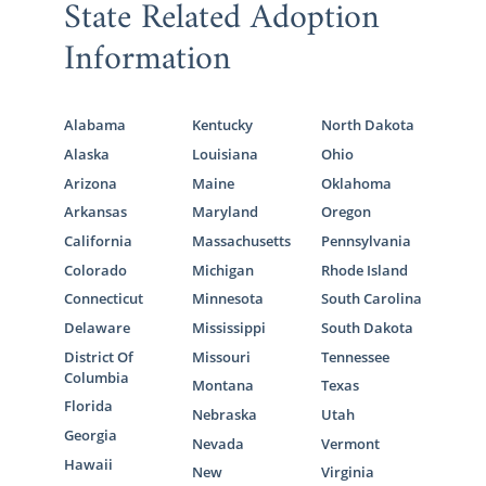
State Related Adoption
Information
Alabama
Kentucky
North Dakota
Alaska
Louisiana
Ohio
Arizona
Maine
Oklahoma
Arkansas
Maryland
Oregon
California
Massachusetts
Pennsylvania
Colorado
Michigan
Rhode Island
Connecticut
Minnesota
South Carolina
Delaware
Mississippi
South Dakota
District Of
Missouri
Tennessee
Columbia
Montana
Texas
Florida
Nebraska
Utah
Georgia
Nevada
Vermont
Hawaii
New
Virginia