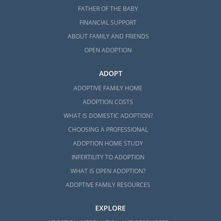
FATHER OF THE BABY
FINANCIAL SUPPORT
ABOUT FAMILY AND FRIENDS
OPEN ADOPTION
ADOPT
ADOPTIVE FAMILY HOME
ADOPTION COSTS
WHAT IS DOMESTIC ADOPTION?
CHOOSING A PROFESSIONAL
ADOPTION HOME STUDY
INFERTILITY TO ADOPTION
WHAT IS OPEN ADOPTION?
ADOPTIVE FAMILY RESOURCES
EXPLORE