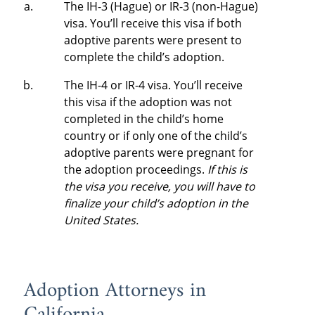
The IH-3 (Hague) or IR-3 (non-Hague)
visa. You’ll receive this visa if both
adoptive parents were present to
complete the child’s adoption.
The IH-4 or IR-4 visa. You’ll receive
this visa if the adoption was not
completed in the child’s home
country or if only one of the child’s
adoptive parents were pregnant for
the adoption proceedings.
If this is
the visa you receive, you will have to
finalize your child’s adoption in the
United States.
Adoption Attorneys in
California