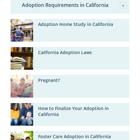
Adoption Requirements in California
Adoption Home Study in California
California Adoption Laws
Pregnant?
How to Finalize Your Adoption in
California
Foster Care Adoption in California