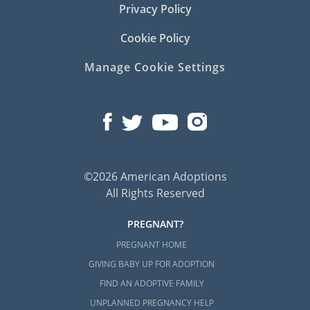
Privacy Policy
Cookie Policy
Manage Cookie Settings
©2026 American Adoptions
All Rights Reserved
PREGNANT?
PREGNANT HOME
GIVING BABY UP FOR ADOPTION
FIND AN ADOPTIVE FAMILY
UNPLANNED PREGNANCY HELP