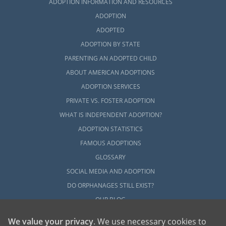
ADOPTION INFORMATION AND RESOURCES
ADOPTION
ADOPTED
ADOPTION BY STATE
PARENTING AN ADOPTED CHILD
ABOUT AMERICAN ADOPTIONS
ADOPTION SERVICES
PRIVATE VS. FOSTER ADOPTION
WHAT IS INDEPENDENT ADOPTION?
ADOPTION STATISTICS
FAMOUS ADOPTIONS
GLOSSARY
SOCIAL MEDIA AND ADOPTION
DO ORPHANAGES STILL EXIST?
OUR BLOG
We value your privacy
. We use necessary cookies to