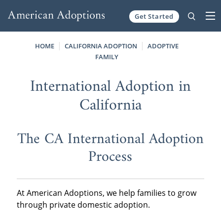
Get Started
Skip to content
HOME
CALIFORNIA ADOPTION
ADOPTIVE
FAMILY
International Adoption in
California
The CA International Adoption
Process
At American Adoptions, we help families to grow
through private domestic adoption.