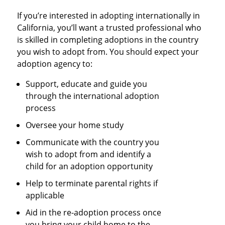
If you’re interested in adopting internationally in
California, you’ll want a trusted professional who
is skilled in completing adoptions in the country
you wish to adopt from. You should expect your
adoption agency to:
Support, educate and guide you
through the international adoption
process
Oversee your home study
Communicate with the country you
wish to adopt from and identify a
child for an adoption opportunity
Help to terminate parental rights if
applicable
Aid in the re-adoption process once
you bring your child home to the