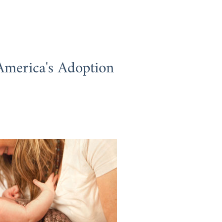
America's Adoption