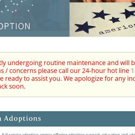
ntly undergoing routine maintenance and will be
 / concerns please call our 24-hour hot line
1
re ready to assist you. We apologize for any i
ack soon.
, full-service adoption agency offering adoption support, education and adop