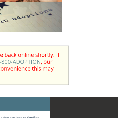
 back online shortly. If
-800-ADOPTION
, our
nconvenience this may
tion services to families