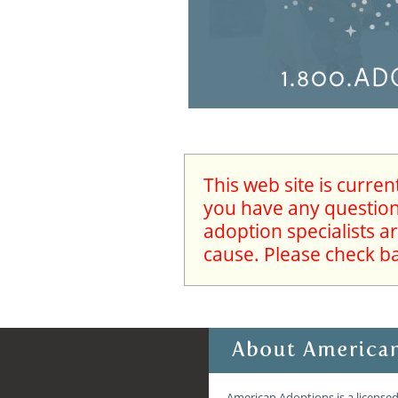
This web site is curre
you have any questions
adoption specialists a
cause. Please check b
American Adoptions is a licensed