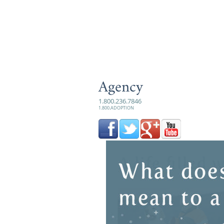
Agency
1.800.236.7846
1.800.ADOPTION