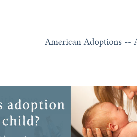
American Adoptions -- 