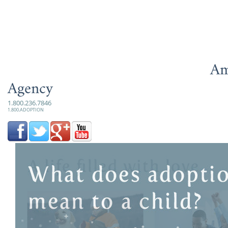
Am
Agency
1.800.236.7846
1.800.ADOPTION