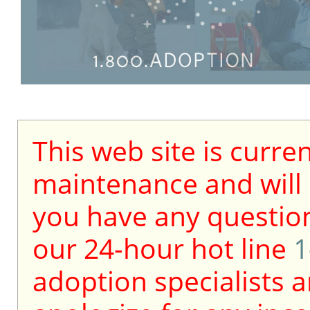
This web site is curre
maintenance and will b
you have any question
our 24-hour hot line
1
adoption specialists a