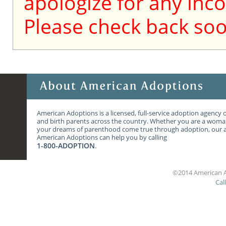
apologize for any inc
Please check back soo
American Adoptions is a licensed, full-service adoption agency 
and birth parents across the country. Whether you are a wom
your dreams of parenthood come true through adoption, our ag
American Adoptions can help you by calling
1-800-ADOPTION
.
©2014 American A
Cal