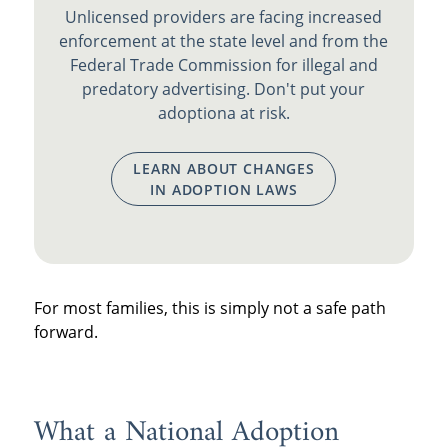
Unlicensed providers are facing increased
enforcement at the state level and from the
Federal Trade Commission for illegal and
predatory advertising. Don't put your
adoptiona at risk.
LEARN ABOUT CHANGES
IN ADOPTION LAWS
For most families, this is simply not a safe path
forward.
What a National Adoption