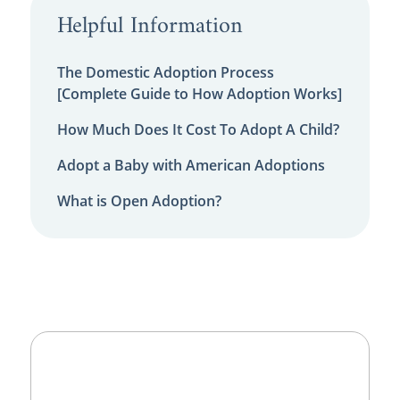
Helpful Information
The Domestic Adoption Process
[Complete Guide to How Adoption Works]
How Much Does It Cost To Adopt A Child?
Adopt a Baby with American Adoptions
What is Open Adoption?