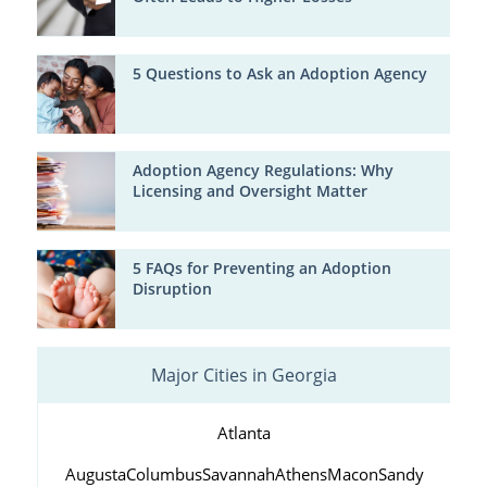
5 Questions to Ask an Adoption Agency
Adoption Agency Regulations: Why
Licensing and Oversight Matter
5 FAQs for Preventing an Adoption
Disruption
Major Cities in Georgia
Atlanta
Augusta
Columbus
Savannah
Athens
Macon
Sandy