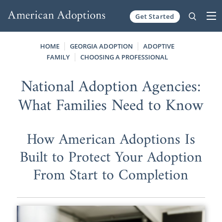
Get Started
Skip to content
HOME
GEORGIA ADOPTION
ADOPTIVE
FAMILY
CHOOSING A PROFESSIONAL
National Adoption Agencies:
What Families Need to Know
How American Adoptions Is
Built to Protect Your Adoption
From Start to Completion