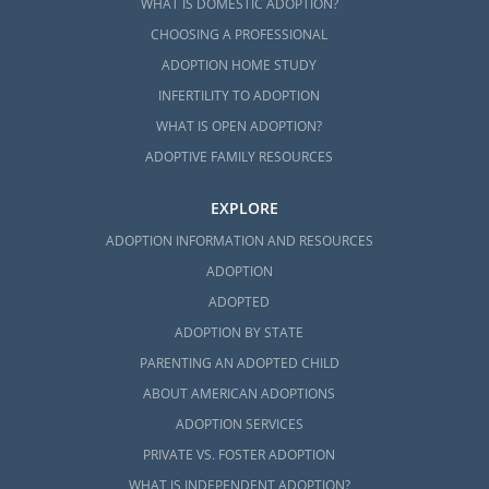
WHAT IS DOMESTIC ADOPTION?
CHOOSING A PROFESSIONAL
ADOPTION HOME STUDY
INFERTILITY TO ADOPTION
WHAT IS OPEN ADOPTION?
ADOPTIVE FAMILY RESOURCES
EXPLORE
ADOPTION INFORMATION AND RESOURCES
ADOPTION
ADOPTED
ADOPTION BY STATE
PARENTING AN ADOPTED CHILD
ABOUT AMERICAN ADOPTIONS
ADOPTION SERVICES
PRIVATE VS. FOSTER ADOPTION
WHAT IS INDEPENDENT ADOPTION?