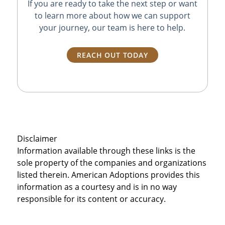
If you are ready to take the next step or want
to learn more about how we can support
your journey, our team is here to help.
REACH OUT TODAY
Disclaimer
Information available through these links is the
sole property of the companies and organizations
listed therein. American Adoptions provides this
information as a courtesy and is in no way
responsible for its content or accuracy.