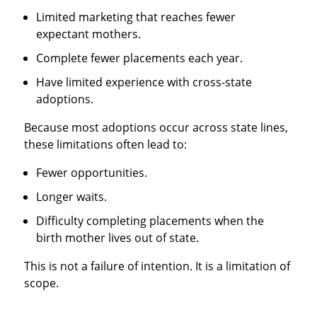
Limited marketing that reaches fewer
expectant mothers.
Complete fewer placements each year.
Have limited experience with cross-state
adoptions.
Because most adoptions occur across state lines,
these limitations often lead to:
Fewer opportunities.
Longer waits.
Difficulty completing placements when the
birth mother lives out of state.
This is not a failure of intention. It is a limitation of
scope.