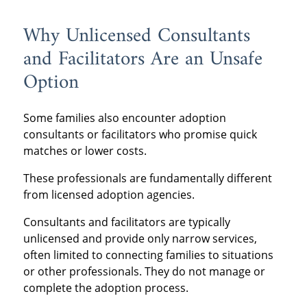
Why Unlicensed Consultants
and Facilitators Are an Unsafe
Option
Some families also encounter adoption
consultants or facilitators who promise quick
matches or lower costs.
These professionals are fundamentally different
from licensed adoption agencies.
Consultants and facilitators are typically
unlicensed and provide only narrow services,
often limited to connecting families to situations
or other professionals. They do not manage or
complete the adoption process.