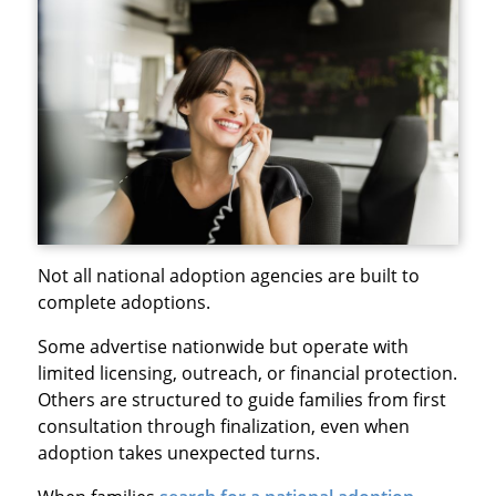
Not all national adoption agencies are built to
complete adoptions.
Some advertise nationwide but operate with
limited licensing, outreach, or financial protection.
Others are structured to guide families from first
consultation through finalization, even when
adoption takes unexpected turns.