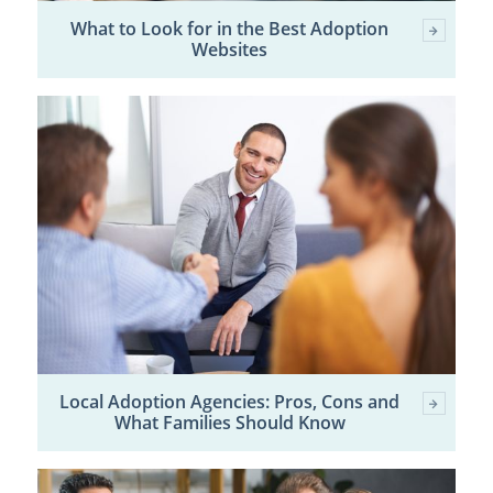
What to Look for in the Best Adoption
Websites
Local Adoption Agencies: Pros, Cons and
What Families Should Know