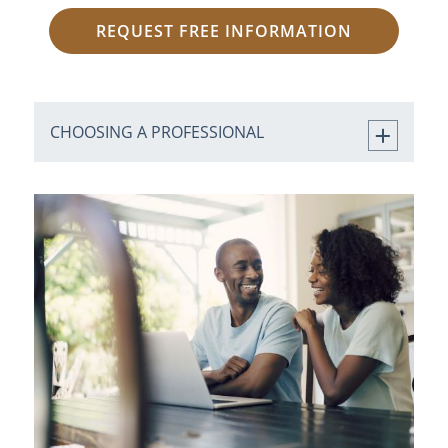
REQUEST FREE INFORMATION
CHOOSING A PROFESSIONAL