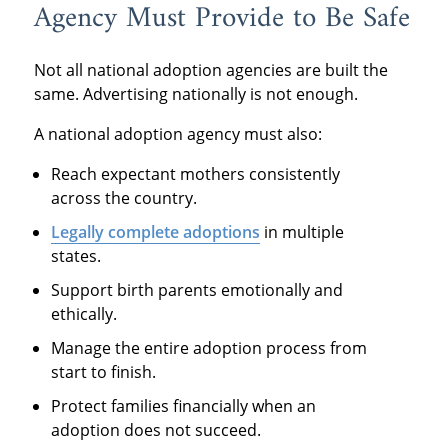
Agency Must Provide to Be Safe
Not all national adoption agencies are built the
same. Advertising nationally is not enough.
A national adoption agency must also:
Reach expectant mothers consistently
across the country.
Legally complete adoptions
in multiple
states.
Support birth parents emotionally and
ethically.
Manage the entire adoption process from
start to finish.
Protect families financially when an
adoption does not succeed.