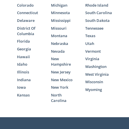
Colorado
Michigan
Rhode Island
Connecticut
Minnesota
South Carolina
Delaware
Mississippi
South Dakota
District Of
Missouri
Tennessee
Columbia
Montana
Texas
Florida
Nebraska
Utah
Georgia
Nevada
Vermont
Hawaii
New
Virginia
Idaho
Hampshire
Washington
Illinois
New Jersey
West Virginia
Indiana
New Mexico
Wisconsin
Iowa
New York
Wyoming
Kansas
North
Carolina