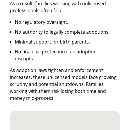
As a result, families working with unlicensed
professionals often face:
No regulatory oversight.
No authority to legally complete adoptions.
Minimal support for birth parents.
No financial protection if an adoption
disrupts.
As adoption laws tighten and enforcement
increases, these unlicensed models face growing
scrutiny and potential shutdowns. Families
working with them risk losing both time and
money mid-process.