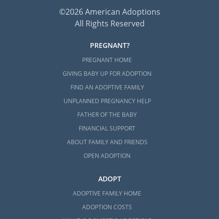
©2026 American Adoptions
All Rights Reserved
PREGNANT?
PREGNANT HOME
GIVING BABY UP FOR ADOPTION
FIND AN ADOPTIVE FAMILY
UNPLANNED PREGNANCY HELP
FATHER OF THE BABY
FINANCIAL SUPPORT
ABOUT FAMILY AND FRIENDS
OPEN ADOPTION
ADOPT
ADOPTIVE FAMILY HOME
ADOPTION COSTS