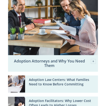
Adoption Attorneys and Why You Need
Them
Adoption Law Centers: What Families
Need to Know Before Committing
Adoption Facilitators: Why Lower Cost
Often Leads to Higher Losses