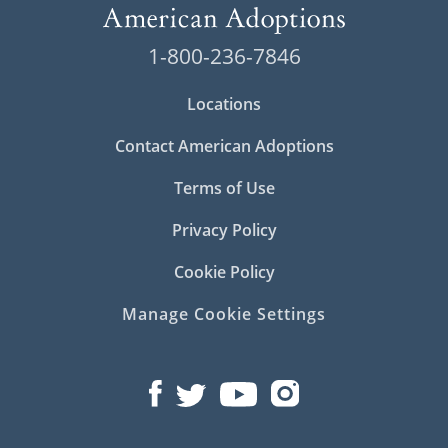
1-800-236-7846
Locations
Contact American Adoptions
Terms of Use
Privacy Policy
Cookie Policy
Manage Cookie Settings