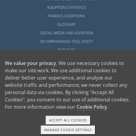
ADOPTION STATISTICS
FAMOUS ADOPTIONS
GLOSSARY
SOCIAL MEDIA AND ADOPTION
DO ORPHANAGES STILL EXIST?
OUR BLOG
We value your privacy
. We use necessary cookies to
make our site work. We use additional cookies to
deliver better user experience, and analyze our
website traffic and performance; we never collect any
personal data via cookies. By clicking "Accept All
American Adoptions, a private adoption agency founded on the belief that lives
Cookies", you consent to our use of additional cookies.
of children can be bettered through adoption, provides safe adoption services to
children, birth parents and adoptive families by educating, supporting and
coordinating necessary services for adoptions throughout the United States. For
For more information view our
Cookie Policy
.
more information on American Adoptions, please call 1-800-ADOPTION (236-
7846)
ACCEPT ALL COOKIES
MANAGE COOKIE SETTINGS
1-800-ADOPTION
GET STARTED