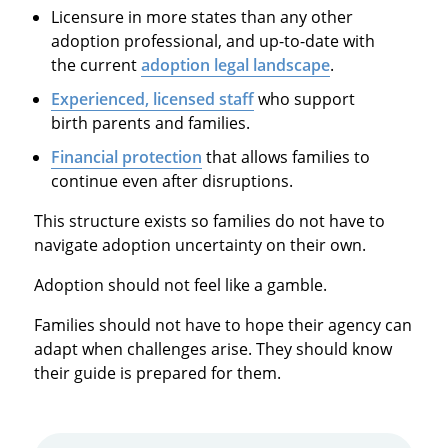
Licensure in more states than any other
adoption professional, and up-to-date with
the current
adoption legal landscape
.
Experienced, licensed staff
who support
birth parents and families.
Financial protection
that allows families to
continue even after disruptions.
This structure exists so families do not have to
navigate adoption uncertainty on their own.
Adoption should not feel like a gamble.
Families should not have to hope their agency can
adapt when challenges arise. They should know
their guide is prepared for them.