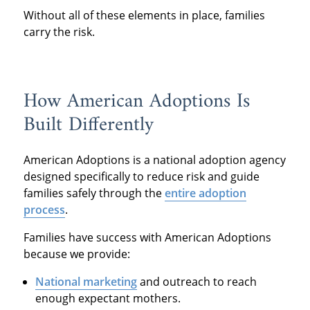
Without all of these elements in place, families
carry the risk.
How American Adoptions Is
Built Differently
American Adoptions is a national adoption agency
designed specifically to reduce risk and guide
families safely through the
entire adoption
process
.
Families have success with American Adoptions
because we provide:
National marketing
and outreach to reach
enough expectant mothers.