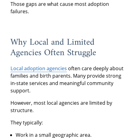
Those gaps are what cause most adoption
failures.
Why Local and Limited
Agencies Often Struggle
Local adoption agencies
often care deeply about
families and birth parents. Many provide strong
in-state services and meaningful community
support.
However, most local agencies are limited by
structure.
They typically:
Work in a small geographic area.