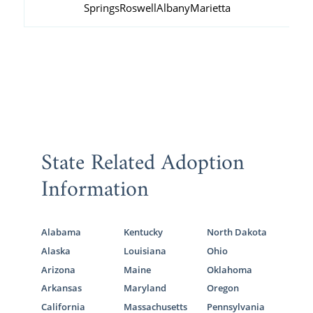
Springs
Roswell
Albany
Marietta
State Related Adoption
Information
Alabama
Kentucky
North Dakota
Alaska
Louisiana
Ohio
Arizona
Maine
Oklahoma
Arkansas
Maryland
Oregon
California
Massachusetts
Pennsylvania