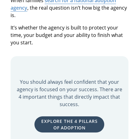
When families
search for a national adoption
agency
, the real question isn’t how big the agency
is.
It’s whether the agency is built to protect your
time, your budget and your ability to finish what
you start.
You should always feel confident that your
agency is focused on your success. There are
4 important things that directly impact that
success.
EXPLORE THE 4 PILLARS
OF ADOPTION