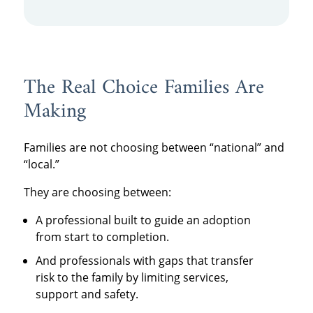
The Real Choice Families Are
Making
Families are not choosing between “national” and
“local.”
They are choosing between:
A professional built to guide an adoption
from start to completion.
And professionals with gaps that transfer
risk to the family by limiting services,
support and safety.