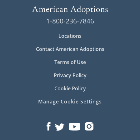
1-800-236-7846
Locations
Contact American Adoptions
Terms of Use
Privacy Policy
Cookie Policy
Manage Cookie Settings