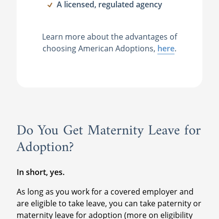
A licensed, regulated agency
Learn more about the advantages of
choosing American Adoptions,
here
.
Do You Get Maternity Leave for
Adoption?
In short, yes.
As long as you work for a covered employer and
are eligible to take leave, you can take paternity or
maternity leave for adoption (more on eligibility