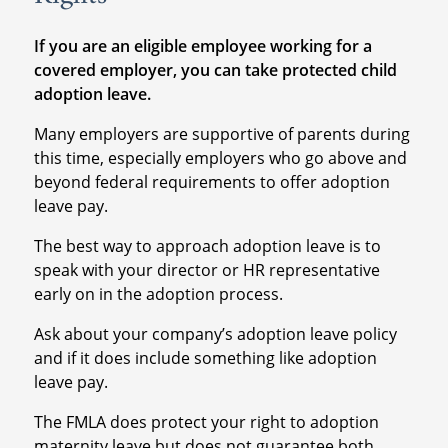
If you are an eligible employee working for a
covered employer, you can take protected child
adoption leave.
Many employers are supportive of parents during
this time, especially employers who go above and
beyond federal requirements to offer adoption
leave pay.
The best way to approach adoption leave is to
speak with your director or HR representative
early on in the adoption process.
Ask about your company’s adoption leave policy
and if it does include something like adoption
leave pay.
The FMLA does protect your right to adoption
maternity leave but does not guarantee both