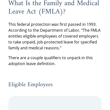
What Is the Family and Medical
Leave Act (FMLA)?
This federal protection was first passed in 1993.
According to the Department of Labor, “The FMLA
entitles eligible employees of covered employers
to take unpaid, job-protected leave for specified
family and medical reasons.”
There are a couple qualifiers to unpack in this
adoption leave definition.
Eligible Employees