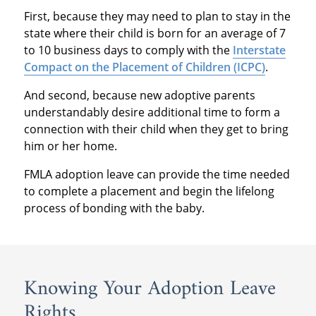
First, because they may need to plan to stay in the
state where their child is born for an average of 7
to 10 business days to comply with the
Interstate
Compact on the Placement of Children (ICPC)
.
And second, because new adoptive parents
understandably desire additional time to form a
connection with their child when they get to bring
him or her home.
FMLA adoption leave can provide the time needed
to complete a placement and begin the lifelong
process of bonding with the baby.
Knowing Your Adoption Leave
Rights