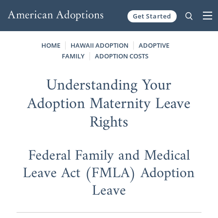
Get Started
Skip to content
HOME
HAWAII ADOPTION
ADOPTIVE
FAMILY
ADOPTION COSTS
Understanding Your
Adoption Maternity Leave
Rights
Federal Family and Medical
Leave Act (FMLA) Adoption
Leave