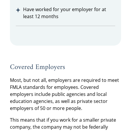
Have worked for your employer for at
least 12 months
Covered Employers
Most, but not all, employers are required to meet
FMLA standards for employees. Covered
employers include public agencies and local
education agencies, as well as private sector
employers of 50 or more people.
This means that if you work for a smaller private
company, the company may not be federally