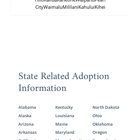
City
Waimalu
Mililani
Kahului
Kihei
State Related Adoption
Information
Alabama
Kentucky
North Dakota
Alaska
Louisiana
Ohio
Arizona
Maine
Oklahoma
Arkansas
Maryland
Oregon