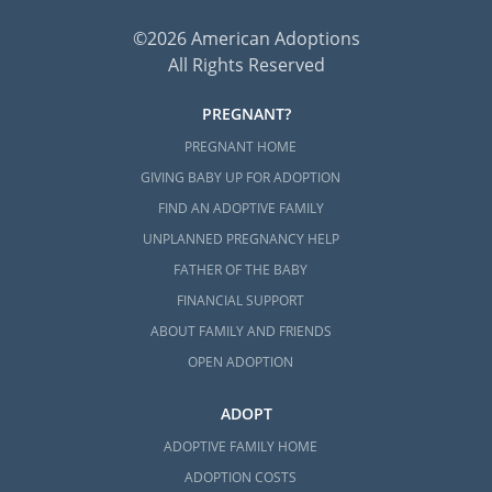
©2026 American Adoptions
All Rights Reserved
PREGNANT?
PREGNANT HOME
GIVING BABY UP FOR ADOPTION
FIND AN ADOPTIVE FAMILY
UNPLANNED PREGNANCY HELP
FATHER OF THE BABY
FINANCIAL SUPPORT
ABOUT FAMILY AND FRIENDS
OPEN ADOPTION
ADOPT
ADOPTIVE FAMILY HOME
ADOPTION COSTS