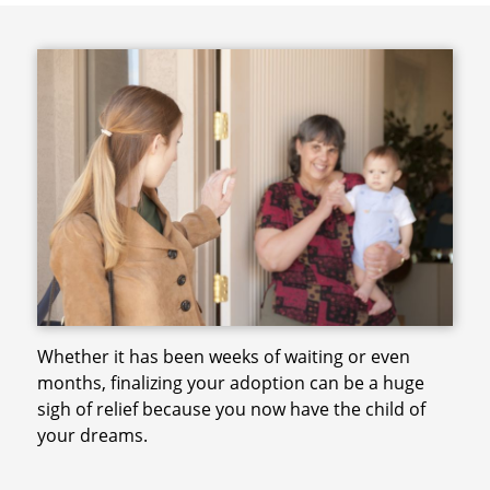
Whether it has been weeks of waiting or even
months, finalizing your adoption can be a huge
sigh of relief because you now have the child of
your dreams.