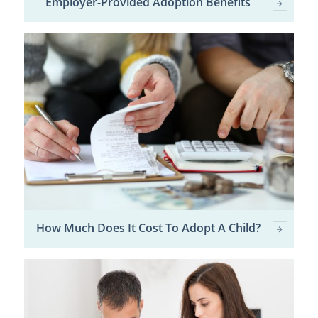
Employer-Provided Adoption Benefits
How Much Does It Cost To Adopt A Child?