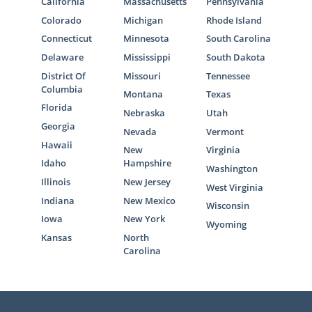
California
Massachusetts
Pennsylvania
Colorado
Michigan
Rhode Island
Connecticut
Minnesota
South Carolina
Delaware
Mississippi
South Dakota
District Of
Missouri
Tennessee
Columbia
Montana
Texas
Florida
Nebraska
Utah
Georgia
Nevada
Vermont
Hawaii
New
Virginia
Idaho
Hampshire
Washington
Illinois
New Jersey
West Virginia
Indiana
New Mexico
Wisconsin
Iowa
New York
Wyoming
Kansas
North
Carolina