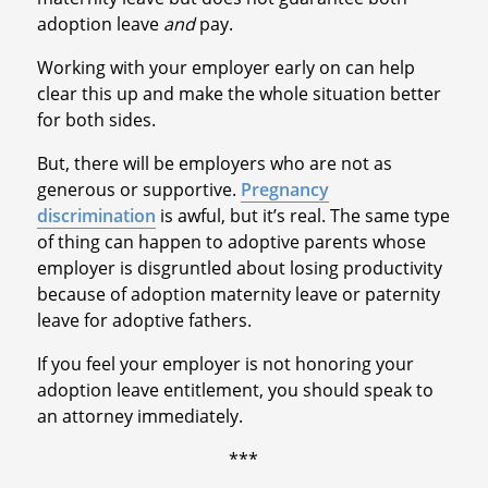
adoption leave
and
pay.
Working with your employer early on can help
clear this up and make the whole situation better
for both sides.
But, there will be employers who are not as
generous or supportive.
Pregnancy
discrimination
is awful, but it’s real. The same type
of thing can happen to adoptive parents whose
employer is disgruntled about losing productivity
because of adoption maternity leave or paternity
leave for adoptive fathers.
If you feel your employer is not honoring your
adoption leave entitlement, you should speak to
an attorney immediately.
***