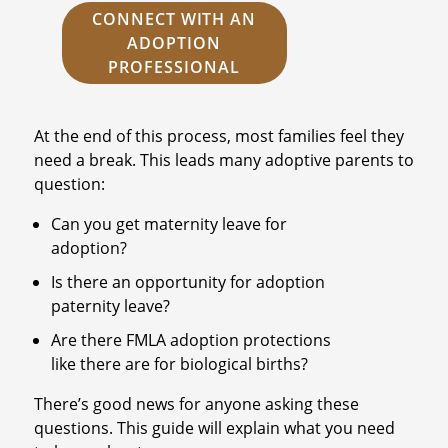
CONNECT WITH AN
ADOPTION
PROFESSIONAL
At the end of this process, most families feel they
need a break. This leads many adoptive parents to
question:
Can you get maternity leave for
adoption?
Is there an opportunity for adoption
paternity leave?
Are there FMLA adoption protections
like there are for biological births?
There’s good news for anyone asking these
questions. This guide will explain what you need