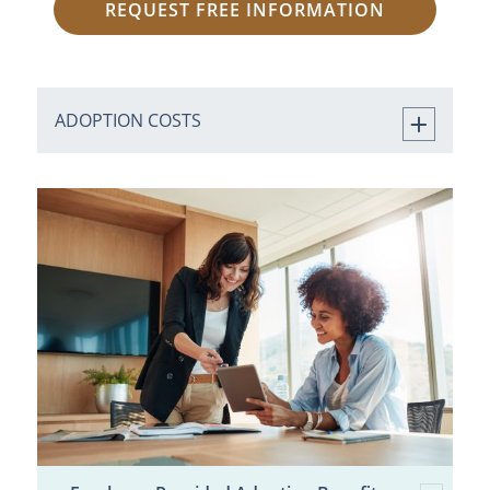
REQUEST FREE INFORMATION
ADOPTION COSTS