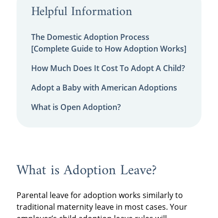
Helpful Information
The Domestic Adoption Process
[Complete Guide to How Adoption Works]
How Much Does It Cost To Adopt A Child?
Adopt a Baby with American Adoptions
What is Open Adoption?
What is Adoption Leave?
Parental leave for adoption works similarly to
traditional maternity leave in most cases. Your