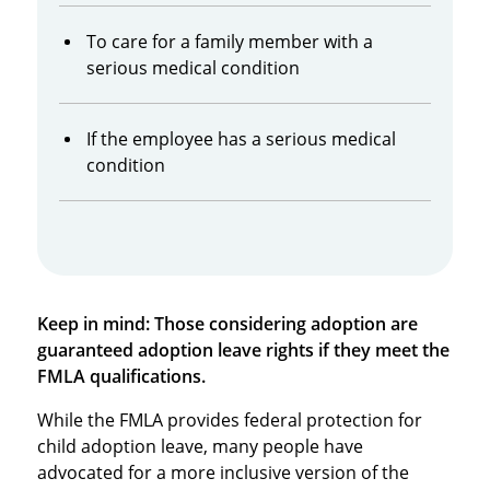
To care for a family member with a
serious medical condition
If the employee has a serious medical
condition
Keep in mind: Those considering adoption are
guaranteed adoption leave rights if they meet the
FMLA qualifications.
While the FMLA provides federal protection for
child adoption leave, many people have
advocated for a more inclusive version of the