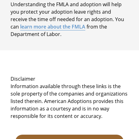
Understanding the FMLA and adoption will help
you protect your adoption leave rights and
receive the time off needed for an adoption. You
can
learn more about the FMLA
from the
Department of Labor.
Disclaimer
Information available through these links is the
sole property of the companies and organizations
listed therein. American Adoptions provides this
information as a courtesy and is in no way
responsible for its content or accuracy.