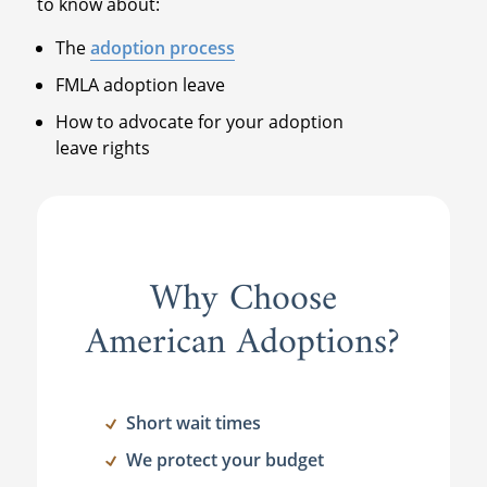
to know about:
The
adoption process
FMLA adoption leave
How to advocate for your adoption
leave rights
Why Choose
American Adoptions?
Short wait times
We protect your budget