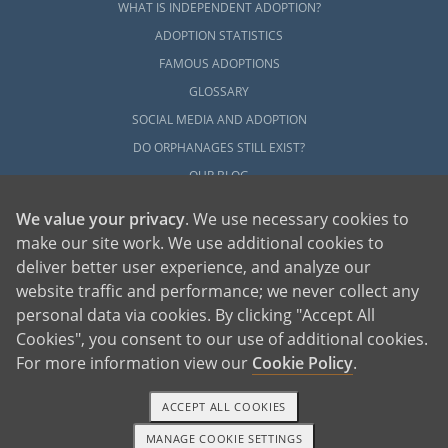
WHAT IS INDEPENDENT ADOPTION?
ADOPTION STATISTICS
FAMOUS ADOPTIONS
GLOSSARY
SOCIAL MEDIA AND ADOPTION
DO ORPHANAGES STILL EXIST?
OUR BLOG
We value your privacy
. We use necessary cookies to
make our site work. We use additional cookies to
deliver better user experience, and analyze our
website traffic and performance; we never collect any
personal data via cookies. By clicking "Accept All
American Adoptions, a private adoption agency founded on the belief that lives
Cookies", you consent to our use of additional cookies.
of children can be bettered through adoption, provides safe adoption services to
children, birth parents and adoptive families by educating, supporting and
coordinating necessary services for adoptions throughout the United States. For
For more information view our
Cookie Policy
.
more information on American Adoptions, please call 1-800-ADOPTION (236-
7846)
ACCEPT ALL COOKIES
MANAGE COOKIE SETTINGS