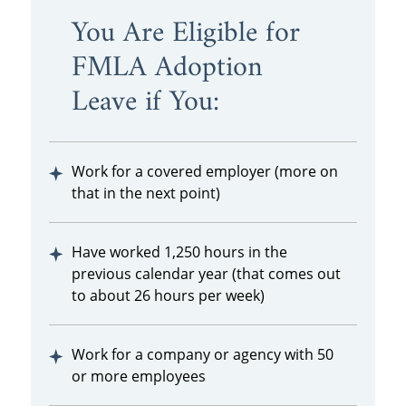
You Are Eligible for
FMLA Adoption
Leave if You:
Work for a covered employer (more on
that in the next point)
Have worked 1,250 hours in the
previous calendar year (that comes out
to about 26 hours per week)
Work for a company or agency with 50
or more employees