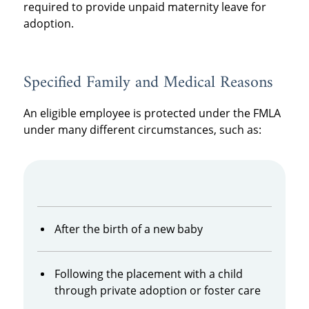
required to provide unpaid maternity leave for
adoption.
Specified Family and Medical Reasons
An eligible employee is protected under the FMLA
under many different circumstances, such as:
After the birth of a new baby
Following the placement with a child
through private adoption or foster care