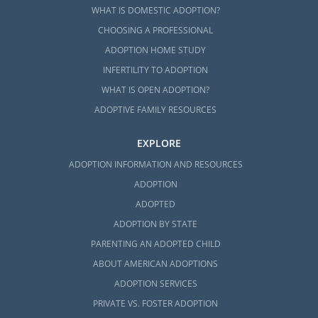
WHAT IS DOMESTIC ADOPTION?
CHOOSING A PROFESSIONAL
ADOPTION HOME STUDY
INFERTILITY TO ADOPTION
WHAT IS OPEN ADOPTION?
ADOPTIVE FAMILY RESOURCES
EXPLORE
ADOPTION INFORMATION AND RESOURCES
ADOPTION
ADOPTED
ADOPTION BY STATE
PARENTING AN ADOPTED CHILD
ABOUT AMERICAN ADOPTIONS
ADOPTION SERVICES
PRIVATE VS. FOSTER ADOPTION