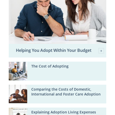
Helping You Adopt Within Your Budget
The Cost of Adopting
Comparing the Costs of Domestic,
International and Foster Care Adoption
Explaining Adoption Living Expenses