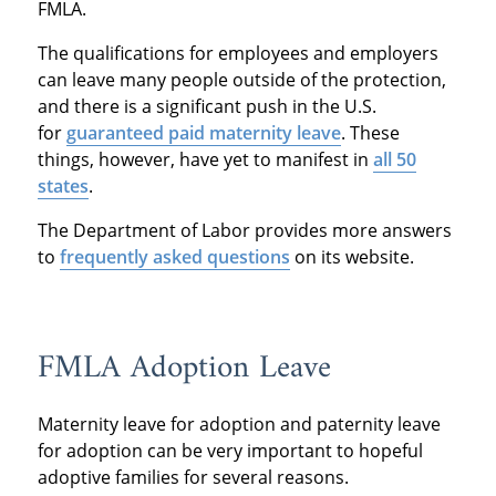
FMLA.
The qualifications for employees and employers
can leave many people outside of the protection,
and there is a significant push in the U.S.
for
guaranteed paid maternity leave
. These
things, however, have yet to manifest in
all 50
states
.
The Department of Labor provides more answers
to
frequently asked questions
on its website.
FMLA Adoption Leave
Maternity leave for adoption and paternity leave
for adoption can be very important to hopeful
adoptive families for several reasons.