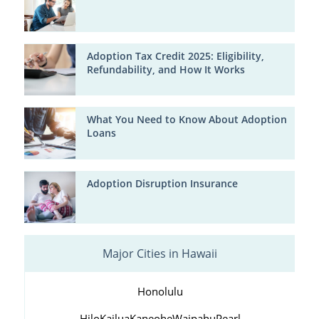
Adoption Tax Credit 2025: Eligibility,
Refundability, and How It Works
What You Need to Know About Adoption
Loans
Adoption Disruption Insurance
Major Cities in Hawaii
Honolulu
Hilo
Kailua
Kaneohe
Waipahu
Pearl