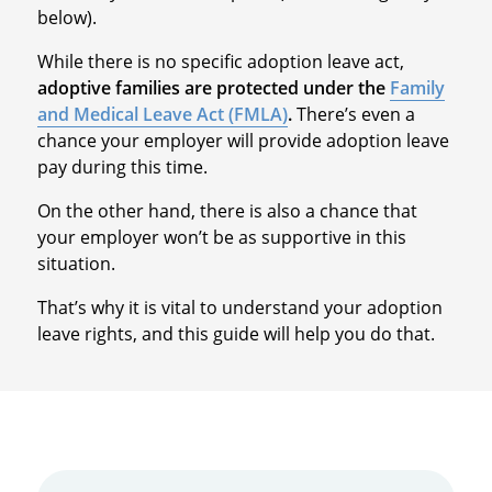
below).
While there is no specific adoption leave act,
adoptive families are protected under the
Family
and Medical Leave Act (FMLA)
.
There’s even a
chance your employer will provide adoption leave
pay during this time.
On the other hand, there is also a chance that
your employer won’t be as supportive in this
situation.
That’s why it is vital to understand your adoption
leave rights, and this guide will help you do that.