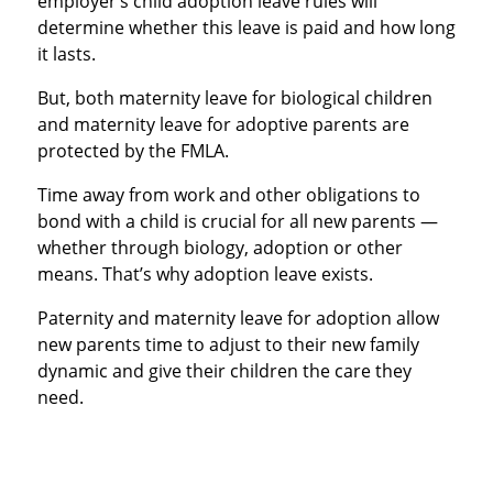
employer’s child adoption leave rules will
determine whether this leave is paid and how long
it lasts.
But, both maternity leave for biological children
and maternity leave for adoptive parents are
protected by the FMLA.
Time away from work and other obligations to
bond with a child is crucial for all new parents —
whether through biology, adoption or other
means. That’s why adoption leave exists.
Paternity and maternity leave for adoption allow
new parents time to adjust to their new family
dynamic and give their children the care they
need.