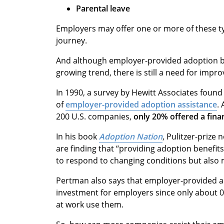
Parental leave
Employers may offer one or more of these t
journey.
And although employer-provided adoption ben
growing trend, there is still a need for impr
In 1990, a survey by Hewitt Associates foun
of
employer-provided adoption assistance
.
200 U.S. companies,
only 20% offered a fina
In his book
Adoption Nation
, Pulitzer-prize
are finding that “providing adoption benefit
to respond to changing conditions but also
Pertman also says that employer-provided ad
investment for employers since only about 0
at work use them.