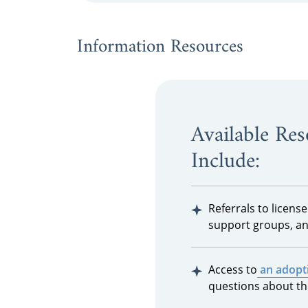
Information Resources
Available Re
Include:
Referrals to licens
support groups, an
Access to
an adopti
questions about th