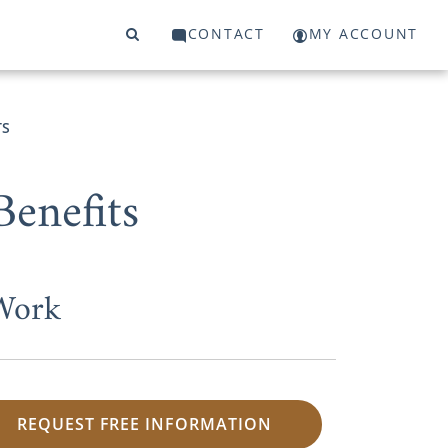
CONTACT
MY ACCOUNT
TS
enefits
 Work
REQUEST FREE INFORMATION