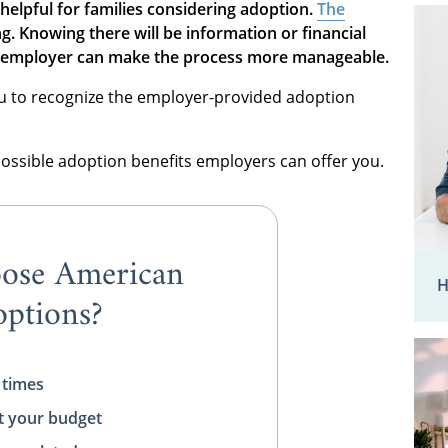
helpful for families considering adoption.
The
g. Knowing there will be information or financial
an employer can make the process more manageable.
ou to recognize the employer-provided adoption
possible adoption benefits employers can offer you.
ose American
H
ptions?
 times
t your budget