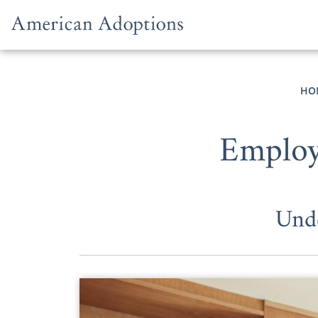
Skip to content
HO
Employ
Unde