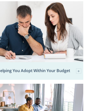
elping You Adopt Within Your Budget