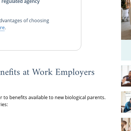
, regulated agency
dvantages of choosing
re
.
nefits at Work Employers
r to benefits available to new biological parents.
ies: