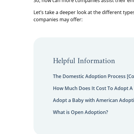
So, how can more companies assist their e
Let’s take a deeper look at the different ty
companies may offer:
Helpful Information
The Domestic Adoption Process [C
How Much Does It Cost To Adopt A 
Adopt a Baby with American Adopt
What is Open Adoption?