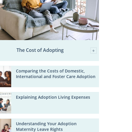
The Cost of Adopting
Comparing the Costs of Domestic,
International and Foster Care Adoption
Explaining Adoption Living Expenses
Understanding Your Adoption
Maternity Leave Rights