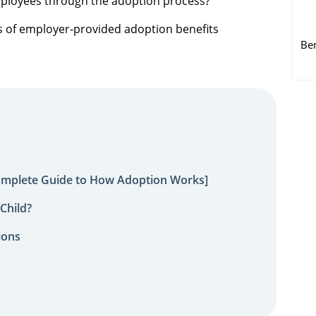
mployees through the adoption process?
pes of employer-provided adoption benefits
Be
omplete Guide to How Adoption Works]
Child?
ions