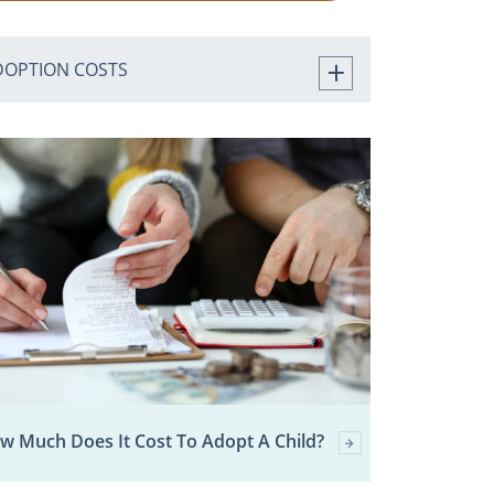
DOPTION COSTS
w Much Does It Cost To Adopt A Child?