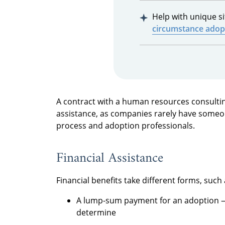
Help with unique s
circumstance adop
A contract with a human resources consultin
assistance, as companies rarely have someon
process and adoption professionals.
Financial Assistance
Financial benefits take different forms, such 
A lump-sum payment for an adoption —
determine