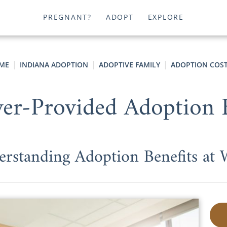
PREGNANT?
ADOPT
EXPLORE
ME
INDIANA ADOPTION
ADOPTIVE FAMILY
ADOPTION COS
er-Provided Adoption B
rstanding Adoption Benefits at