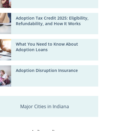
Adoption Tax Credit 2025: Eligibility,
Refundability, and How It Works
What You Need to Know About
Adoption Loans
Adoption Disruption Insurance
Major Cities in Indiana