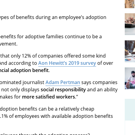
ypes of benefits during an employee’s adoption
efits for adoptive families continue to be a
ovement.
d that only 12% of companies offered some kind
 And according to
Aon Hewitt’s 2019 survey
of over
ncial adoption benefit
.
 nominated journalist
Adam Pertman
says companies
s not only displays
social responsibility
and an ability
 makes for
more satisfied workers
.”
option benefits can be a relatively cheap
.1% of employees with available adoption benefits