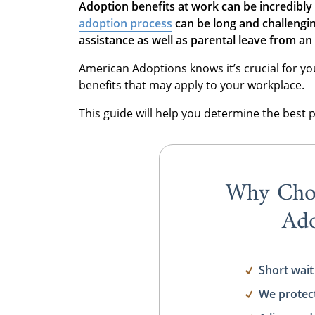
Adoption benefits at work
can be incredibly 
adoption process
can be long and challengin
assistance as well as parental leave from 
American Adoptions knows it’s crucial for y
benefits that may apply to your workplace.
This guide will help you determine the best 
Why Cho
Ado
Short wait
We protec