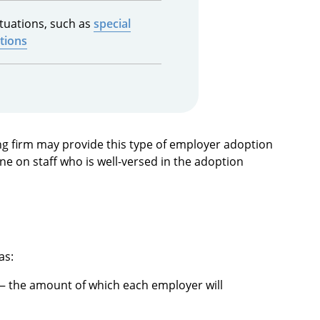
ituations, such as
special
tions
g firm may provide this type of employer adoption
e on staff who is well-versed in the adoption
as:
 the amount of which each employer will