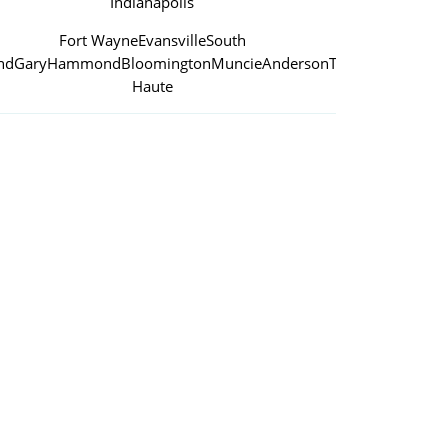
Indianapolis
Fort Wayne
Evansville
South
nd
Gary
Hammond
Bloomington
Muncie
Anderson
Terre
Haute