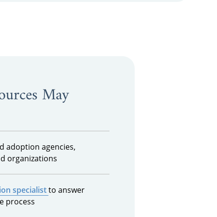
sources May
ed adoption agencies,
d organizations
on specialist
to answer
e process