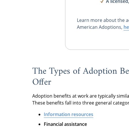
A licensed
Learn more about the a
American Adoptions,
he
The Types of Adoption Be
Offer
Adoption benefits at work are typically simila
These benefits fall into three general categor
Information resources
Financial assistance