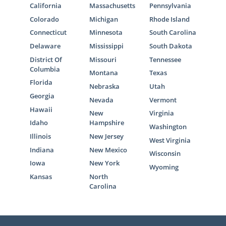
California
Massachusetts
Pennsylvania
Colorado
Michigan
Rhode Island
Connecticut
Minnesota
South Carolina
Delaware
Mississippi
South Dakota
District Of
Missouri
Tennessee
Columbia
Montana
Texas
Florida
Nebraska
Utah
Georgia
Nevada
Vermont
Hawaii
New
Virginia
Idaho
Hampshire
Washington
Illinois
New Jersey
West Virginia
Indiana
New Mexico
Wisconsin
Iowa
New York
Wyoming
Kansas
North
Carolina