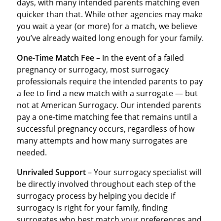
days, with many intended parents matching even
quicker than that. While other agencies may make
you wait a year (or more) for a match, we believe
you’ve already waited long enough for your family.
One-Time Match Fee
– In the event of a failed
pregnancy or surrogacy, most surrogacy
professionals require the intended parents to pay
a fee to find a new match with a surrogate — but
not at American Surrogacy. Our intended parents
pay a one-time matching fee that remains until a
successful pregnancy occurs, regardless of how
many attempts and how many surrogates are
needed.
Unrivaled Support
– Your surrogacy specialist will
be directly involved throughout each step of the
surrogacy process by helping you decide if
surrogacy is right for your family, finding
surrogates who best match your preferences and