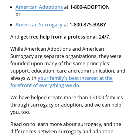
American Adoptions
at
1-800-ADOPTION
or
American Surrogacy
at
1-800-875-BABY
And
get free help from a professional, 24/7
.
While American Adoptions and American
Surrogacy are separate organizations, they were
founded upon many of the same principles:
support, education, care and communication, and
always with
your family's best interest at the
forefront of everything we do
.
We have helped create more than 13,000 families
through surrogacy or adoption, and we can help
you, too.
Read on to learn more about surrogacy, and the
differences between surrogacy and adoption.