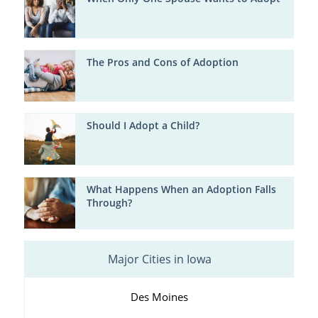
The Pros and Cons of Adoption
Should I Adopt a Child?
What Happens When an Adoption Falls
Through?
Major Cities in Iowa
Des Moines