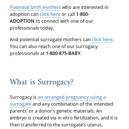
Potential birth mothers
who are interested in
adoption can
click here
or call
1-800-
ADOPTION
to connect with one of our
professionals today.
And potential surrogate mothers can
click here
.
You can also reach one of our surrogacy
professionals at
1-800-875-BABY
.
What is Surrogacy?
Surrogacy is
an arranged pregnancy using a
surrogate
and any combination of the intended
parents’ or a donor’s genetic materials. An
embryo is created via in vitro fertilization, and it is
then transferred to the surrogate’s uterus.