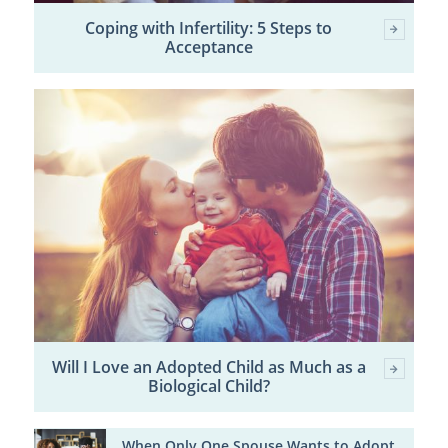
Coping with Infertility: 5 Steps to
Acceptance
Will I Love an Adopted Child as Much as a
Biological Child?
When Only One Spouse Wants to Adopt