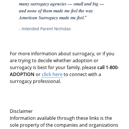
many surrogacy agencies — small and big —
and none of them made me feel the way
American Surrogacy made me feel.
"
- Intended Parent Nicholas
For more information about surrogacy, or if you
are trying to decide whether adoption or
surrogacy is best for your family, please
call 1-800-
ADOPTION
or
click here
to connect with a
surrogacy professional.
Disclaimer
Information available through these links is the
sole property of the companies and organizations