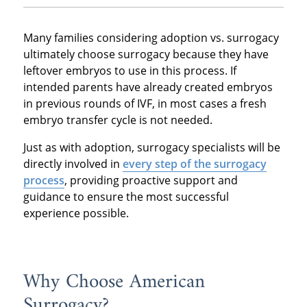
Many families considering adoption vs. surrogacy
ultimately choose surrogacy because they have
leftover embryos to use in this process. If
intended parents have already created embryos
in previous rounds of IVF, in most cases a fresh
embryo transfer cycle is not needed.
Just as with adoption, surrogacy specialists will be
directly involved in
every step of the surrogacy
process
, providing proactive support and
guidance to ensure the most successful
experience possible.
Why Choose American
Surrogacy?