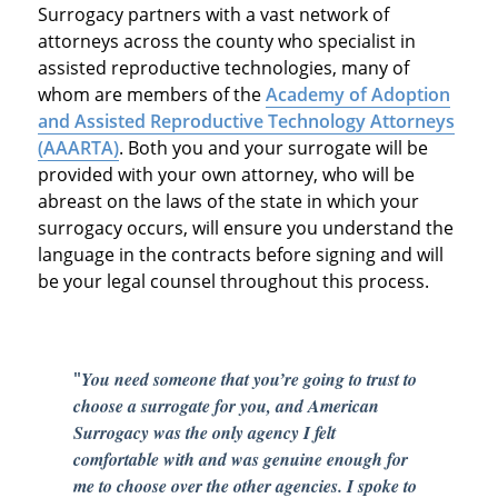
Surrogacy partners with a vast network of
attorneys across the county who specialist in
assisted reproductive technologies, many of
whom are members of the
Academy of Adoption
and Assisted Reproductive Technology Attorneys
(AAARTA)
. Both you and your surrogate will be
provided with your own attorney, who will be
abreast on the laws of the state in which your
surrogacy occurs, will ensure you understand the
language in the contracts before signing and will
be your legal counsel throughout this process.
"
You need someone that you’re going to trust to
choose a surrogate for you, and American
Surrogacy was the only agency I felt
comfortable with and was genuine enough for
me to choose over the other agencies. I spoke to