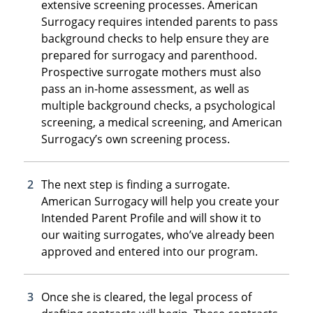
extensive screening processes. American
Surrogacy requires intended parents to pass
background checks to help ensure they are
prepared for surrogacy and parenthood.
Prospective surrogate mothers must also
pass an in-home assessment, as well as
multiple background checks, a psychological
screening, a medical screening, and American
Surrogacy’s own screening process.
The next step is finding a surrogate.
American Surrogacy will help you create your
Intended Parent Profile and will show it to
our waiting surrogates, who’ve already been
approved and entered into our program.
Once she is cleared, the legal process of