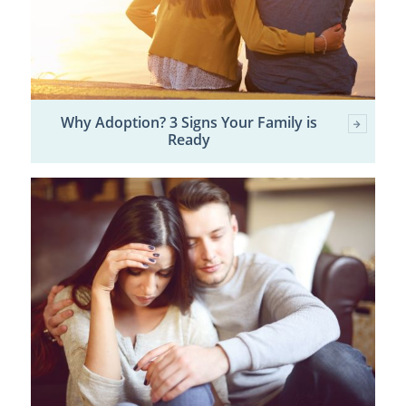
Why Adoption? 3 Signs Your Family is
Ready