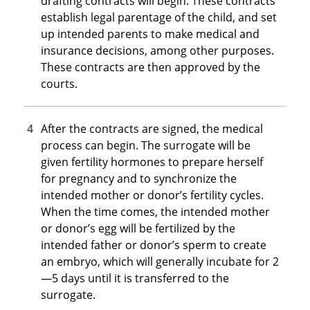
drafting contracts will begin. These contracts
establish legal parentage of the child, and set
up intended parents to make medical and
insurance decisions, among other purposes.
These contracts are then approved by the
courts.
After the contracts are signed, the medical
process can begin. The surrogate will be
given fertility hormones to prepare herself
for pregnancy and to synchronize the
intended mother or donor’s fertility cycles.
When the time comes, the intended mother
or donor’s egg will be fertilized by the
intended father or donor’s sperm to create
an embryo, which will generally incubate for 2
—5 days until it is transferred to the
surrogate.