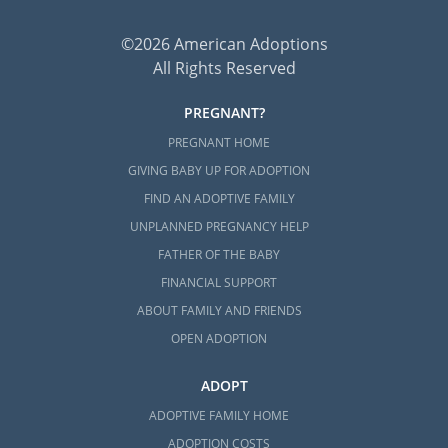
©2026 American Adoptions
All Rights Reserved
PREGNANT?
PREGNANT HOME
GIVING BABY UP FOR ADOPTION
FIND AN ADOPTIVE FAMILY
UNPLANNED PREGNANCY HELP
FATHER OF THE BABY
FINANCIAL SUPPORT
ABOUT FAMILY AND FRIENDS
OPEN ADOPTION
ADOPT
ADOPTIVE FAMILY HOME
ADOPTION COSTS