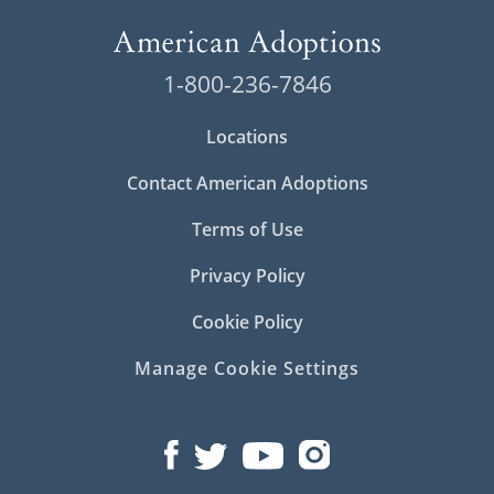
1-800-236-7846
Locations
Contact American Adoptions
Terms of Use
Privacy Policy
Cookie Policy
Manage Cookie Settings