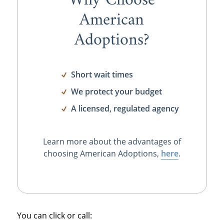
Why Choose
American
Adoptions?
Short wait times
We protect your budget
A licensed, regulated agency
Learn more about the advantages of
choosing American Adoptions,
here
.
You can click or call: