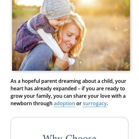
As a hopeful parent dreaming about a child, your
heart has already expanded – if you are ready to
grow your family, you can share your love with a
newborn through
adoption
or
surrogacy
.