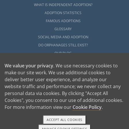
WHAT IS INDEPENDENT ADOPTION?
ADOPTION STATISTICS
FAMOUS ADOPTIONS
GLOSSARY
SOCIAL MEDIA AND ADOPTION
DO ORPHANAGES STILL EXIST?
OUR BLOG
We value your privacy
. We use necessary cookies to
make our site work. We use additional cookies to
deliver better user experience, and analyze our
website traffic and performance; we never collect any
personal data via cookies. By clicking "Accept All
American Adoptions, a private adoption agency founded on the belief that lives
Cookies", you consent to our use of additional cookies.
of children can be bettered through adoption, provides safe adoption services to
children, birth parents and adoptive families by educating, supporting and
coordinating necessary services for adoptions throughout the United States. For
For more information view our
Cookie Policy
.
more information on American Adoptions, please call 1-800-ADOPTION (236-
7846)
ACCEPT ALL COOKIES
MANAGE COOKIE SETTINGS