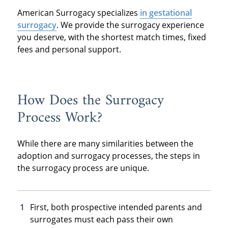
American Surrogacy specializes
in gestational
surrogacy
. We provide the surrogacy experience
you deserve, with the shortest match times, fixed
fees and personal support.
How Does the Surrogacy
Process Work?
While there are many similarities between the
adoption and surrogacy processes, the steps in
the surrogacy process are unique.
First, both prospective intended parents and
surrogates must each pass their own