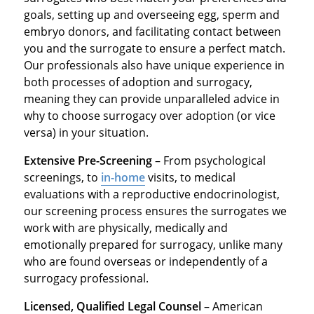
goals, setting up and overseeing egg, sperm and
embryo donors, and facilitating contact between
you and the surrogate to ensure a perfect match.
Our professionals also have unique experience in
both processes of adoption and surrogacy,
meaning they can provide unparalleled advice in
why to choose surrogacy over adoption (or vice
versa) in your situation.
Extensive Pre-Screening
– From psychological
screenings, to
in-home
visits, to medical
evaluations with a reproductive endocrinologist,
our screening process ensures the surrogates we
work with are physically, medically and
emotionally prepared for surrogacy, unlike many
who are found overseas or independently of a
surrogacy professional.
Licensed, Qualified Legal Counsel
– American