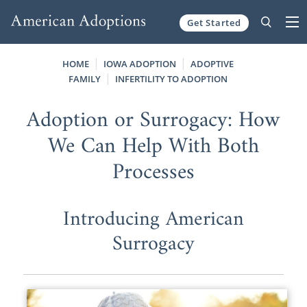
Get Started
Skip to content
HOME
IOWA ADOPTION
ADOPTIVE
FAMILY
INFERTILITY TO ADOPTION
Adoption or Surrogacy: How
We Can Help With Both
Processes
Introducing American
Surrogacy