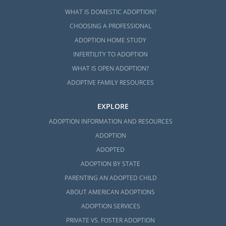
WHAT IS DOMESTIC ADOPTION?
CHOOSING A PROFESSIONAL
ADOPTION HOME STUDY
INFERTILITY TO ADOPTION
WHAT IS OPEN ADOPTION?
ADOPTIVE FAMILY RESOURCES
EXPLORE
ADOPTION INFORMATION AND RESOURCES
ADOPTION
ADOPTED
ADOPTION BY STATE
PARENTING AN ADOPTED CHILD
ABOUT AMERICAN ADOPTIONS
ADOPTION SERVICES
PRIVATE VS. FOSTER ADOPTION