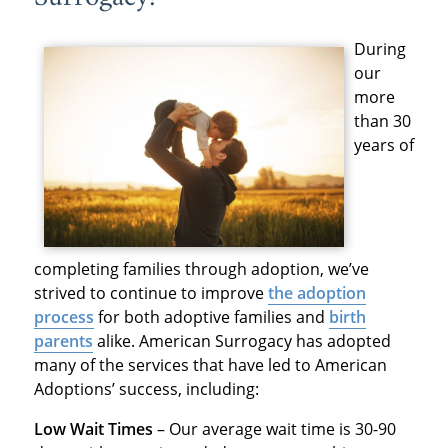
During
our
more
than 30
years of
completing families through adoption, we’ve
strived to continue to improve
the adoption
process
for both adoptive families and
birth
parents
alike. American Surrogacy has adopted
many of the services that have led to American
Adoptions’ success, including:
Low Wait Times
– Our average wait time is 30-90