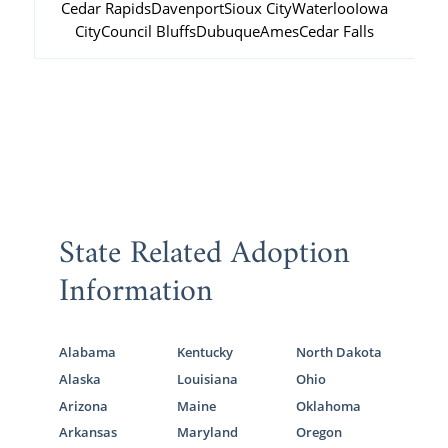
Cedar Rapids
Davenport
Sioux City
Waterloo
Iowa
City
Council Bluffs
Dubuque
Ames
Cedar Falls
State Related Adoption
Information
Alabama
Kentucky
North Dakota
Alaska
Louisiana
Ohio
Arizona
Maine
Oklahoma
Arkansas
Maryland
Oregon