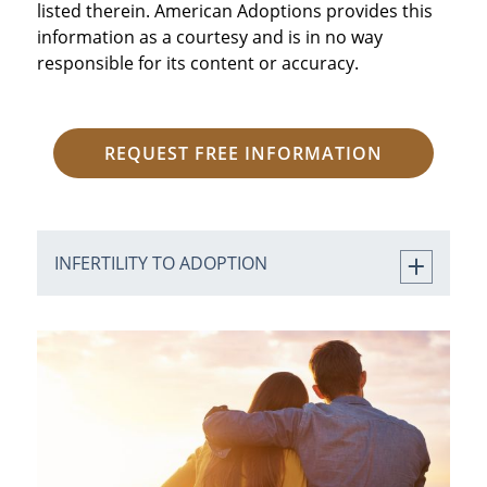
listed therein. American Adoptions provides this
information as a courtesy and is in no way
responsible for its content or accuracy.
REQUEST FREE INFORMATION
INFERTILITY TO ADOPTION