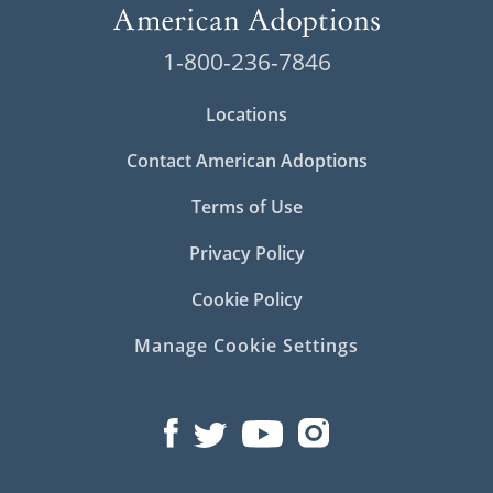
1-800-236-7846
Locations
Contact American Adoptions
Terms of Use
Privacy Policy
Cookie Policy
Manage Cookie Settings