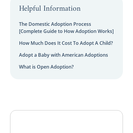
Helpful Information
The Domestic Adoption Process
[Complete Guide to How Adoption Works]
How Much Does It Cost To Adopt A Child?
Adopt a Baby with American Adoptions
What is Open Adoption?