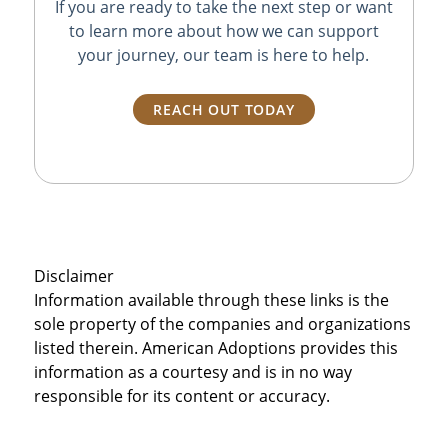
If you are ready to take the next step or want
to learn more about how we can support
your journey, our team is here to help.
REACH OUT TODAY
Disclaimer
Information available through these links is the
sole property of the companies and organizations
listed therein. American Adoptions provides this
information as a courtesy and is in no way
responsible for its content or accuracy.