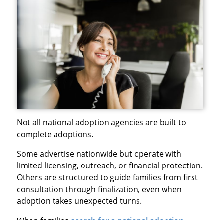
Not all national adoption agencies are built to
complete adoptions.
Some advertise nationwide but operate with
limited licensing, outreach, or financial protection.
Others are structured to guide families from first
consultation through finalization, even when
adoption takes unexpected turns.