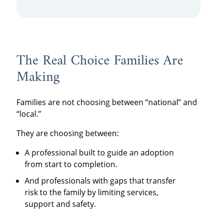
The Real Choice Families Are
Making
Families are not choosing between “national” and
“local.”
They are choosing between:
A professional built to guide an adoption
from start to completion.
And professionals with gaps that transfer
risk to the family by limiting services,
support and safety.