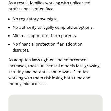
As a result, families working with unlicensed
professionals often face:
No regulatory oversight.
No authority to legally complete adoptions.
Minimal support for birth parents.
No financial protection if an adoption
disrupts.
As adoption laws tighten and enforcement
increases, these unlicensed models face growing
scrutiny and potential shutdowns. Families
working with them risk losing both time and
money mid-process.