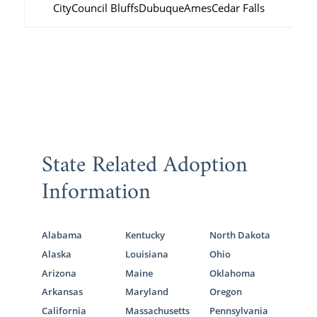
City
Council Bluffs
Dubuque
Ames
Cedar Falls
State Related Adoption
Information
Alabama
Kentucky
North Dakota
Alaska
Louisiana
Ohio
Arizona
Maine
Oklahoma
Arkansas
Maryland
Oregon
California
Massachusetts
Pennsylvania