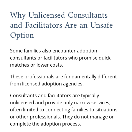
Why Unlicensed Consultants
and Facilitators Are an Unsafe
Option
Some families also encounter adoption
consultants or facilitators who promise quick
matches or lower costs.
These professionals are fundamentally different
from licensed adoption agencies.
Consultants and facilitators are typically
unlicensed and provide only narrow services,
often limited to connecting families to situations
or other professionals. They do not manage or
complete the adoption process.