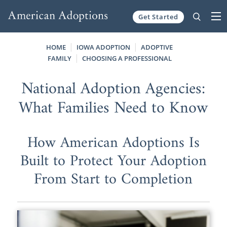
Get Started
Skip to content
HOME
IOWA ADOPTION
ADOPTIVE
FAMILY
CHOOSING A PROFESSIONAL
National Adoption Agencies:
What Families Need to Know
How American Adoptions Is
Built to Protect Your Adoption
From Start to Completion