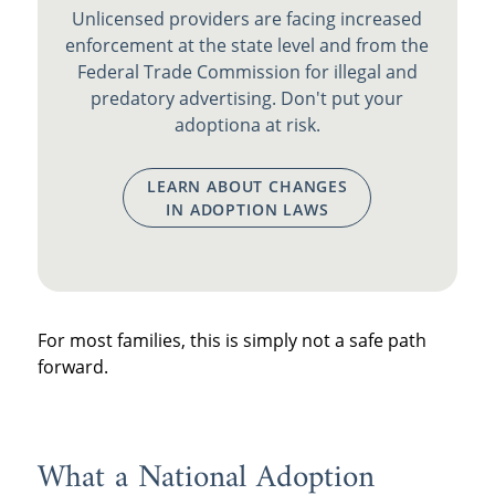
Unlicensed providers are facing increased
enforcement at the state level and from the
Federal Trade Commission for illegal and
predatory advertising. Don't put your
adoptiona at risk.
LEARN ABOUT CHANGES
IN ADOPTION LAWS
For most families, this is simply not a safe path
forward.
What a National Adoption