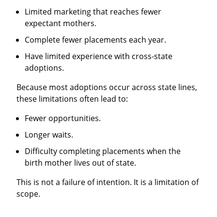
Limited marketing that reaches fewer
expectant mothers.
Complete fewer placements each year.
Have limited experience with cross-state
adoptions.
Because most adoptions occur across state lines,
these limitations often lead to:
Fewer opportunities.
Longer waits.
Difficulty completing placements when the
birth mother lives out of state.
This is not a failure of intention. It is a limitation of
scope.