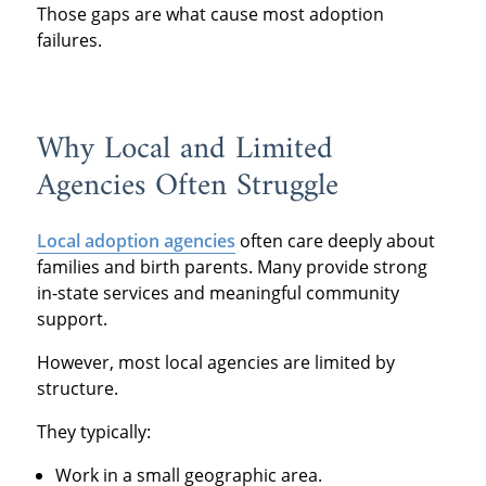
Those gaps are what cause most adoption
failures.
Why Local and Limited
Agencies Often Struggle
Local adoption agencies
often care deeply about
families and birth parents. Many provide strong
in-state services and meaningful community
support.
However, most local agencies are limited by
structure.
They typically:
Work in a small geographic area.