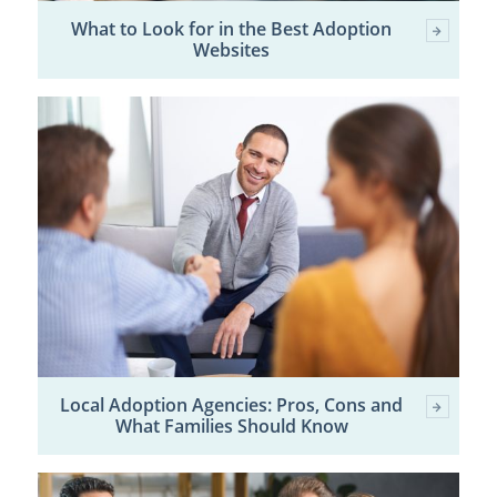
What to Look for in the Best Adoption
Websites
Local Adoption Agencies: Pros, Cons and
What Families Should Know