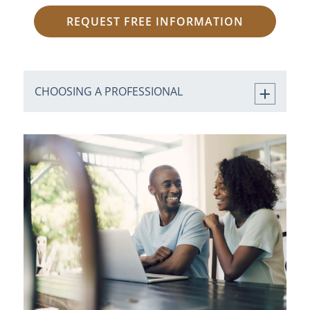
REQUEST FREE INFORMATION
CHOOSING A PROFESSIONAL