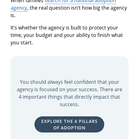
When families
search for a national adoption
agency
, the real question isn’t how big the agency
is.
It’s whether the agency is built to protect your
time, your budget and your ability to finish what
you start.
You should always feel confident that your
agency is focused on your success. There are
4 important things that directly impact that
success.
EXPLORE THE 4 PILLARS
OF ADOPTION