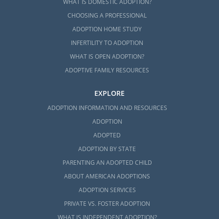
WHAT IS DOMESTIC ADOPTION?
CHOOSING A PROFESSIONAL
ADOPTION HOME STUDY
INFERTILITY TO ADOPTION
WHAT IS OPEN ADOPTION?
ADOPTIVE FAMILY RESOURCES
EXPLORE
ADOPTION INFORMATION AND RESOURCES
ADOPTION
ADOPTED
ADOPTION BY STATE
PARENTING AN ADOPTED CHILD
ABOUT AMERICAN ADOPTIONS
ADOPTION SERVICES
PRIVATE VS. FOSTER ADOPTION
WHAT IS INDEPENDENT ADOPTION?