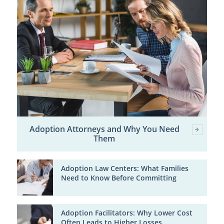
Adoption Attorneys and Why You Need
Them
Adoption Law Centers: What Families
Need to Know Before Committing
Adoption Facilitators: Why Lower Cost
Often Leads to Higher Losses