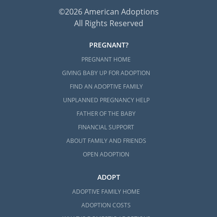
©2026 American Adoptions
All Rights Reserved
PREGNANT?
PREGNANT HOME
GIVING BABY UP FOR ADOPTION
FIND AN ADOPTIVE FAMILY
UNPLANNED PREGNANCY HELP
FATHER OF THE BABY
FINANCIAL SUPPORT
ABOUT FAMILY AND FRIENDS
OPEN ADOPTION
ADOPT
ADOPTIVE FAMILY HOME
ADOPTION COSTS