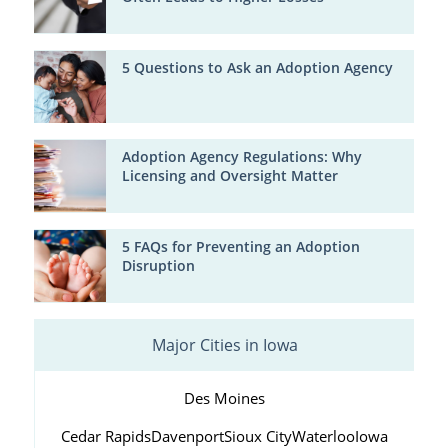
5 Questions to Ask an Adoption Agency
Adoption Agency Regulations: Why
Licensing and Oversight Matter
5 FAQs for Preventing an Adoption
Disruption
Major Cities in Iowa
Des Moines
Cedar Rapids
Davenport
Sioux City
Waterloo
Iowa