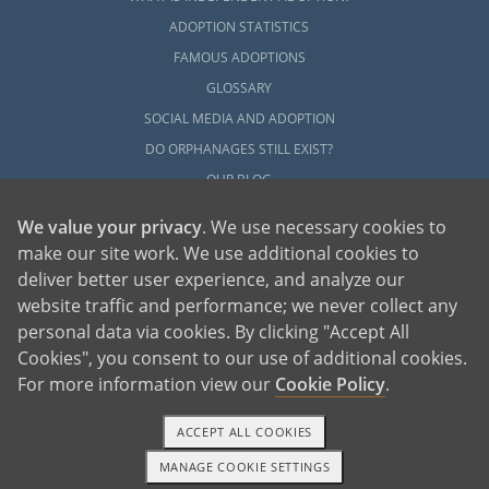
ADOPTION STATISTICS
FAMOUS ADOPTIONS
GLOSSARY
SOCIAL MEDIA AND ADOPTION
DO ORPHANAGES STILL EXIST?
OUR BLOG
We value your privacy
. We use necessary cookies to
make our site work. We use additional cookies to
deliver better user experience, and analyze our
website traffic and performance; we never collect any
personal data via cookies. By clicking "Accept All
American Adoptions, a private adoption agency founded on the belief that lives
Cookies", you consent to our use of additional cookies.
of children can be bettered through adoption, provides safe adoption services to
children, birth parents and adoptive families by educating, supporting and
coordinating necessary services for adoptions throughout the United States. For
For more information view our
Cookie Policy
.
more information on American Adoptions, please call 1-800-ADOPTION (236-
7846)
ACCEPT ALL COOKIES
MANAGE COOKIE SETTINGS
1-800-ADOPTION
GET STARTED