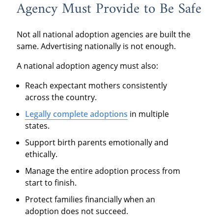
Agency Must Provide to Be Safe
Not all national adoption agencies are built the
same. Advertising nationally is not enough.
A national adoption agency must also:
Reach expectant mothers consistently
across the country.
Legally complete adoptions
in multiple
states.
Support birth parents emotionally and
ethically.
Manage the entire adoption process from
start to finish.
Protect families financially when an
adoption does not succeed.