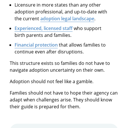
Licensure in more states than any other
adoption professional, and up-to-date with
the current
adoption legal landscape
.
Experienced, licensed staff
who support
birth parents and families.
Financial protection
that allows families to
continue even after disruptions.
This structure exists so families do not have to
navigate adoption uncertainty on their own.
Adoption should not feel like a gamble.
Families should not have to hope their agency can
adapt when challenges arise. They should know
their guide is prepared for them.