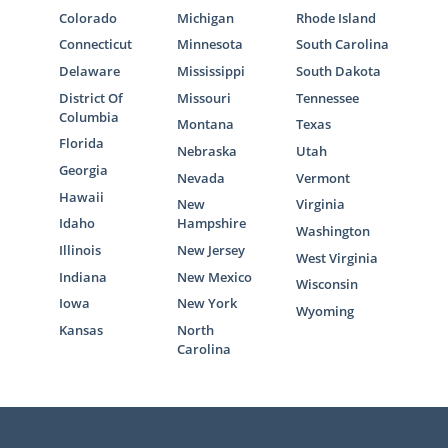
Colorado
Michigan
Rhode Island
Connecticut
Minnesota
South Carolina
Delaware
Mississippi
South Dakota
District Of
Missouri
Tennessee
Columbia
Montana
Texas
Florida
Nebraska
Utah
Georgia
Nevada
Vermont
Hawaii
New
Virginia
Idaho
Hampshire
Washington
Illinois
New Jersey
West Virginia
Indiana
New Mexico
Wisconsin
Iowa
New York
Wyoming
Kansas
North
Carolina