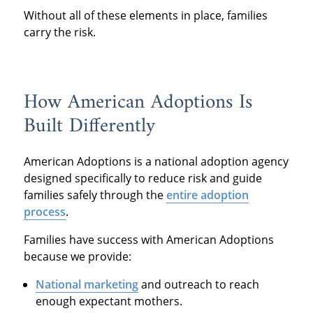
Without all of these elements in place, families
carry the risk.
How American Adoptions Is
Built Differently
American Adoptions is a national adoption agency
designed specifically to reduce risk and guide
families safely through the
entire adoption
process
.
Families have success with American Adoptions
because we provide:
National marketing
and outreach to reach
enough expectant mothers.