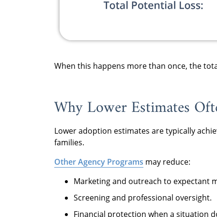
When this happens more than once, the total 
Why Lower Estimates Ofte
Lower adoption estimates are typically achieve
families.
Other Agency Programs
may reduce:
Marketing and outreach to expectant 
Screening and professional oversight.
Financial protection when a situation 