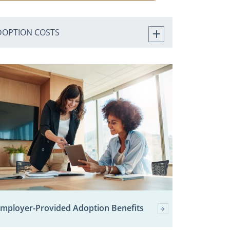
DOPTION COSTS
mployer-Provided Adoption Benefits