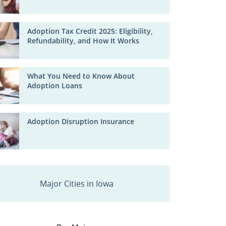
Adoption Tax Credit 2025: Eligibility,
Refundability, and How It Works
What You Need to Know About
Adoption Loans
Adoption Disruption Insurance
Major Cities in Iowa