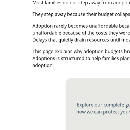
Most families do not step away from adoption
They step away because their budget collaps
Adoption rarely becomes unaffordable becaus
unaffordable because of the costs they were
Delays that quietly drain resources until mo
This page explains why adoption budgets b
Adoptions is structured to help families plan 
adoption.
Explore our complete gu
how we can protect your