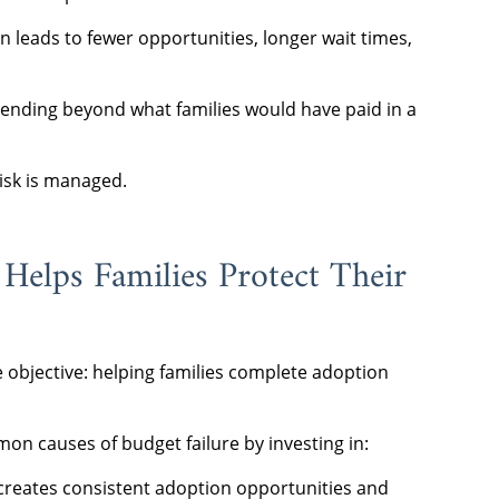
n leads to fewer opportunities, longer wait times,
pending beyond what families would have paid in a
risk is managed.
elps Families Protect Their
 objective: helping families complete adoption
n causes of budget failure by investing in:
creates consistent adoption opportunities and