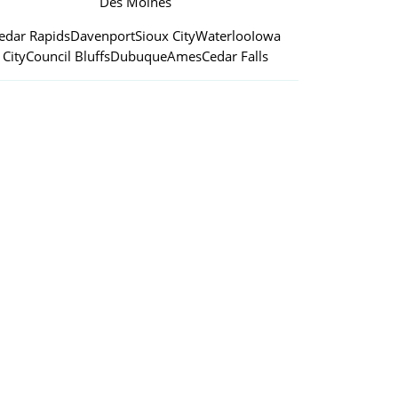
Des Moines
edar Rapids
Davenport
Sioux City
Waterloo
Iowa
City
Council Bluffs
Dubuque
Ames
Cedar Falls