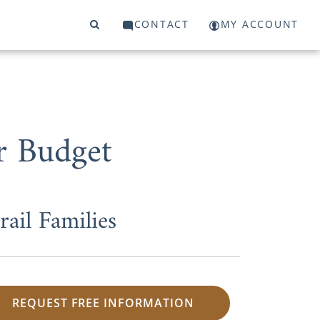
CONTACT
MY ACCOUNT
r Budget
il Families
REQUEST FREE INFORMATION