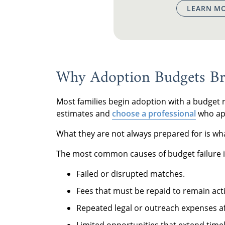
LEARN MO
Why Adoption Budgets Br
Most families begin adoption with a budget
estimates and
choose a professional
who appe
What they are not always prepared for is w
The most common causes of budget failure i
Failed or disrupted matches.
Fees that must be repaid to remain acti
Repeated legal or outreach expenses af
Limited opportunities that extend time