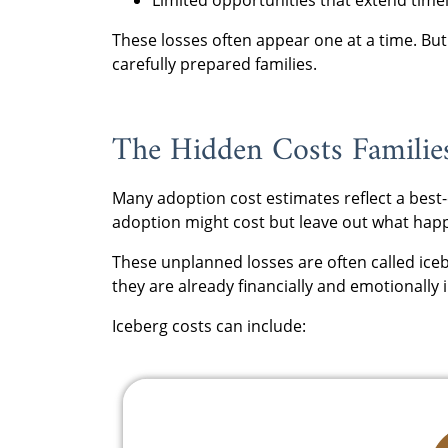
These losses often appear one at a time. B
carefully prepared families.
The Hidden Costs Familie
Many adoption cost estimates reflect a bes
adoption might cost but leave out what happ
These unplanned losses are often called iceb
they are already financially and emotionally 
Iceberg costs can include: