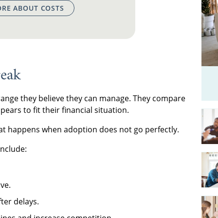
RE ABOUT COSTS
eak
 range they believe they can manage. They compare
ars to fit their financial situation.
hat happens when adoption does not go perfectly.
nclude:
ve.
ter delays.
lines and increase competition.