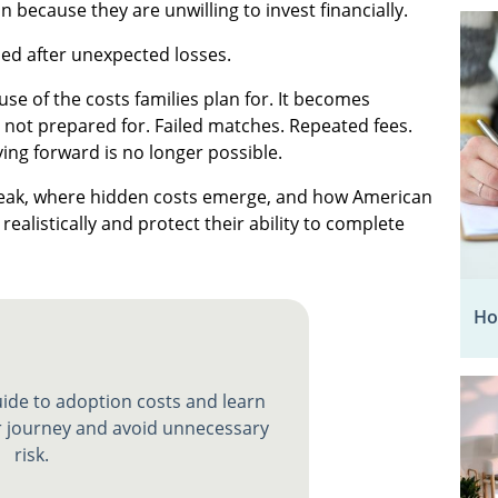
 because they are unwilling to invest financially.
ed after unexpected losses.
e of the costs families plan for. It becomes
 not prepared for. Failed matches. Repeated fees.
ving forward is no longer possible.
reak, where hidden costs emerge, and how American
realistically and protect their ability to complete
Ho
ide to adoption costs and learn
 journey and avoid unnecessary
risk.