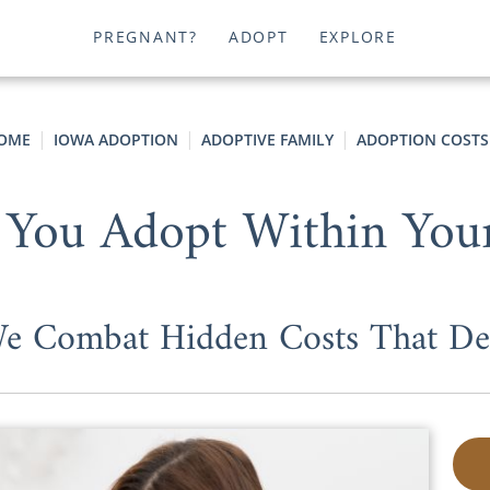
PREGNANT?
ADOPT
EXPLORE
OME
IOWA ADOPTION
ADOPTIVE FAMILY
ADOPTION COSTS
 You Adopt Within You
 Combat Hidden Costs That Dera