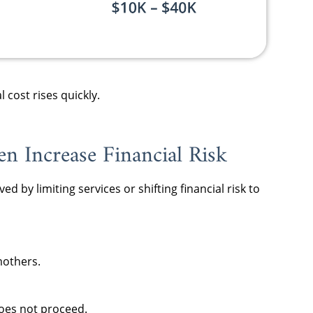
cost rises quickly.
n Increase Financial Risk
d by limiting services or shifting financial risk to
mothers.
does not proceed.