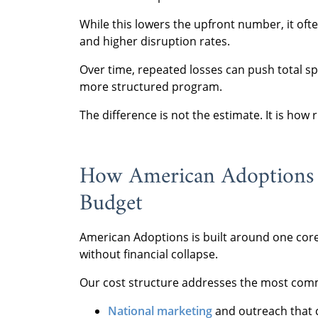
While this lowers the upfront number, it ofte
and higher disruption rates.
Over time, repeated losses can push total s
more structured program.
The difference is not the estimate. It is how 
How American Adoptions H
Budget
American Adoptions is built around one core
without financial collapse.
Our cost structure addresses the most commo
National marketing
and outreach that 