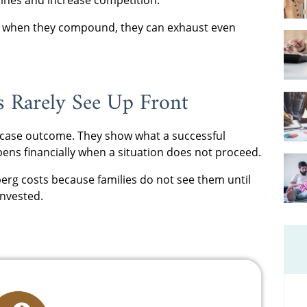
ut when they compound, they can exhaust even
s Rarely See Up Front
t-case outcome. They show what a successful
ens financially when a situation does not proceed.
erg costs because families do not see them until
invested.