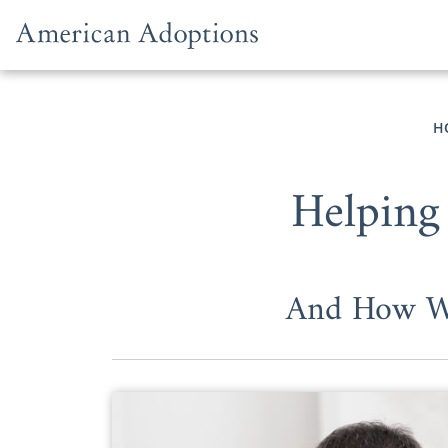
Skip to content
H
Helping
And How We