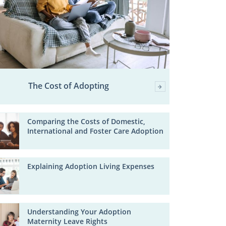
The Cost of Adopting
Comparing the Costs of Domestic,
International and Foster Care Adoption
Explaining Adoption Living Expenses
Understanding Your Adoption
Maternity Leave Rights