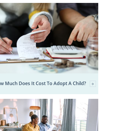
w Much Does It Cost To Adopt A Child?